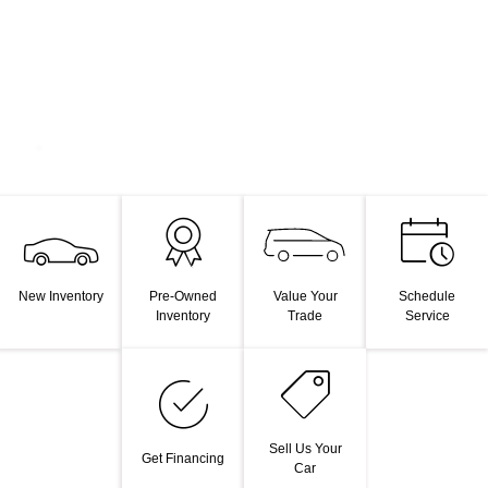
Value Your
New Inventory
Pre-Owned
Schedule
Trade
Inventory
Service
Sell Us Your
Get Financing
Car