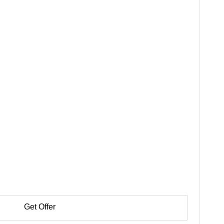
Get Offer