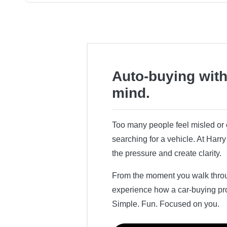
Auto-buying with
mind.
Too many people feel misled o
searching for a vehicle. At Har
the pressure and create clarity.
From the moment you walk throug
experience how a car-buying pr
Simple. Fun. Focused on you.