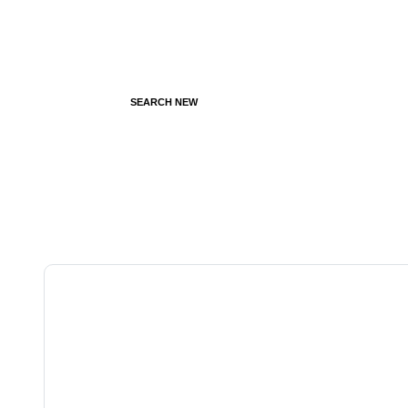
SEARCH NEW