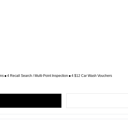
ons
4 Recall Search / Multi-Point Inspection
4 $12 Car Wash Vouchers