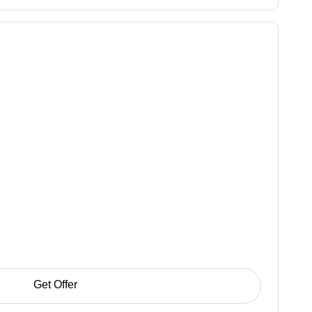
Get Offer