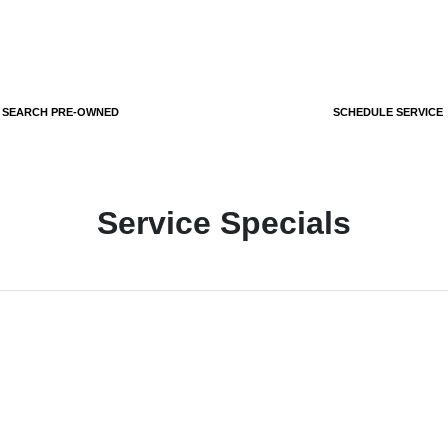
SEARCH PRE-OWNED
SCHEDULE SERVICE
Service Specials