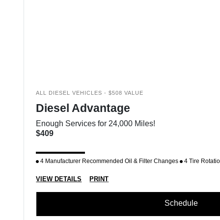
ALL DIESEL VEHICLES - $508 VALUE
Diesel Advantage
Enough Services for 24,000 Miles!
$409
4 Manufacturer Recommended Oil & Filter Changes
4 Tire Rotati
VIEW DETAILS
PRINT
Schedule