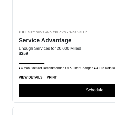
FULL SIZE SUVS AND TRUCKS - $457 VALUE
Service Advantage
Enough Services for 20,000 Miles!
$359
4 Manufacturer Recommended Oil & Filter Changes
4 Tire Rotati
VIEW DETAILS
PRINT
Schedule