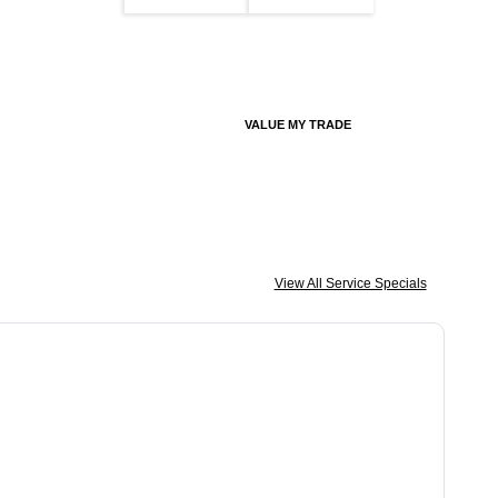
VALUE MY TRADE
View All Service Specials