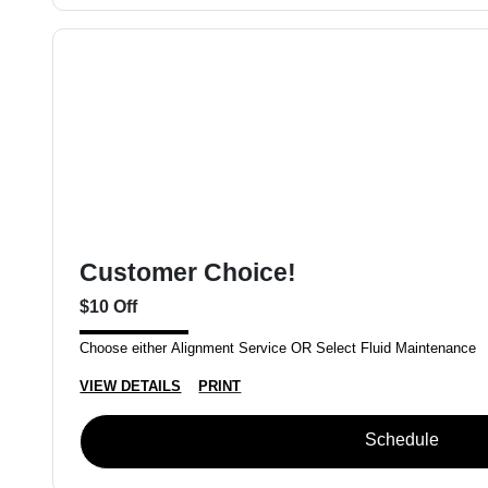
Customer Choice!
$10 Off
Choose either Alignment Service OR Select Fluid Maintenance
VIEW DETAILS
PRINT
Schedule