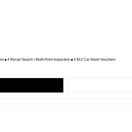
ons
4 Recall Search / Multi-Point Inspection
4 $12 Car Wash Vouchers