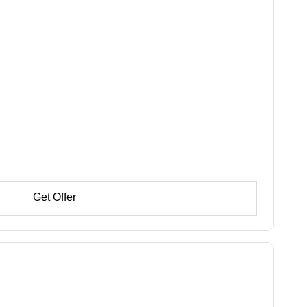
Get Offer