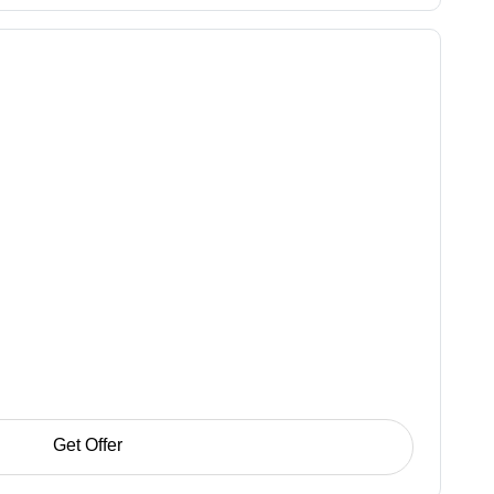
Get Offer