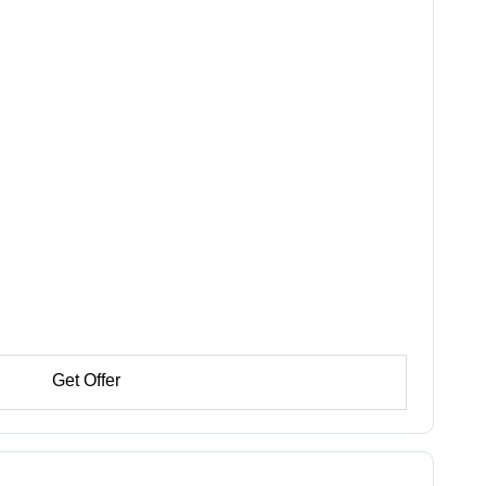
Get Offer