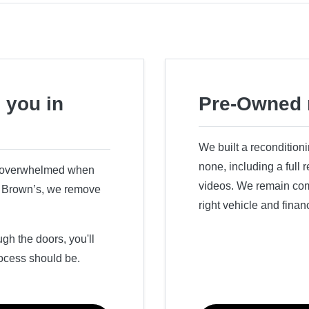
 you in
Pre-Owned 
We built a recondition
none, including a full
r overwhelmed when
videos. We remain comm
ry Brown’s, we remove
right vehicle and finan
h the doors, you'll
ocess should be.