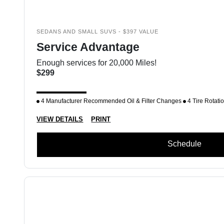
SEDANS AND SMALL SUVS - $397 VALUE
Service Advantage
Enough services for 20,000 Miles!
$299
4 Manufacturer Recommended Oil & Filter Changes
4 Tire Rotati
VIEW DETAILS
PRINT
Schedule