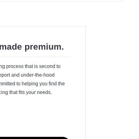
made premium.
ing process that is second to
 report and under-the-hood
itted to helping you find the
cing that fits your needs.