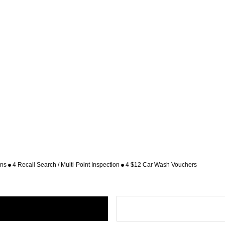
ons
4 Recall Search / Multi-Point Inspection
4 $12 Car Wash Vouchers