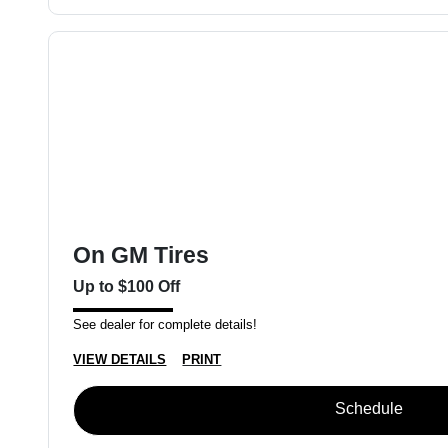
On GM Tires
Up to $100 Off
See dealer for complete details!
VIEW DETAILS
PRINT
Schedule