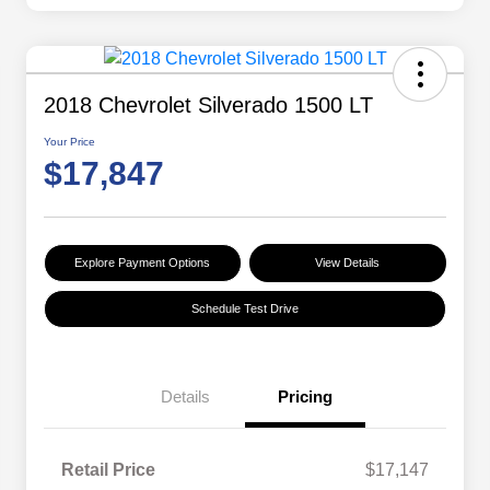
2018 Chevrolet Silverado 1500 LT
Your Price
$17,847
Explore Payment Options
View Details
Schedule Test Drive
Details
Pricing
Retail Price
$17,147