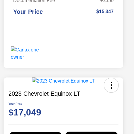
Documentation Fee
+$350
Your Price
$15,347
2023 Chevrolet Equinox LT
Your Price
$17,049