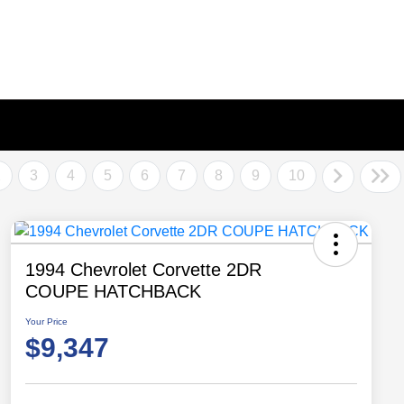
2
3
4
5
6
7
8
9
10
1994 Chevrolet Corvette 2DR
COUPE HATCHBACK
Your Price
$9,347