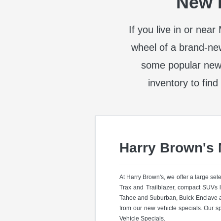
New I
If you live in or nea
wheel of a brand-ne
some popular new
inventory to find
Harry Brown's
At Harry Brown's, we offer a large se
Trax and Trailblazer, compact SUVs 
Tahoe and Suburban, Buick Enclave a
from our new vehicle specials. Our s
Vehicle Specials.