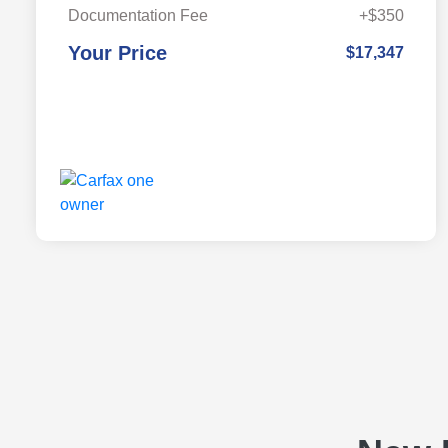
Documentation Fee
+$350
Your Price
$17,347