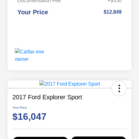
Documentation Fee
+$350
Your Price
$12,849
2017 Ford Explorer Sport
Your Price
$16,047