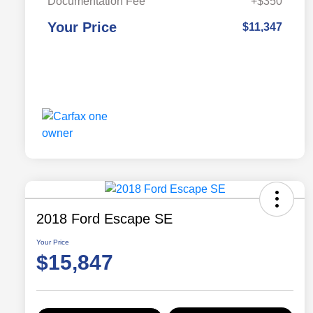
Documentation Fee
+$350
Your Price
$11,347
2018 Ford Escape SE
Your Price
$15,847