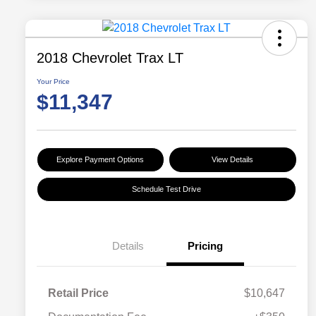
2018 Chevrolet Trax LT
Your Price
$11,347
Explore Payment Options
View Details
Schedule Test Drive
Details
Pricing
Retail Price
$10,647