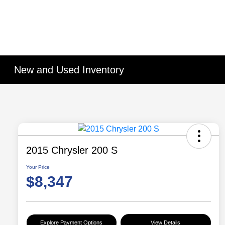
New and Used Inventory
2015 Chrysler 200 S
Your Price
$8,347
Explore Payment Options
View Details