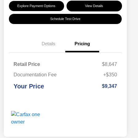
Explore Payment Options
View Details
Schedule Test Drive
Details
Pricing
Retail Price
$8,647
Documentation Fee
+$350
Your Price
$9,347