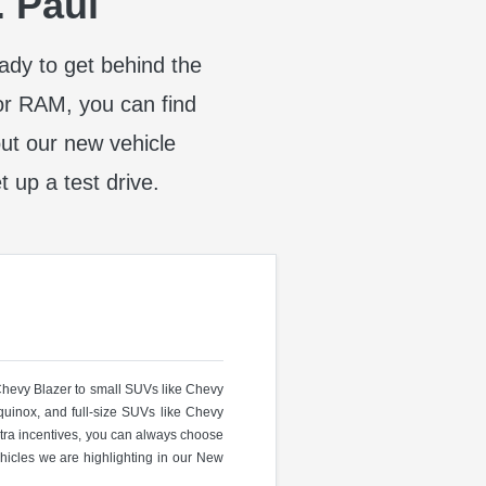
. Paul
eady to get behind the
or RAM, you can find
t our new vehicle
t up a test drive.
 Chevy Blazer to small SUVs like Chevy
uinox, and full-size SUVs like Chevy
ra incentives, you can always choose
hicles we are highlighting in our New