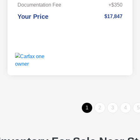
Documentation Fee
+$350
Your Price
$17,847
1
2
3
4
5