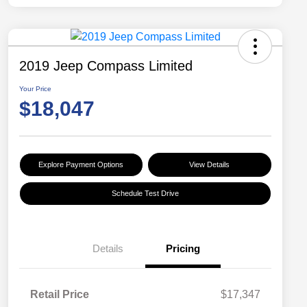
2019 Jeep Compass Limited
Your Price
$18,047
Explore Payment Options
View Details
Schedule Test Drive
Details
Pricing
Retail Price
$17,347