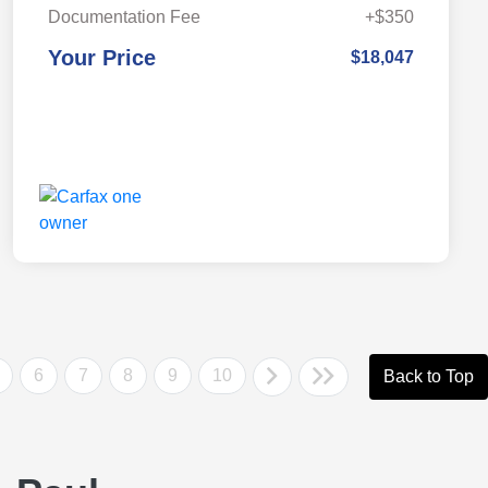
Documentation Fee
+$350
Your Price
$18,047
6
7
8
9
10
Back to Top