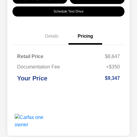
Schedule Test Drive
Details
Pricing
Retail Price
$8,647
Documentation Fee
+$350
Your Price
$9,347