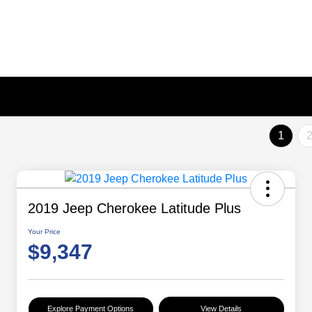
1
2019 Jeep Cherokee Latitude Plus
Your Price
$9,347
Explore Payment Options
View Details