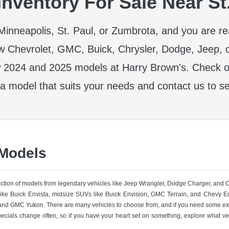
nventory For Sale Near St
r Minneapolis, St. Paul, or Zumbrota, and you are r
w Chevrolet, GMC, Buick, Chrysler, Dodge, Jeep, 
 2024 and 2025 models at Harry Brown's. Check ou
 a model that suits your needs and contact us to se
 Models
lection of models from legendary vehicles like Jeep Wrangler, Dodge Charger, and
like Buick Envista, midsize SUVs like Buick Envision, GMC Terrain, and Chevy Eq
nd GMC Yukon. There are many vehicles to choose from, and if you need some ext
pecials change often, so if you have your heart set on something, explore what ve