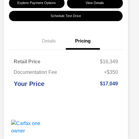
Explore Payment Options
View Details
Schedule Test Drive
Details
Pricing
Retail Price
$16,349
Documentation Fee
+$350
Your Price
$17,049