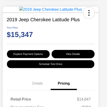
2019 Jeep Cherokee Latitude Plus
Your Price
$15,347
Explore Payment Options
View Details
Schedule Test Drive
Details
Pricing
Retail Price
$14,647