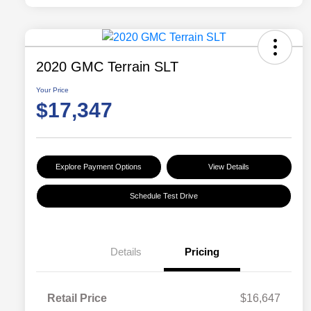
2020 GMC Terrain SLT
Your Price
$17,347
Explore Payment Options
View Details
Schedule Test Drive
Details
Pricing
Retail Price
$16,647