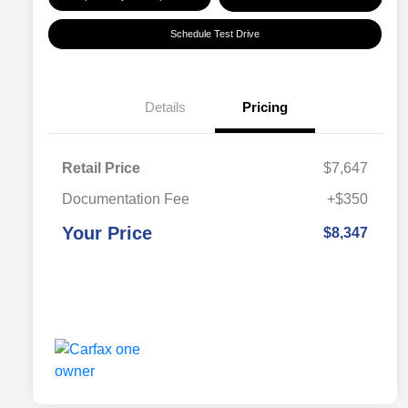
Schedule Test Drive
Details
Pricing
Retail Price
$7,647
Documentation Fee
+$350
Your Price
$8,347