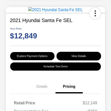
2021 Hyundai Santa Fe SEL
Your Price
$12,849
Explore Payment Options
View Details
Schedule Test Drive
Details
Pricing
Retail Price
$12,149