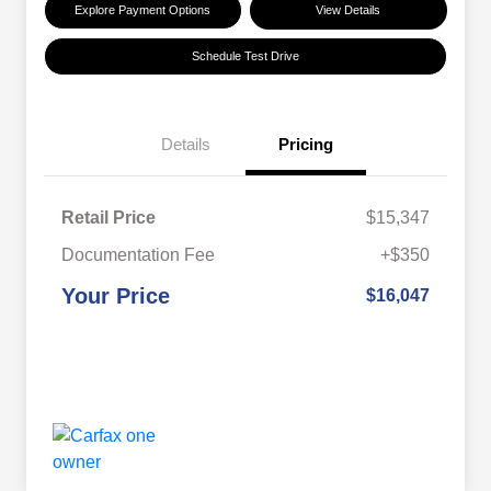
Explore Payment Options
View Details
Schedule Test Drive
Details
Pricing
Retail Price
$15,347
Documentation Fee
+$350
Your Price
$16,047