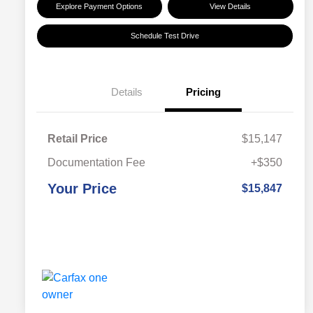
Explore Payment Options
View Details
Schedule Test Drive
Details
Pricing
Retail Price
$15,147
Documentation Fee
+$350
Your Price
$15,847