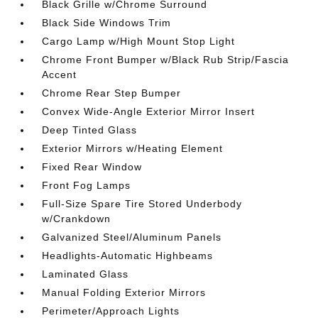
Black Grille w/Chrome Surround
Black Side Windows Trim
Cargo Lamp w/High Mount Stop Light
Chrome Front Bumper w/Black Rub Strip/Fascia
Accent
Chrome Rear Step Bumper
Convex Wide-Angle Exterior Mirror Insert
Deep Tinted Glass
Exterior Mirrors w/Heating Element
Fixed Rear Window
Front Fog Lamps
Full-Size Spare Tire Stored Underbody
w/Crankdown
Galvanized Steel/Aluminum Panels
Headlights-Automatic Highbeams
Laminated Glass
Manual Folding Exterior Mirrors
Perimeter/Approach Lights