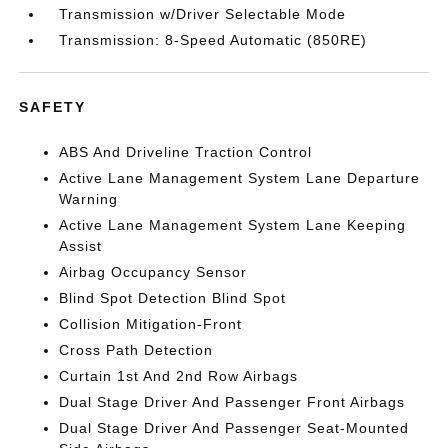
Transmission w/Driver Selectable Mode
Transmission: 8-Speed Automatic (850RE)
SAFETY
ABS And Driveline Traction Control
Active Lane Management System Lane Departure
Warning
Active Lane Management System Lane Keeping
Assist
Airbag Occupancy Sensor
Blind Spot Detection Blind Spot
Collision Mitigation-Front
Cross Path Detection
Curtain 1st And 2nd Row Airbags
Dual Stage Driver And Passenger Front Airbags
Dual Stage Driver And Passenger Seat-Mounted