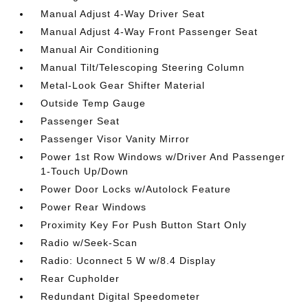
Manual Adjust 4-Way Driver Seat
Manual Adjust 4-Way Front Passenger Seat
Manual Air Conditioning
Manual Tilt/Telescoping Steering Column
Metal-Look Gear Shifter Material
Outside Temp Gauge
Passenger Seat
Passenger Visor Vanity Mirror
Power 1st Row Windows w/Driver And Passenger
1-Touch Up/Down
Power Door Locks w/Autolock Feature
Power Rear Windows
Proximity Key For Push Button Start Only
Radio w/Seek-Scan
Radio: Uconnect 5 W w/8.4 Display
Rear Cupholder
Redundant Digital Speedometer