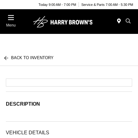
Today 9:00 AM - 7:00 PM
Service & Parts 7:00 AM - 5:30 PM
Menu
BACK TO INVENTORY
DESCRIPTION
VEHICLE DETAILS