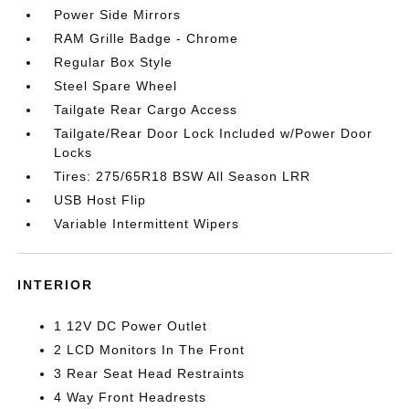
Power Side Mirrors
RAM Grille Badge - Chrome
Regular Box Style
Steel Spare Wheel
Tailgate Rear Cargo Access
Tailgate/Rear Door Lock Included w/Power Door
Locks
Tires: 275/65R18 BSW All Season LRR
USB Host Flip
Variable Intermittent Wipers
INTERIOR
1 12V DC Power Outlet
2 LCD Monitors In The Front
3 Rear Seat Head Restraints
4 Way Front Headrests