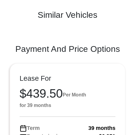
Similar Vehicles
Payment And Price Options
Lease For
$439.50
Per Month
for 39 months
Term
39 months