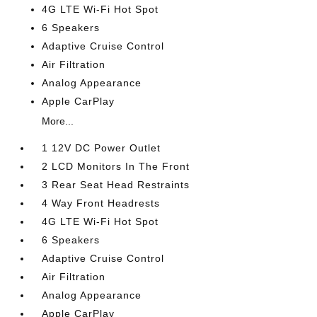
4G LTE Wi-Fi Hot Spot
6 Speakers
Adaptive Cruise Control
Air Filtration
Analog Appearance
Apple CarPlay
More...
1 12V DC Power Outlet
2 LCD Monitors In The Front
3 Rear Seat Head Restraints
4 Way Front Headrests
4G LTE Wi-Fi Hot Spot
6 Speakers
Adaptive Cruise Control
Air Filtration
Analog Appearance
Apple CarPlay