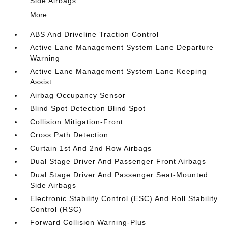
Side Airbags
More...
ABS And Driveline Traction Control
Active Lane Management System Lane Departure
Warning
Active Lane Management System Lane Keeping
Assist
Airbag Occupancy Sensor
Blind Spot Detection Blind Spot
Collision Mitigation-Front
Cross Path Detection
Curtain 1st And 2nd Row Airbags
Dual Stage Driver And Passenger Front Airbags
Dual Stage Driver And Passenger Seat-Mounted
Side Airbags
Electronic Stability Control (ESC) And Roll Stability
Control (RSC)
Forward Collision Warning-Plus