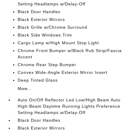
Setting Headlamps w/Delay-Off
Black Door Handles
Black Exterior Mirrors
Black Grille w/Chrome Surround
Black Side Windows Trim
Cargo Lamp w/High Mount Stop Light
Chrome Front Bumper w/Black Rub Strip/Fascia
Accent
Chrome Rear Step Bumper
Convex Wide-Angle Exterior Mirror Insert
Deep Tinted Glass
More...
Auto On/Off Reflector Led Low/High Beam Auto
High-Beam Daytime Running Lights Preference
Setting Headlamps w/Delay-Off
Black Door Handles
Black Exterior Mirrors