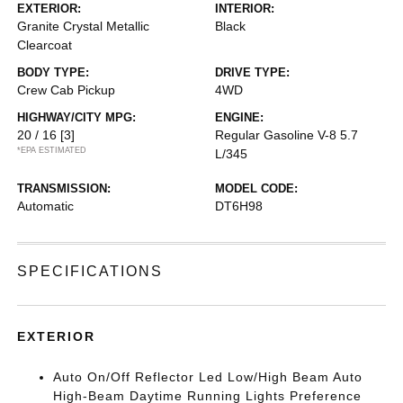
EXTERIOR:
INTERIOR:
Granite Crystal Metallic
Black
Clearcoat
BODY TYPE:
DRIVE TYPE:
Crew Cab Pickup
4WD
HIGHWAY/CITY MPG:
ENGINE:
20 / 16
[3]
Regular Gasoline V-8 5.7
*EPA ESTIMATED
L/345
TRANSMISSION:
MODEL CODE:
Automatic
DT6H98
SPECIFICATIONS
EXTERIOR
Auto On/Off Reflector Led Low/High Beam Auto
High-Beam Daytime Running Lights Preference