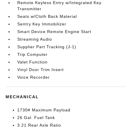
Remote Keyless Entry w/Integrated Key
Transmitter
Seats w/Cloth Back Material
Sentry Key Immobilizer
Smart Device Remote Engine Start
Streaming Audio
Supplier Part Tracking (J-1)
Trip Computer
Valet Function
Vinyl Door Trim Insert
Voice Recorder
MECHANICAL
1730# Maximum Payload
26 Gal. Fuel Tank
3.21 Rear Axle Ratio