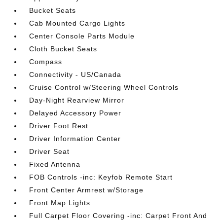
Bucket Seats
Cab Mounted Cargo Lights
Center Console Parts Module
Cloth Bucket Seats
Compass
Connectivity - US/Canada
Cruise Control w/Steering Wheel Controls
Day-Night Rearview Mirror
Delayed Accessory Power
Driver Foot Rest
Driver Information Center
Driver Seat
Fixed Antenna
FOB Controls -inc: Keyfob Remote Start
Front Center Armrest w/Storage
Front Map Lights
Full Carpet Floor Covering -inc: Carpet Front And