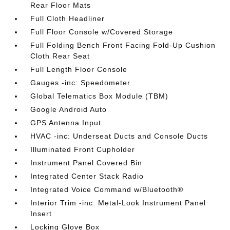
Rear Floor Mats
Full Cloth Headliner
Full Floor Console w/Covered Storage
Full Folding Bench Front Facing Fold-Up Cushion
Cloth Rear Seat
Full Length Floor Console
Gauges -inc: Speedometer
Global Telematics Box Module (TBM)
Google Android Auto
GPS Antenna Input
HVAC -inc: Underseat Ducts and Console Ducts
Illuminated Front Cupholder
Instrument Panel Covered Bin
Integrated Center Stack Radio
Integrated Voice Command w/Bluetooth®
Interior Trim -inc: Metal-Look Instrument Panel
Insert
Locking Glove Box