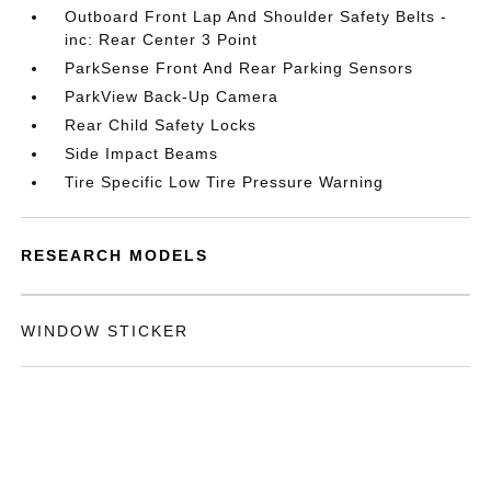
Outboard Front Lap And Shoulder Safety Belts -
inc: Rear Center 3 Point
ParkSense Front And Rear Parking Sensors
ParkView Back-Up Camera
Rear Child Safety Locks
Side Impact Beams
Tire Specific Low Tire Pressure Warning
RESEARCH MODELS
WINDOW STICKER