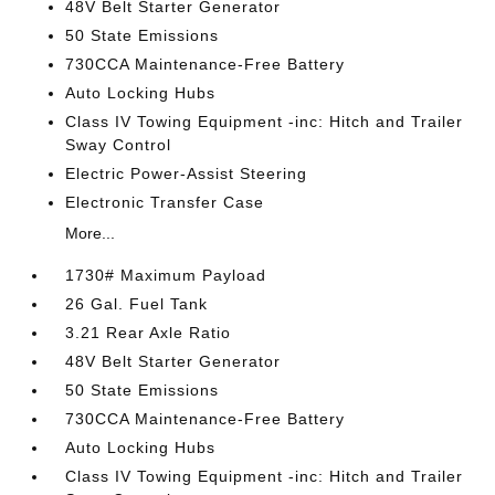
48V Belt Starter Generator
50 State Emissions
730CCA Maintenance-Free Battery
Auto Locking Hubs
Class IV Towing Equipment -inc: Hitch and Trailer
Sway Control
Electric Power-Assist Steering
Electronic Transfer Case
More...
1730# Maximum Payload
26 Gal. Fuel Tank
3.21 Rear Axle Ratio
48V Belt Starter Generator
50 State Emissions
730CCA Maintenance-Free Battery
Auto Locking Hubs
Class IV Towing Equipment -inc: Hitch and Trailer