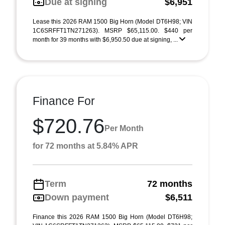
Due at signing
$6,951
Lease this 2026 RAM 1500 Big Horn (Model DT6H98; VIN
1C6SRFFT1TN271263). MSRP $65,115.00. $440 per
month for 39 months with $6,950.50 due at signing, ...
Finance For
$720.76
Per Month
for 72 months at 5.84% APR
Term
72 months
Down payment
$6,511
Finance this 2026 RAM 1500 Big Horn (Model DT6H98;