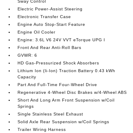
Sway Control
Electric Power-Assist Steering
Electronic Transfer Case
Engine Auto Stop-Start Feature
Engine Oil Cooler
Engine: 3.6L V6 24V VVT eTorque UPG I
Front And Rear Anti-Roll Bars
GVWR: 6
HD Gas-Pressurized Shock Absorbers
Lithium Ion (li-Ion) Traction Battery 0.43 kWh
Capacity
Part And Full-Time Four-Wheel Drive
Regenerative 4-Wheel Disc Brakes w/4-Wheel ABS
Short And Long Arm Front Suspension w/Coil
Springs
Single Stainless Steel Exhaust
Solid Axle Rear Suspension w/Coil Springs
Trailer Wiring Harness