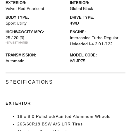
EXTERIOR:
INTERIOR:
Velvet Red Pearlcoat
Global Black
BODY TYPE:
DRIVE TYPE:
Sport Utility
4WD
HIGHWAY/CITY MPG:
ENGINE:
25 / 20
[3]
Intercooled Turbo Regular
*EPA ESTIMATED
Unleaded I-4 2.0 L/122
TRANSMISSION:
MODEL CODE:
Automatic
WLJP75
SPECIFICATIONS
EXTERIOR
18 x 8.0 Polished/Painted Aluminum Wheels
265/60R18 BSW A/S LRR Tires