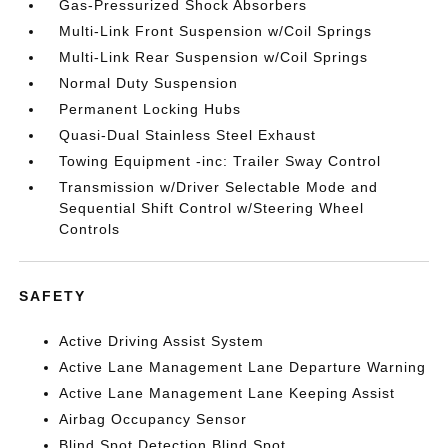
Gas-Pressurized Shock Absorbers
Multi-Link Front Suspension w/Coil Springs
Multi-Link Rear Suspension w/Coil Springs
Normal Duty Suspension
Permanent Locking Hubs
Quasi-Dual Stainless Steel Exhaust
Towing Equipment -inc: Trailer Sway Control
Transmission w/Driver Selectable Mode and
Sequential Shift Control w/Steering Wheel
Controls
SAFETY
Active Driving Assist System
Active Lane Management Lane Departure Warning
Active Lane Management Lane Keeping Assist
Airbag Occupancy Sensor
Blind Spot Detection Blind Spot