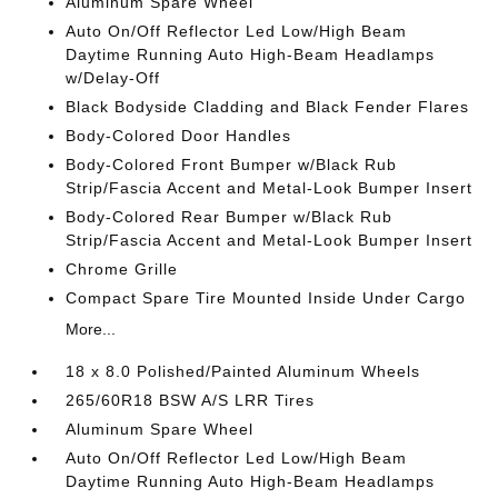
Aluminum Spare Wheel
Auto On/Off Reflector Led Low/High Beam
Daytime Running Auto High-Beam Headlamps
w/Delay-Off
Black Bodyside Cladding and Black Fender Flares
Body-Colored Door Handles
Body-Colored Front Bumper w/Black Rub
Strip/Fascia Accent and Metal-Look Bumper Insert
Body-Colored Rear Bumper w/Black Rub
Strip/Fascia Accent and Metal-Look Bumper Insert
Chrome Grille
Compact Spare Tire Mounted Inside Under Cargo
More...
18 x 8.0 Polished/Painted Aluminum Wheels
265/60R18 BSW A/S LRR Tires
Aluminum Spare Wheel
Auto On/Off Reflector Led Low/High Beam
Daytime Running Auto High-Beam Headlamps