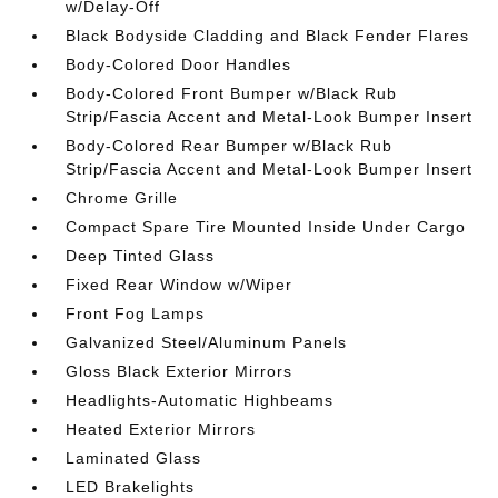
w/Delay-Off
Black Bodyside Cladding and Black Fender Flares
Body-Colored Door Handles
Body-Colored Front Bumper w/Black Rub
Strip/Fascia Accent and Metal-Look Bumper Insert
Body-Colored Rear Bumper w/Black Rub
Strip/Fascia Accent and Metal-Look Bumper Insert
Chrome Grille
Compact Spare Tire Mounted Inside Under Cargo
Deep Tinted Glass
Fixed Rear Window w/Wiper
Front Fog Lamps
Galvanized Steel/Aluminum Panels
Gloss Black Exterior Mirrors
Headlights-Automatic Highbeams
Heated Exterior Mirrors
Laminated Glass
LED Brakelights