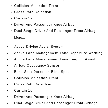
Collision Mitigation-Front
Cross Path Detection
Curtain 1st
Driver And Passenger Knee Airbag
Dual Stage Driver And Passenger Front Airbags
More...
Active Driving Assist System
Active Lane Management Lane Departure Warning
Active Lane Management Lane Keeping Assist
Airbag Occupancy Sensor
Blind Spot Detection Blind Spot
Collision Mitigation-Front
Cross Path Detection
Curtain 1st
Driver And Passenger Knee Airbag
Dual Stage Driver And Passenger Front Airbags