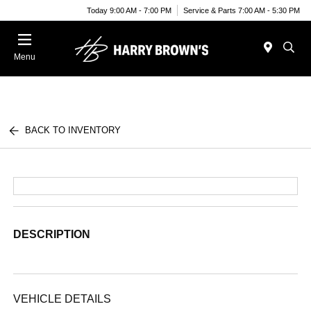
Today 9:00 AM - 7:00 PM
Service & Parts 7:00 AM - 5:30 PM
Menu
BACK TO INVENTORY
DESCRIPTION
VEHICLE DETAILS