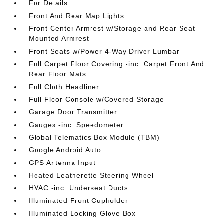
For Details
Front And Rear Map Lights
Front Center Armrest w/Storage and Rear Seat
Mounted Armrest
Front Seats w/Power 4-Way Driver Lumbar
Full Carpet Floor Covering -inc: Carpet Front And
Rear Floor Mats
Full Cloth Headliner
Full Floor Console w/Covered Storage
Garage Door Transmitter
Gauges -inc: Speedometer
Global Telematics Box Module (TBM)
Google Android Auto
GPS Antenna Input
Heated Leatherette Steering Wheel
HVAC -inc: Underseat Ducts
Illuminated Front Cupholder
Illuminated Locking Glove Box