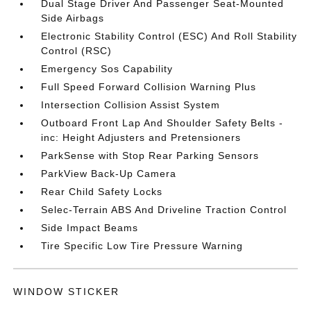
Dual Stage Driver And Passenger Seat-Mounted
Side Airbags
Electronic Stability Control (ESC) And Roll Stability
Control (RSC)
Emergency Sos Capability
Full Speed Forward Collision Warning Plus
Intersection Collision Assist System
Outboard Front Lap And Shoulder Safety Belts -
inc: Height Adjusters and Pretensioners
ParkSense with Stop Rear Parking Sensors
ParkView Back-Up Camera
Rear Child Safety Locks
Selec-Terrain ABS And Driveline Traction Control
Side Impact Beams
Tire Specific Low Tire Pressure Warning
WINDOW STICKER