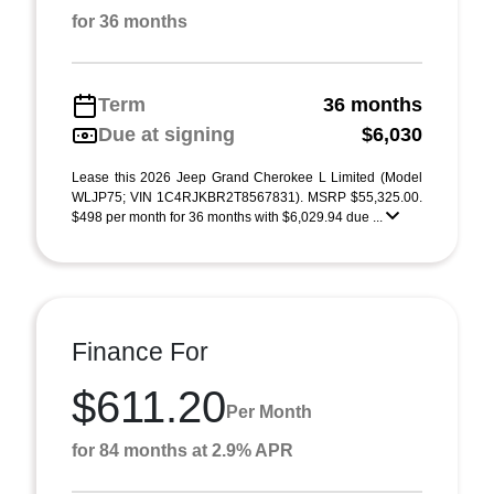
for 36 months
Term
36 months
Due at signing
$6,030
Lease this 2026 Jeep Grand Cherokee L Limited (Model
WLJP75; VIN 1C4RJKBR2T8567831). MSRP $55,325.00.
$498 per month for 36 months with $6,029.94 due ...
Finance For
$611.20
Per Month
for 84 months at 2.9% APR