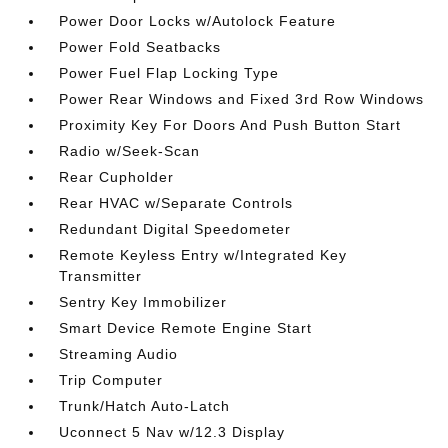
Power Door Locks w/Autolock Feature
Power Fold Seatbacks
Power Fuel Flap Locking Type
Power Rear Windows and Fixed 3rd Row Windows
Proximity Key For Doors And Push Button Start
Radio w/Seek-Scan
Rear Cupholder
Rear HVAC w/Separate Controls
Redundant Digital Speedometer
Remote Keyless Entry w/Integrated Key
Transmitter
Sentry Key Immobilizer
Smart Device Remote Engine Start
Streaming Audio
Trip Computer
Trunk/Hatch Auto-Latch
Uconnect 5 Nav w/12.3 Display