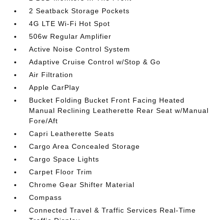
2 Seatback Storage Pockets
4G LTE Wi-Fi Hot Spot
506w Regular Amplifier
Active Noise Control System
Adaptive Cruise Control w/Stop & Go
Air Filtration
Apple CarPlay
Bucket Folding Bucket Front Facing Heated
Manual Reclining Leatherette Rear Seat w/Manual
Fore/Aft
Capri Leatherette Seats
Cargo Area Concealed Storage
Cargo Space Lights
Carpet Floor Trim
Chrome Gear Shifter Material
Compass
Connected Travel & Traffic Services Real-Time