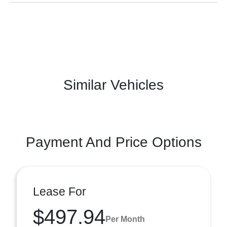
Similar Vehicles
Payment And Price Options
Lease For
$497.94
Per Month