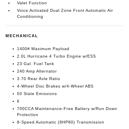
Valet Function
Voice Activated Dual Zone Front Automatic Air
Conditioning
MECHANICAL
1400# Maximum Payload
2.0L Hurricane 4 Turbo Engine w/ESS
23 Gal. Fuel Tank
240 Amp Alternator
3.70 Rear Axle Ratio
4-Wheel Disc Brakes w/4-Wheel ABS
50 State Emissions
6
700CCA Maintenance-Free Battery w/Run Down
Protection
8-Speed Automatic (8HP80) Transmission