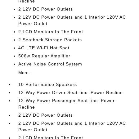
Recline
2 12V DC Power Outlets
2 12V DC Power Outlets and 1 Interior 120V AC
Power Outlet
2 LCD Monitors In The Front
2 Seatback Storage Pockets
4G LTE Wi-Fi Hot Spot
506w Regular Amplifier
Active Noise Control System
More...
10 Performance Speakers
12-Way Power Driver Seat -inc: Power Recline
12-Way Power Passenger Seat -inc: Power
Recline
2 12V DC Power Outlets
2 12V DC Power Outlets and 1 Interior 120V AC
Power Outlet
2 LCD Monitors In The Front