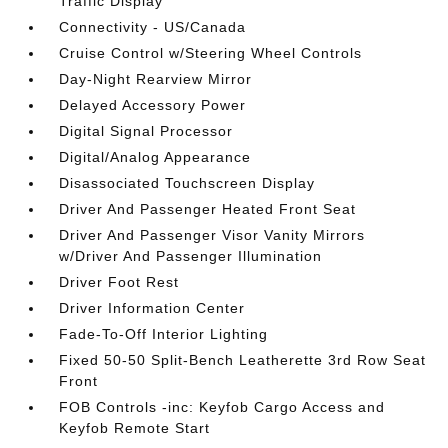
Traffic Display
Connectivity - US/Canada
Cruise Control w/Steering Wheel Controls
Day-Night Rearview Mirror
Delayed Accessory Power
Digital Signal Processor
Digital/Analog Appearance
Disassociated Touchscreen Display
Driver And Passenger Heated Front Seat
Driver And Passenger Visor Vanity Mirrors
w/Driver And Passenger Illumination
Driver Foot Rest
Driver Information Center
Fade-To-Off Interior Lighting
Fixed 50-50 Split-Bench Leatherette 3rd Row Seat
Front
FOB Controls -inc: Keyfob Cargo Access and
Keyfob Remote Start