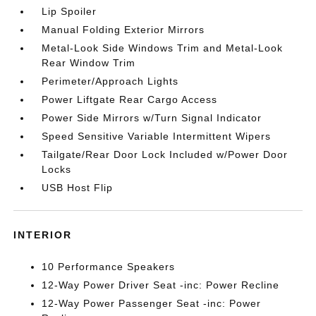
Lip Spoiler
Manual Folding Exterior Mirrors
Metal-Look Side Windows Trim and Metal-Look
Rear Window Trim
Perimeter/Approach Lights
Power Liftgate Rear Cargo Access
Power Side Mirrors w/Turn Signal Indicator
Speed Sensitive Variable Intermittent Wipers
Tailgate/Rear Door Lock Included w/Power Door
Locks
USB Host Flip
INTERIOR
10 Performance Speakers
12-Way Power Driver Seat -inc: Power Recline
12-Way Power Passenger Seat -inc: Power