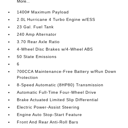
More...
1400# Maximum Payload
2.0L Hurricane 4 Turbo Engine w/ESS
23 Gal. Fuel Tank
240 Amp Alternator
3.70 Rear Axle Ratio
4-Wheel Disc Brakes w/4-Wheel ABS
50 State Emissions
6
700CCA Maintenance-Free Battery w/Run Down
Protection
8-Speed Automatic (8HP80) Transmission
Automatic Full-Time Four-Wheel Drive
Brake Actuated Limited Slip Differential
Electric Power-Assist Steering
Engine Auto Stop-Start Feature
Front And Rear Anti-Roll Bars