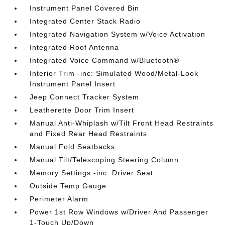
Instrument Panel Covered Bin
Integrated Center Stack Radio
Integrated Navigation System w/Voice Activation
Integrated Roof Antenna
Integrated Voice Command w/Bluetooth®
Interior Trim -inc: Simulated Wood/Metal-Look
Instrument Panel Insert
Jeep Connect Tracker System
Leatherette Door Trim Insert
Manual Anti-Whiplash w/Tilt Front Head Restraints
and Fixed Rear Head Restraints
Manual Fold Seatbacks
Manual Tilt/Telescoping Steering Column
Memory Settings -inc: Driver Seat
Outside Temp Gauge
Perimeter Alarm
Power 1st Row Windows w/Driver And Passenger
1-Touch Up/Down