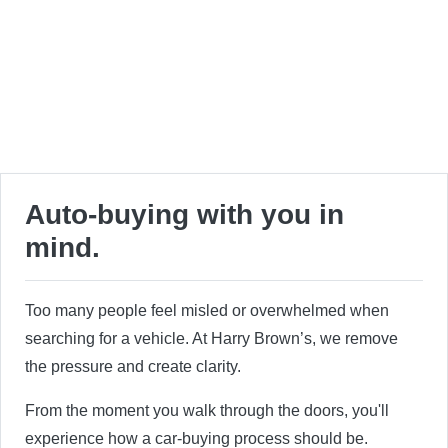
Auto-buying with you in
mind.
Too many people feel misled or overwhelmed when
searching for a vehicle. At Harry Brown’s, we remove
the pressure and create clarity.
From the moment you walk through the doors, you'll
experience how a car-buying process should be.