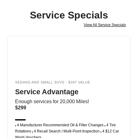
Service Specials
View All Service Specials
SEDANS AND SMALL SUVS - $397 VALUE
Service Advantage
Enough services for 20,000 Miles!
$299
4 Manufacturer Recommended Oil & Filter Changes
4 Tire
Rotations
4 Recall Search / Multi-Point Inspection
4 $12 Car
Wash Vouchers