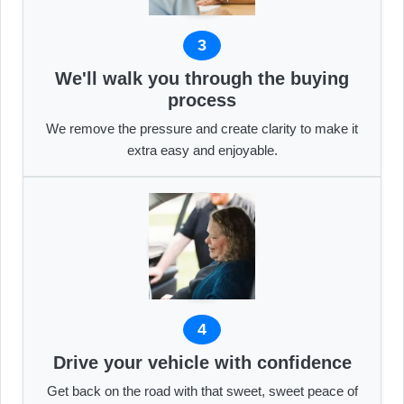
3
We'll walk you through the buying
process
We remove the pressure and create clarity to make it
extra easy and enjoyable.
4
Drive your vehicle with confidence
Get back on the road with that sweet, sweet peace of