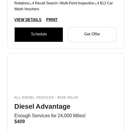
Rotations
4 Recall Search / Multi-Point Inspection
4 $12 Car
Wash Vouchers
VIEW DETAILS
PRINT
Schedule
Get Offer
ALL DIESEL VEHICLES - $508 VALUE
Diesel Advantage
Enough Services for 24,000 Miles!
$409