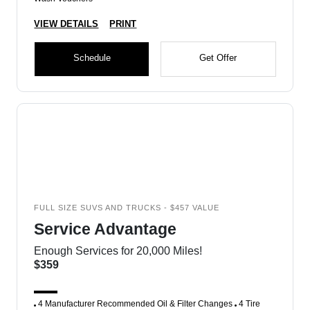
VIEW DETAILS
PRINT
Schedule
Get Offer
FULL SIZE SUVS AND TRUCKS - $457 VALUE
Service Advantage
Enough Services for 20,000 Miles!
$359
4 Manufacturer Recommended Oil & Filter Changes
4 Tire