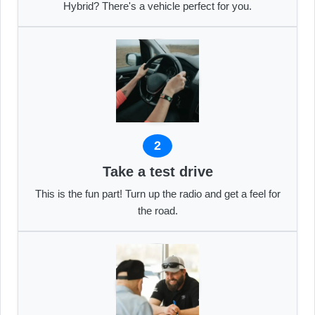
Hybrid? There's a vehicle perfect for you.
2
Take a test drive
This is the fun part! Turn up the radio and get a feel for
the road.