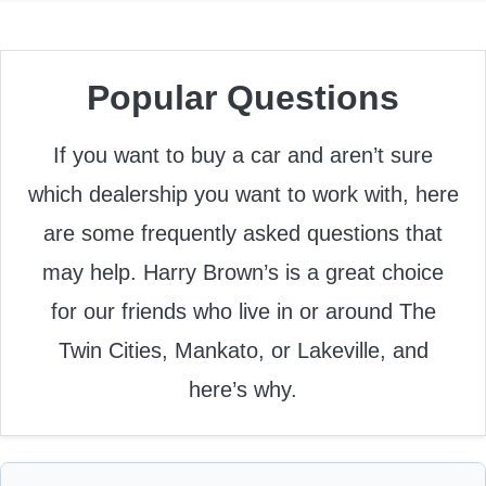
Popular Questions
If you want to buy a car and aren’t sure
which dealership you want to work with, here
are some frequently asked questions that
may help. Harry Brown’s is a great choice
for our friends who live in or around The
Twin Cities, Mankato, or Lakeville, and
here’s why.