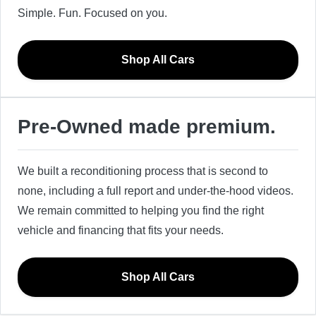
Simple. Fun. Focused on you.
Shop All Cars
Pre-Owned made premium.
We built a reconditioning process that is second to
none, including a full report and under-the-hood videos.
We remain committed to helping you find the right
vehicle and financing that fits your needs.
Shop All Cars