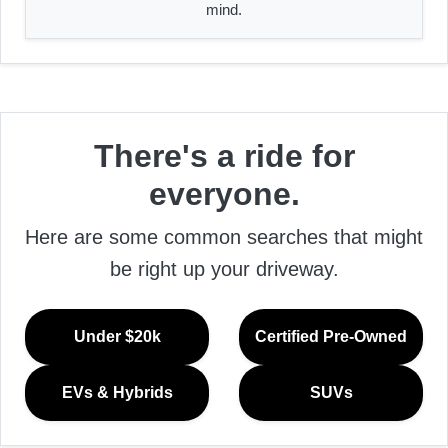
mind.
There's a ride for
everyone.
Here are some common searches that might
be right up your driveway.
Under $20k
Certified Pre-Owned
EVs & Hybrids
SUVs