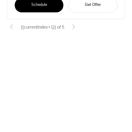
Schedule
Get Offer
{{currentIndex+1}} of 5