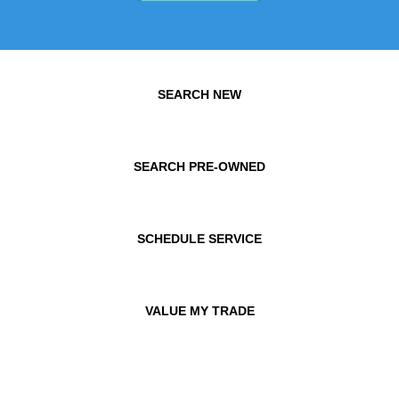
SEARCH NEW
SEARCH PRE-OWNED
SCHEDULE SERVICE
VALUE MY TRADE