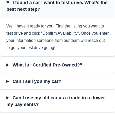
I found a car I want to test drive. What’s the
best next step?
We’ll have it ready for you! Find the listing you want to
test drive and click “Confirm Availability”. Once you enter
your information someone from our team will reach out
to get your test drive going!
What is “Certified Pre-Owned?”
Can I sell you my car?
Can I use my old car as a trade-in to lower
my payments?