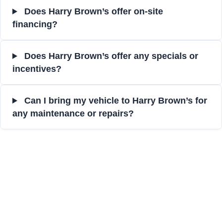
Does Harry Brown’s offer on-site
financing?
Does Harry Brown’s offer any specials or
incentives?
Can I bring my vehicle to Harry Brown’s for
any maintenance or repairs?