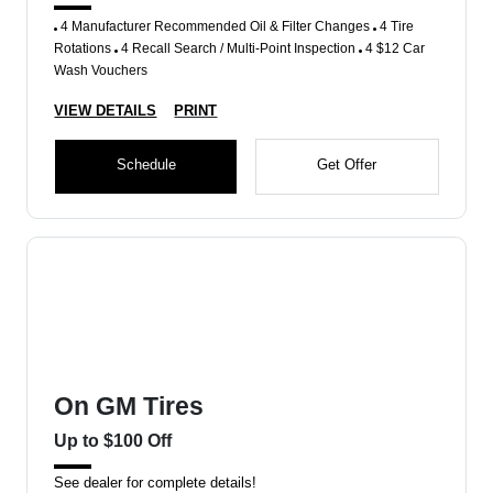
4 Manufacturer Recommended Oil & Filter Changes
4 Tire
Rotations
4 Recall Search / Multi-Point Inspection
4 $12 Car
Wash Vouchers
VIEW DETAILS
PRINT
Schedule
Get Offer
On GM Tires
Up to $100 Off
See dealer for complete details!