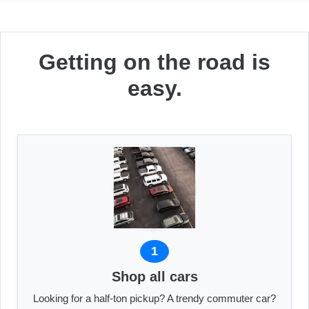
Getting on the road is
easy.
1
Shop all cars
Looking for a half-ton pickup? A trendy commuter car?