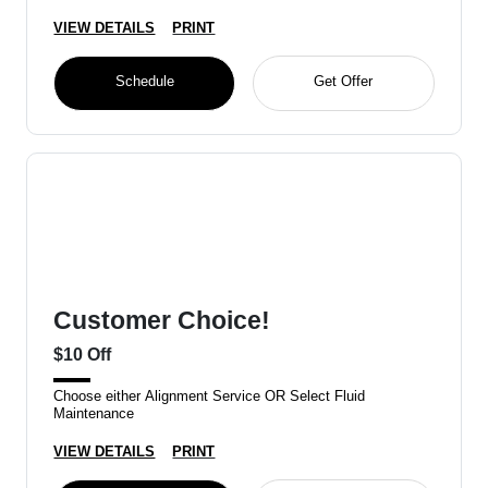
VIEW DETAILS
PRINT
Schedule
Get Offer
Customer Choice!
$10 Off
Choose either Alignment Service OR Select Fluid
Maintenance
VIEW DETAILS
PRINT