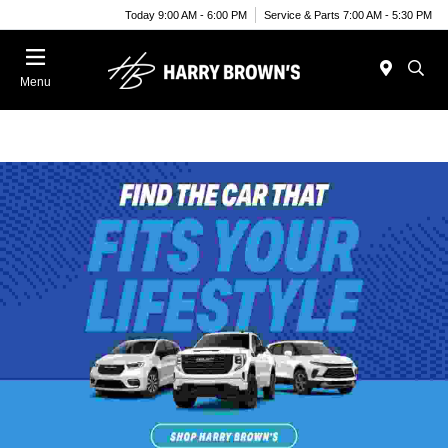
Today 9:00 AM - 6:00 PM
Service & Parts 7:00 AM - 5:30 PM
Menu