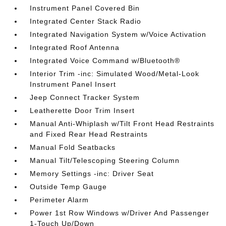
Instrument Panel Covered Bin
Integrated Center Stack Radio
Integrated Navigation System w/Voice Activation
Integrated Roof Antenna
Integrated Voice Command w/Bluetooth®
Interior Trim -inc: Simulated Wood/Metal-Look
Instrument Panel Insert
Jeep Connect Tracker System
Leatherette Door Trim Insert
Manual Anti-Whiplash w/Tilt Front Head Restraints
and Fixed Rear Head Restraints
Manual Fold Seatbacks
Manual Tilt/Telescoping Steering Column
Memory Settings -inc: Driver Seat
Outside Temp Gauge
Perimeter Alarm
Power 1st Row Windows w/Driver And Passenger
1-Touch Up/Down