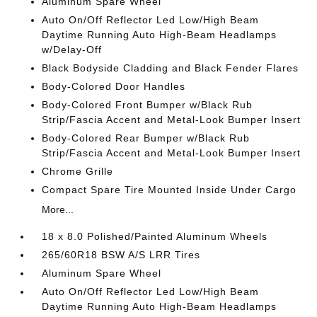
Aluminum Spare Wheel
Auto On/Off Reflector Led Low/High Beam
Daytime Running Auto High-Beam Headlamps
w/Delay-Off
Black Bodyside Cladding and Black Fender Flares
Body-Colored Door Handles
Body-Colored Front Bumper w/Black Rub
Strip/Fascia Accent and Metal-Look Bumper Insert
Body-Colored Rear Bumper w/Black Rub
Strip/Fascia Accent and Metal-Look Bumper Insert
Chrome Grille
Compact Spare Tire Mounted Inside Under Cargo
More...
18 x 8.0 Polished/Painted Aluminum Wheels
265/60R18 BSW A/S LRR Tires
Aluminum Spare Wheel
Auto On/Off Reflector Led Low/High Beam
Daytime Running Auto High-Beam Headlamps