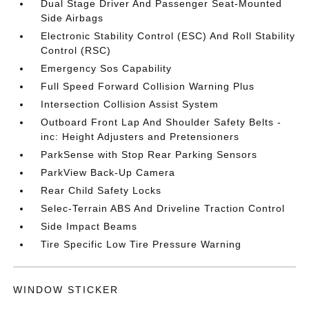
Dual Stage Driver And Passenger Seat-Mounted
Side Airbags
Electronic Stability Control (ESC) And Roll Stability
Control (RSC)
Emergency Sos Capability
Full Speed Forward Collision Warning Plus
Intersection Collision Assist System
Outboard Front Lap And Shoulder Safety Belts -
inc: Height Adjusters and Pretensioners
ParkSense with Stop Rear Parking Sensors
ParkView Back-Up Camera
Rear Child Safety Locks
Selec-Terrain ABS And Driveline Traction Control
Side Impact Beams
Tire Specific Low Tire Pressure Warning
WINDOW STICKER