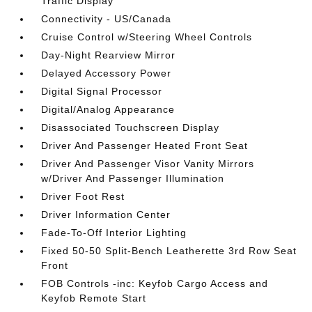
Traffic Display
Connectivity - US/Canada
Cruise Control w/Steering Wheel Controls
Day-Night Rearview Mirror
Delayed Accessory Power
Digital Signal Processor
Digital/Analog Appearance
Disassociated Touchscreen Display
Driver And Passenger Heated Front Seat
Driver And Passenger Visor Vanity Mirrors
w/Driver And Passenger Illumination
Driver Foot Rest
Driver Information Center
Fade-To-Off Interior Lighting
Fixed 50-50 Split-Bench Leatherette 3rd Row Seat
Front
FOB Controls -inc: Keyfob Cargo Access and
Keyfob Remote Start