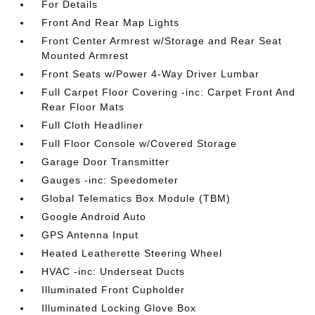
For Details
Front And Rear Map Lights
Front Center Armrest w/Storage and Rear Seat
Mounted Armrest
Front Seats w/Power 4-Way Driver Lumbar
Full Carpet Floor Covering -inc: Carpet Front And
Rear Floor Mats
Full Cloth Headliner
Full Floor Console w/Covered Storage
Garage Door Transmitter
Gauges -inc: Speedometer
Global Telematics Box Module (TBM)
Google Android Auto
GPS Antenna Input
Heated Leatherette Steering Wheel
HVAC -inc: Underseat Ducts
Illuminated Front Cupholder
Illuminated Locking Glove Box