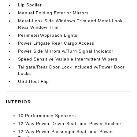
Lip Spoiler
Manual Folding Exterior Mirrors
Metal-Look Side Windows Trim and Metal-Look
Rear Window Trim
Perimeter/Approach Lights
Power Liftgate Rear Cargo Access
Power Side Mirrors w/Turn Signal Indicator
Speed Sensitive Variable Intermittent Wipers
Tailgate/Rear Door Lock Included w/Power Door
Locks
USB Host Flip
INTERIOR
10 Performance Speakers
12-Way Power Driver Seat -inc: Power Recline
12-Way Power Passenger Seat -inc: Power