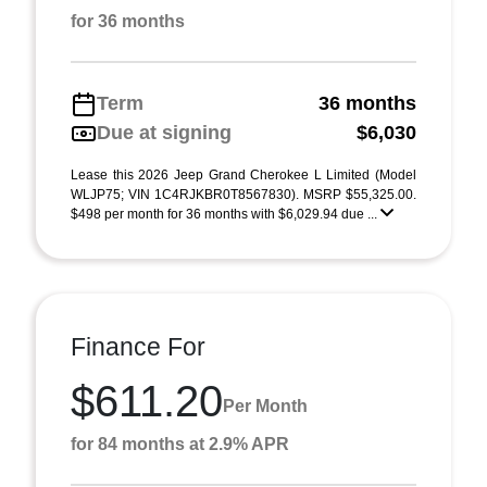
for 36 months
Term
36 months
Due at signing
$6,030
Lease this 2026 Jeep Grand Cherokee L Limited (Model
WLJP75; VIN 1C4RJKBR0T8567830). MSRP $55,325.00.
$498 per month for 36 months with $6,029.94 due ...
Finance For
$611.20
Per Month
for 84 months at 2.9% APR