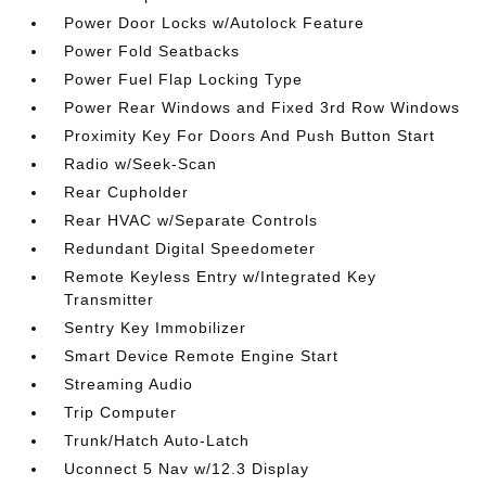
Power Door Locks w/Autolock Feature
Power Fold Seatbacks
Power Fuel Flap Locking Type
Power Rear Windows and Fixed 3rd Row Windows
Proximity Key For Doors And Push Button Start
Radio w/Seek-Scan
Rear Cupholder
Rear HVAC w/Separate Controls
Redundant Digital Speedometer
Remote Keyless Entry w/Integrated Key
Transmitter
Sentry Key Immobilizer
Smart Device Remote Engine Start
Streaming Audio
Trip Computer
Trunk/Hatch Auto-Latch
Uconnect 5 Nav w/12.3 Display