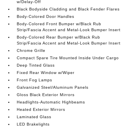
w/Delay-Off
Black Bodyside Cladding and Black Fender Flares
Body-Colored Door Handles
Body-Colored Front Bumper w/Black Rub
Strip/Fascia Accent and Metal-Look Bumper Insert
Body-Colored Rear Bumper w/Black Rub
Strip/Fascia Accent and Metal-Look Bumper Insert
Chrome Grille
Compact Spare Tire Mounted Inside Under Cargo
Deep Tinted Glass
Fixed Rear Window w/Wiper
Front Fog Lamps
Galvanized Steel/Aluminum Panels
Gloss Black Exterior Mirrors
Headlights-Automatic Highbeams
Heated Exterior Mirrors
Laminated Glass
LED Brakelights