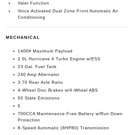
Valet Function
Voice Activated Dual Zone Front Automatic Air
Conditioning
MECHANICAL
1400# Maximum Payload
2.0L Hurricane 4 Turbo Engine w/ESS
23 Gal. Fuel Tank
240 Amp Alternator
3.70 Rear Axle Ratio
4-Wheel Disc Brakes w/4-Wheel ABS
50 State Emissions
6
700CCA Maintenance-Free Battery w/Run Down
Protection
8-Speed Automatic (8HP80) Transmission