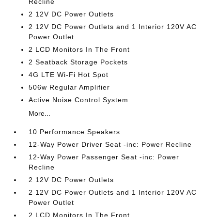
Recline
2 12V DC Power Outlets
2 12V DC Power Outlets and 1 Interior 120V AC
Power Outlet
2 LCD Monitors In The Front
2 Seatback Storage Pockets
4G LTE Wi-Fi Hot Spot
506w Regular Amplifier
Active Noise Control System
More...
10 Performance Speakers
12-Way Power Driver Seat -inc: Power Recline
12-Way Power Passenger Seat -inc: Power
Recline
2 12V DC Power Outlets
2 12V DC Power Outlets and 1 Interior 120V AC
Power Outlet
2 LCD Monitors In The Front