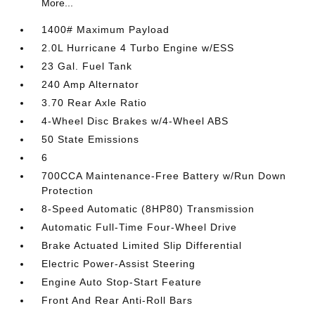
More...
1400# Maximum Payload
2.0L Hurricane 4 Turbo Engine w/ESS
23 Gal. Fuel Tank
240 Amp Alternator
3.70 Rear Axle Ratio
4-Wheel Disc Brakes w/4-Wheel ABS
50 State Emissions
6
700CCA Maintenance-Free Battery w/Run Down
Protection
8-Speed Automatic (8HP80) Transmission
Automatic Full-Time Four-Wheel Drive
Brake Actuated Limited Slip Differential
Electric Power-Assist Steering
Engine Auto Stop-Start Feature
Front And Rear Anti-Roll Bars