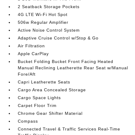
2 Seatback Storage Pockets
4G LTE Wi-Fi Hot Spot
506w Regular Amplifier
Active Noise Control System
Adaptive Cruise Control w/Stop & Go
Air Filtration
Apple CarPlay
Bucket Folding Bucket Front Facing Heated
Manual Reclining Leatherette Rear Seat w/Manual
Fore/Aft
Capri Leatherette Seats
Cargo Area Concealed Storage
Cargo Space Lights
Carpet Floor Trim
Chrome Gear Shifter Material
Compass
Connected Travel & Traffic Services Real-Time