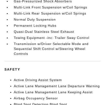
Gas-Pressurized Shock Absorbers
Multi-Link Front Suspension w/Coil Springs
Multi-Link Rear Suspension w/Coil Springs
Normal Duty Suspension
Permanent Locking Hubs
Quasi-Dual Stainless Steel Exhaust
Towing Equipment -inc: Trailer Sway Control
Transmission w/Driver Selectable Mode and
Sequential Shift Control w/Steering Wheel
Controls
SAFETY
Active Driving Assist System
Active Lane Management Lane Departure Warning
Active Lane Management Lane Keeping Assist
Airbag Occupancy Sensor
Blind Spot Detection Blind Spot