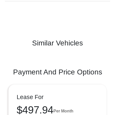
Similar Vehicles
Payment And Price Options
Lease For
$497.94
Per Month