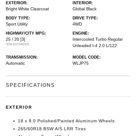
EXTERIOR:
INTERIOR:
Bright White Clearcoat
Global Black
BODY TYPE:
DRIVE TYPE:
Sport Utility
4WD
HIGHWAY/CITY MPG:
ENGINE:
25 / 20
[3]
Intercooled Turbo Regular
*EPA ESTIMATED
Unleaded I-4 2.0 L/122
TRANSMISSION:
MODEL CODE:
Automatic
WLJP75
SPECIFICATIONS
EXTERIOR
18 x 8.0 Polished/Painted Aluminum Wheels
265/60R18 BSW A/S LRR Tires