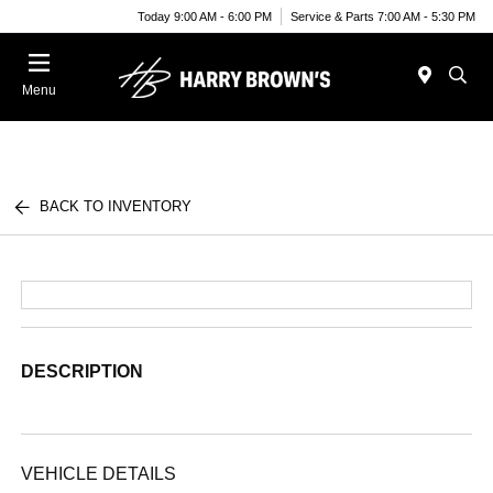
Today 9:00 AM - 6:00 PM
Service & Parts 7:00 AM - 5:30 PM
Menu
BACK TO INVENTORY
DESCRIPTION
VEHICLE DETAILS