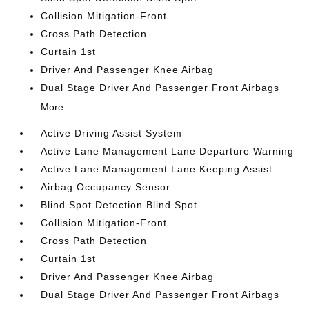
Collision Mitigation-Front
Cross Path Detection
Curtain 1st
Driver And Passenger Knee Airbag
Dual Stage Driver And Passenger Front Airbags
More...
Active Driving Assist System
Active Lane Management Lane Departure Warning
Active Lane Management Lane Keeping Assist
Airbag Occupancy Sensor
Blind Spot Detection Blind Spot
Collision Mitigation-Front
Cross Path Detection
Curtain 1st
Driver And Passenger Knee Airbag
Dual Stage Driver And Passenger Front Airbags