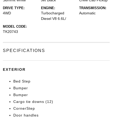
Summit White
Jet Black
Crew Cab Pickup
DRIVE TYPE:
ENGINE:
TRANSMISSION:
4WD
Turbocharged
Automatic
Diesel V8 6.6L/
MODEL CODE:
TK20743
SPECIFICATIONS
EXTERIOR
Bed Step
Bumper
Bumper
Cargo tie downs (12)
CornerStep
Door handles