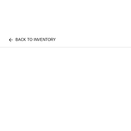
BACK TO INVENTORY