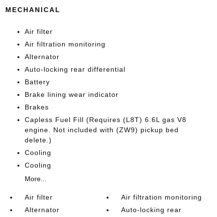
MECHANICAL
Air filter
Air filtration monitoring
Alternator
Auto-locking rear differential
Battery
Brake lining wear indicator
Brakes
Capless Fuel Fill (Requires (L8T) 6.6L gas V8
engine. Not included with (ZW9) pickup bed
delete.)
Cooling
Cooling
More...
Air filter
Air filtration monitoring
Alternator
Auto-locking rear