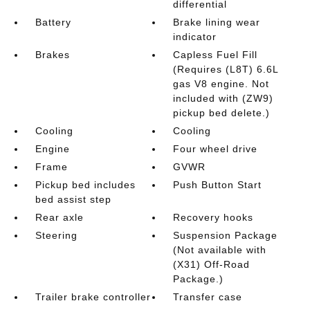
differential
Battery
Brake lining wear
indicator
Brakes
Capless Fuel Fill
(Requires (L8T) 6.6L
gas V8 engine. Not
included with (ZW9)
pickup bed delete.)
Cooling
Cooling
Engine
Four wheel drive
Frame
GVWR
Pickup bed includes
Push Button Start
bed assist step
Rear axle
Recovery hooks
Steering
Suspension Package
(Not available with
(X31) Off-Road
Package.)
Trailer brake controller
Transfer case