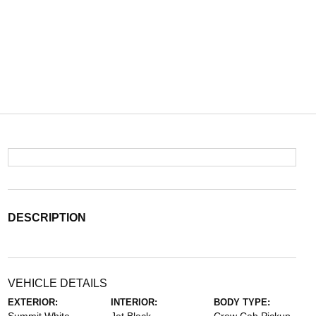
DESCRIPTION
VEHICLE DETAILS
EXTERIOR:
INTERIOR:
BODY TYPE: