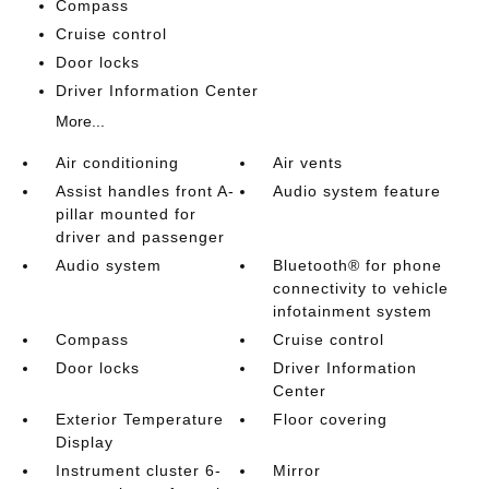
Compass
Cruise control
Door locks
Driver Information Center
More...
Air conditioning
Air vents
Assist handles front A-
Audio system feature
pillar mounted for
driver and passenger
Audio system
Bluetooth® for phone
connectivity to vehicle
infotainment system
Compass
Cruise control
Door locks
Driver Information
Center
Exterior Temperature
Floor covering
Display
Instrument cluster 6-
Mirror