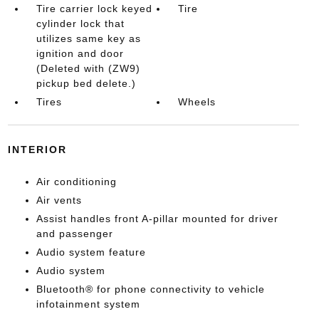
Tire carrier lock keyed
Tire
cylinder lock that
utilizes same key as
ignition and door
(Deleted with (ZW9)
pickup bed delete.)
Tires
Wheels
INTERIOR
Air conditioning
Air vents
Assist handles front A-pillar mounted for driver
and passenger
Audio system feature
Audio system
Bluetooth® for phone connectivity to vehicle
infotainment system