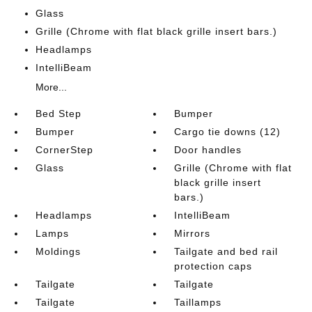
Glass
Grille (Chrome with flat black grille insert bars.)
Headlamps
IntelliBeam
More...
Bed Step
Bumper
Bumper
Cargo tie downs (12)
CornerStep
Door handles
Glass
Grille (Chrome with flat
black grille insert
bars.)
Headlamps
IntelliBeam
Lamps
Mirrors
Moldings
Tailgate and bed rail
protection caps
Tailgate
Tailgate
Tailgate
Taillamps