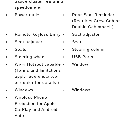
gauge cluster featuring
speedometer
Power outlet
Rear Seat Reminder
(Requires Crew Cab or
Double Cab model.)
Remote Keyless Entry
Seat adjuster
Seat adjuster
Seat
Seats
Steering column
Steering wheel
USB Ports
Wi-Fi Hotspot capable
Window
(Terms and limitations
apply. See onstar.com
or dealer for details.)
Windows
Windows
Wireless Phone
Projection for Apple
CarPlay and Android
Auto