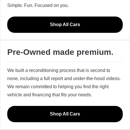
Simple. Fun. Focused on you.
Shop All Cars
Pre-Owned made premium.
We built a reconditioning process that is second to
none, including a full report and under-the-hood videos.
We remain committed to helping you find the right
vehicle and financing that fits your needs.
Shop All Cars