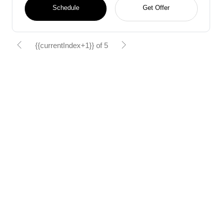
Schedule
Get Offer
{{currentIndex+1}} of 5