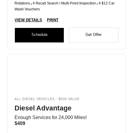
Rotations
4 Recall Search / Multi-Point Inspection
4 $12 Car
Wash Vouchers
VIEW DETAILS
PRINT
Schedule
Get Offer
ALL DIESEL VEHICLES - $508 VALUE
Diesel Advantage
Enough Services for 24,000 Miles!
$409