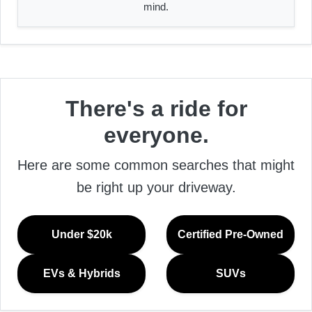
mind.
There's a ride for
everyone.
Here are some common searches that might
be right up your driveway.
Under $20k
Certified Pre-Owned
EVs & Hybrids
SUVs