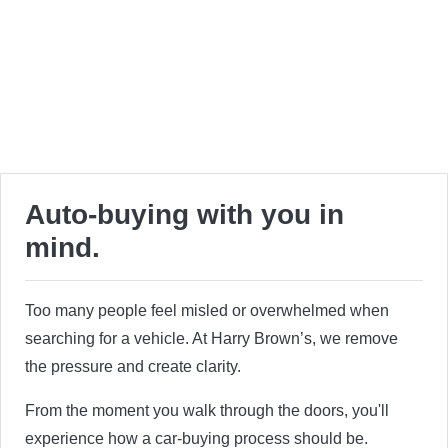
Auto-buying with you in
mind.
Too many people feel misled or overwhelmed when
searching for a vehicle. At Harry Brown’s, we remove
the pressure and create clarity.
From the moment you walk through the doors, you'll
experience how a car-buying process should be.