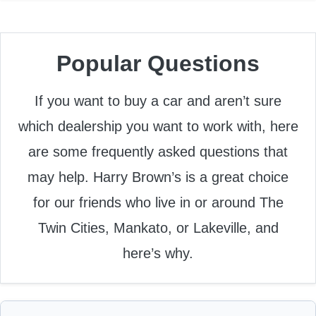
Popular Questions
If you want to buy a car and aren’t sure
which dealership you want to work with, here
are some frequently asked questions that
may help. Harry Brown’s is a great choice
for our friends who live in or around The
Twin Cities, Mankato, or Lakeville, and
here’s why.