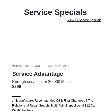
Service Specials
View All Service Specials
SEDANS AND SMALL SUVS - $397 VALUE
Service Advantage
Enough services for 20,000 Miles!
$299
4 Manufacturer Recommended Oil & Filter Changes
4 Tire
Rotations
4 Recall Search / Multi-Point Inspection
4 $12 Car
Wash Vouchers