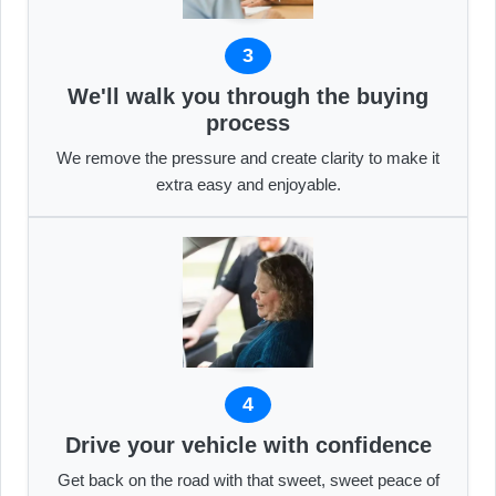
3
We'll walk you through the buying
process
We remove the pressure and create clarity to make it
extra easy and enjoyable.
4
Drive your vehicle with confidence
Get back on the road with that sweet, sweet peace of