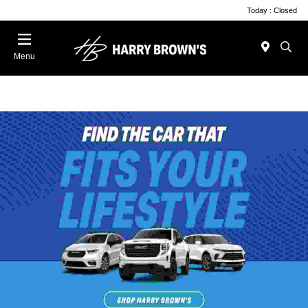
Today : Closed
Menu