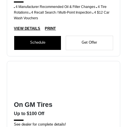
4 Manufacturer Recommended Oil & Filter Changes
4 Tire
Rotations
4 Recall Search / Multi-Point Inspection
4 $12 Car
Wash Vouchers
VIEW DETAILS
PRINT
Schedule
Get Offer
On GM Tires
Up to $100 Off
See dealer for complete details!