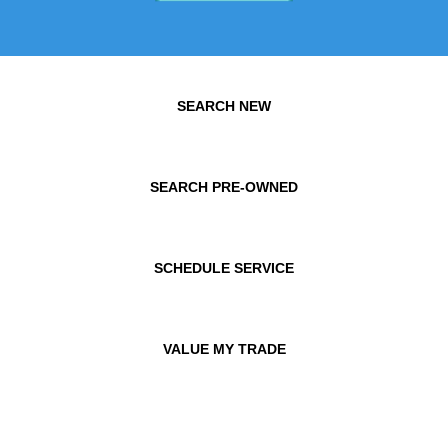
SEARCH NEW
SEARCH PRE-OWNED
SCHEDULE SERVICE
VALUE MY TRADE