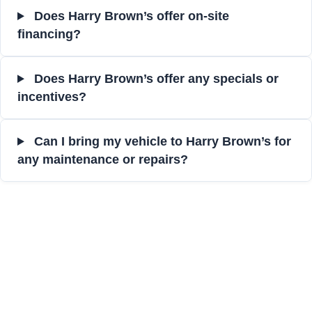
Does Harry Brown’s offer on-site
financing?
Does Harry Brown’s offer any specials or
incentives?
Can I bring my vehicle to Harry Brown’s for
any maintenance or repairs?