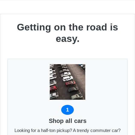
Getting on the road is
easy.
1
Shop all cars
Looking for a half-ton pickup? A trendy commuter car?