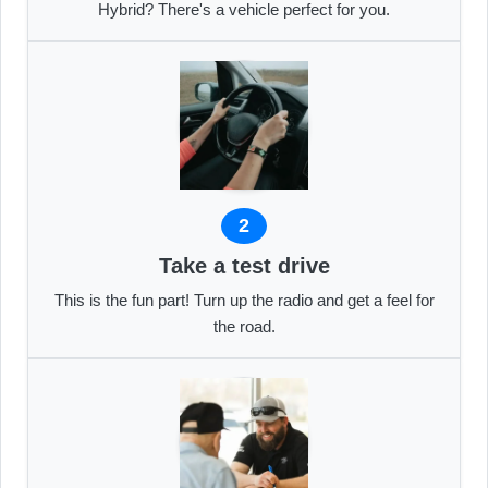
Hybrid? There's a vehicle perfect for you.
2
Take a test drive
This is the fun part! Turn up the radio and get a feel for
the road.