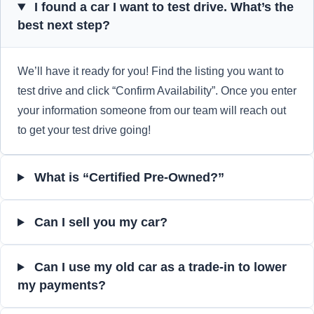
I found a car I want to test drive. What’s the
best next step?
We’ll have it ready for you! Find the listing you want to
test drive and click “Confirm Availability”. Once you enter
your information someone from our team will reach out
to get your test drive going!
What is “Certified Pre-Owned?”
Can I sell you my car?
Can I use my old car as a trade-in to lower
my payments?