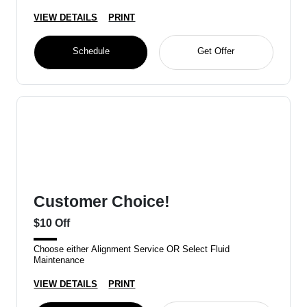
VIEW DETAILS
PRINT
Schedule
Get Offer
Customer Choice!
$10 Off
Choose either Alignment Service OR Select Fluid
Maintenance
VIEW DETAILS
PRINT