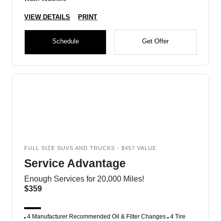
VIEW DETAILS
PRINT
Schedule
Get Offer
FULL SIZE SUVS AND TRUCKS - $457 VALUE
Service Advantage
Enough Services for 20,000 Miles!
$359
4 Manufacturer Recommended Oil & Filter Changes
4 Tire