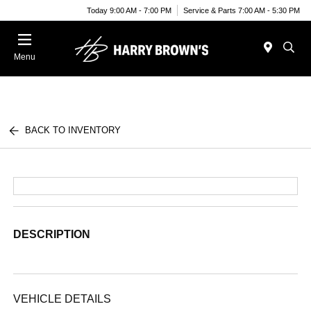
Today 9:00 AM - 7:00 PM
Service & Parts 7:00 AM - 5:30 PM
Menu
BACK TO INVENTORY
DESCRIPTION
VEHICLE DETAILS