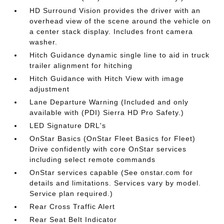
HD Surround Vision provides the driver with an
overhead view of the scene around the vehicle on
a center stack display. Includes front camera
washer.
Hitch Guidance dynamic single line to aid in truck
trailer alignment for hitching
Hitch Guidance with Hitch View with image
adjustment
Lane Departure Warning (Included and only
available with (PDI) Sierra HD Pro Safety.)
LED Signature DRL's
OnStar Basics (OnStar Fleet Basics for Fleet)
Drive confidently with core OnStar services
including select remote commands
OnStar services capable (See onstar.com for
details and limitations. Services vary by model.
Service plan required.)
Rear Cross Traffic Alert
Rear Seat Belt Indicator