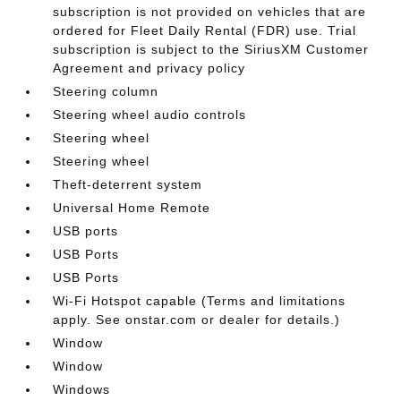
subscription is not provided on vehicles that are
ordered for Fleet Daily Rental (FDR) use. Trial
subscription is subject to the SiriusXM Customer
Agreement and privacy policy
Steering column
Steering wheel audio controls
Steering wheel
Steering wheel
Theft-deterrent system
Universal Home Remote
USB ports
USB Ports
USB Ports
Wi-Fi Hotspot capable (Terms and limitations
apply. See onstar.com or dealer for details.)
Window
Window
Windows