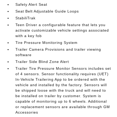
Safety Alert Seat
Seat Belt Adjustable Guide Loops
StabiliTrak
Teen Driver a configurable feature that lets you
activate customizable vehicle settings associated
with a key fob
Tire Pressure Monitoring System
Trailer Camera Provisions and trailer viewing
software
Trailer Side Blind Zone Alert
Trailer Tire Pressure Monitor Sensors includes set
of 4 sensors. Sensor functionality requires (UET)
In-Vehicle Trailering App to be ordered with the
vehicle and installed by the factory. Sensors will
be shipped loose with the truck and will need to
be installed on trailer by customer. System is
capable of monitoring up to 6 wheels. Additional
or replacement sensors are available through GM
Accessories