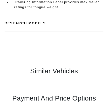
Trailering Information Label provides max trailer
ratings for tongue weight
RESEARCH MODELS
Similar Vehicles
Payment And Price Options