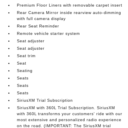
Premium Floor Liners with removable carpet insert
Rear Camera Mirror inside rearview auto-dimming
with full camera display
Rear Seat Reminder
Remote vehicle starter system
Seat adjuster
Seat adjuster
Seat trim
Seat
Seating
Seats
Seats
Seats
SiriusXM Trial Subscription
SiriusXM with 360L Trial Subscription. SiriusXM
with 360L transforms your customers' ride with our
most extensive and personalized radio experience
on the road. (IMPORTANT: The SiriusXM trial