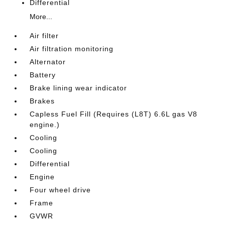
Differential
More...
Air filter
Air filtration monitoring
Alternator
Battery
Brake lining wear indicator
Brakes
Capless Fuel Fill (Requires (L8T) 6.6L gas V8
engine.)
Cooling
Cooling
Differential
Engine
Four wheel drive
Frame
GVWR