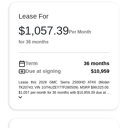
Lease For
$1,057.39
Per Month
for 36 months
Term
36 months
Due at signing
$10,959
Lease this 2026 GMC Sierra 2500HD AT4X (Model
TK20743; VIN 1GT4UZEY7TF280509). MSRP $99,025.00.
$1,057 per month for 36 months with $10,959.39 due at ...