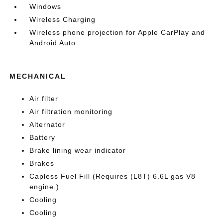
Windows
Wireless Charging
Wireless phone projection for Apple CarPlay and
Android Auto
MECHANICAL
Air filter
Air filtration monitoring
Alternator
Battery
Brake lining wear indicator
Brakes
Capless Fuel Fill (Requires (L8T) 6.6L gas V8
engine.)
Cooling
Cooling