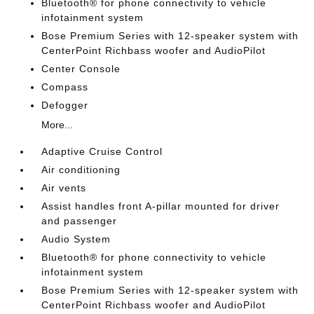
Bluetooth® for phone connectivity to vehicle
infotainment system
Bose Premium Series with 12-speaker system with
CenterPoint Richbass woofer and AudioPilot
Center Console
Compass
Defogger
More...
Adaptive Cruise Control
Air conditioning
Air vents
Assist handles front A-pillar mounted for driver
and passenger
Audio System
Bluetooth® for phone connectivity to vehicle
infotainment system
Bose Premium Series with 12-speaker system with
CenterPoint Richbass woofer and AudioPilot