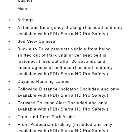
washer.
More...
Airbags
Automatic Emergency Braking (Included and only
available with (PDI) Sierra HD Pro Safety.)
Bed View Camera
Buckle to Drive prevents vehicle from being
shifted out of Park until driver seat belt is
fastened; times out after 20 seconds and
encourages seat belt use (Included and only
available with (PDI) Sierra HD Pro Safety.)
Daytime Running Lamps
Following Distance Indicator (Included and only
available with (PDI) Sierra HD Pro Safety.)
Forward Collision Alert (Included and only
available with (PDI) Sierra HD Pro Safety.)
Front and Rear Park Assist
Front Pedestrian Braking (Included and only
available with (PDI) Sierra HD Pro Safety.)