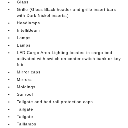
Glass
Grille (Gloss Black header and grille insert bars
with Dark Nickel inserts.)
Headlamps
IntelliBeam
Lamps
Lamps
LED Cargo Area Lighting located in cargo bed
activated with switch on center switch bank or key
fob
Mirror caps
Mirrors
Moldings
Sunroof
Tailgate and bed rail protection caps
Tailgate
Tailgate
Taillamps