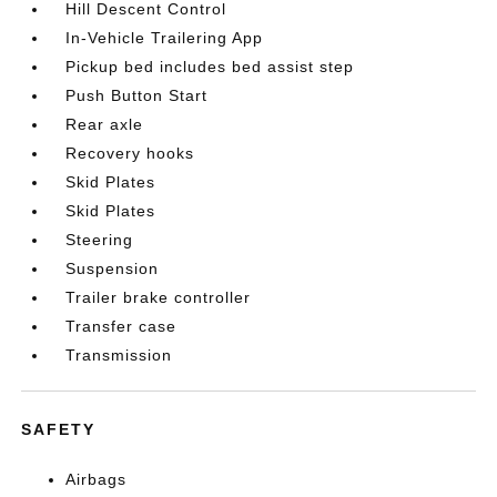
Hill Descent Control
In-Vehicle Trailering App
Pickup bed includes bed assist step
Push Button Start
Rear axle
Recovery hooks
Skid Plates
Skid Plates
Steering
Suspension
Trailer brake controller
Transfer case
Transmission
SAFETY
Airbags