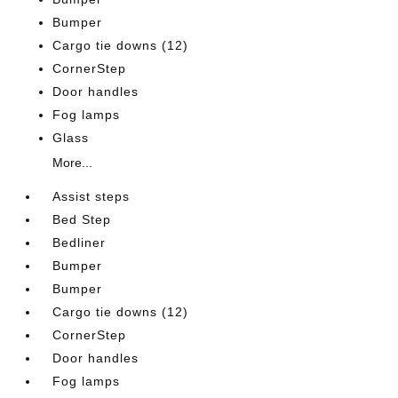
Bumper
Cargo tie downs (12)
CornerStep
Door handles
Fog lamps
Glass
More...
Assist steps
Bed Step
Bedliner
Bumper
Bumper
Cargo tie downs (12)
CornerStep
Door handles
Fog lamps