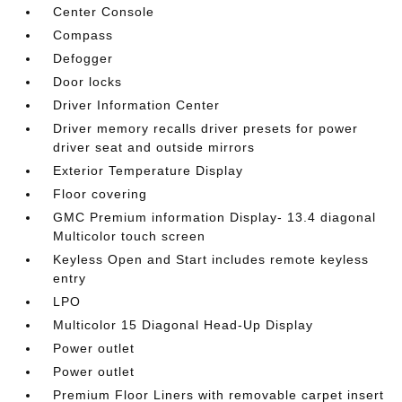
Center Console
Compass
Defogger
Door locks
Driver Information Center
Driver memory recalls driver presets for power
driver seat and outside mirrors
Exterior Temperature Display
Floor covering
GMC Premium information Display- 13.4 diagonal
Multicolor touch screen
Keyless Open and Start includes remote keyless
entry
LPO
Multicolor 15 Diagonal Head-Up Display
Power outlet
Power outlet
Premium Floor Liners with removable carpet insert