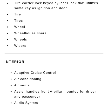
Tire carrier lock keyed cylinder lock that utilizes
same key as ignition and door
Tire
Tires
Wheel
Wheelhouse liners
Wheels
Wipers
INTERIOR
Adaptive Cruise Control
Air conditioning
Air vents
Assist handles front A-pillar mounted for driver
and passenger
Audio System