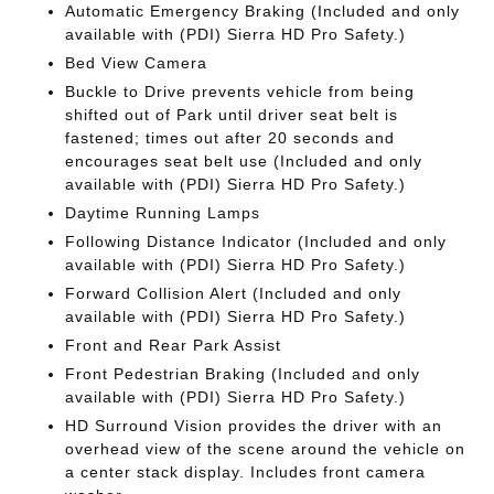
Automatic Emergency Braking (Included and only
available with (PDI) Sierra HD Pro Safety.)
Bed View Camera
Buckle to Drive prevents vehicle from being
shifted out of Park until driver seat belt is
fastened; times out after 20 seconds and
encourages seat belt use (Included and only
available with (PDI) Sierra HD Pro Safety.)
Daytime Running Lamps
Following Distance Indicator (Included and only
available with (PDI) Sierra HD Pro Safety.)
Forward Collision Alert (Included and only
available with (PDI) Sierra HD Pro Safety.)
Front and Rear Park Assist
Front Pedestrian Braking (Included and only
available with (PDI) Sierra HD Pro Safety.)
HD Surround Vision provides the driver with an
overhead view of the scene around the vehicle on
a center stack display. Includes front camera