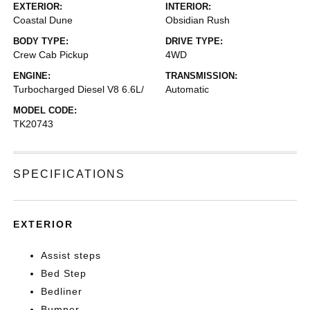
EXTERIOR:
INTERIOR:
Coastal Dune
Obsidian Rush
BODY TYPE:
DRIVE TYPE:
Crew Cab Pickup
4WD
ENGINE:
TRANSMISSION:
Turbocharged Diesel V8 6.6L/
Automatic
MODEL CODE:
TK20743
SPECIFICATIONS
EXTERIOR
Assist steps
Bed Step
Bedliner
Bumper