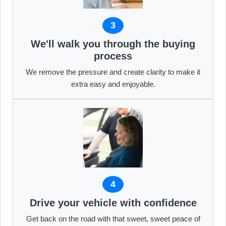
3
We'll walk you through the buying
process
We remove the pressure and create clarity to make it
extra easy and enjoyable.
4
Drive your vehicle with confidence
Get back on the road with that sweet, sweet peace of