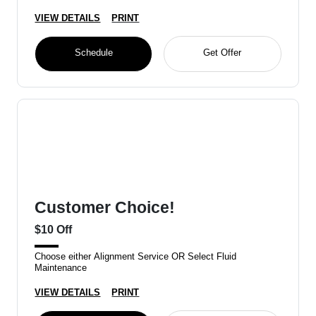
VIEW DETAILS
PRINT
Schedule
Get Offer
Customer Choice!
$10 Off
Choose either Alignment Service OR Select Fluid
Maintenance
VIEW DETAILS
PRINT