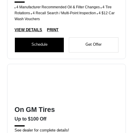
4 Manufacturer Recommended Oil & Filter Changes
4 Tire
Rotations
4 Recall Search / Multi-Point Inspection
4 $12 Car
Wash Vouchers
VIEW DETAILS
PRINT
Schedule
Get Offer
On GM Tires
Up to $100 Off
See dealer for complete details!