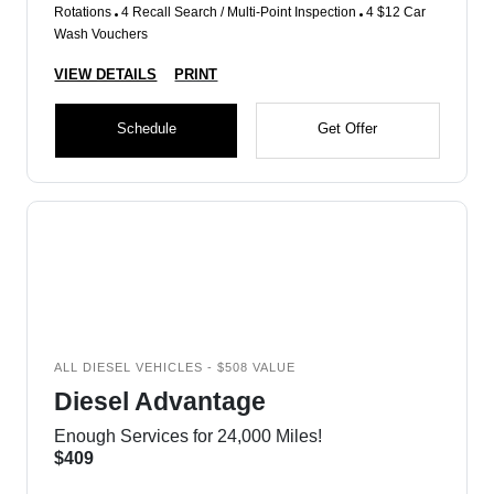
Rotations
4 Recall Search / Multi-Point Inspection
4 $12 Car
Wash Vouchers
VIEW DETAILS
PRINT
Schedule
Get Offer
ALL DIESEL VEHICLES - $508 VALUE
Diesel Advantage
Enough Services for 24,000 Miles!
$409