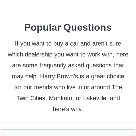
Popular Questions
If you want to buy a car and aren’t sure
which dealership you want to work with, here
are some frequently asked questions that
may help. Harry Brown’s is a great choice
for our friends who live in or around The
Twin Cities, Mankato, or Lakeville, and
here’s why.