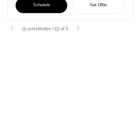
Schedule
Get Offer
{{currentIndex+1}} of 5