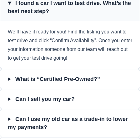
I found a car I want to test drive. What’s the
best next step?
We’ll have it ready for you! Find the listing you want to
test drive and click “Confirm Availability”. Once you enter
your information someone from our team will reach out
to get your test drive going!
What is “Certified Pre-Owned?”
Can I sell you my car?
Can I use my old car as a trade-in to lower
my payments?