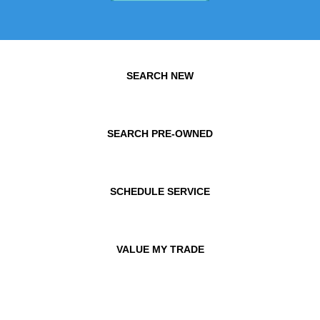
SEARCH NEW
SEARCH PRE-OWNED
SCHEDULE SERVICE
VALUE MY TRADE