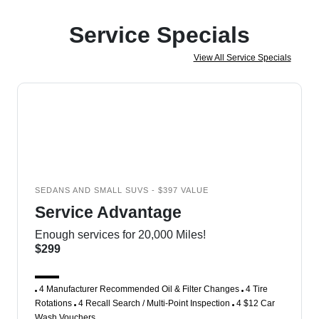
Service Specials
View All Service Specials
SEDANS AND SMALL SUVS - $397 VALUE
Service Advantage
Enough services for 20,000 Miles!
$299
4 Manufacturer Recommended Oil & Filter Changes
4 Tire
Rotations
4 Recall Search / Multi-Point Inspection
4 $12 Car
Wash Vouchers