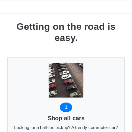
Getting on the road is
easy.
1
Shop all cars
Looking for a half-ton pickup? A trendy commuter car?