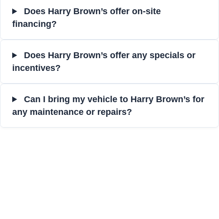
Does Harry Brown’s offer on-site
financing?
Does Harry Brown’s offer any specials or
incentives?
Can I bring my vehicle to Harry Brown’s for
any maintenance or repairs?