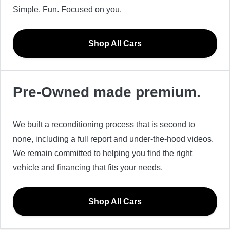
Simple. Fun. Focused on you.
Shop All Cars
Pre-Owned made premium.
We built a reconditioning process that is second to
none, including a full report and under-the-hood videos.
We remain committed to helping you find the right
vehicle and financing that fits your needs.
Shop All Cars