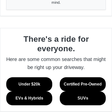
mind.
There's a ride for
everyone.
Here are some common searches that might
be right up your driveway.
Under $20k
Certified Pre-Owned
EVs & Hybrids
SUVs