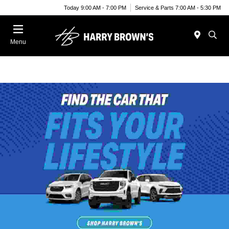
Today 9:00 AM - 7:00 PM
Service & Parts 7:00 AM - 5:30 PM
Menu