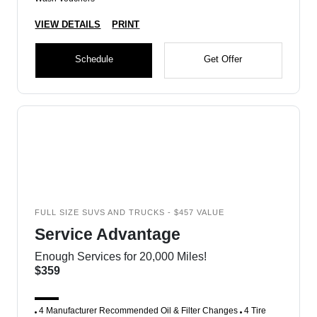
VIEW DETAILS
PRINT
Schedule
Get Offer
FULL SIZE SUVS AND TRUCKS - $457 VALUE
Service Advantage
Enough Services for 20,000 Miles!
$359
4 Manufacturer Recommended Oil & Filter Changes
4 Tire