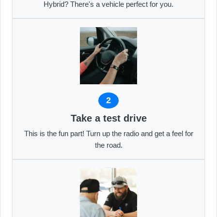
Hybrid? There's a vehicle perfect for you.
2
Take a test drive
This is the fun part! Turn up the radio and get a feel for
the road.