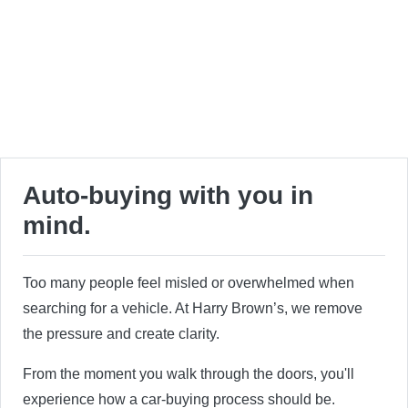
Auto-buying with you in
mind.
Too many people feel misled or overwhelmed when
searching for a vehicle. At Harry Brown’s, we remove
the pressure and create clarity.
From the moment you walk through the doors, you'll
experience how a car-buying process should be.