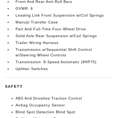
Front And Rear Anti-Roll Bars
GVWR: 6
Leading Link Front Suspension w/Coil Springs
Manual Transfer Case
Part And Full-Time Four-Wheel Drive
Solid Axle Rear Suspension w/Coil Springs
Trailer Wiring Harness
Transmission w/Sequential Shift Control
w/Steering Wheel Controls
Transmission: 8-Speed Automatic (8HP75)
Upfitter Switches
SAFETY
ABS And Driveline Traction Control
Airbag Occupancy Sensor
Blind Spot Detection Blind Spot