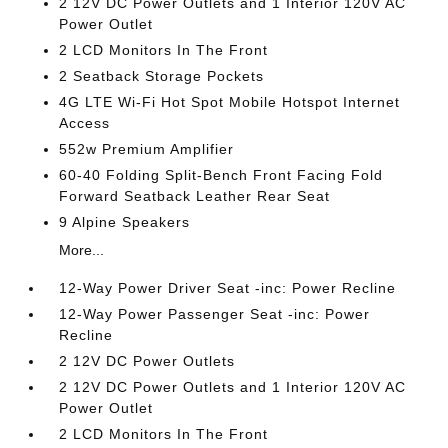
2 12V DC Power Outlets and 1 Interior 120V AC
Power Outlet
2 LCD Monitors In The Front
2 Seatback Storage Pockets
4G LTE Wi-Fi Hot Spot Mobile Hotspot Internet
Access
552w Premium Amplifier
60-40 Folding Split-Bench Front Facing Fold
Forward Seatback Leather Rear Seat
9 Alpine Speakers
More...
12-Way Power Driver Seat -inc: Power Recline
12-Way Power Passenger Seat -inc: Power
Recline
2 12V DC Power Outlets
2 12V DC Power Outlets and 1 Interior 120V AC
Power Outlet
2 LCD Monitors In The Front