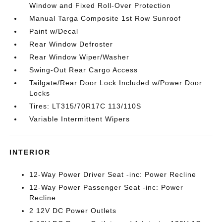
Window and Fixed Roll-Over Protection
Manual Targa Composite 1st Row Sunroof
Paint w/Decal
Rear Window Defroster
Rear Window Wiper/Washer
Swing-Out Rear Cargo Access
Tailgate/Rear Door Lock Included w/Power Door
Locks
Tires: LT315/70R17C 113/110S
Variable Intermittent Wipers
INTERIOR
12-Way Power Driver Seat -inc: Power Recline
12-Way Power Passenger Seat -inc: Power
Recline
2 12V DC Power Outlets