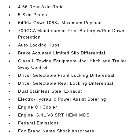
4.56 Rear Axle Ratio
5 Skid Plates
6400# Gvwr 1088# Maximum Payload
700CCA Maintenance-Free Battery w/Run Down
Protection
Auto Locking Hubs
Brake Actuated Limited Slip Differential
Class II Towing Equipment -inc: Hitch and Trailer
Sway Control
Driver Selectable Front Locking Differential
Driver Selectable Rear Locking Differential
Dual Stainless Steel Exhaust
Electro-Hydraulic Power Assist Steering
Engine Oil Cooler
Engine: 6.4L V8 SRT HEMI MDS
Federal Emissions
Fox Brand Name Shock Absorbers