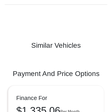
Similar Vehicles
Payment And Price Options
Finance For
$1,335.06
Per Month