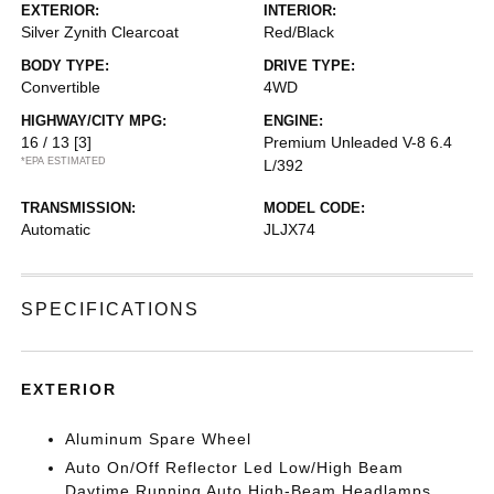
EXTERIOR:
INTERIOR:
Silver Zynith Clearcoat
Red/Black
BODY TYPE:
DRIVE TYPE:
Convertible
4WD
HIGHWAY/CITY MPG:
ENGINE:
16 / 13
[3]
Premium Unleaded V-8 6.4
*EPA ESTIMATED
L/392
TRANSMISSION:
MODEL CODE:
Automatic
JLJX74
SPECIFICATIONS
EXTERIOR
Aluminum Spare Wheel
Auto On/Off Reflector Led Low/High Beam
Daytime Running Auto High-Beam Headlamps