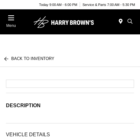
Today 9:00 AM - 6:00 PM
Service & Parts 7:00 AM - 5:30 PM
Menu
BACK TO INVENTORY
DESCRIPTION
VEHICLE DETAILS