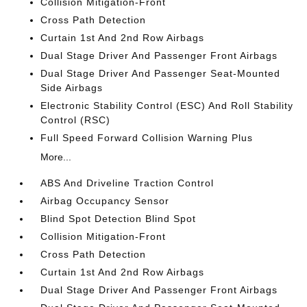
Collision Mitigation-Front
Cross Path Detection
Curtain 1st And 2nd Row Airbags
Dual Stage Driver And Passenger Front Airbags
Dual Stage Driver And Passenger Seat-Mounted
Side Airbags
Electronic Stability Control (ESC) And Roll Stability
Control (RSC)
Full Speed Forward Collision Warning Plus
More...
ABS And Driveline Traction Control
Airbag Occupancy Sensor
Blind Spot Detection Blind Spot
Collision Mitigation-Front
Cross Path Detection
Curtain 1st And 2nd Row Airbags
Dual Stage Driver And Passenger Front Airbags