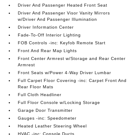
Driver And Passenger Heated Front Seat
Driver And Passenger Visor Vanity Mirrors
w/Driver And Passenger Illumination
Driver Information Center
Fade-To-Off Interior Lighting
FOB Controls -inc: Keyfob Remote Start
Front And Rear Map Lights
Front Center Armrest w/Storage and Rear Center
Armrest
Front Seats w/Power 4-Way Driver Lumbar
Full Carpet Floor Covering -inc: Carpet Front And
Rear Floor Mats
Full Cloth Headliner
Full Floor Console w/Locking Storage
Garage Door Transmitter
Gauges -inc: Speedometer
Heated Leather Steering Wheel
HVAC -inc: Console Ducts