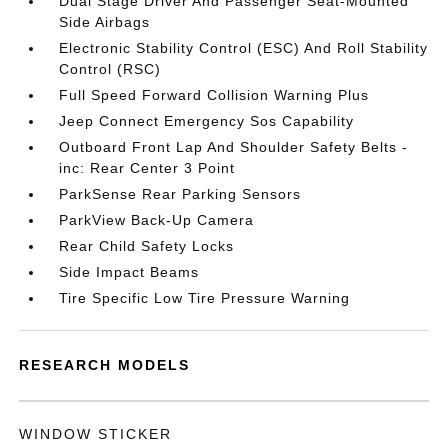
Dual Stage Driver And Passenger Seat-Mounted
Side Airbags
Electronic Stability Control (ESC) And Roll Stability
Control (RSC)
Full Speed Forward Collision Warning Plus
Jeep Connect Emergency Sos Capability
Outboard Front Lap And Shoulder Safety Belts -
inc: Rear Center 3 Point
ParkSense Rear Parking Sensors
ParkView Back-Up Camera
Rear Child Safety Locks
Side Impact Beams
Tire Specific Low Tire Pressure Warning
RESEARCH MODELS
WINDOW STICKER