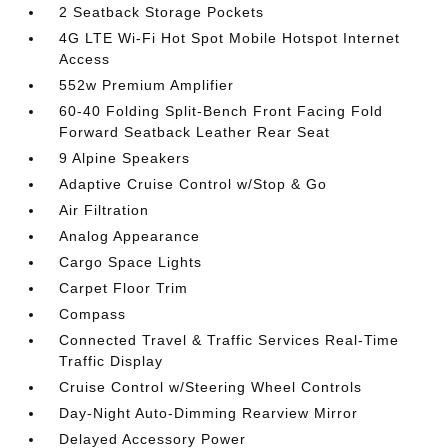
2 Seatback Storage Pockets
4G LTE Wi-Fi Hot Spot Mobile Hotspot Internet
Access
552w Premium Amplifier
60-40 Folding Split-Bench Front Facing Fold
Forward Seatback Leather Rear Seat
9 Alpine Speakers
Adaptive Cruise Control w/Stop & Go
Air Filtration
Analog Appearance
Cargo Space Lights
Carpet Floor Trim
Compass
Connected Travel & Traffic Services Real-Time
Traffic Display
Cruise Control w/Steering Wheel Controls
Day-Night Auto-Dimming Rearview Mirror
Delayed Accessory Power