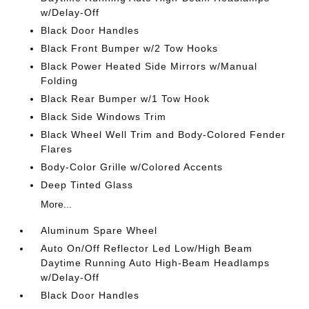
w/Delay-Off
Black Door Handles
Black Front Bumper w/2 Tow Hooks
Black Power Heated Side Mirrors w/Manual
Folding
Black Rear Bumper w/1 Tow Hook
Black Side Windows Trim
Black Wheel Well Trim and Body-Colored Fender
Flares
Body-Color Grille w/Colored Accents
Deep Tinted Glass
More...
Aluminum Spare Wheel
Auto On/Off Reflector Led Low/High Beam
Daytime Running Auto High-Beam Headlamps
w/Delay-Off
Black Door Handles