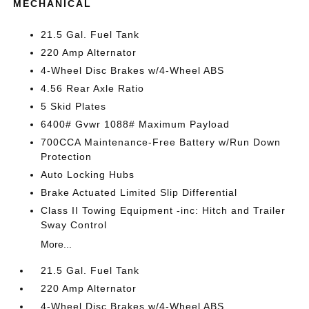
MECHANICAL
21.5 Gal. Fuel Tank
220 Amp Alternator
4-Wheel Disc Brakes w/4-Wheel ABS
4.56 Rear Axle Ratio
5 Skid Plates
6400# Gvwr 1088# Maximum Payload
700CCA Maintenance-Free Battery w/Run Down
Protection
Auto Locking Hubs
Brake Actuated Limited Slip Differential
Class II Towing Equipment -inc: Hitch and Trailer
Sway Control
More...
21.5 Gal. Fuel Tank
220 Amp Alternator
4-Wheel Disc Brakes w/4-Wheel ABS