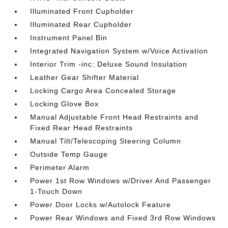
Illuminated Front Cupholder
Illuminated Rear Cupholder
Instrument Panel Bin
Integrated Navigation System w/Voice Activation
Interior Trim -inc: Deluxe Sound Insulation
Leather Gear Shifter Material
Locking Cargo Area Concealed Storage
Locking Glove Box
Manual Adjustable Front Head Restraints and
Fixed Rear Head Restraints
Manual Tilt/Telescoping Steering Column
Outside Temp Gauge
Perimeter Alarm
Power 1st Row Windows w/Driver And Passenger
1-Touch Down
Power Door Locks w/Autolock Feature
Power Rear Windows and Fixed 3rd Row Windows