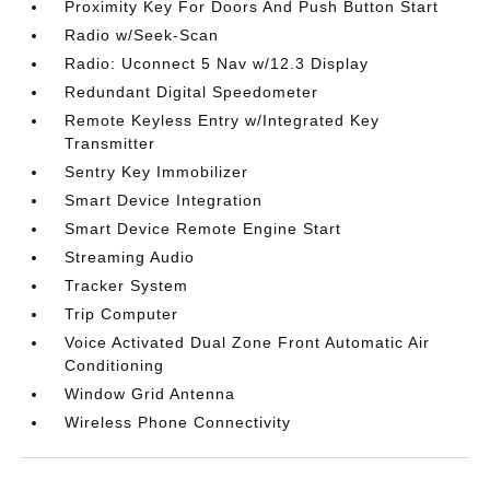
Proximity Key For Doors And Push Button Start
Radio w/Seek-Scan
Radio: Uconnect 5 Nav w/12.3 Display
Redundant Digital Speedometer
Remote Keyless Entry w/Integrated Key
Transmitter
Sentry Key Immobilizer
Smart Device Integration
Smart Device Remote Engine Start
Streaming Audio
Tracker System
Trip Computer
Voice Activated Dual Zone Front Automatic Air
Conditioning
Window Grid Antenna
Wireless Phone Connectivity