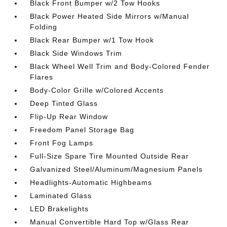
Black Front Bumper w/2 Tow Hooks
Black Power Heated Side Mirrors w/Manual
Folding
Black Rear Bumper w/1 Tow Hook
Black Side Windows Trim
Black Wheel Well Trim and Body-Colored Fender
Flares
Body-Color Grille w/Colored Accents
Deep Tinted Glass
Flip-Up Rear Window
Freedom Panel Storage Bag
Front Fog Lamps
Full-Size Spare Tire Mounted Outside Rear
Galvanized Steel/Aluminum/Magnesium Panels
Headlights-Automatic Highbeams
Laminated Glass
LED Brakelights
Manual Convertible Hard Top w/Glass Rear