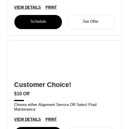
VIEW DETAILS
PRINT
Schedule
Get Offer
Customer Choice!
$10 Off
Choose either Alignment Service OR Select Fluid
Maintenance
VIEW DETAILS
PRINT