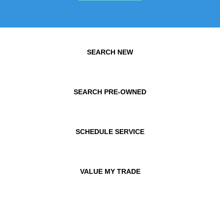
SEARCH NEW
SEARCH PRE-OWNED
SCHEDULE SERVICE
VALUE MY TRADE