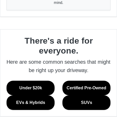
mind.
There's a ride for
everyone.
Here are some common searches that might
be right up your driveway.
Under $20k
Certified Pre-Owned
EVs & Hybrids
SUVs