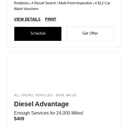
Rotations
4 Recall Search / Multi-Point Inspection
4 $12 Car
Wash Vouchers
VIEW DETAILS
PRINT
Schedule
Get Offer
ALL DIESEL VEHICLES - $508 VALUE
Diesel Advantage
Enough Services for 24,000 Miles!
$409