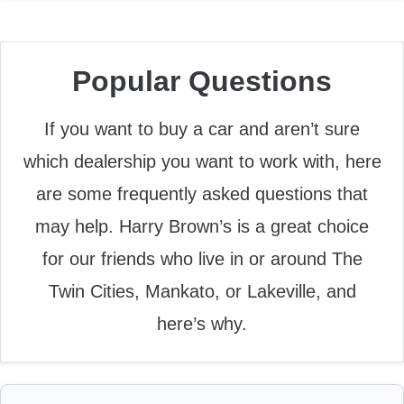
Popular Questions
If you want to buy a car and aren’t sure
which dealership you want to work with, here
are some frequently asked questions that
may help. Harry Brown’s is a great choice
for our friends who live in or around The
Twin Cities, Mankato, or Lakeville, and
here’s why.