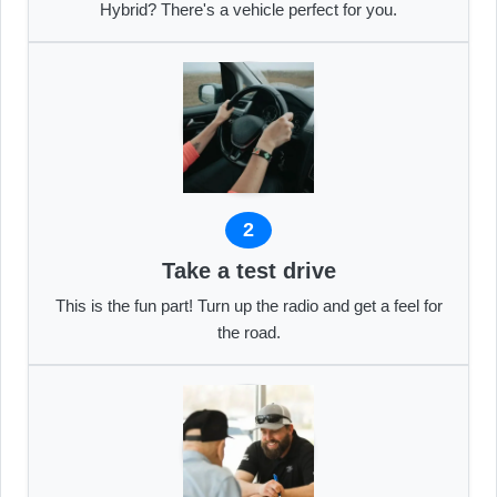
Hybrid? There's a vehicle perfect for you.
2
Take a test drive
This is the fun part! Turn up the radio and get a feel for
the road.