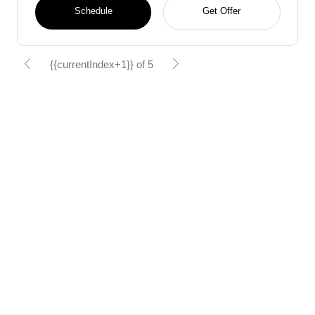
Schedule
Get Offer
{{currentIndex+1}} of 5