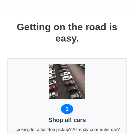
Getting on the road is
easy.
1
Shop all cars
Looking for a half-ton pickup? A trendy commuter car?