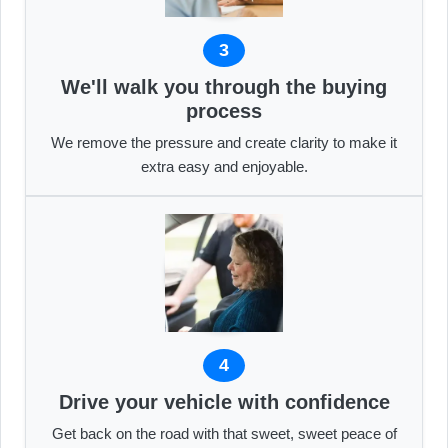
3
We'll walk you through the buying
process
We remove the pressure and create clarity to make it
extra easy and enjoyable.
4
Drive your vehicle with confidence
Get back on the road with that sweet, sweet peace of