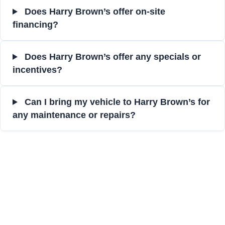
Does Harry Brown’s offer on-site
financing?
Does Harry Brown’s offer any specials or
incentives?
Can I bring my vehicle to Harry Brown’s for
any maintenance or repairs?