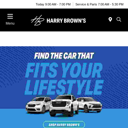
Today 9:00 AM - 7:00 PM
Service & Parts 7:00 AM - 5:30 PM
Menu