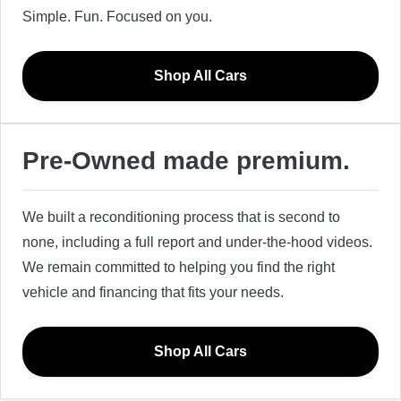
Simple. Fun. Focused on you.
Shop All Cars
Pre-Owned made premium.
We built a reconditioning process that is second to
none, including a full report and under-the-hood videos.
We remain committed to helping you find the right
vehicle and financing that fits your needs.
Shop All Cars