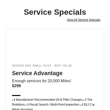
Service Specials
View All Service Specials
SEDANS AND SMALL SUVS - $397 VALUE
Service Advantage
Enough services for 20,000 Miles!
$299
4 Manufacturer Recommended Oil & Filter Changes
4 Tire
Rotations
4 Recall Search / Multi-Point Inspection
4 $12 Car
Wash Vouchers