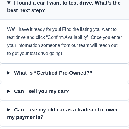
I found a car I want to test drive. What’s the
best next step?
We’ll have it ready for you! Find the listing you want to
test drive and click “Confirm Availability”. Once you enter
your information someone from our team will reach out
to get your test drive going!
What is “Certified Pre-Owned?”
Can I sell you my car?
Can I use my old car as a trade-in to lower
my payments?