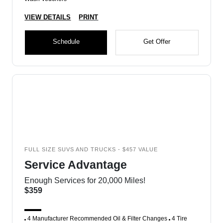
VIEW DETAILS
PRINT
Schedule
Get Offer
FULL SIZE SUVS AND TRUCKS - $457 VALUE
Service Advantage
Enough Services for 20,000 Miles!
$359
4 Manufacturer Recommended Oil & Filter Changes
4 Tire