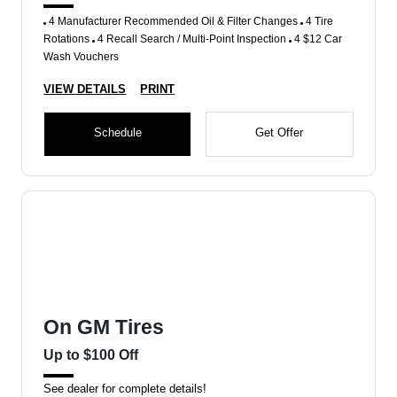
4 Manufacturer Recommended Oil & Filter Changes
4 Tire
Rotations
4 Recall Search / Multi-Point Inspection
4 $12 Car
Wash Vouchers
VIEW DETAILS
PRINT
Schedule
Get Offer
On GM Tires
Up to $100 Off
See dealer for complete details!