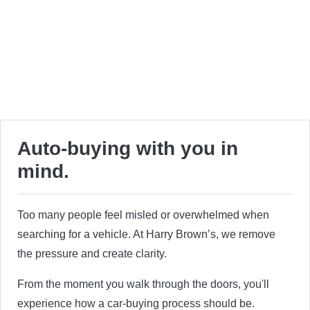
Auto-buying with you in
mind.
Too many people feel misled or overwhelmed when
searching for a vehicle. At Harry Brown’s, we remove
the pressure and create clarity.
From the moment you walk through the doors, you'll
experience how a car-buying process should be.