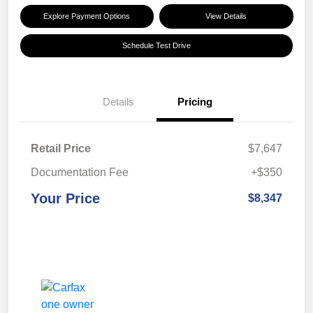
Explore Payment Options
View Details
Schedule Test Drive
Details
Pricing
Retail Price
$7,647
Documentation Fee
+$350
Your Price
$8,347