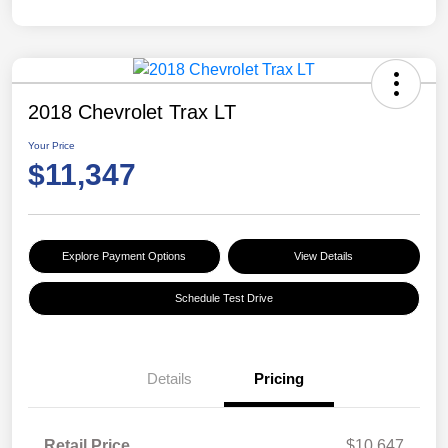
2018 Chevrolet Trax LT
Your Price
$11,347
Explore Payment Options
View Details
Schedule Test Drive
Details
Pricing
Retail Price
$10,647