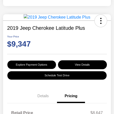
2019 Jeep Cherokee Latitude Plus
Your Price
$9,347
Explore Payment Options
View Details
Schedule Test Drive
Details
Pricing
Retail Price
$8,647