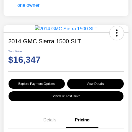
2014 GMC Sierra 1500 SLT
Your Price
$16,347
Explore Payment Options
View Details
Schedule Test Drive
Details
Pricing