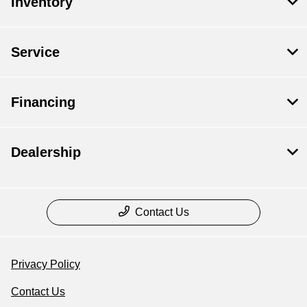
Inventory
Service
Financing
Dealership
Contact Us
Privacy Policy
Contact Us