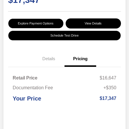
Explore Payment Options
View Details
Schedule Test Drive
Details
Pricing
Retail Price
$16,647
Documentation Fee
+$350
Your Price
$17,347