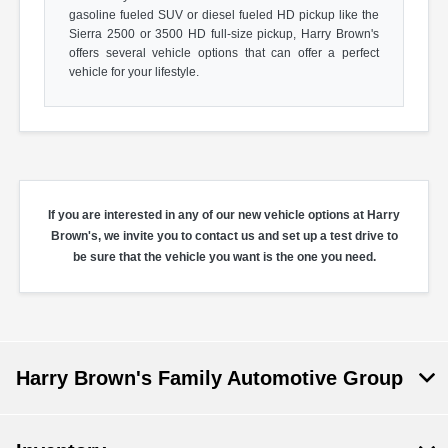
gasoline fueled SUV or diesel fueled HD pickup like the
Sierra 2500 or 3500 HD full-size pickup, Harry Brown's
offers several vehicle options that can offer a perfect
vehicle for your lifestyle.
If you are interested in any of our new vehicle options at Harry
Brown's, we invite you to contact us and set up a test drive to
be sure that the vehicle you want is the one you need.
Harry Brown's Family Automotive Group