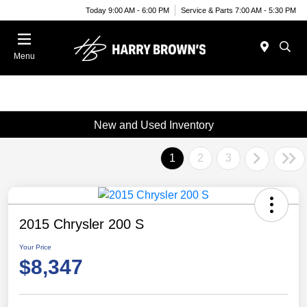
Today 9:00 AM - 6:00 PM
Service & Parts 7:00 AM - 5:30 PM
Menu
New and Used Inventory
1
2
3
2015 Chrysler 200 S
Your Price
$8,347