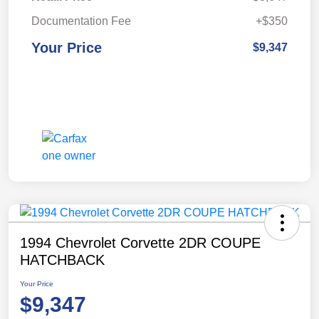
Documentation Fee
+$350
Your Price
$9,347
1994 Chevrolet Corvette 2DR COUPE
HATCHBACK
Your Price
$9,347