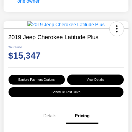
2019 Jeep Cherokee Latitude Plus
Your Price
$15,347
Explore Payment Options
View Details
Schedule Test Drive
Details
Pricing