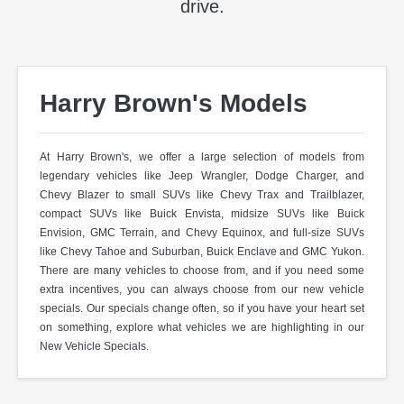
drive.
Harry Brown's Models
At Harry Brown's, we offer a large selection of models from
legendary vehicles like Jeep Wrangler, Dodge Charger, and
Chevy Blazer to small SUVs like Chevy Trax and Trailblazer,
compact SUVs like Buick Envista, midsize SUVs like Buick
Envision, GMC Terrain, and Chevy Equinox, and full-size SUVs
like Chevy Tahoe and Suburban, Buick Enclave and GMC Yukon.
There are many vehicles to choose from, and if you need some
extra incentives, you can always choose from our new vehicle
specials. Our specials change often, so if you have your heart set
on something, explore what vehicles we are highlighting in our
New Vehicle Specials.