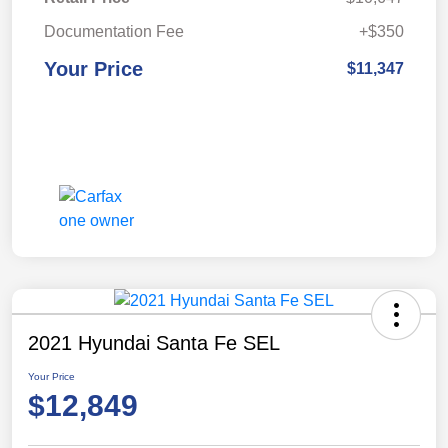
Documentation Fee
+$350
Your Price
$11,347
2021 Hyundai Santa Fe SEL
Your Price
$12,849