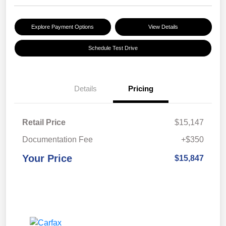
Explore Payment Options
View Details
Schedule Test Drive
Details
Pricing
Retail Price
$15,147
Documentation Fee
+$350
Your Price
$15,847