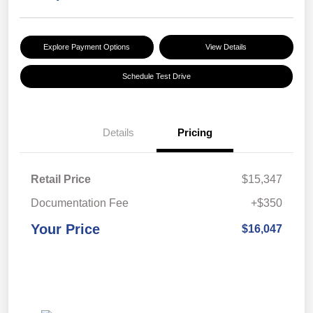
Explore Payment Options
View Details
Schedule Test Drive
Details
Pricing
Retail Price
$15,347
Documentation Fee
+$350
Your Price
$16,047