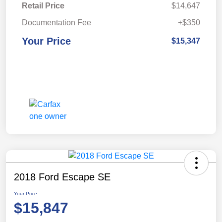
Retail Price
$14,647
Documentation Fee
+$350
Your Price
$15,347
2018 Ford Escape SE
Your Price
$15,847