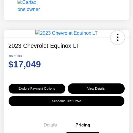
2023 Chevrolet Equinox LT
Your Price
$17,049
Explore Payment Options
View Details
Schedule Test Drive
Details
Pricing