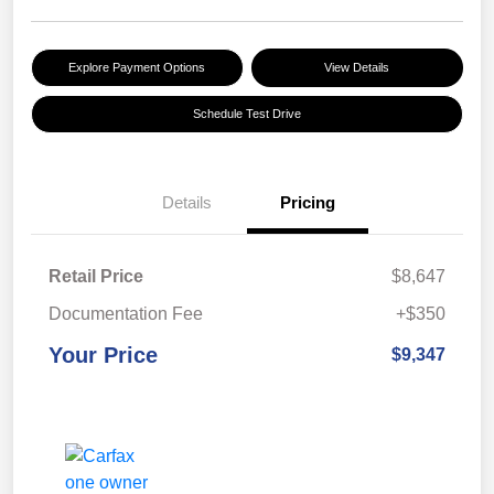
Explore Payment Options
View Details
Schedule Test Drive
Details
Pricing
Retail Price
$8,647
Documentation Fee
+$350
Your Price
$9,347