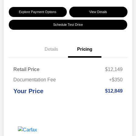
Explore Payment Options
View Details
Schedule Test Drive
Details
Pricing
Retail Price
$12,149
Documentation Fee
+$350
Your Price
$12,849