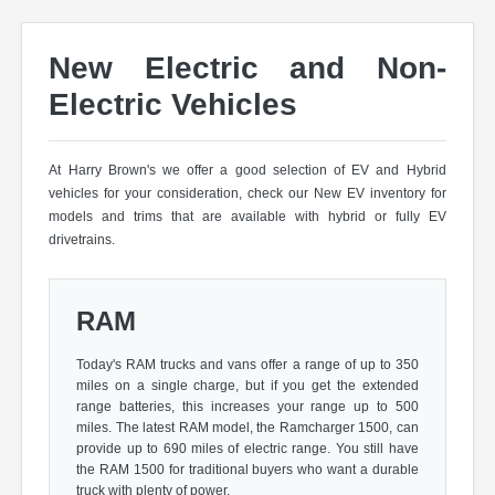
New Electric and Non-
Electric Vehicles
At Harry Brown's we offer a good selection of EV and Hybrid
vehicles for your consideration, check our New EV inventory for
models and trims that are available with hybrid or fully EV
drivetrains.
RAM
Today's RAM trucks and vans offer a range of up to 350
miles on a single charge, but if you get the extended
range batteries, this increases your range up to 500
miles. The latest RAM model, the Ramcharger 1500, can
provide up to 690 miles of electric range. You still have
the RAM 1500 for traditional buyers who want a durable
truck with plenty of power.