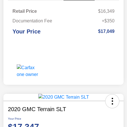
Retail Price
$16,349
Documentation Fee
+$350
Your Price
$17,049
2020 GMC Terrain SLT
Your Price
$17,347