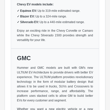
Chevy EV models include:
✓
Equinox EV:
Up to 319-mile estimated range.
✓
Blazer EV:
Up to a 324-mile range.
✓
Silverado EV:
Up to a 440-mile estimated range.
Enjoy an exciting ride in the Chevy Corvette or Camaro
while the Chevy Silverado 1500 provides strength and
versatility for your life.
GMC
Hummer and GMC models are built with GM's new
ULTIUM EV Architecture to provide drivers with better EV
experience. The ULTIUM platform provides revolutionary
technology in the form of modular battery design that
allows it to be used in trucks, SUVs and Crossovers to
increase performance, range, and affordability. The
platform uses stacked cells to allow GM to build better
EVs for every customer and segment.
Whether you want a new electric vehicle or a new