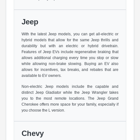
Jeep
With the latest Jeep models, you can get all-electric or
hybrid models that allow for the same Jeep thrills and
durability but with an electric or hybrid drivetrain.
Features of Jeep EVs include regenerative braking that
allows additional charging every time you stop or slow
while allowing non-brake slowing. Buying an EV also
allows for incentives, tax breaks, and rebates that are
available to EV owners.
Non-electric Jeep models include the capable and
distinct Jeep Gladiator while the Jeep Wrangler takes
you to the most remote locations. The Jeep Grand
Cherokee offers more space for your family, especially if
you choose the L version.
Chevy