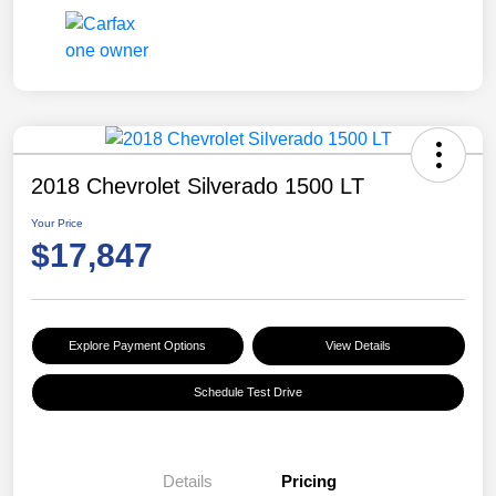
2018 Chevrolet Silverado 1500 LT
Your Price
$17,847
Explore Payment Options
View Details
Schedule Test Drive
Details
Pricing