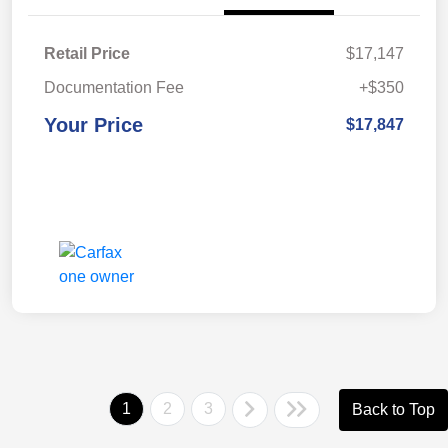
Retail Price
$17,147
Documentation Fee
+$350
Your Price
$17,847
1
2
3
Back to Top