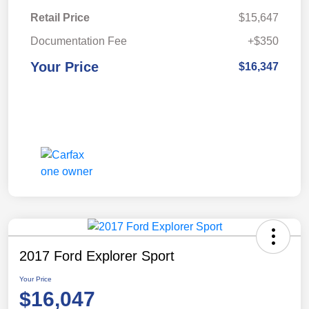
Retail Price
$15,647
Documentation Fee
+$350
Your Price
$16,347
2017 Ford Explorer Sport
Your Price
$16,047