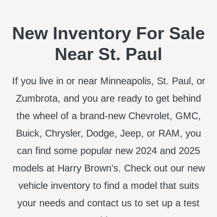
New Inventory For Sale
Near St. Paul
If you live in or near Minneapolis, St. Paul, or
Zumbrota, and you are ready to get behind
the wheel of a brand-new Chevrolet, GMC,
Buick, Chrysler, Dodge, Jeep, or RAM, you
can find some popular new 2024 and 2025
models at Harry Brown's. Check out our new
vehicle inventory to find a model that suits
your needs and contact us to set up a test