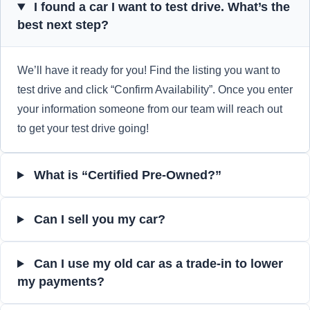
I found a car I want to test drive. What’s the
best next step?
We’ll have it ready for you! Find the listing you want to
test drive and click “Confirm Availability”. Once you enter
your information someone from our team will reach out
to get your test drive going!
What is “Certified Pre-Owned?”
Can I sell you my car?
Can I use my old car as a trade-in to lower
my payments?