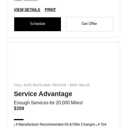
VIEW DETAILS
PRINT
Schedule
Get Offer
FULL SIZE SUVS AND TRUCKS - $457 VALUE
Service Advantage
Enough Services for 20,000 Miles!
$359
4 Manufacturer Recommended Oil & Filter Changes
4 Tire