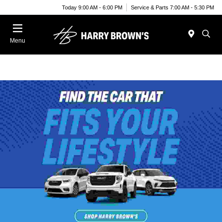
Today 9:00 AM - 6:00 PM
Service & Parts 7:00 AM - 5:30 PM
Menu