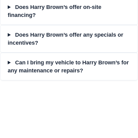
Does Harry Brown’s offer on-site
financing?
Does Harry Brown’s offer any specials or
incentives?
Can I bring my vehicle to Harry Brown’s for
any maintenance or repairs?