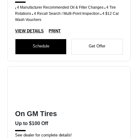
4 Manufacturer Recommended Oil & Filter Changes
4 Tire
Rotations
4 Recall Search / Multi-Point Inspection
4 $12 Car
Wash Vouchers
VIEW DETAILS
PRINT
Schedule
Get Offer
On GM Tires
Up to $100 Off
See dealer for complete details!