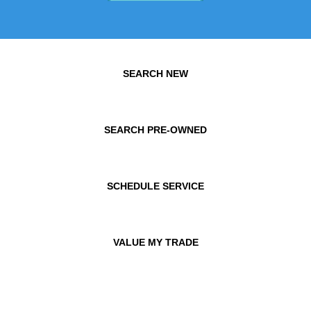
SEARCH NEW
SEARCH PRE-OWNED
SCHEDULE SERVICE
VALUE MY TRADE