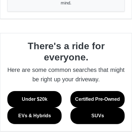
mind.
There's a ride for
everyone.
Here are some common searches that might
be right up your driveway.
Under $20k
Certified Pre-Owned
EVs & Hybrids
SUVs