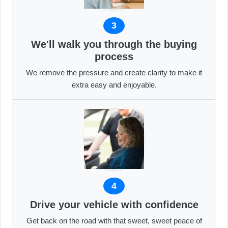
3
We'll walk you through the buying
process
We remove the pressure and create clarity to make it
extra easy and enjoyable.
4
Drive your vehicle with confidence
Get back on the road with that sweet, sweet peace of