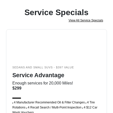
Service Specials
View All Service Specials
SEDANS AND SMALL SUVS - $397 VALUE
Service Advantage
Enough services for 20,000 Miles!
$299
4 Manufacturer Recommended Oil & Filter Changes
4 Tire
Rotations
4 Recall Search / Multi-Point Inspection
4 $12 Car
Wash Vouchers