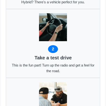
Hybrid? There's a vehicle perfect for you.
2
Take a test drive
This is the fun part! Turn up the radio and get a feel for
the road.