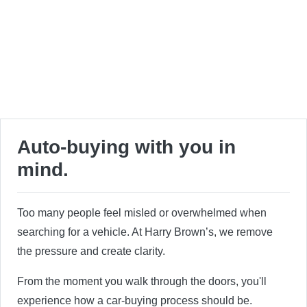
Auto-buying with you in
mind.
Too many people feel misled or overwhelmed when
searching for a vehicle. At Harry Brown’s, we remove
the pressure and create clarity.
From the moment you walk through the doors, you'll
experience how a car-buying process should be.