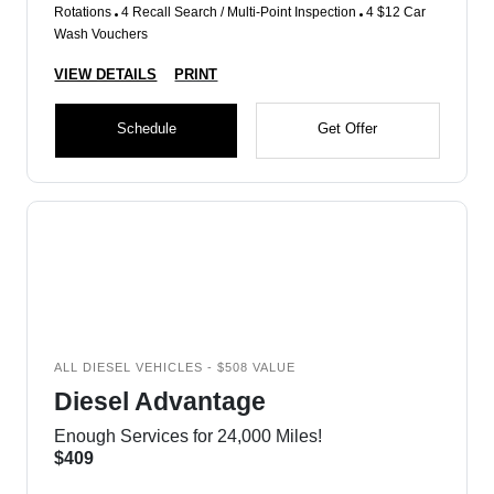
Rotations
4 Recall Search / Multi-Point Inspection
4 $12 Car
Wash Vouchers
VIEW DETAILS
PRINT
Schedule
Get Offer
ALL DIESEL VEHICLES - $508 VALUE
Diesel Advantage
Enough Services for 24,000 Miles!
$409