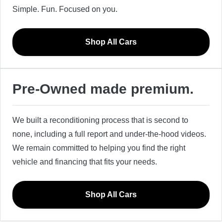
Simple. Fun. Focused on you.
Shop All Cars
Pre-Owned made premium.
We built a reconditioning process that is second to
none, including a full report and under-the-hood videos.
We remain committed to helping you find the right
vehicle and financing that fits your needs.
Shop All Cars