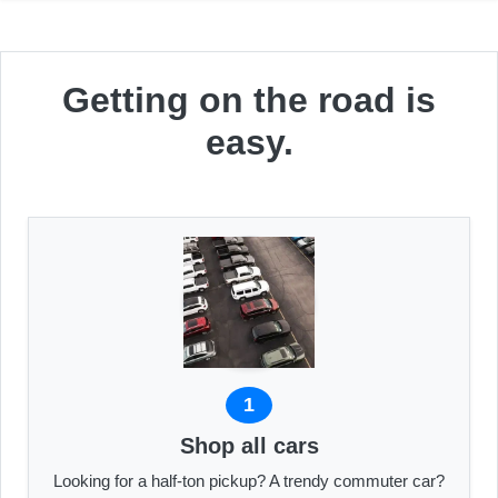
Getting on the road is
easy.
1
Shop all cars
Looking for a half-ton pickup? A trendy commuter car?