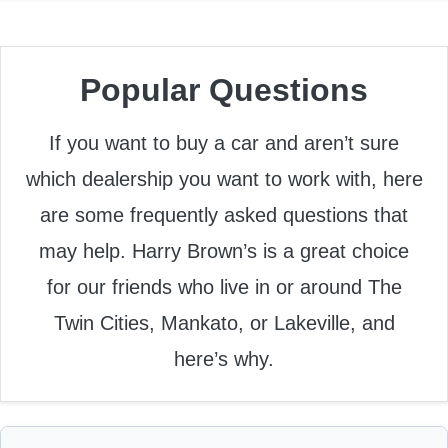
Popular Questions
If you want to buy a car and aren’t sure
which dealership you want to work with, here
are some frequently asked questions that
may help. Harry Brown’s is a great choice
for our friends who live in or around The
Twin Cities, Mankato, or Lakeville, and
here’s why.