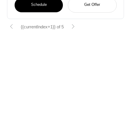
Schedule
Get Offer
{{currentIndex+1}} of 5