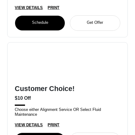
VIEW DETAILS
PRINT
Schedule
Get Offer
Customer Choice!
$10 Off
Choose either Alignment Service OR Select Fluid
Maintenance
VIEW DETAILS
PRINT