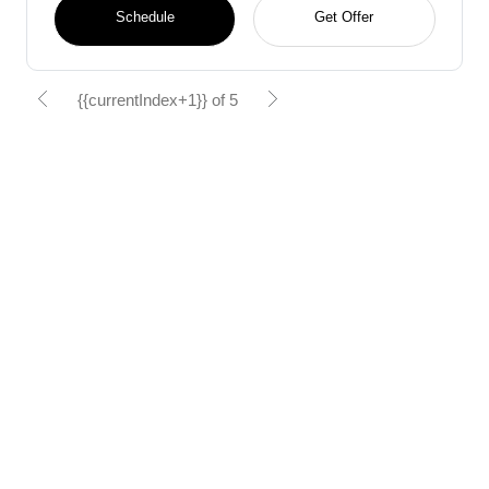
Schedule
Get Offer
{{currentIndex+1}} of 5