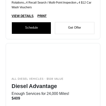
Rotations
4 Recall Search / Multi-Point Inspection
4 $12 Car
Wash Vouchers
VIEW DETAILS
PRINT
Schedule
Get Offer
ALL DIESEL VEHICLES - $508 VALUE
Diesel Advantage
Enough Services for 24,000 Miles!
$409