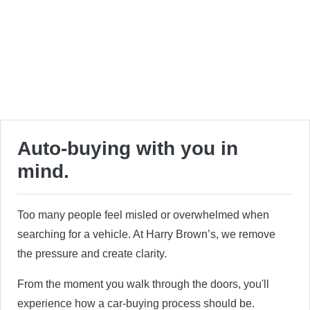
Auto-buying with you in
mind.
Too many people feel misled or overwhelmed when
searching for a vehicle. At Harry Brown’s, we remove
the pressure and create clarity.
From the moment you walk through the doors, you'll
experience how a car-buying process should be.