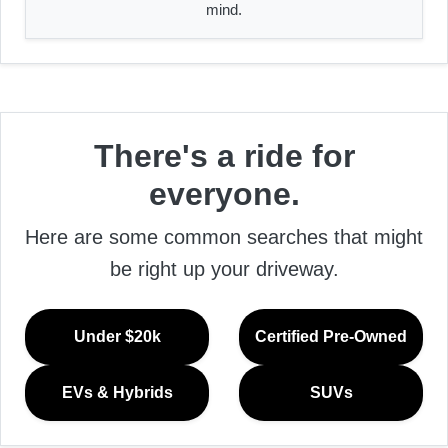
mind.
There's a ride for
everyone.
Here are some common searches that might
be right up your driveway.
Under $20k
Certified Pre-Owned
EVs & Hybrids
SUVs