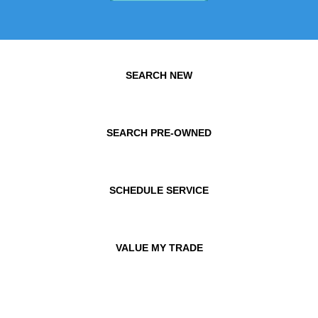
SEARCH NEW
SEARCH PRE-OWNED
SCHEDULE SERVICE
VALUE MY TRADE