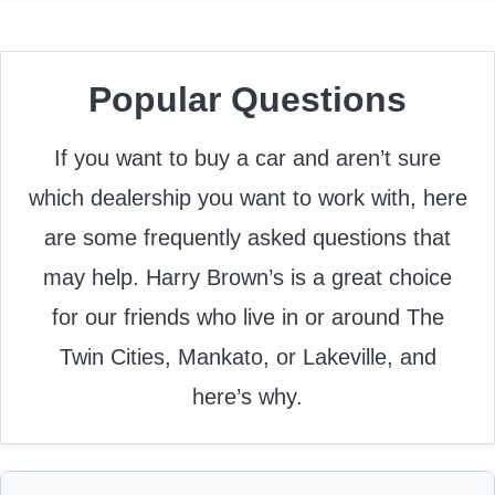
Popular Questions
If you want to buy a car and aren’t sure
which dealership you want to work with, here
are some frequently asked questions that
may help. Harry Brown’s is a great choice
for our friends who live in or around The
Twin Cities, Mankato, or Lakeville, and
here’s why.