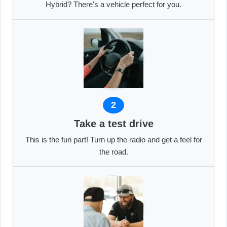
Hybrid? There's a vehicle perfect for you.
2
Take a test drive
This is the fun part! Turn up the radio and get a feel for
the road.