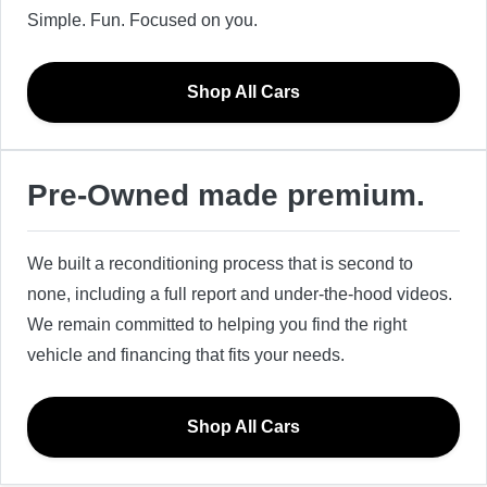
Simple. Fun. Focused on you.
Shop All Cars
Pre-Owned made premium.
We built a reconditioning process that is second to
none, including a full report and under-the-hood videos.
We remain committed to helping you find the right
vehicle and financing that fits your needs.
Shop All Cars