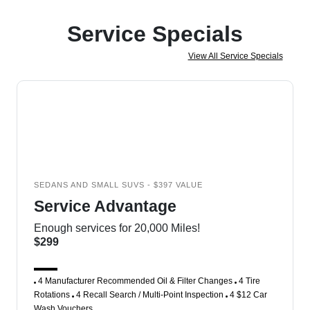
Service Specials
View All Service Specials
SEDANS AND SMALL SUVS - $397 VALUE
Service Advantage
Enough services for 20,000 Miles!
$299
4 Manufacturer Recommended Oil & Filter Changes
4 Tire
Rotations
4 Recall Search / Multi-Point Inspection
4 $12 Car
Wash Vouchers