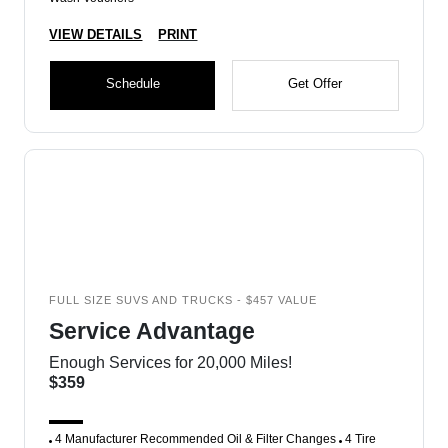
VIEW DETAILS
PRINT
Schedule
Get Offer
FULL SIZE SUVS AND TRUCKS - $457 VALUE
Service Advantage
Enough Services for 20,000 Miles!
$359
4 Manufacturer Recommended Oil & Filter Changes
4 Tire