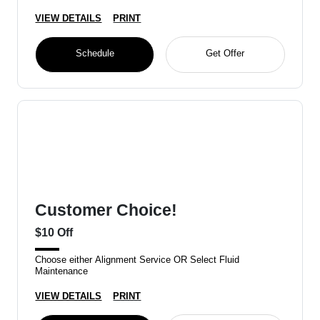
VIEW DETAILS
PRINT
Schedule
Get Offer
Customer Choice!
$10 Off
Choose either Alignment Service OR Select Fluid
Maintenance
VIEW DETAILS
PRINT