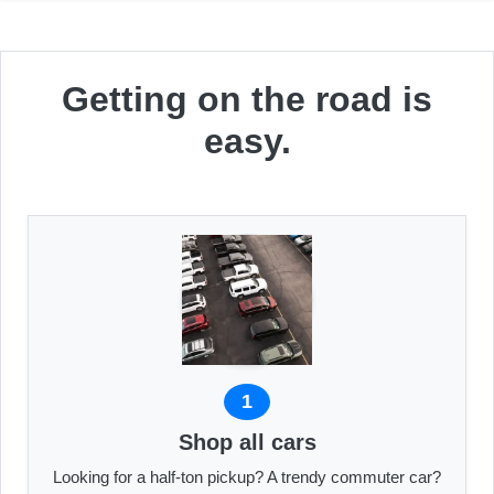
Getting on the road is
easy.
1
Shop all cars
Looking for a half-ton pickup? A trendy commuter car?