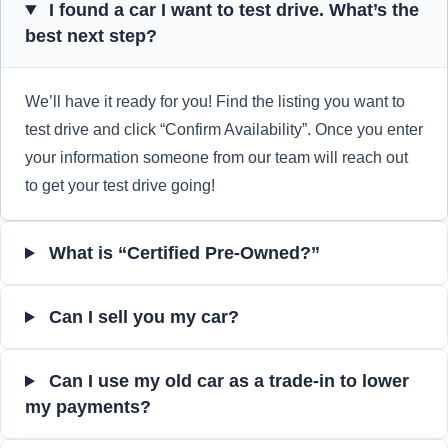
I found a car I want to test drive. What’s the
best next step?
We’ll have it ready for you! Find the listing you want to
test drive and click “Confirm Availability”. Once you enter
your information someone from our team will reach out
to get your test drive going!
What is “Certified Pre-Owned?”
Can I sell you my car?
Can I use my old car as a trade-in to lower
my payments?