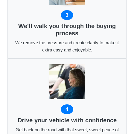
3
We'll walk you through the buying
process
We remove the pressure and create clarity to make it
extra easy and enjoyable.
4
Drive your vehicle with confidence
Get back on the road with that sweet, sweet peace of