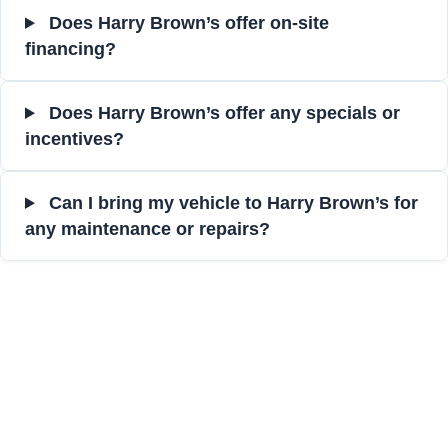
Does Harry Brown’s offer on-site
financing?
Does Harry Brown’s offer any specials or
incentives?
Can I bring my vehicle to Harry Brown’s for
any maintenance or repairs?