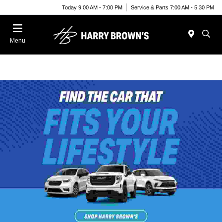
Today 9:00 AM - 7:00 PM
Service & Parts 7:00 AM - 5:30 PM
Menu