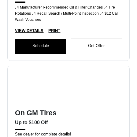
4 Manufacturer Recommended Oil & Filter Changes
4 Tire
Rotations
4 Recall Search / Multi-Point Inspection
4 $12 Car
Wash Vouchers
VIEW DETAILS
PRINT
Schedule
Get Offer
On GM Tires
Up to $100 Off
See dealer for complete details!