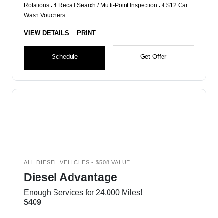
Rotations
4 Recall Search / Multi-Point Inspection
4 $12 Car
Wash Vouchers
VIEW DETAILS
PRINT
Schedule
Get Offer
ALL DIESEL VEHICLES - $508 VALUE
Diesel Advantage
Enough Services for 24,000 Miles!
$409