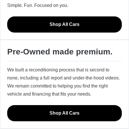
Simple. Fun. Focused on you.
Shop All Cars
Pre-Owned made premium.
We built a reconditioning process that is second to
none, including a full report and under-the-hood videos.
We remain committed to helping you find the right
vehicle and financing that fits your needs.
Shop All Cars