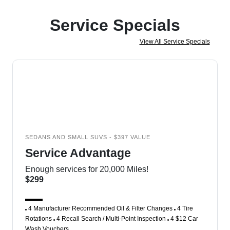
Service Specials
View All Service Specials
SEDANS AND SMALL SUVS - $397 VALUE
Service Advantage
Enough services for 20,000 Miles!
$299
4 Manufacturer Recommended Oil & Filter Changes
4 Tire
Rotations
4 Recall Search / Multi-Point Inspection
4 $12 Car
Wash Vouchers