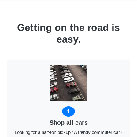
Getting on the road is
easy.
1
Shop all cars
Looking for a half-ton pickup? A trendy commuter car?