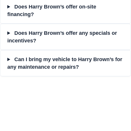
Does Harry Brown’s offer on-site
financing?
Does Harry Brown’s offer any specials or
incentives?
Can I bring my vehicle to Harry Brown’s for
any maintenance or repairs?