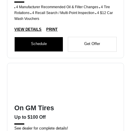
4 Manufacturer Recommended Oil & Filter Changes
4 Tire
Rotations
4 Recall Search / Multi-Point Inspection
4 $12 Car
Wash Vouchers
VIEW DETAILS
PRINT
Schedule
Get Offer
On GM Tires
Up to $100 Off
See dealer for complete details!