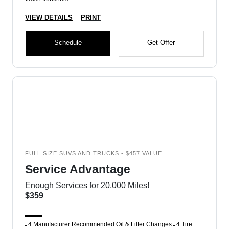
VIEW DETAILS
PRINT
Schedule
Get Offer
FULL SIZE SUVS AND TRUCKS - $457 VALUE
Service Advantage
Enough Services for 20,000 Miles!
$359
4 Manufacturer Recommended Oil & Filter Changes
4 Tire