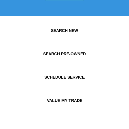
SEARCH NEW
SEARCH PRE-OWNED
SCHEDULE SERVICE
VALUE MY TRADE