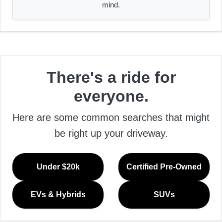
mind.
There's a ride for
everyone.
Here are some common searches that might
be right up your driveway.
Under $20k
Certified Pre-Owned
EVs & Hybrids
SUVs