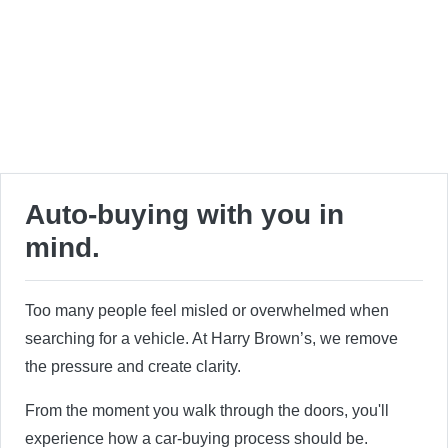
Auto-buying with you in
mind.
Too many people feel misled or overwhelmed when
searching for a vehicle. At Harry Brown’s, we remove
the pressure and create clarity.
From the moment you walk through the doors, you'll
experience how a car-buying process should be.