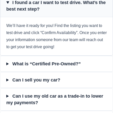
I found a car I want to test drive. What’s the
best next step?
We’ll have it ready for you! Find the listing you want to
test drive and click “Confirm Availability”. Once you enter
your information someone from our team will reach out
to get your test drive going!
What is “Certified Pre-Owned?”
Can I sell you my car?
Can I use my old car as a trade-in to lower
my payments?