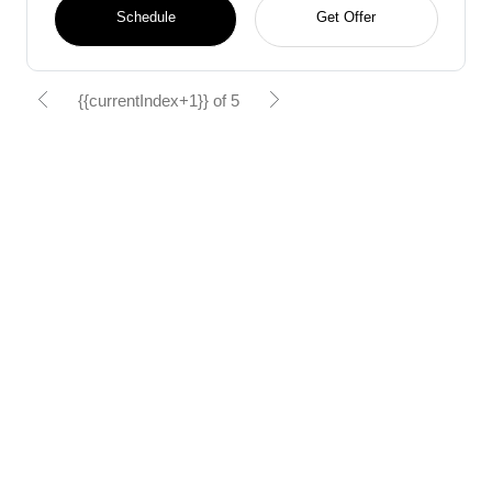
Schedule
Get Offer
{{currentIndex+1}} of 5