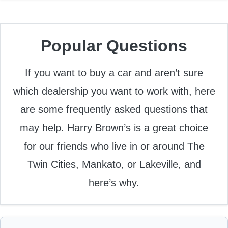
Popular Questions
If you want to buy a car and aren’t sure
which dealership you want to work with, here
are some frequently asked questions that
may help. Harry Brown’s is a great choice
for our friends who live in or around The
Twin Cities, Mankato, or Lakeville, and
here’s why.