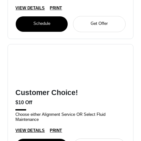
VIEW DETAILS
PRINT
Schedule
Get Offer
Customer Choice!
$10 Off
Choose either Alignment Service OR Select Fluid
Maintenance
VIEW DETAILS
PRINT