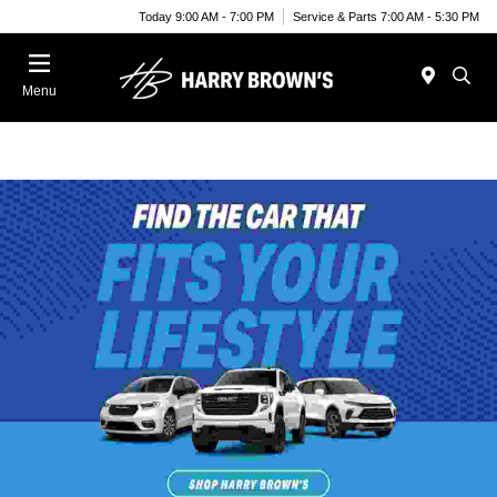
Today 9:00 AM - 7:00 PM
Service & Parts 7:00 AM - 5:30 PM
Menu