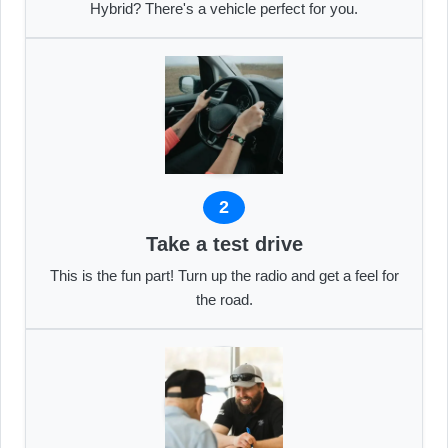
Hybrid? There's a vehicle perfect for you.
2
Take a test drive
This is the fun part! Turn up the radio and get a feel for
the road.