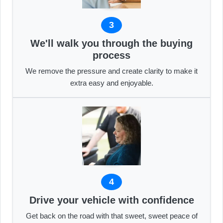
3
We'll walk you through the buying
process
We remove the pressure and create clarity to make it
extra easy and enjoyable.
4
Drive your vehicle with confidence
Get back on the road with that sweet, sweet peace of