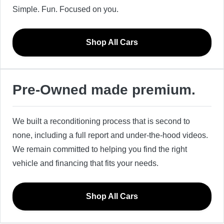
Simple. Fun. Focused on you.
Shop All Cars
Pre-Owned made premium.
We built a reconditioning process that is second to
none, including a full report and under-the-hood videos.
We remain committed to helping you find the right
vehicle and financing that fits your needs.
Shop All Cars