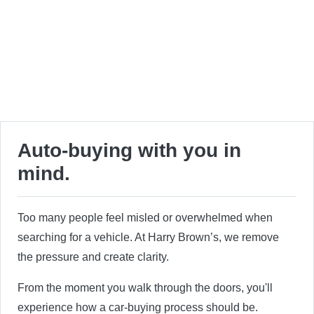
Auto-buying with you in
mind.
Too many people feel misled or overwhelmed when
searching for a vehicle. At Harry Brown’s, we remove
the pressure and create clarity.
From the moment you walk through the doors, you'll
experience how a car-buying process should be.