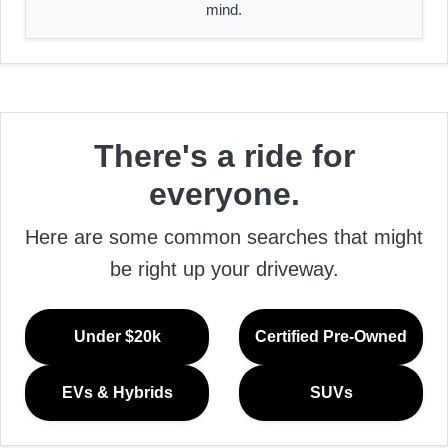
mind.
There's a ride for
everyone.
Here are some common searches that might
be right up your driveway.
Under $20k
Certified Pre-Owned
EVs & Hybrids
SUVs