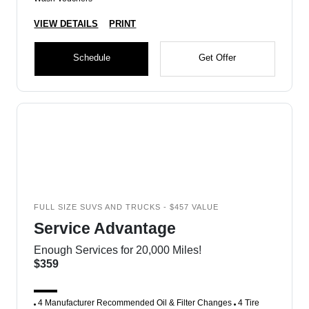
VIEW DETAILS
PRINT
Schedule
Get Offer
FULL SIZE SUVS AND TRUCKS - $457 VALUE
Service Advantage
Enough Services for 20,000 Miles!
$359
4 Manufacturer Recommended Oil & Filter Changes
4 Tire