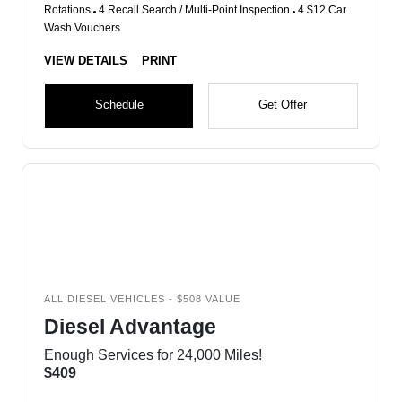
Rotations
4 Recall Search / Multi-Point Inspection
4 $12 Car
Wash Vouchers
VIEW DETAILS
PRINT
Schedule
Get Offer
ALL DIESEL VEHICLES - $508 VALUE
Diesel Advantage
Enough Services for 24,000 Miles!
$409