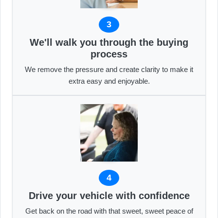
3
We'll walk you through the buying
process
We remove the pressure and create clarity to make it
extra easy and enjoyable.
4
Drive your vehicle with confidence
Get back on the road with that sweet, sweet peace of