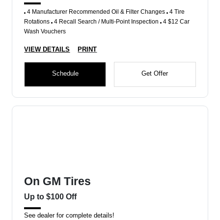
4 Manufacturer Recommended Oil & Filter Changes
4 Tire
Rotations
4 Recall Search / Multi-Point Inspection
4 $12 Car
Wash Vouchers
VIEW DETAILS
PRINT
Schedule
Get Offer
On GM Tires
Up to $100 Off
See dealer for complete details!