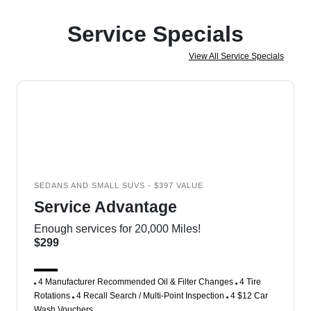
Service Specials
View All Service Specials
SEDANS AND SMALL SUVS - $397 VALUE
Service Advantage
Enough services for 20,000 Miles!
$299
4 Manufacturer Recommended Oil & Filter Changes
4 Tire
Rotations
4 Recall Search / Multi-Point Inspection
4 $12 Car
Wash Vouchers