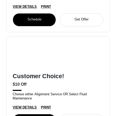
VIEW DETAILS
PRINT
Schedule
Get Offer
Customer Choice!
$10 Off
Choose either Alignment Service OR Select Fluid
Maintenance
VIEW DETAILS
PRINT