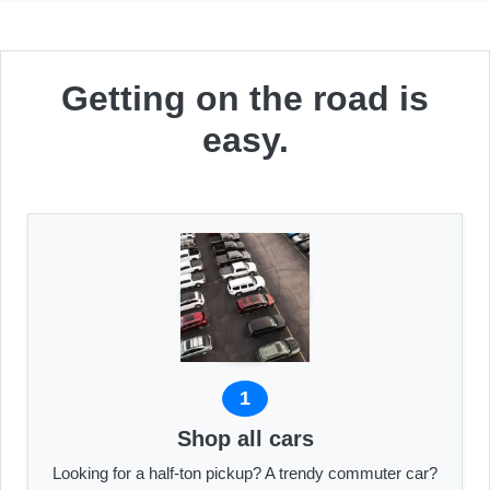
Getting on the road is
easy.
1
Shop all cars
Looking for a half-ton pickup? A trendy commuter car?