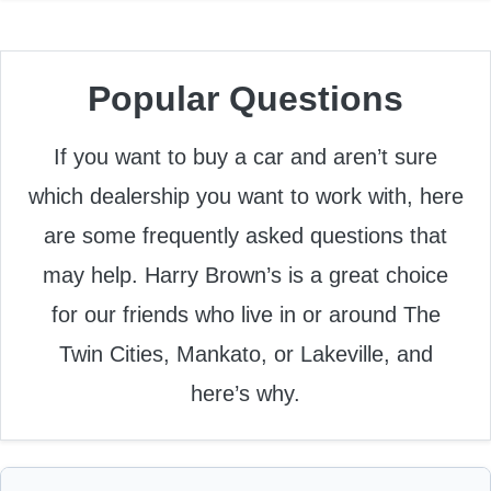
Popular Questions
If you want to buy a car and aren’t sure
which dealership you want to work with, here
are some frequently asked questions that
may help. Harry Brown’s is a great choice
for our friends who live in or around The
Twin Cities, Mankato, or Lakeville, and
here’s why.