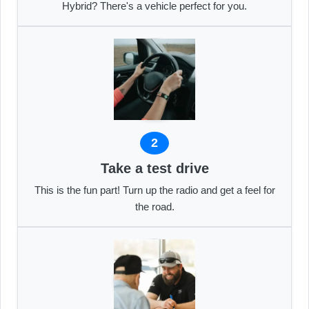
Hybrid? There's a vehicle perfect for you.
2
Take a test drive
This is the fun part! Turn up the radio and get a feel for
the road.