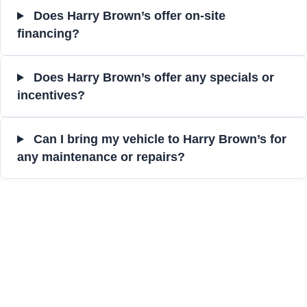
Does Harry Brown’s offer on-site
financing?
Does Harry Brown’s offer any specials or
incentives?
Can I bring my vehicle to Harry Brown’s for
any maintenance or repairs?