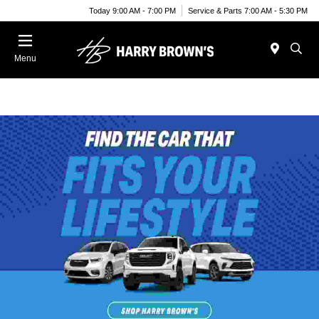
Today 9:00 AM - 7:00 PM
Service & Parts 7:00 AM - 5:30 PM
Menu