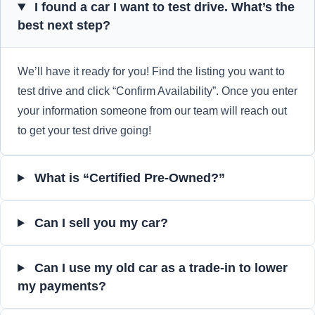
I found a car I want to test drive. What’s the
best next step?
We’ll have it ready for you! Find the listing you want to
test drive and click “Confirm Availability”. Once you enter
your information someone from our team will reach out
to get your test drive going!
What is “Certified Pre-Owned?”
Can I sell you my car?
Can I use my old car as a trade-in to lower
my payments?