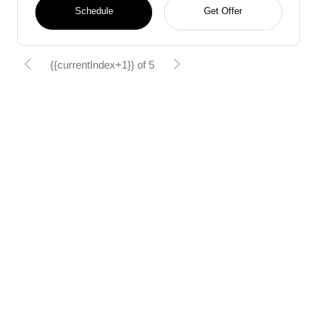
Schedule
Get Offer
{{currentIndex+1}} of 5