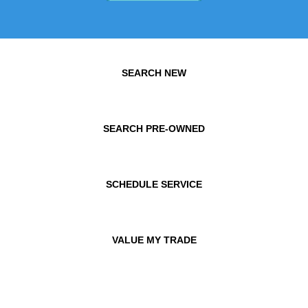
SEARCH NEW
SEARCH PRE-OWNED
SCHEDULE SERVICE
VALUE MY TRADE