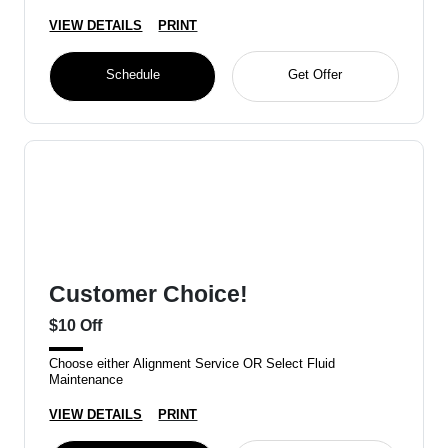
VIEW DETAILS
PRINT
Schedule
Get Offer
Customer Choice!
$10 Off
Choose either Alignment Service OR Select Fluid
Maintenance
VIEW DETAILS
PRINT