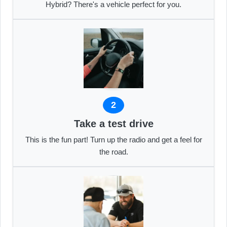
Hybrid? There's a vehicle perfect for you.
2
Take a test drive
This is the fun part! Turn up the radio and get a feel for
the road.