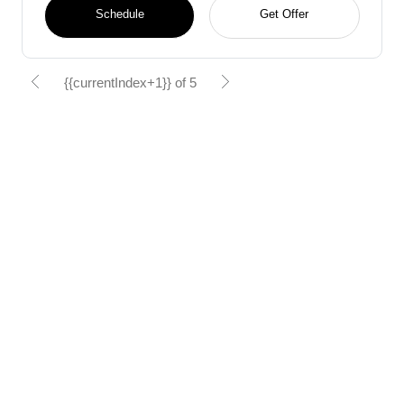
Schedule
Get Offer
{{currentIndex+1}} of 5