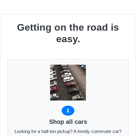
Getting on the road is
easy.
1
Shop all cars
Looking for a half-ton pickup? A trendy commuter car?