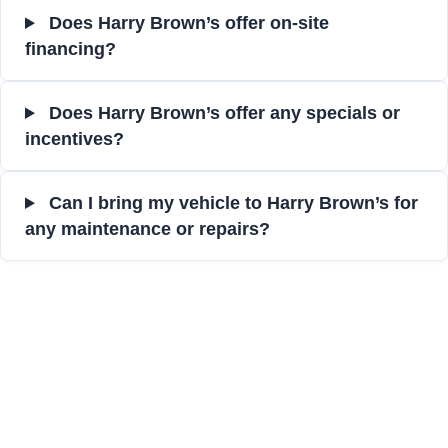
Does Harry Brown’s offer on-site
financing?
Does Harry Brown’s offer any specials or
incentives?
Can I bring my vehicle to Harry Brown’s for
any maintenance or repairs?