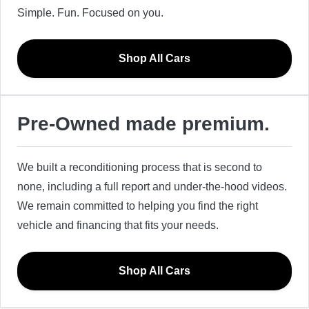
Simple. Fun. Focused on you.
Shop All Cars
Pre-Owned made premium.
We built a reconditioning process that is second to
none, including a full report and under-the-hood videos.
We remain committed to helping you find the right
vehicle and financing that fits your needs.
Shop All Cars