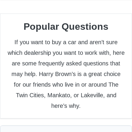
Popular Questions
If you want to buy a car and aren’t sure
which dealership you want to work with, here
are some frequently asked questions that
may help. Harry Brown’s is a great choice
for our friends who live in or around The
Twin Cities, Mankato, or Lakeville, and
here’s why.