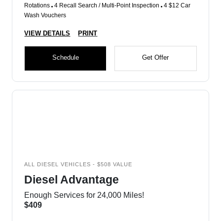
Rotations
4 Recall Search / Multi-Point Inspection
4 $12 Car
Wash Vouchers
VIEW DETAILS
PRINT
Schedule
Get Offer
ALL DIESEL VEHICLES - $508 VALUE
Diesel Advantage
Enough Services for 24,000 Miles!
$409