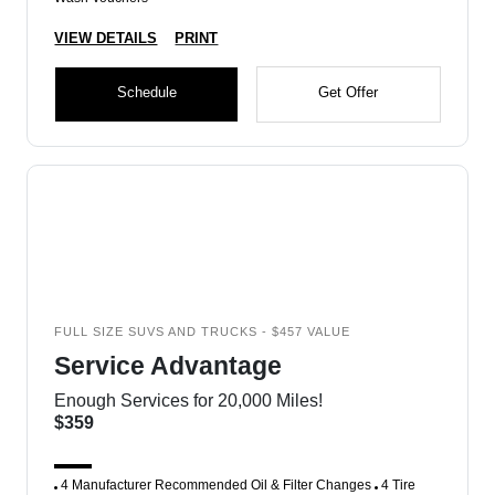
VIEW DETAILS
PRINT
Schedule
Get Offer
FULL SIZE SUVS AND TRUCKS - $457 VALUE
Service Advantage
Enough Services for 20,000 Miles!
$359
4 Manufacturer Recommended Oil & Filter Changes
4 Tire