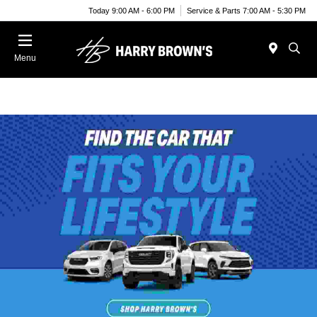
Today 9:00 AM - 6:00 PM
Service & Parts 7:00 AM - 5:30 PM
Menu