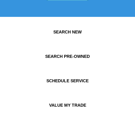
SEARCH NEW
SEARCH PRE-OWNED
SCHEDULE SERVICE
VALUE MY TRADE