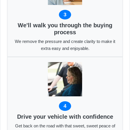
3
We'll walk you through the buying
process
We remove the pressure and create clarity to make it
extra easy and enjoyable.
4
Drive your vehicle with confidence
Get back on the road with that sweet, sweet peace of