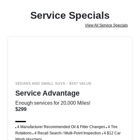
Service Specials
View All Service Specials
SEDANS AND SMALL SUVS - $397 VALUE
Service Advantage
Enough services for 20,000 Miles!
$299
4 Manufacturer Recommended Oil & Filter Changes
4 Tire
Rotations
4 Recall Search / Multi-Point Inspection
4 $12 Car
Wash Vouchers