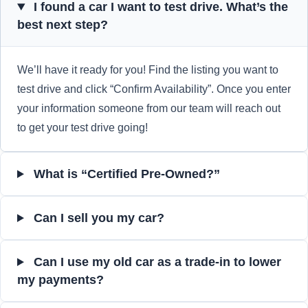
I found a car I want to test drive. What’s the
best next step?
We’ll have it ready for you! Find the listing you want to
test drive and click “Confirm Availability”. Once you enter
your information someone from our team will reach out
to get your test drive going!
What is “Certified Pre-Owned?”
Can I sell you my car?
Can I use my old car as a trade-in to lower
my payments?