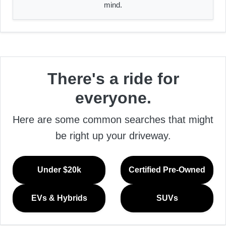
mind.
There's a ride for
everyone.
Here are some common searches that might
be right up your driveway.
Under $20k
Certified Pre-Owned
EVs & Hybrids
SUVs