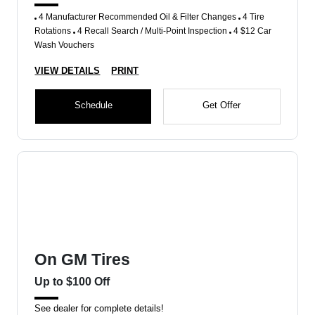
4 Manufacturer Recommended Oil & Filter Changes
4 Tire
Rotations
4 Recall Search / Multi-Point Inspection
4 $12 Car
Wash Vouchers
VIEW DETAILS
PRINT
Schedule
Get Offer
On GM Tires
Up to $100 Off
See dealer for complete details!