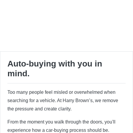
Auto-buying with you in
mind.
Too many people feel misled or overwhelmed when
searching for a vehicle. At Harry Brown’s, we remove
the pressure and create clarity.
From the moment you walk through the doors, you'll
experience how a car-buying process should be.