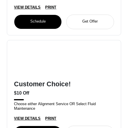
VIEW DETAILS
PRINT
Schedule
Get Offer
Customer Choice!
$10 Off
Choose either Alignment Service OR Select Fluid
Maintenance
VIEW DETAILS
PRINT