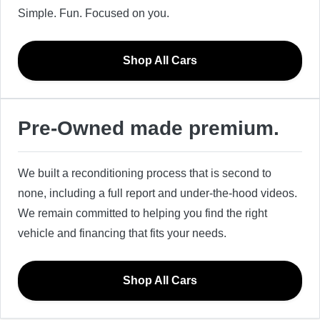
Simple. Fun. Focused on you.
Shop All Cars
Pre-Owned made premium.
We built a reconditioning process that is second to
none, including a full report and under-the-hood videos.
We remain committed to helping you find the right
vehicle and financing that fits your needs.
Shop All Cars