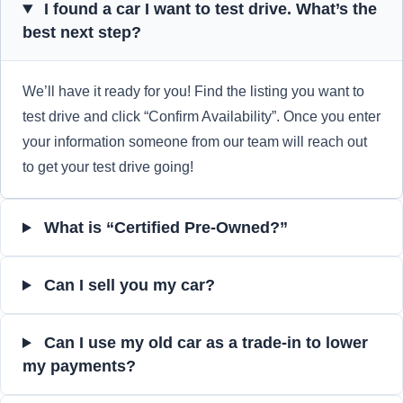
I found a car I want to test drive. What’s the
best next step?
We’ll have it ready for you! Find the listing you want to
test drive and click “Confirm Availability”. Once you enter
your information someone from our team will reach out
to get your test drive going!
What is “Certified Pre-Owned?”
Can I sell you my car?
Can I use my old car as a trade-in to lower
my payments?