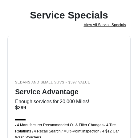
Service Specials
View All Service Specials
SEDANS AND SMALL SUVS - $397 VALUE
Service Advantage
Enough services for 20,000 Miles!
$299
4 Manufacturer Recommended Oil & Filter Changes
4 Tire
Rotations
4 Recall Search / Multi-Point Inspection
4 $12 Car
Wash Vouchers