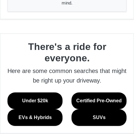
mind.
There's a ride for
everyone.
Here are some common searches that might
be right up your driveway.
Under $20k
Certified Pre-Owned
EVs & Hybrids
SUVs