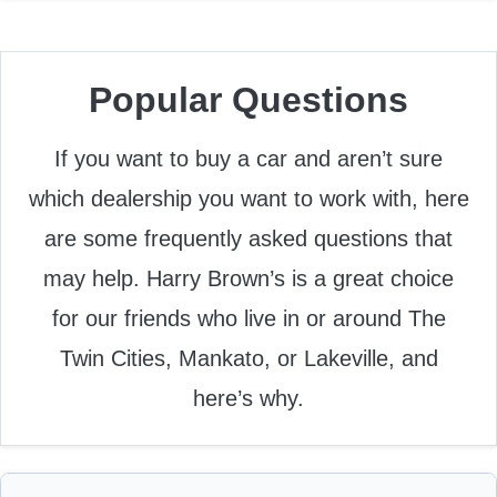
Popular Questions
If you want to buy a car and aren’t sure
which dealership you want to work with, here
are some frequently asked questions that
may help. Harry Brown’s is a great choice
for our friends who live in or around The
Twin Cities, Mankato, or Lakeville, and
here’s why.