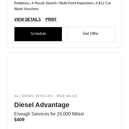
Rotations
4 Recall Search / Multi-Point Inspection
4 $12 Car
Wash Vouchers
VIEW DETAILS
PRINT
Schedule
Get Offer
ALL DIESEL VEHICLES - $508 VALUE
Diesel Advantage
Enough Services for 24,000 Miles!
$409