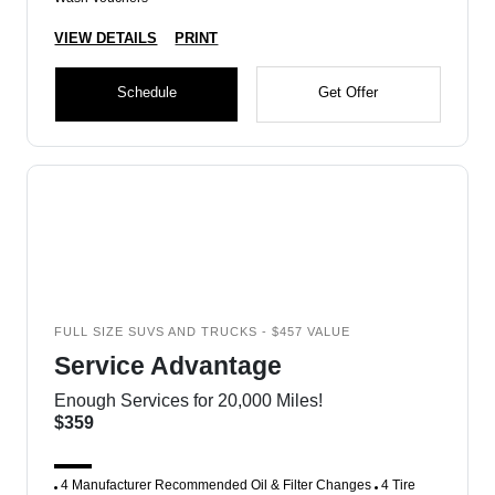
VIEW DETAILS
PRINT
Schedule
Get Offer
FULL SIZE SUVS AND TRUCKS - $457 VALUE
Service Advantage
Enough Services for 20,000 Miles!
$359
4 Manufacturer Recommended Oil & Filter Changes
4 Tire