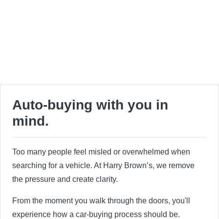
Auto-buying with you in
mind.
Too many people feel misled or overwhelmed when
searching for a vehicle. At Harry Brown’s, we remove
the pressure and create clarity.
From the moment you walk through the doors, you'll
experience how a car-buying process should be.