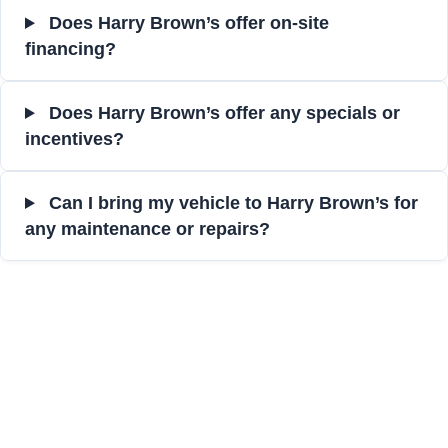
Does Harry Brown’s offer on-site
financing?
Does Harry Brown’s offer any specials or
incentives?
Can I bring my vehicle to Harry Brown’s for
any maintenance or repairs?