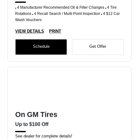
4 Manufacturer Recommended Oil & Filter Changes
4 Tire
Rotations
4 Recall Search / Multi-Point Inspection
4 $12 Car
Wash Vouchers
VIEW DETAILS
PRINT
Schedule
Get Offer
On GM Tires
Up to $100 Off
See dealer for complete details!