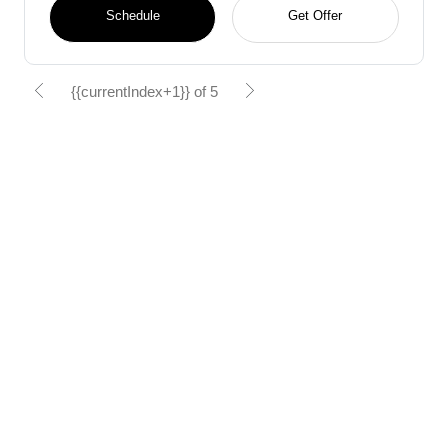
Schedule
Get Offer
{{currentIndex+1}} of 5