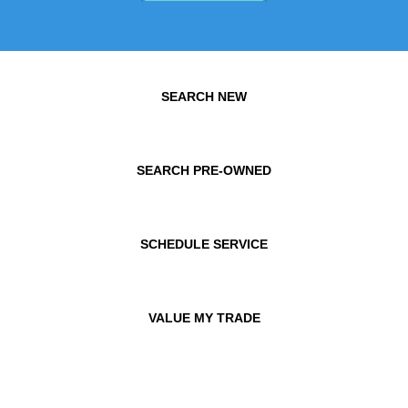
SEARCH NEW
SEARCH PRE-OWNED
SCHEDULE SERVICE
VALUE MY TRADE