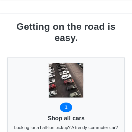
Getting on the road is
easy.
1
Shop all cars
Looking for a half-ton pickup? A trendy commuter car?