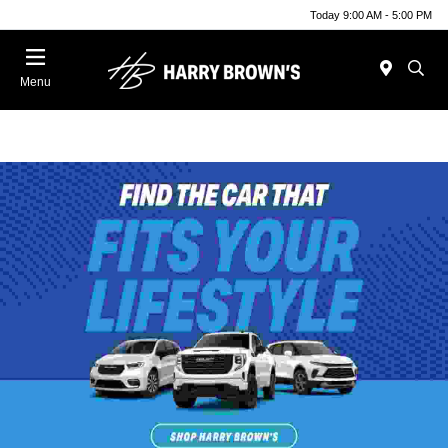
Today 9:00 AM - 5:00 PM
Menu