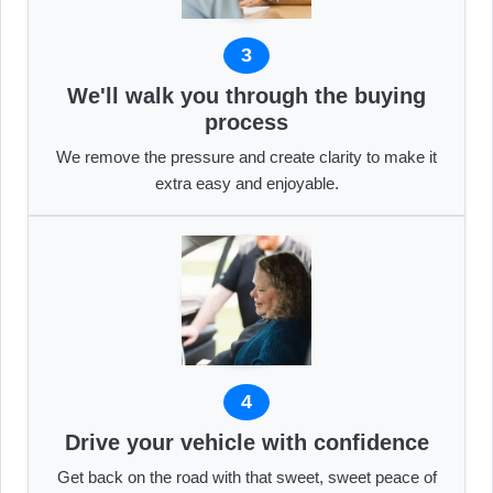
3
We'll walk you through the buying
process
We remove the pressure and create clarity to make it
extra easy and enjoyable.
4
Drive your vehicle with confidence
Get back on the road with that sweet, sweet peace of