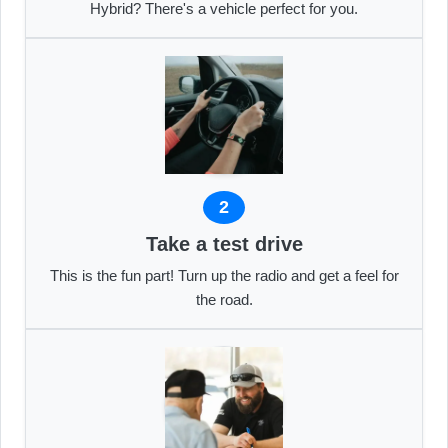
Hybrid? There's a vehicle perfect for you.
2
Take a test drive
This is the fun part! Turn up the radio and get a feel for
the road.