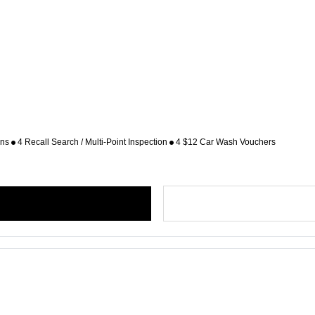
ons
4 Recall Search / Multi-Point Inspection
4 $12 Car Wash Vouchers