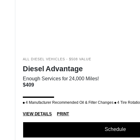
ALL DIESEL VEHICLES - $508 VALUE
Diesel Advantage
Enough Services for 24,000 Miles!
$409
4 Manufacturer Recommended Oil & Filter Changes
4 Tire Rotati
VIEW DETAILS
PRINT
Schedule