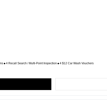
ons
4 Recall Search / Multi-Point Inspection
4 $12 Car Wash Vouchers