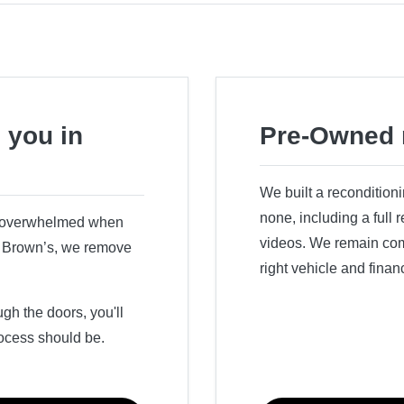
 you in
Pre-Owned 
We built a recondition
none, including a full
r overwhelmed when
videos. We remain comm
ry Brown’s, we remove
right vehicle and finan
h the doors, you'll
ocess should be.