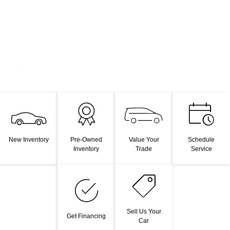
Value Your
New Inventory
Pre-Owned
Schedule
Trade
Inventory
Service
Sell Us Your
Get Financing
Car