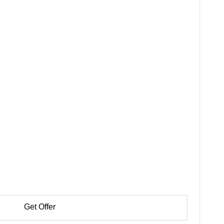
Get Offer