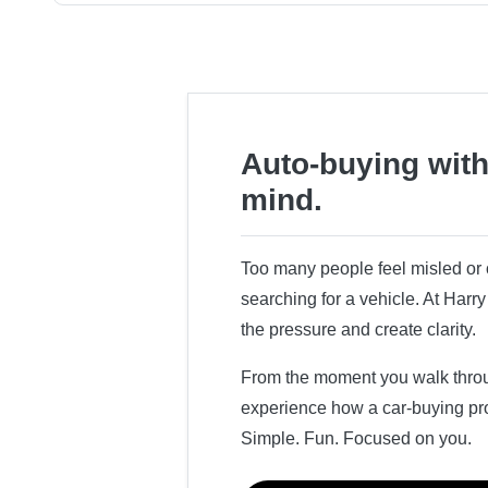
Auto-buying with
mind.
Too many people feel misled o
searching for a vehicle. At Har
the pressure and create clarity.
From the moment you walk throug
experience how a car-buying pr
Simple. Fun. Focused on you.