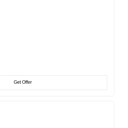
Get Offer