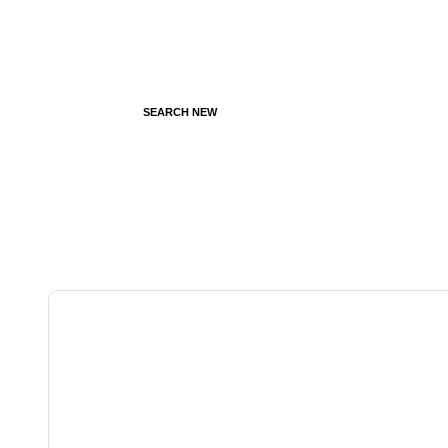
SEARCH NEW