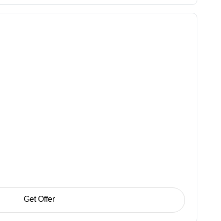
Get Offer