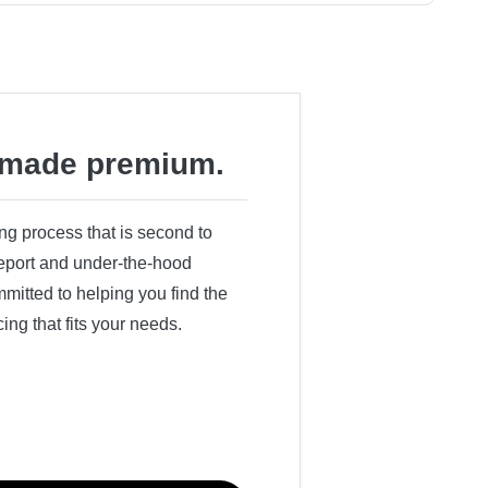
made premium.
ing process that is second to
 report and under-the-hood
itted to helping you find the
cing that fits your needs.