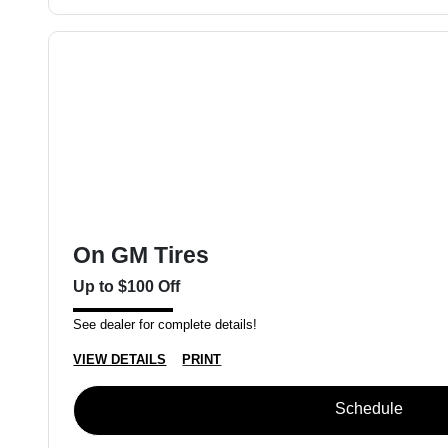
On GM Tires
Up to $100 Off
See dealer for complete details!
VIEW DETAILS
PRINT
Schedule