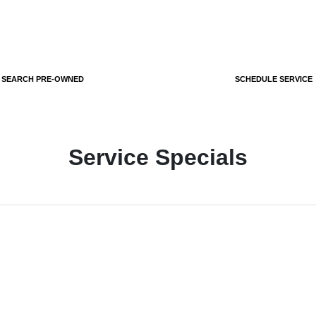
SEARCH PRE-OWNED
SCHEDULE SERVICE
Service Specials