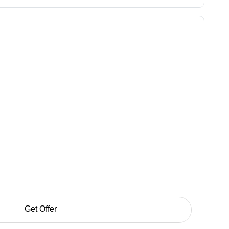
Get Offer