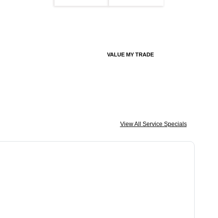
VALUE MY TRADE
View All Service Specials