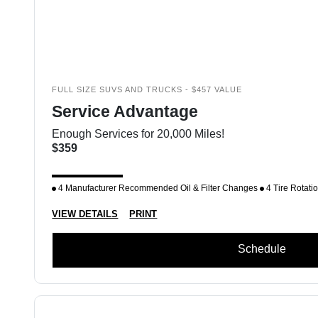
FULL SIZE SUVS AND TRUCKS - $457 VALUE
Service Advantage
Enough Services for 20,000 Miles!
$359
4 Manufacturer Recommended Oil & Filter Changes
4 Tire Rotati
VIEW DETAILS
PRINT
Schedule