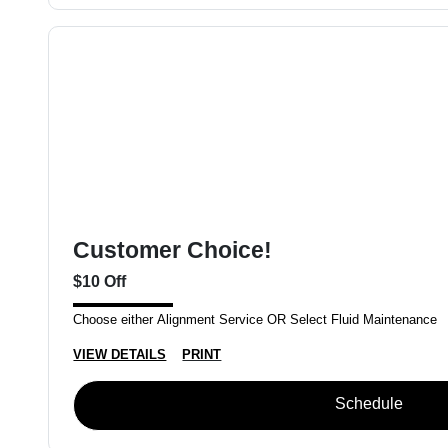
Customer Choice!
$10 Off
Choose either Alignment Service OR Select Fluid Maintenance
VIEW DETAILS
PRINT
Schedule