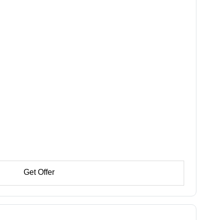
Get Offer