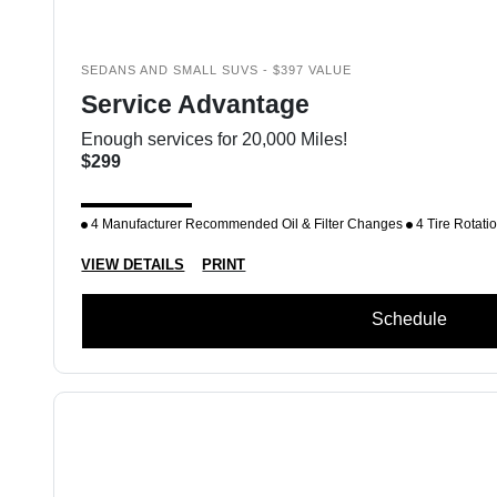
SEDANS AND SMALL SUVS - $397 VALUE
Service Advantage
Enough services for 20,000 Miles!
$299
4 Manufacturer Recommended Oil & Filter Changes
4 Tire Rotati
VIEW DETAILS
PRINT
Schedule