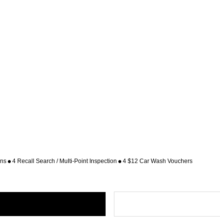
ons
4 Recall Search / Multi-Point Inspection
4 $12 Car Wash Vouchers