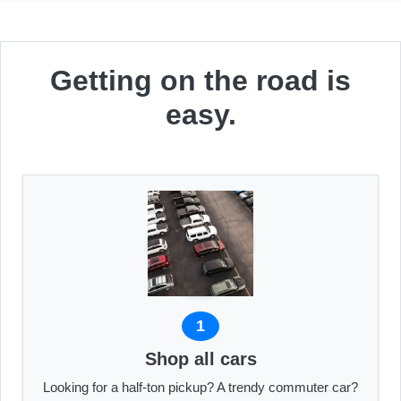
Getting on the road is
easy.
1
Shop all cars
Looking for a half-ton pickup? A trendy commuter car?