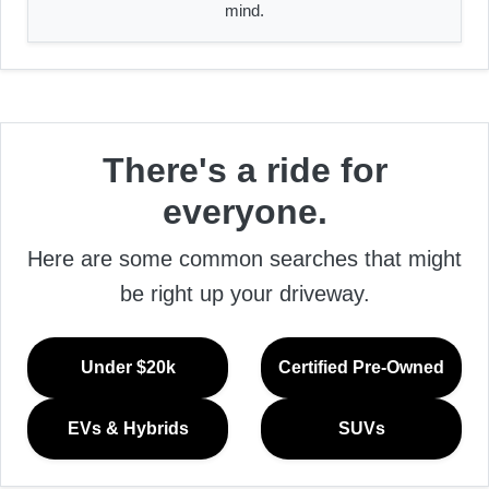
mind.
There's a ride for
everyone.
Here are some common searches that might
be right up your driveway.
Under $20k
Certified Pre-Owned
EVs & Hybrids
SUVs