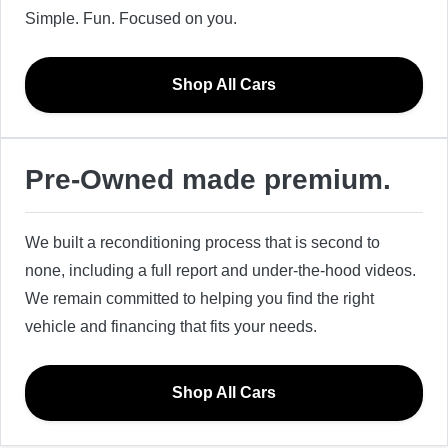
Simple. Fun. Focused on you.
Shop All Cars
Pre-Owned made premium.
We built a reconditioning process that is second to
none, including a full report and under-the-hood videos.
We remain committed to helping you find the right
vehicle and financing that fits your needs.
Shop All Cars