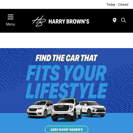
Today : Closed
Menu