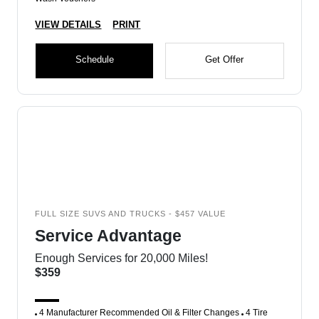
VIEW DETAILS
PRINT
Schedule
Get Offer
FULL SIZE SUVS AND TRUCKS - $457 VALUE
Service Advantage
Enough Services for 20,000 Miles!
$359
4 Manufacturer Recommended Oil & Filter Changes
4 Tire