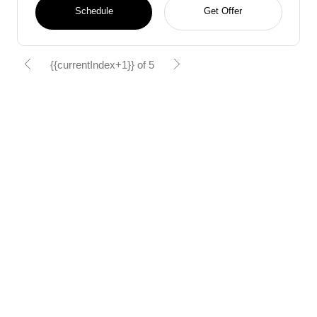
Schedule
Get Offer
{{currentIndex+1}} of 5