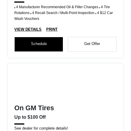
4 Manufacturer Recommended Oil & Filter Changes
4 Tire
Rotations
4 Recall Search / Multi-Point Inspection
4 $12 Car
Wash Vouchers
VIEW DETAILS
PRINT
Schedule
Get Offer
On GM Tires
Up to $100 Off
See dealer for complete details!