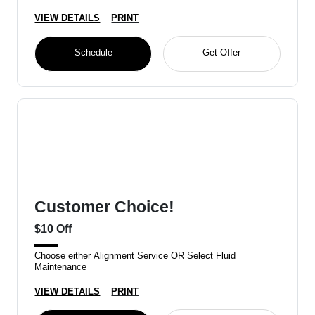
VIEW DETAILS
PRINT
Schedule
Get Offer
Customer Choice!
$10 Off
Choose either Alignment Service OR Select Fluid
Maintenance
VIEW DETAILS
PRINT