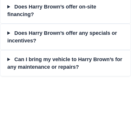
Does Harry Brown’s offer on-site
financing?
Does Harry Brown’s offer any specials or
incentives?
Can I bring my vehicle to Harry Brown’s for
any maintenance or repairs?