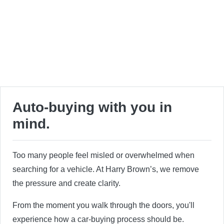
Auto-buying with you in
mind.
Too many people feel misled or overwhelmed when
searching for a vehicle. At Harry Brown’s, we remove
the pressure and create clarity.
From the moment you walk through the doors, you'll
experience how a car-buying process should be.