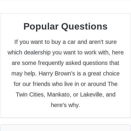
Popular Questions
If you want to buy a car and aren’t sure
which dealership you want to work with, here
are some frequently asked questions that
may help. Harry Brown’s is a great choice
for our friends who live in or around The
Twin Cities, Mankato, or Lakeville, and
here’s why.