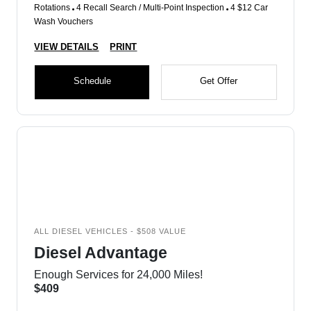
Rotations
4 Recall Search / Multi-Point Inspection
4 $12 Car
Wash Vouchers
VIEW DETAILS
PRINT
Schedule
Get Offer
ALL DIESEL VEHICLES - $508 VALUE
Diesel Advantage
Enough Services for 24,000 Miles!
$409