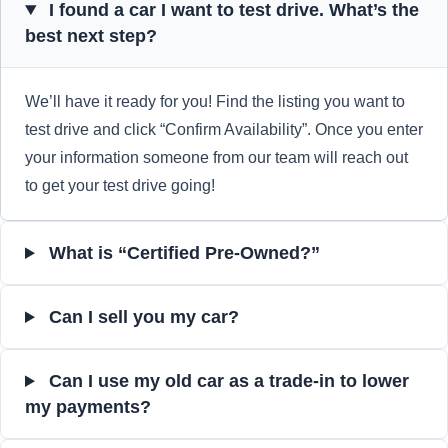
I found a car I want to test drive. What’s the
best next step?
We’ll have it ready for you! Find the listing you want to
test drive and click “Confirm Availability”. Once you enter
your information someone from our team will reach out
to get your test drive going!
What is “Certified Pre-Owned?”
Can I sell you my car?
Can I use my old car as a trade-in to lower
my payments?