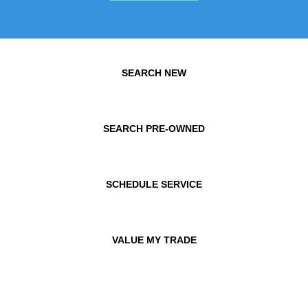
SEARCH NEW
SEARCH PRE-OWNED
SCHEDULE SERVICE
VALUE MY TRADE