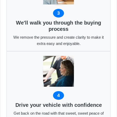
3
We'll walk you through the buying
process
We remove the pressure and create clarity to make it
extra easy and enjoyable.
4
Drive your vehicle with confidence
Get back on the road with that sweet, sweet peace of