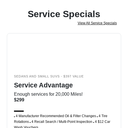
Service Specials
View All Service Specials
SEDANS AND SMALL SUVS - $397 VALUE
Service Advantage
Enough services for 20,000 Miles!
$299
4 Manufacturer Recommended Oil & Filter Changes
4 Tire
Rotations
4 Recall Search / Multi-Point Inspection
4 $12 Car
Wash Vouchers