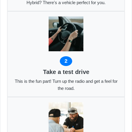
Hybrid? There's a vehicle perfect for you.
2
Take a test drive
This is the fun part! Turn up the radio and get a feel for
the road.