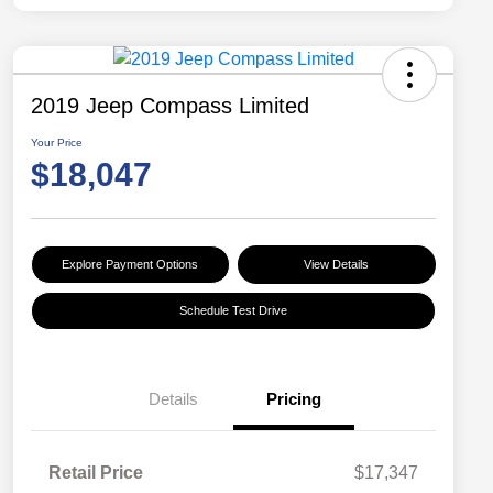
2019 Jeep Compass Limited
Your Price
$18,047
Explore Payment Options
View Details
Schedule Test Drive
Details
Pricing
Retail Price
$17,347