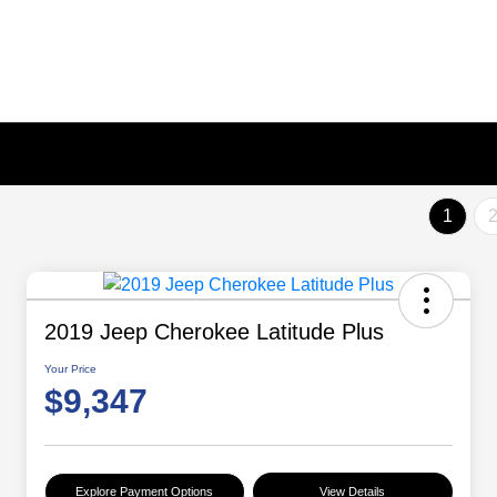
1
2019 Jeep Cherokee Latitude Plus
Your Price
$9,347
Explore Payment Options
View Details