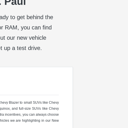
. Paul
eady to get behind the
or RAM, you can find
t our new vehicle
t up a test drive.
 Chevy Blazer to small SUVs like Chevy
uinox, and full-size SUVs like Chevy
ra incentives, you can always choose
hicles we are highlighting in our New