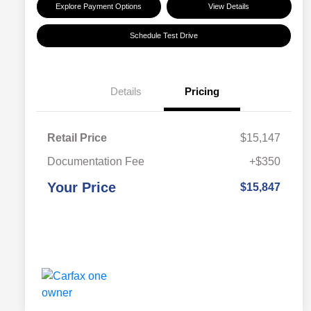
Explore Payment Options
View Details
Schedule Test Drive
Details
Pricing
Retail Price
$15,147
Documentation Fee
+$350
Your Price
$15,847