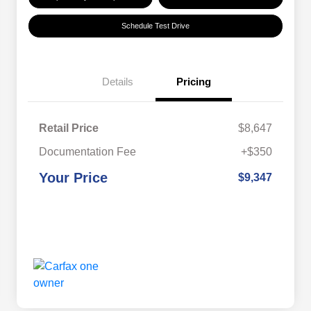
Schedule Test Drive
Details
Pricing
Retail Price
$8,647
Documentation Fee
+$350
Your Price
$9,347