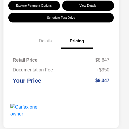
Explore Payment Options
View Details
Schedule Test Drive
Details
Pricing
Retail Price
$8,647
Documentation Fee
+$350
Your Price
$9,347