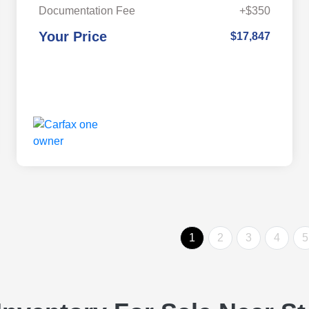
Documentation Fee
+$350
Your Price
$17,847
1
2
3
4
5