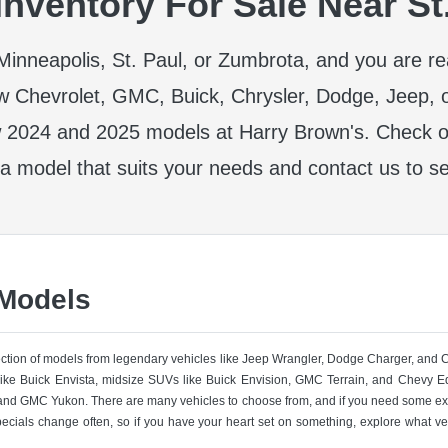
nventory For Sale Near St
r Minneapolis, St. Paul, or Zumbrota, and you are r
w Chevrolet, GMC, Buick, Chrysler, Dodge, Jeep, 
 2024 and 2025 models at Harry Brown's. Check ou
 a model that suits your needs and contact us to se
 Models
lection of models from legendary vehicles like Jeep Wrangler, Dodge Charger, and
like Buick Envista, midsize SUVs like Buick Envision, GMC Terrain, and Chevy Eq
nd GMC Yukon. There are many vehicles to choose from, and if you need some ext
pecials change often, so if you have your heart set on something, explore what ve