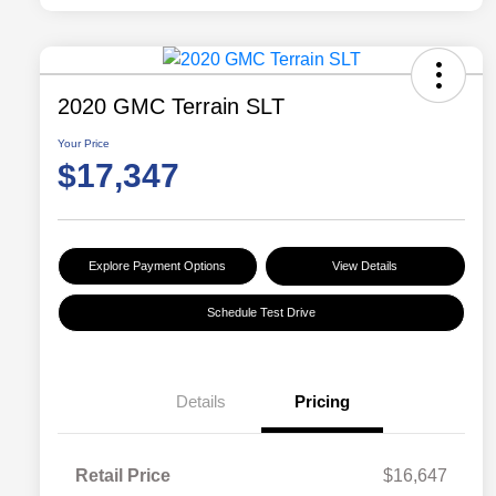
2020 GMC Terrain SLT
Your Price
$17,347
Explore Payment Options
View Details
Schedule Test Drive
Details
Pricing
Retail Price
$16,647