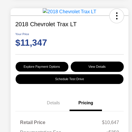
2018 Chevrolet Trax LT
Your Price
$11,347
Explore Payment Options
View Details
Schedule Test Drive
Details
Pricing
Retail Price
$10,647