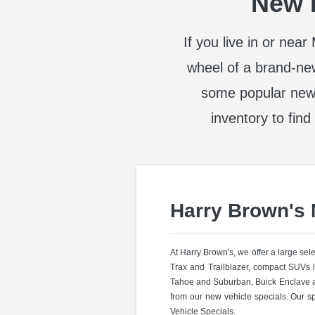
New I
If you live in or nea
wheel of a brand-ne
some popular new
inventory to find
Harry Brown's
At Harry Brown's, we offer a large se
Trax and Trailblazer, compact SUVs 
Tahoe and Suburban, Buick Enclave a
from our new vehicle specials. Our s
Vehicle Specials.