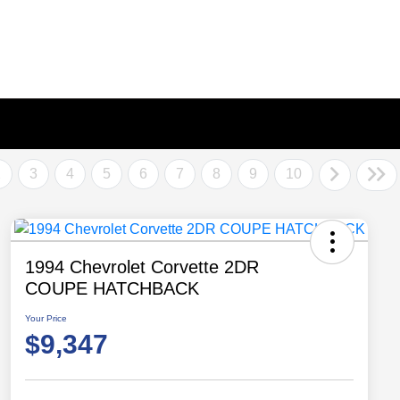
2
3
4
5
6
7
8
9
10
1994 Chevrolet Corvette 2DR
COUPE HATCHBACK
Your Price
$9,347