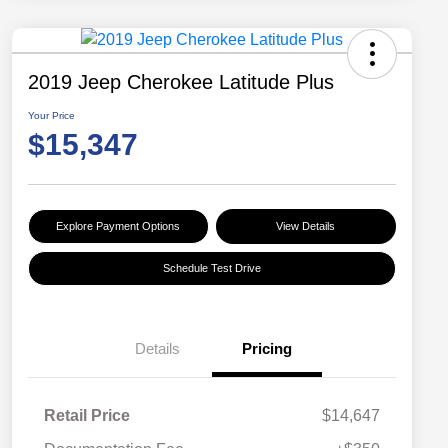
2019 Jeep Cherokee Latitude Plus
Your Price
$15,347
Explore Payment Options
View Details
Schedule Test Drive
Details
Pricing
Retail Price
$14,647