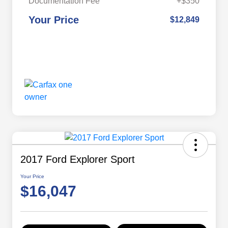
Documentation Fee
+$350
Your Price
$12,849
2017 Ford Explorer Sport
Your Price
$16,047