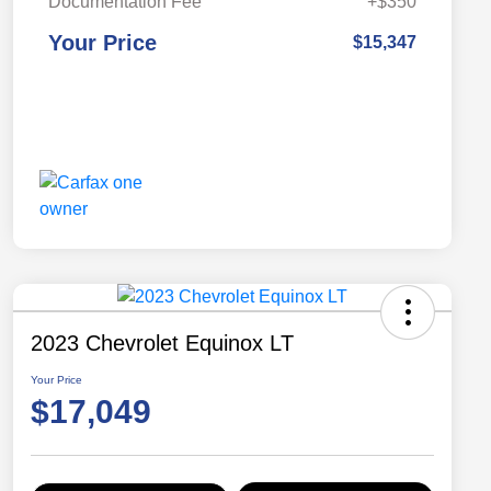
Documentation Fee
+$350
Your Price
$15,347
2023 Chevrolet Equinox LT
Your Price
$17,049