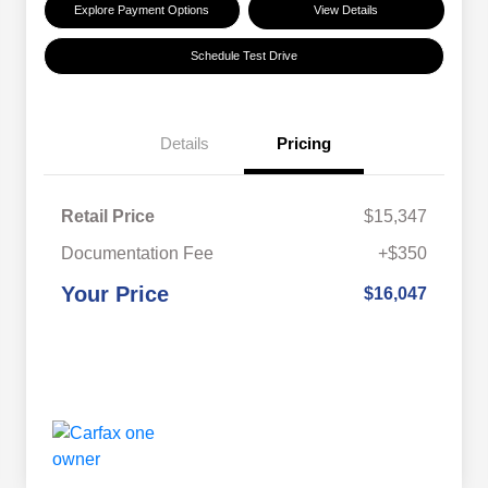
Explore Payment Options
View Details
Schedule Test Drive
Details
Pricing
Retail Price
$15,347
Documentation Fee
+$350
Your Price
$16,047