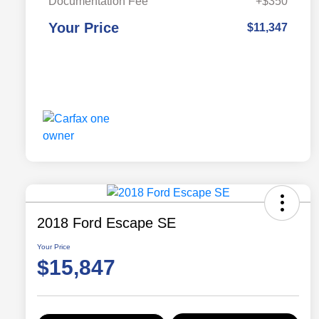
Documentation Fee
+$350
Your Price
$11,347
2018 Ford Escape SE
Your Price
$15,847