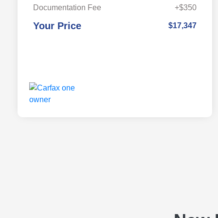
Documentation Fee
+$350
Your Price
$17,347