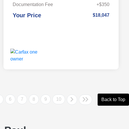
Documentation Fee
+$350
Your Price
$18,047
6
7
8
9
10
Back to Top