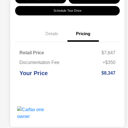
Schedule Test Drive
Details
Pricing
Retail Price
$7,647
Documentation Fee
+$350
Your Price
$8,347