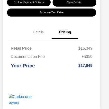
Explore Payment Options
View Details
Schedule Test Drive
Details
Pricing
Retail Price
$16,349
Documentation Fee
+$350
Your Price
$17,049