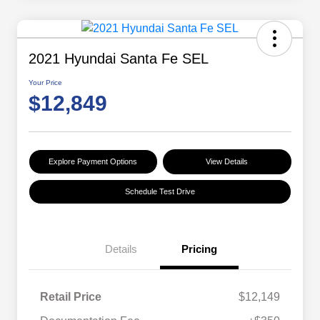
2021 Hyundai Santa Fe SEL
Your Price
$12,849
Explore Payment Options
View Details
Schedule Test Drive
Details
Pricing
Retail Price
$12,149