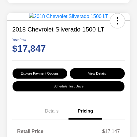
2018 Chevrolet Silverado 1500 LT
Your Price
$17,847
Explore Payment Options
View Details
Schedule Test Drive
Details
Pricing
Retail Price
$17,147