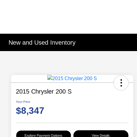
New and Used Inventory
2015 Chrysler 200 S
Your Price
$8,347
Explore Payment Options
View Details