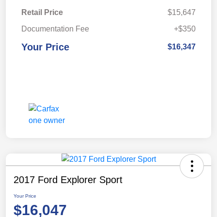
Retail Price
$15,647
Documentation Fee
+$350
Your Price
$16,347
2017 Ford Explorer Sport
Your Price
$16,047