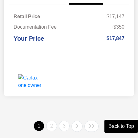
Retail Price
$17,147
Documentation Fee
+$350
Your Price
$17,847
1
2
3
Back to Top