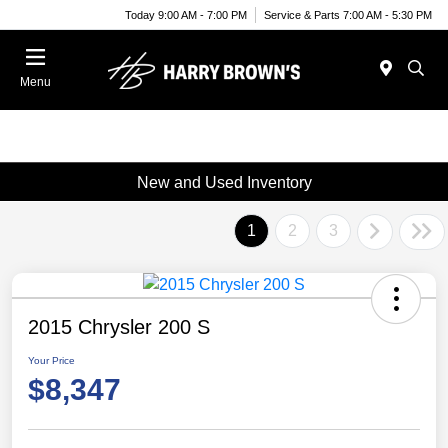
Today 9:00 AM - 7:00 PM
Service & Parts 7:00 AM - 5:30 PM
Menu
New and Used Inventory
1
2
3
2015 Chrysler 200 S
Your Price
$8,347