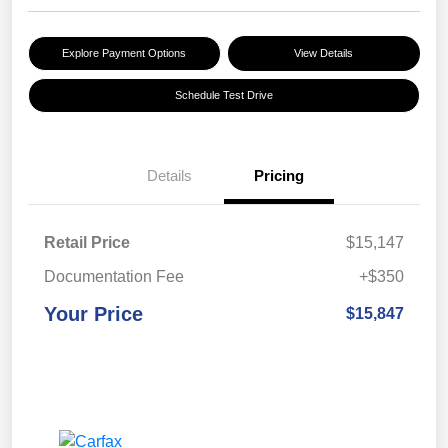
Explore Payment Options
View Details
Schedule Test Drive
Details
Pricing
Retail Price
$15,147
Documentation Fee
+$350
Your Price
$15,847