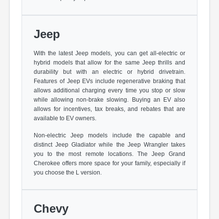
Jeep
With the latest Jeep models, you can get all-electric or
hybrid models that allow for the same Jeep thrills and
durability but with an electric or hybrid drivetrain.
Features of Jeep EVs include regenerative braking that
allows additional charging every time you stop or slow
while allowing non-brake slowing. Buying an EV also
allows for incentives, tax breaks, and rebates that are
available to EV owners.
Non-electric Jeep models include the capable and
distinct Jeep Gladiator while the Jeep Wrangler takes
you to the most remote locations. The Jeep Grand
Cherokee offers more space for your family, especially if
you choose the L version.
Chevy