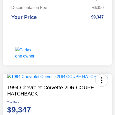
Documentation Fee
+$350
Your Price
$9,347
1994 Chevrolet Corvette 2DR COUPE
HATCHBACK
Your Price
$9,347