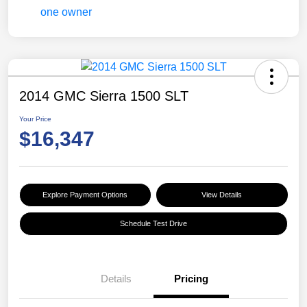
2014 GMC Sierra 1500 SLT
Your Price
$16,347
Explore Payment Options
View Details
Schedule Test Drive
Details
Pricing