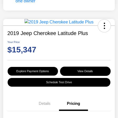
2019 Jeep Cherokee Latitude Plus
Your Price
$15,347
Explore Payment Options
View Details
Schedule Test Drive
Details
Pricing