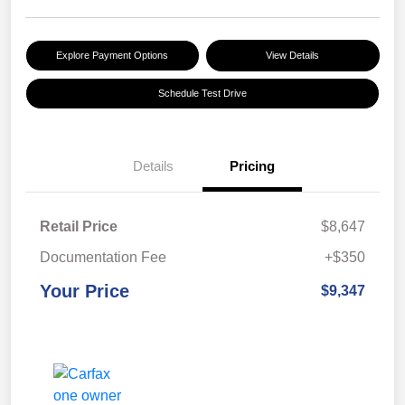
Explore Payment Options
View Details
Schedule Test Drive
Details
Pricing
Retail Price
$8,647
Documentation Fee
+$350
Your Price
$9,347