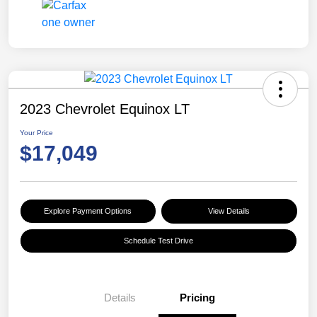
2023 Chevrolet Equinox LT
Your Price
$17,049
Explore Payment Options
View Details
Schedule Test Drive
Details
Pricing