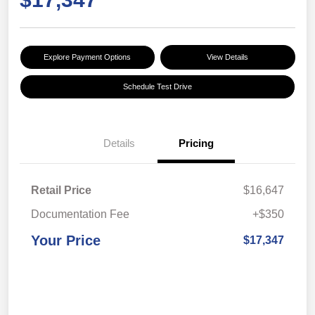
Explore Payment Options
View Details
Schedule Test Drive
Details
Pricing
Retail Price
$16,647
Documentation Fee
+$350
Your Price
$17,347