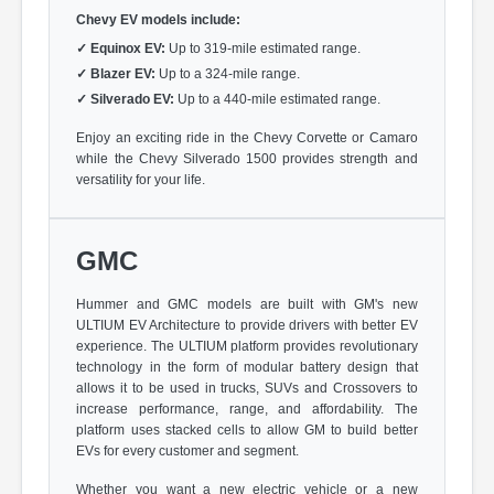
Chevy EV models include:
✓
Equinox EV:
Up to 319-mile estimated range.
✓
Blazer EV:
Up to a 324-mile range.
✓
Silverado EV:
Up to a 440-mile estimated range.
Enjoy an exciting ride in the Chevy Corvette or Camaro
while the Chevy Silverado 1500 provides strength and
versatility for your life.
GMC
Hummer and GMC models are built with GM's new
ULTIUM EV Architecture to provide drivers with better EV
experience. The ULTIUM platform provides revolutionary
technology in the form of modular battery design that
allows it to be used in trucks, SUVs and Crossovers to
increase performance, range, and affordability. The
platform uses stacked cells to allow GM to build better
EVs for every customer and segment.
Whether you want a new electric vehicle or a new