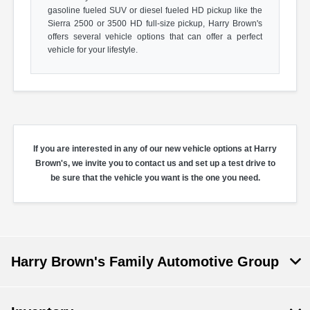
gasoline fueled SUV or diesel fueled HD pickup like the
Sierra 2500 or 3500 HD full-size pickup, Harry Brown's
offers several vehicle options that can offer a perfect
vehicle for your lifestyle.
If you are interested in any of our new vehicle options at Harry
Brown's, we invite you to contact us and set up a test drive to
be sure that the vehicle you want is the one you need.
Harry Brown's Family Automotive Group