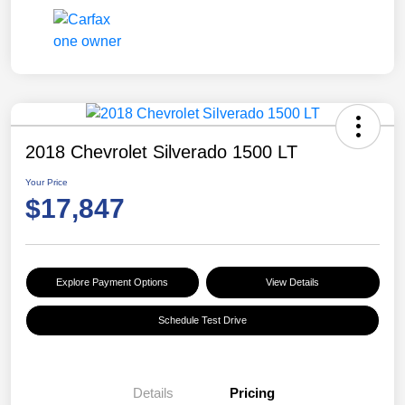
2018 Chevrolet Silverado 1500 LT
Your Price
$17,847
Explore Payment Options
View Details
Schedule Test Drive
Details
Pricing