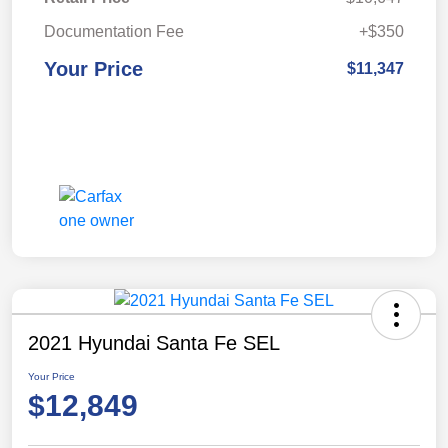
Documentation Fee
+$350
Your Price
$11,347
2021 Hyundai Santa Fe SEL
Your Price
$12,849