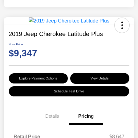
2019 Jeep Cherokee Latitude Plus
Your Price
$9,347
Explore Payment Options
View Details
Schedule Test Drive
Details
Pricing
Retail Price
$8,647