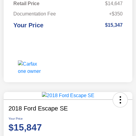
Retail Price
$14,647
Documentation Fee
+$350
Your Price
$15,347
2018 Ford Escape SE
Your Price
$15,847