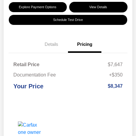
Explore Payment Options
View Details
Schedule Test Drive
Details
Pricing
Retail Price
$7,647
Documentation Fee
+$350
Your Price
$8,347