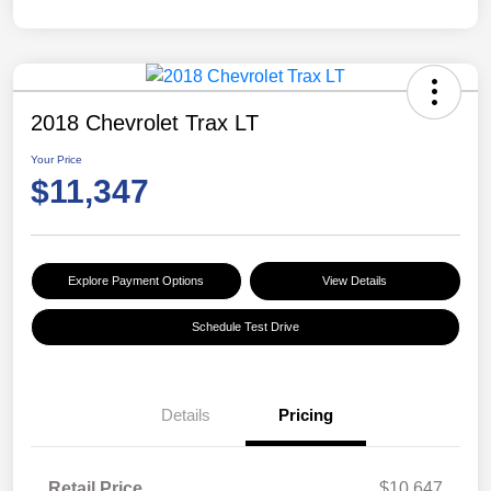
2018 Chevrolet Trax LT
Your Price
$11,347
Explore Payment Options
View Details
Schedule Test Drive
Details
Pricing
Retail Price
$10,647