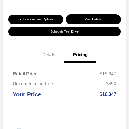
Explore Payment Options
View Details
Schedule Test Drive
Details
Pricing
Retail Price
$15,347
Documentation Fee
+$350
Your Price
$16,047