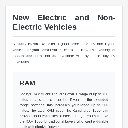
New Electric and Non-
Electric Vehicles
At Harry Brown's we offer a good selection of EV and Hybrid
vehicles for your consideration, check our New EV inventory for
models and trims that are available with hybrid or fully EV
drivetrains.
RAM
Today's RAM trucks and vans offer a range of up to 350
miles on a single charge, but if you get the extended
range batteries, this increases your range up to 500
miles. The latest RAM model, the Ramcharger 1500, can
provide up to 690 miles of electric range. You still have
the RAM 1500 for traditional buyers who want a durable
truck with plenty of power.