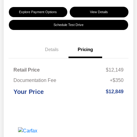
Explore Payment Options
View Details
Schedule Test Drive
Details
Pricing
Retail Price
$12,149
Documentation Fee
+$350
Your Price
$12,849