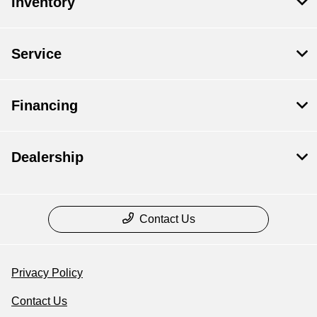
Inventory
Service
Financing
Dealership
Contact Us
Privacy Policy
Contact Us