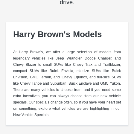
drive.
Harry Brown's Models
At Harry Brown's, we offer a large selection of models from
legendary vehicles like Jeep Wrangler, Dodge Charger, and
Chevy Blazer to small SUVs like Chevy Trax and Trailblazer,
compact SUVs like Buick Envista, midsize SUVs like Buick
Envision, GMC Terrain, and Chevy Equinox, and full-size SUVs
like Chevy Tahoe and Suburban, Buick Enclave and GMC Yukon.
There are many vehicles to choose from, and if you need some
extra incentives, you can always choose from our new vehicle
specials. Our specials change often, so if you have your heart set
on something, explore what vehicles we are highlighting in our
New Vehicle Specials.