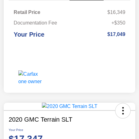
Retail Price
$16,349
Documentation Fee
+$350
Your Price
$17,049
2020 GMC Terrain SLT
Your Price
$17,347