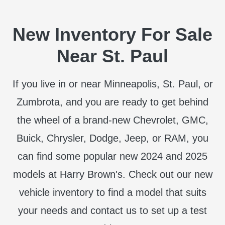
New Inventory For Sale
Near St. Paul
If you live in or near Minneapolis, St. Paul, or
Zumbrota, and you are ready to get behind
the wheel of a brand-new Chevrolet, GMC,
Buick, Chrysler, Dodge, Jeep, or RAM, you
can find some popular new 2024 and 2025
models at Harry Brown's. Check out our new
vehicle inventory to find a model that suits
your needs and contact us to set up a test