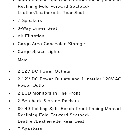
Reclining Fold Forward Seatback
Leather/Leatherette Rear Seat
7 Speakers
8-Way Driver Seat
Air Filtration
Cargo Area Concealed Storage
Cargo Space Lights
More...
2 12V DC Power Outlets
2 12V DC Power Outlets and 1 Interior 120V AC
Power Outlet
2 LCD Monitors In The Front
2 Seatback Storage Pockets
60-40 Folding Split-Bench Front Facing Manual
Reclining Fold Forward Seatback
Leather/Leatherette Rear Seat
7 Speakers