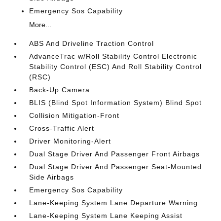
Emergency Sos Capability
More...
ABS And Driveline Traction Control
AdvanceTrac w/Roll Stability Control Electronic
Stability Control (ESC) And Roll Stability Control
(RSC)
Back-Up Camera
BLIS (Blind Spot Information System) Blind Spot
Collision Mitigation-Front
Cross-Traffic Alert
Driver Monitoring-Alert
Dual Stage Driver And Passenger Front Airbags
Dual Stage Driver And Passenger Seat-Mounted
Side Airbags
Emergency Sos Capability
Lane-Keeping System Lane Departure Warning
Lane-Keeping System Lane Keeping Assist