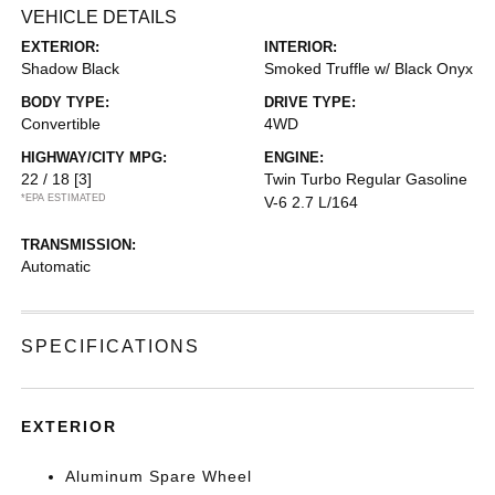
VEHICLE DETAILS
EXTERIOR:
INTERIOR:
Shadow Black
Smoked Truffle w/ Black Onyx
BODY TYPE:
DRIVE TYPE:
Convertible
4WD
HIGHWAY/CITY MPG:
ENGINE:
22 / 18
[3]
Twin Turbo Regular Gasoline
*EPA ESTIMATED
V-6 2.7 L/164
TRANSMISSION:
Automatic
SPECIFICATIONS
EXTERIOR
Aluminum Spare Wheel