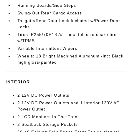
Running Boards/Side Steps
Swing-Out Rear Cargo Access
Tailgate/Rear Door Lock Included w/Power Door
Locks
Tires: P255/70R18 A/T -inc: full size spare tire
w/TPMS
Variable Intermittent Wipers
Wheels: 18 Bright Machined Aluminum -inc: Black
high gloss-painted
INTERIOR
2 12V DC Power Outlets
2 12V DC Power Outlets and 1 Interior 120V AC
Power Outlet
2 LCD Monitors In The Front
2 Seatback Storage Pockets
60-40 Folding Split-Bench Front Facing Manual