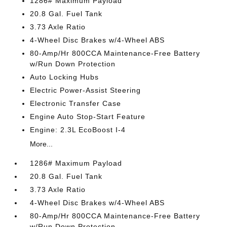
1286# Maximum Payload
20.8 Gal. Fuel Tank
3.73 Axle Ratio
4-Wheel Disc Brakes w/4-Wheel ABS
80-Amp/Hr 800CCA Maintenance-Free Battery
w/Run Down Protection
Auto Locking Hubs
Electric Power-Assist Steering
Electronic Transfer Case
Engine Auto Stop-Start Feature
Engine: 2.3L EcoBoost I-4
More...
1286# Maximum Payload
20.8 Gal. Fuel Tank
3.73 Axle Ratio
4-Wheel Disc Brakes w/4-Wheel ABS
80-Amp/Hr 800CCA Maintenance-Free Battery
w/Run Down Protection