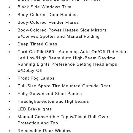
Black Side Windows Trim
Body-Colored Door Handles
Body-Colored Fender Flares
Body-Colored Power Heated Side Mirrors
w/Convex Spotter and Manual Folding
Deep Tinted Glass
Ford Co-Pilot360 - Autolamp Auto On/Off Reflector
Led Low/High Beam Auto High-Beam Daytime
Running Lights Preference Setting Headlamps
w/Delay-Off
Front Fog Lamps
Full-Size Spare Tire Mounted Outside Rear
Fully Galvanized Steel Panels
Headlights-Automatic Highbeams
LED Brakelights
Manual Convertible Top w/Fixed Roll-Over
Protection and Top
Removable Rear Window