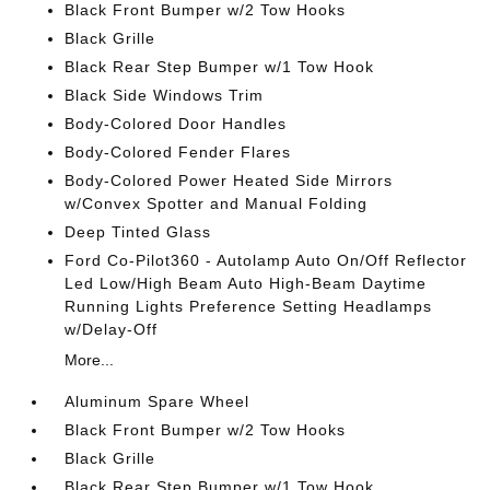
Black Front Bumper w/2 Tow Hooks
Black Grille
Black Rear Step Bumper w/1 Tow Hook
Black Side Windows Trim
Body-Colored Door Handles
Body-Colored Fender Flares
Body-Colored Power Heated Side Mirrors
w/Convex Spotter and Manual Folding
Deep Tinted Glass
Ford Co-Pilot360 - Autolamp Auto On/Off Reflector
Led Low/High Beam Auto High-Beam Daytime
Running Lights Preference Setting Headlamps
w/Delay-Off
More...
Aluminum Spare Wheel
Black Front Bumper w/2 Tow Hooks
Black Grille
Black Rear Step Bumper w/1 Tow Hook