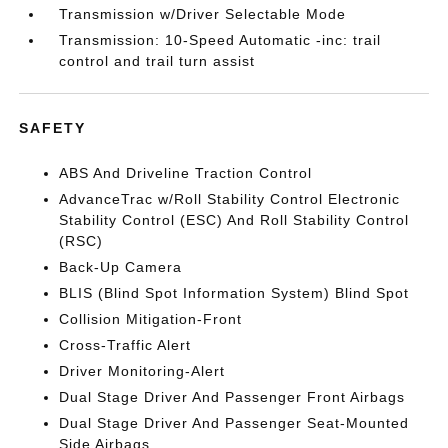
Transmission w/Driver Selectable Mode
Transmission: 10-Speed Automatic -inc: trail
control and trail turn assist
SAFETY
ABS And Driveline Traction Control
AdvanceTrac w/Roll Stability Control Electronic
Stability Control (ESC) And Roll Stability Control
(RSC)
Back-Up Camera
BLIS (Blind Spot Information System) Blind Spot
Collision Mitigation-Front
Cross-Traffic Alert
Driver Monitoring-Alert
Dual Stage Driver And Passenger Front Airbags
Dual Stage Driver And Passenger Seat-Mounted
Side Airbags