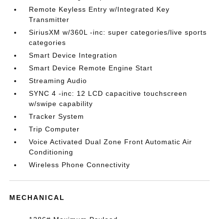
Remote Keyless Entry w/Integrated Key
Transmitter
SiriusXM w/360L -inc: super categories/live sports
categories
Smart Device Integration
Smart Device Remote Engine Start
Streaming Audio
SYNC 4 -inc: 12 LCD capacitive touchscreen
w/swipe capability
Tracker System
Trip Computer
Voice Activated Dual Zone Front Automatic Air
Conditioning
Wireless Phone Connectivity
MECHANICAL