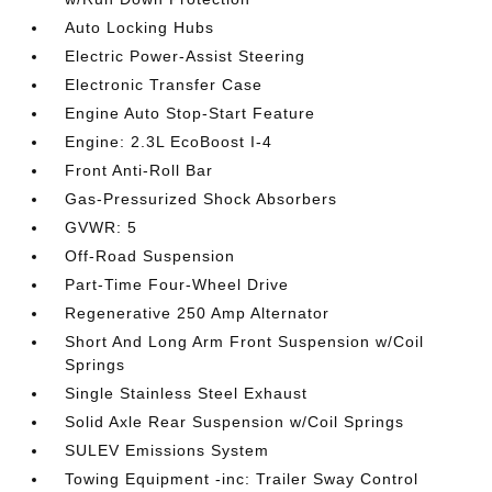
Auto Locking Hubs
Electric Power-Assist Steering
Electronic Transfer Case
Engine Auto Stop-Start Feature
Engine: 2.3L EcoBoost I-4
Front Anti-Roll Bar
Gas-Pressurized Shock Absorbers
GVWR: 5
Off-Road Suspension
Part-Time Four-Wheel Drive
Regenerative 250 Amp Alternator
Short And Long Arm Front Suspension w/Coil
Springs
Single Stainless Steel Exhaust
Solid Axle Rear Suspension w/Coil Springs
SULEV Emissions System
Towing Equipment -inc: Trailer Sway Control