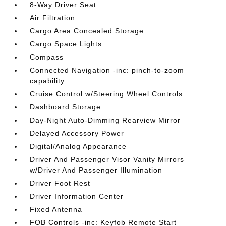
8-Way Driver Seat
Air Filtration
Cargo Area Concealed Storage
Cargo Space Lights
Compass
Connected Navigation -inc: pinch-to-zoom
capability
Cruise Control w/Steering Wheel Controls
Dashboard Storage
Day-Night Auto-Dimming Rearview Mirror
Delayed Accessory Power
Digital/Analog Appearance
Driver And Passenger Visor Vanity Mirrors
w/Driver And Passenger Illumination
Driver Foot Rest
Driver Information Center
Fixed Antenna
FOB Controls -inc: Keyfob Remote Start