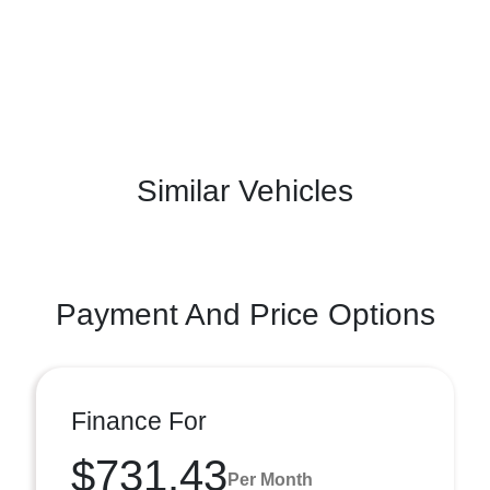
Similar Vehicles
Payment And Price Options
Finance For
$731.43
Per Month