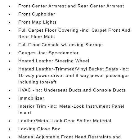
Front Center Armrest and Rear Center Armrest
Front Cupholder
Front Map Lights
Full Carpet Floor Covering -inc: Carpet Front And
Rear Floor Mats
Full Floor Console w/Locking Storage
Gauges -inc: Speedometer
Heated Leather Steering Wheel
Heated Leather-Trimmed/Vinyl Bucket Seats -inc:
10-way power driver and 8-way power passenger
including fore/aft
HVAC -inc: Underseat Ducts and Console Ducts
Immobilizer
Interior Trim -inc: Metal-Look Instrument Panel
Insert
Leather/Metal-Look Gear Shifter Material
Locking Glove Box
Manual Adjustable Front Head Restraints and