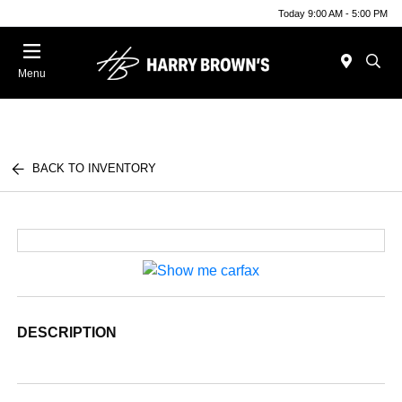
Today 9:00 AM - 5:00 PM
Menu
BACK TO INVENTORY
DESCRIPTION