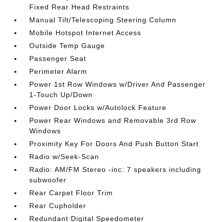
Fixed Rear Head Restraints
Manual Tilt/Telescoping Steering Column
Mobile Hotspot Internet Access
Outside Temp Gauge
Passenger Seat
Perimeter Alarm
Power 1st Row Windows w/Driver And Passenger
1-Touch Up/Down
Power Door Locks w/Autolock Feature
Power Rear Windows and Removable 3rd Row
Windows
Proximity Key For Doors And Push Button Start
Radio w/Seek-Scan
Radio: AM/FM Stereo -inc: 7 speakers including
subwoofer
Rear Carpet Floor Trim
Rear Cupholder
Redundant Digital Speedometer