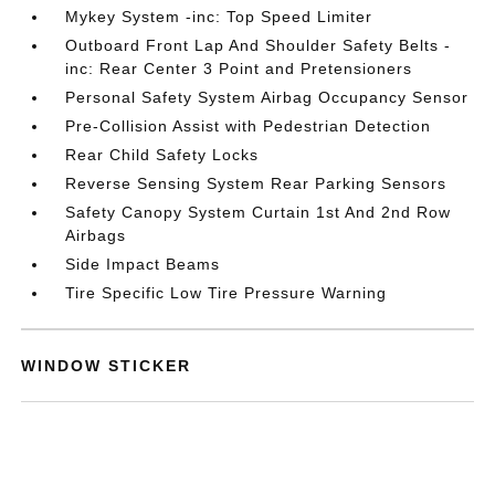
Mykey System -inc: Top Speed Limiter
Outboard Front Lap And Shoulder Safety Belts -
inc: Rear Center 3 Point and Pretensioners
Personal Safety System Airbag Occupancy Sensor
Pre-Collision Assist with Pedestrian Detection
Rear Child Safety Locks
Reverse Sensing System Rear Parking Sensors
Safety Canopy System Curtain 1st And 2nd Row
Airbags
Side Impact Beams
Tire Specific Low Tire Pressure Warning
WINDOW STICKER