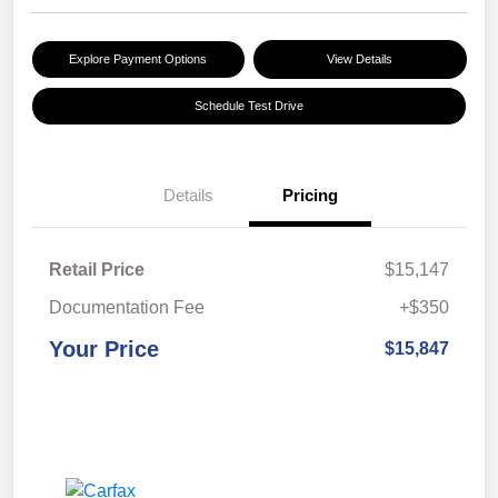
Explore Payment Options
View Details
Schedule Test Drive
Details
Pricing
Retail Price
$15,147
Documentation Fee
+$350
Your Price
$15,847