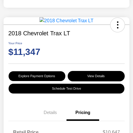
2018 Chevrolet Trax LT
Your Price
$11,347
Explore Payment Options
View Details
Schedule Test Drive
Details
Pricing
Retail Price
$10,647