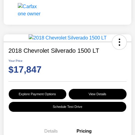
2018 Chevrolet Silverado 1500 LT
Your Price
$17,847
Explore Payment Options
View Details
Schedule Test Drive
Details
Pricing