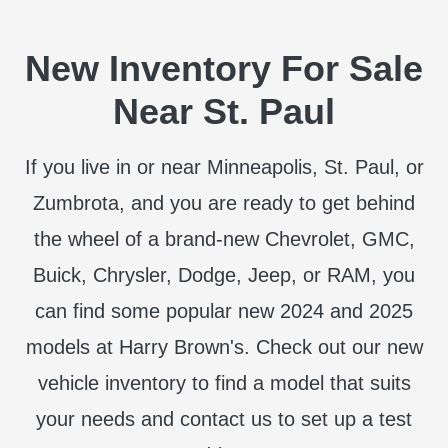
New Inventory For Sale
Near St. Paul
If you live in or near Minneapolis, St. Paul, or
Zumbrota, and you are ready to get behind
the wheel of a brand-new Chevrolet, GMC,
Buick, Chrysler, Dodge, Jeep, or RAM, you
can find some popular new 2024 and 2025
models at Harry Brown's. Check out our new
vehicle inventory to find a model that suits
your needs and contact us to set up a test