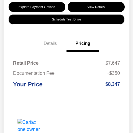
Explore Payment Options
View Details
Schedule Test Drive
Details
Pricing
Retail Price
$7,647
Documentation Fee
+$350
Your Price
$8,347