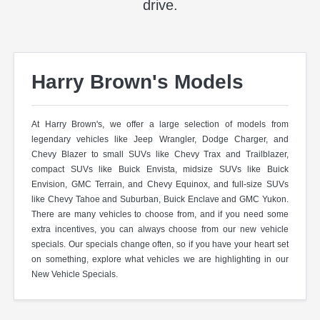
drive.
Harry Brown's Models
At Harry Brown's, we offer a large selection of models from
legendary vehicles like Jeep Wrangler, Dodge Charger, and
Chevy Blazer to small SUVs like Chevy Trax and Trailblazer,
compact SUVs like Buick Envista, midsize SUVs like Buick
Envision, GMC Terrain, and Chevy Equinox, and full-size SUVs
like Chevy Tahoe and Suburban, Buick Enclave and GMC Yukon.
There are many vehicles to choose from, and if you need some
extra incentives, you can always choose from our new vehicle
specials. Our specials change often, so if you have your heart set
on something, explore what vehicles we are highlighting in our
New Vehicle Specials.