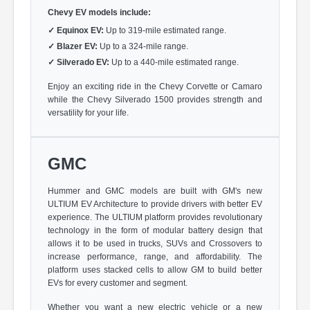
Chevy EV models include:
✓
Equinox EV:
Up to 319-mile estimated range.
✓
Blazer EV:
Up to a 324-mile range.
✓
Silverado EV:
Up to a 440-mile estimated range.
Enjoy an exciting ride in the Chevy Corvette or Camaro
while the Chevy Silverado 1500 provides strength and
versatility for your life.
GMC
Hummer and GMC models are built with GM's new
ULTIUM EV Architecture to provide drivers with better EV
experience. The ULTIUM platform provides revolutionary
technology in the form of modular battery design that
allows it to be used in trucks, SUVs and Crossovers to
increase performance, range, and affordability. The
platform uses stacked cells to allow GM to build better
EVs for every customer and segment.
Whether you want a new electric vehicle or a new