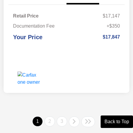
Retail Price
$17,147
Documentation Fee
+$350
Your Price
$17,847
1
2
3
Back to Top