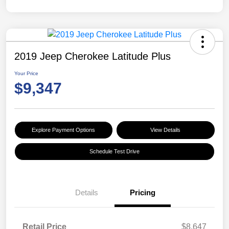
2019 Jeep Cherokee Latitude Plus
Your Price
$9,347
Explore Payment Options
View Details
Schedule Test Drive
Details
Pricing
Retail Price
$8,647