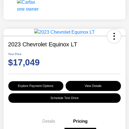
2023 Chevrolet Equinox LT
Your Price
$17,049
Explore Payment Options
View Details
Schedule Test Drive
Details
Pricing