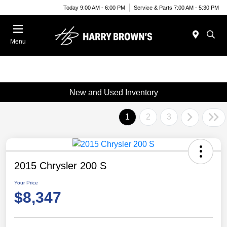
Today 9:00 AM - 6:00 PM
Service & Parts 7:00 AM - 5:30 PM
Menu
New and Used Inventory
1
2
3
2015 Chrysler 200 S
Your Price
$8,347