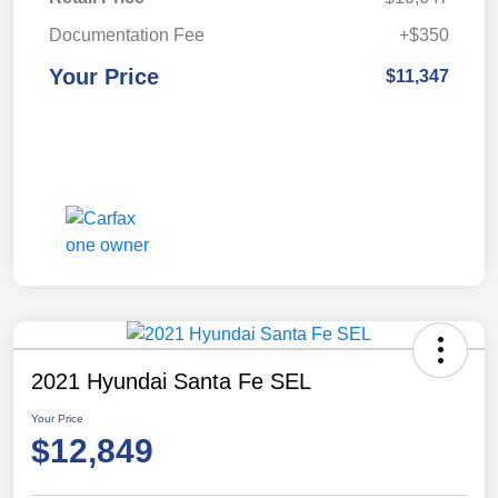
Documentation Fee
+$350
Your Price
$11,347
2021 Hyundai Santa Fe SEL
Your Price
$12,849