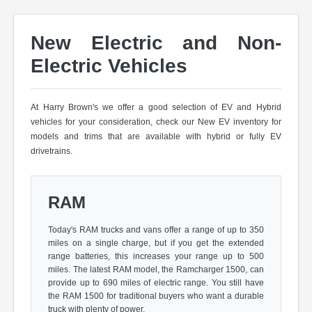
New Electric and Non-
Electric Vehicles
At Harry Brown's we offer a good selection of EV and Hybrid
vehicles for your consideration, check our New EV inventory for
models and trims that are available with hybrid or fully EV
drivetrains.
RAM
Today's RAM trucks and vans offer a range of up to 350
miles on a single charge, but if you get the extended
range batteries, this increases your range up to 500
miles. The latest RAM model, the Ramcharger 1500, can
provide up to 690 miles of electric range. You still have
the RAM 1500 for traditional buyers who want a durable
truck with plenty of power.