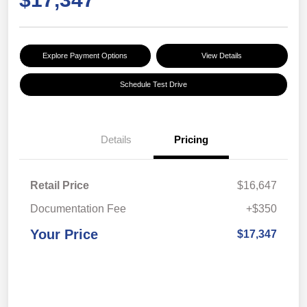
Explore Payment Options
View Details
Schedule Test Drive
Details
Pricing
Retail Price
$16,647
Documentation Fee
+$350
Your Price
$17,347