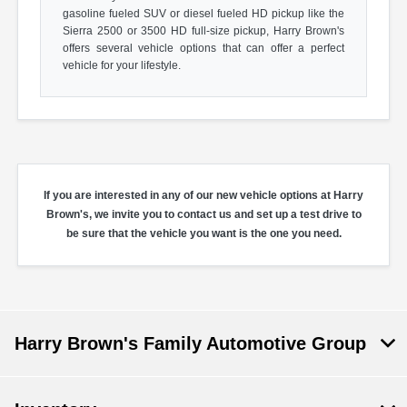
gasoline fueled SUV or diesel fueled HD pickup like the
Sierra 2500 or 3500 HD full-size pickup, Harry Brown's
offers several vehicle options that can offer a perfect
vehicle for your lifestyle.
If you are interested in any of our new vehicle options at Harry
Brown's, we invite you to contact us and set up a test drive to
be sure that the vehicle you want is the one you need.
Harry Brown's Family Automotive Group