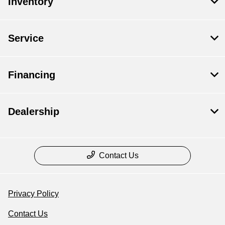
Inventory
Service
Financing
Dealership
Contact Us
Privacy Policy
Contact Us