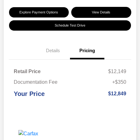
Explore Payment Options
View Details
Schedule Test Drive
Details
Pricing
Retail Price
$12,149
Documentation Fee
+$350
Your Price
$12,849