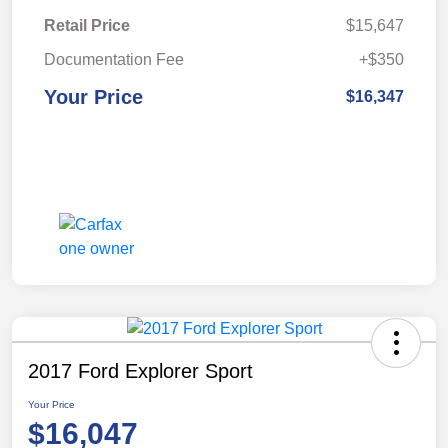
Retail Price
$15,647
Documentation Fee
+$350
Your Price
$16,347
2017 Ford Explorer Sport
Your Price
$16,047