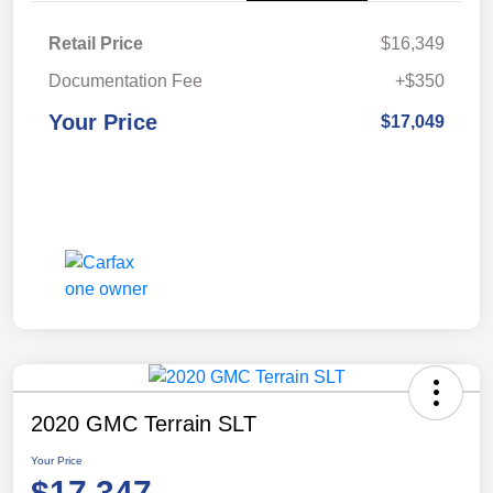
Retail Price
$16,349
Documentation Fee
+$350
Your Price
$17,049
2020 GMC Terrain SLT
Your Price
$17,347