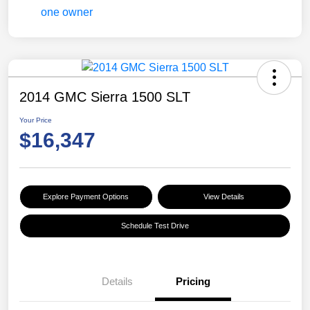
2014 GMC Sierra 1500 SLT
Your Price
$16,347
Explore Payment Options
View Details
Schedule Test Drive
Details
Pricing