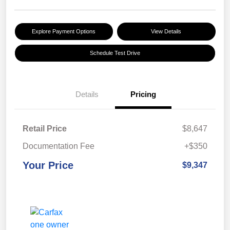
Explore Payment Options
View Details
Schedule Test Drive
Details
Pricing
Retail Price
$8,647
Documentation Fee
+$350
Your Price
$9,347