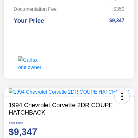
Documentation Fee
+$350
Your Price
$9,347
1994 Chevrolet Corvette 2DR COUPE
HATCHBACK
Your Price
$9,347