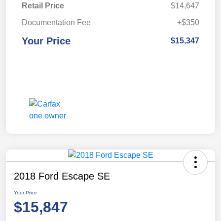
Retail Price
$14,647
Documentation Fee
+$350
Your Price
$15,347
2018 Ford Escape SE
Your Price
$15,847