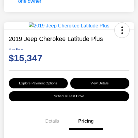
2019 Jeep Cherokee Latitude Plus
Your Price
$15,347
Explore Payment Options
View Details
Schedule Test Drive
Details
Pricing