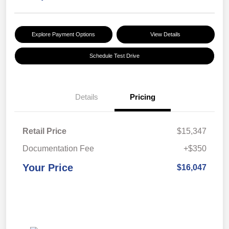
Explore Payment Options
View Details
Schedule Test Drive
Details
Pricing
Retail Price
$15,347
Documentation Fee
+$350
Your Price
$16,047