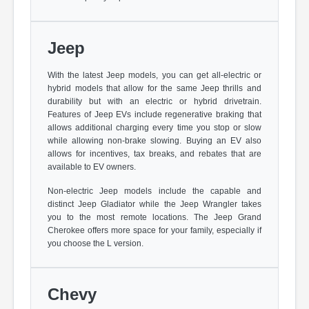
Jeep
With the latest Jeep models, you can get all-electric or
hybrid models that allow for the same Jeep thrills and
durability but with an electric or hybrid drivetrain.
Features of Jeep EVs include regenerative braking that
allows additional charging every time you stop or slow
while allowing non-brake slowing. Buying an EV also
allows for incentives, tax breaks, and rebates that are
available to EV owners.
Non-electric Jeep models include the capable and
distinct Jeep Gladiator while the Jeep Wrangler takes
you to the most remote locations. The Jeep Grand
Cherokee offers more space for your family, especially if
you choose the L version.
Chevy