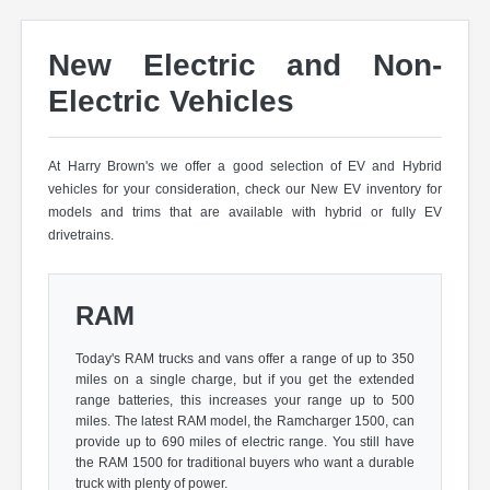
New Electric and Non-
Electric Vehicles
At Harry Brown's we offer a good selection of EV and Hybrid
vehicles for your consideration, check our New EV inventory for
models and trims that are available with hybrid or fully EV
drivetrains.
RAM
Today's RAM trucks and vans offer a range of up to 350
miles on a single charge, but if you get the extended
range batteries, this increases your range up to 500
miles. The latest RAM model, the Ramcharger 1500, can
provide up to 690 miles of electric range. You still have
the RAM 1500 for traditional buyers who want a durable
truck with plenty of power.