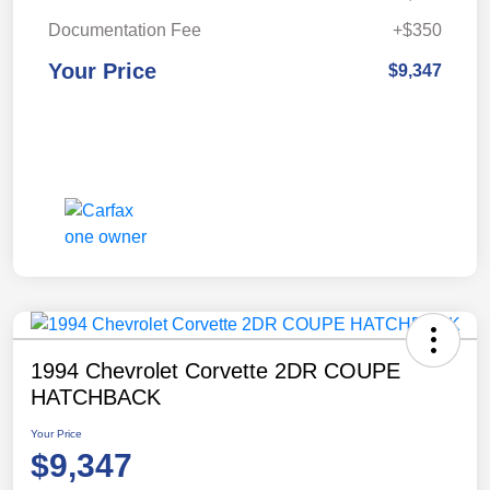
Documentation Fee
+$350
Your Price
$9,347
1994 Chevrolet Corvette 2DR COUPE
HATCHBACK
Your Price
$9,347