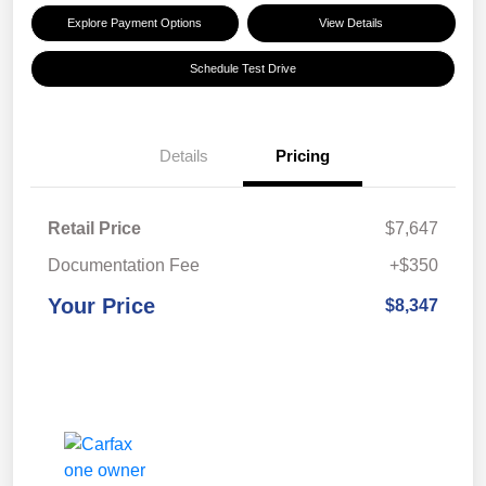
Explore Payment Options
View Details
Schedule Test Drive
Details
Pricing
Retail Price
$7,647
Documentation Fee
+$350
Your Price
$8,347