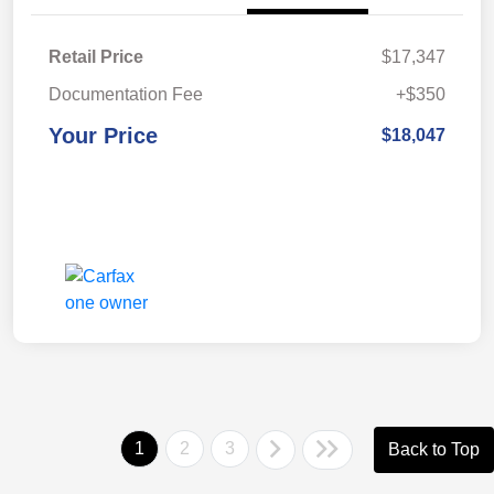
Retail Price
$17,347
Documentation Fee
+$350
Your Price
$18,047
1
2
3
Back to Top