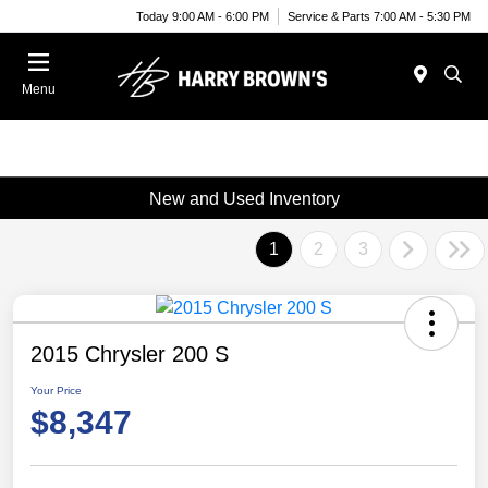
Today 9:00 AM - 6:00 PM
Service & Parts 7:00 AM - 5:30 PM
Menu
New and Used Inventory
1
2
3
2015 Chrysler 200 S
Your Price
$8,347