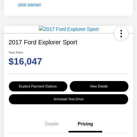
2017 Ford Explorer Sport
Your Price
$16,047
Explore Payment Options
View Details
Schedule Test Drive
Details
Pricing