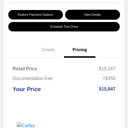
Explore Payment Options
View Details
Schedule Test Drive
Details
Pricing
Retail Price
$15,147
Documentation Fee
+$350
Your Price
$15,847