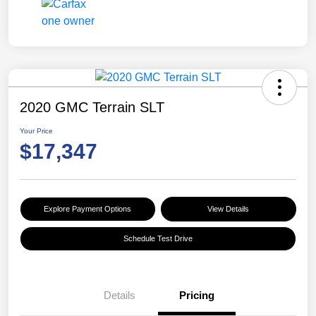
2020 GMC Terrain SLT
Your Price
$17,347
Explore Payment Options
View Details
Schedule Test Drive
Details
Pricing