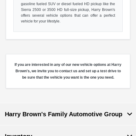
gasoline fueled SUV or diesel fueled HD pickup like the
Sierra 2500 or 3500 HD full-size pickup, Harry Brown's
offers several vehicle options that can offer a perfect
vehicle for your lifestyle.
If you are interested in any of our new vehicle options at Harry
Brown's, we invite you to contact us and set up a test drive to
be sure that the vehicle you want is the one you need.
Harry Brown's Family Automotive Group