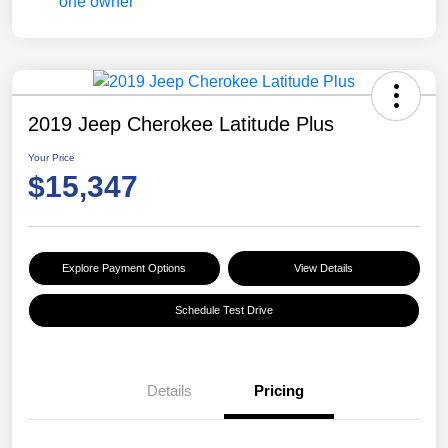
2019 Jeep Cherokee Latitude Plus
Your Price
$15,347
Explore Payment Options
View Details
Schedule Test Drive
Details
Pricing