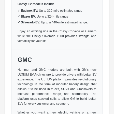
Chevy EV models include:
✓
Equinox EV:
Up to 319-mile estimated range.
✓
Blazer EV:
Up to a 324-mile range.
✓
Silverado EV:
Up to a 440-mile estimated range.
Enjoy an exciting ride in the Chevy Corvette or Camaro
while the Chevy Silverado 1500 provides strength and
versatility for your life.
GMC
Hummer and GMC models are built with GM's new
ULTIUM EV Architecture to provide drivers with better EV
experience. The ULTIUM platform provides revolutionary
technology in the form of modular battery design that
allows it to be used in trucks, SUVs and Crossovers to
increase performance, range, and affordability. The
platform uses stacked cells to allow GM to build better
EVs for every customer and segment.
Whether you want a new electric vehicle or a new