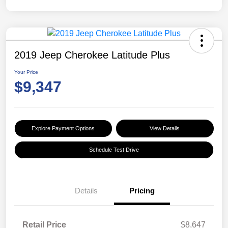
2019 Jeep Cherokee Latitude Plus
Your Price
$9,347
Explore Payment Options
View Details
Schedule Test Drive
Details
Pricing
Retail Price
$8,647