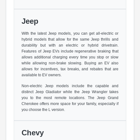
Jeep
With the latest Jeep models, you can get all-electric or
hybrid models that allow for the same Jeep thrills and
durability but with an electric or hybrid drivetrain.
Features of Jeep EVs include regenerative braking that
allows additional charging every time you stop or slow
while allowing non-brake slowing. Buying an EV also
allows for incentives, tax breaks, and rebates that are
available to EV owners.
Non-electric Jeep models include the capable and
distinct Jeep Gladiator while the Jeep Wrangler takes
you to the most remote locations. The Jeep Grand
Cherokee offers more space for your family, especially if
you choose the L version.
Chevy