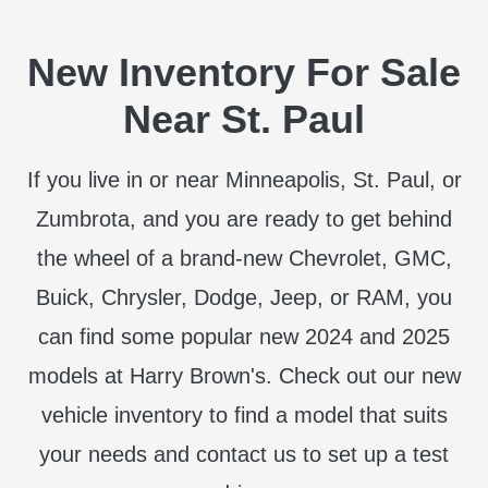
New Inventory For Sale
Near St. Paul
If you live in or near Minneapolis, St. Paul, or
Zumbrota, and you are ready to get behind
the wheel of a brand-new Chevrolet, GMC,
Buick, Chrysler, Dodge, Jeep, or RAM, you
can find some popular new 2024 and 2025
models at Harry Brown's. Check out our new
vehicle inventory to find a model that suits
your needs and contact us to set up a test