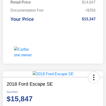
Retail Price
$14,647
Documentation Fee
+$350
Your Price
$15,347
2018 Ford Escape SE
Your Price
$15,847