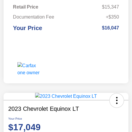
Retail Price
$15,347
Documentation Fee
+$350
Your Price
$16,047
2023 Chevrolet Equinox LT
Your Price
$17,049