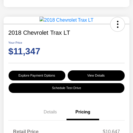
2018 Chevrolet Trax LT
Your Price
$11,347
Explore Payment Options
View Details
Schedule Test Drive
Details
Pricing
Retail Price
$10,647