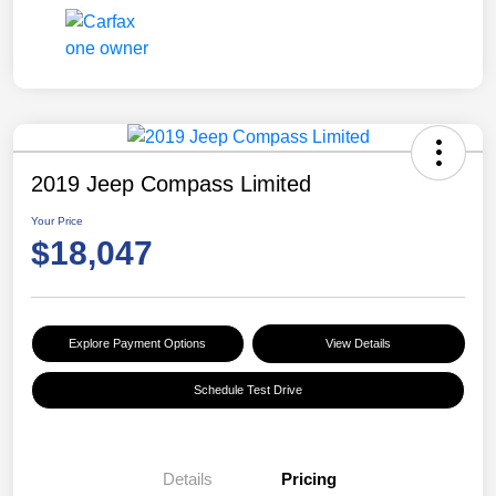
2019 Jeep Compass Limited
Your Price
$18,047
Explore Payment Options
View Details
Schedule Test Drive
Details
Pricing