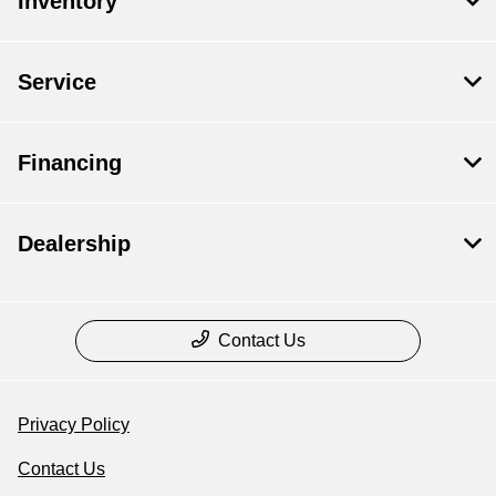
Inventory
Service
Financing
Dealership
Contact Us
Privacy Policy
Contact Us