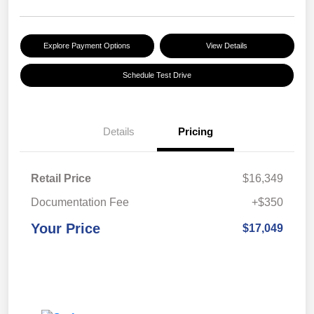
Explore Payment Options
View Details
Schedule Test Drive
Details
Pricing
Retail Price
$16,349
Documentation Fee
+$350
Your Price
$17,049