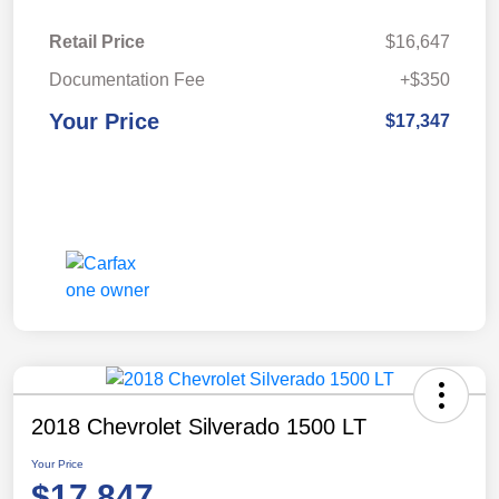
Retail Price
$16,647
Documentation Fee
+$350
Your Price
$17,347
2018 Chevrolet Silverado 1500 LT
Your Price
$17,847