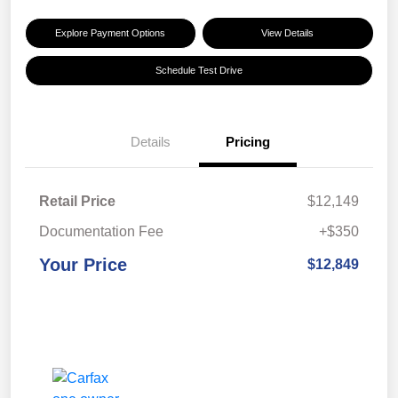
Explore Payment Options
View Details
Schedule Test Drive
Details
Pricing
Retail Price
$12,149
Documentation Fee
+$350
Your Price
$12,849