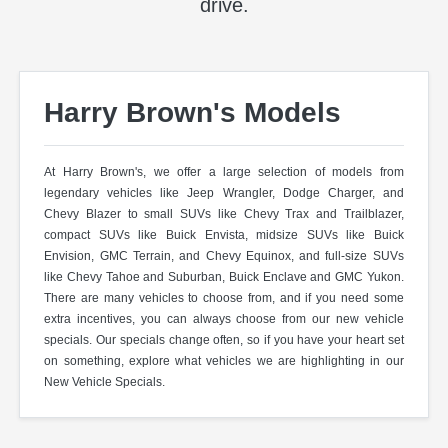
drive.
Harry Brown's Models
At Harry Brown's, we offer a large selection of models from
legendary vehicles like Jeep Wrangler, Dodge Charger, and
Chevy Blazer to small SUVs like Chevy Trax and Trailblazer,
compact SUVs like Buick Envista, midsize SUVs like Buick
Envision, GMC Terrain, and Chevy Equinox, and full-size SUVs
like Chevy Tahoe and Suburban, Buick Enclave and GMC Yukon.
There are many vehicles to choose from, and if you need some
extra incentives, you can always choose from our new vehicle
specials. Our specials change often, so if you have your heart set
on something, explore what vehicles we are highlighting in our
New Vehicle Specials.