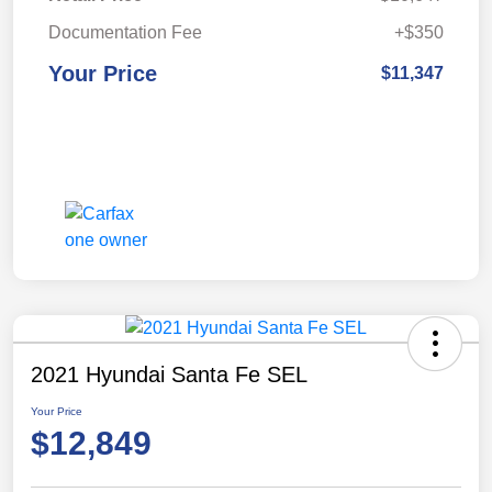
Documentation Fee
+$350
Your Price
$11,347
2021 Hyundai Santa Fe SEL
Your Price
$12,849