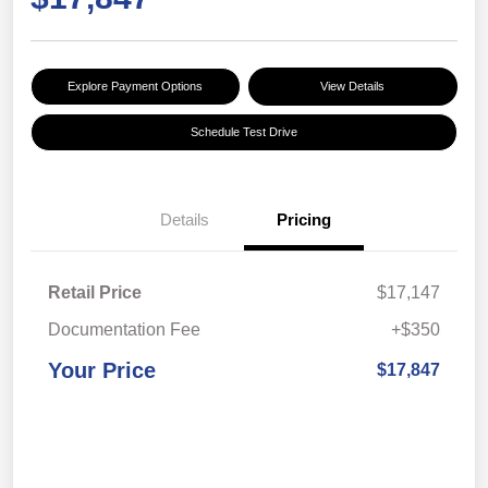
Explore Payment Options
View Details
Schedule Test Drive
Details
Pricing
Retail Price
$17,147
Documentation Fee
+$350
Your Price
$17,847