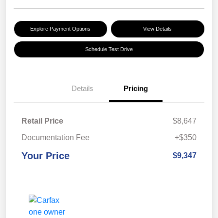
Explore Payment Options
View Details
Schedule Test Drive
Details
Pricing
Retail Price
$8,647
Documentation Fee
+$350
Your Price
$9,347