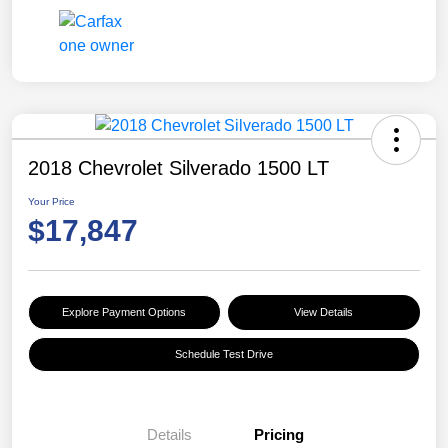
2018 Chevrolet Silverado 1500 LT
Your Price
$17,847
Explore Payment Options
View Details
Schedule Test Drive
Details
Pricing