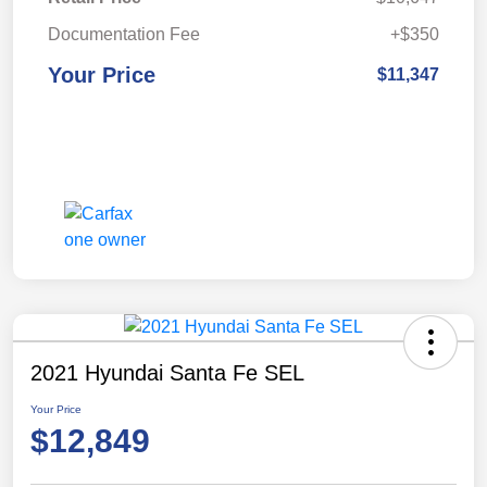
Documentation Fee
+$350
Your Price
$11,347
2021 Hyundai Santa Fe SEL
Your Price
$12,849