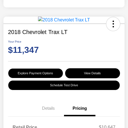
2018 Chevrolet Trax LT
Your Price
$11,347
Explore Payment Options
View Details
Schedule Test Drive
Details
Pricing
Retail Price
$10,647