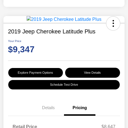
2019 Jeep Cherokee Latitude Plus
Your Price
$9,347
Explore Payment Options
View Details
Schedule Test Drive
Details
Pricing
Retail Price
$8,647