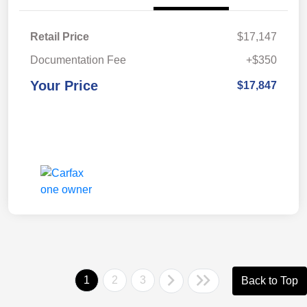
Retail Price
$17,147
Documentation Fee
+$350
Your Price
$17,847
1
2
3
Back to Top