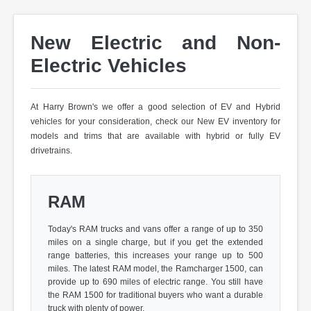
New Electric and Non-
Electric Vehicles
At Harry Brown's we offer a good selection of EV and Hybrid
vehicles for your consideration, check our New EV inventory for
models and trims that are available with hybrid or fully EV
drivetrains.
RAM
Today's RAM trucks and vans offer a range of up to 350
miles on a single charge, but if you get the extended
range batteries, this increases your range up to 500
miles. The latest RAM model, the Ramcharger 1500, can
provide up to 690 miles of electric range. You still have
the RAM 1500 for traditional buyers who want a durable
truck with plenty of power.