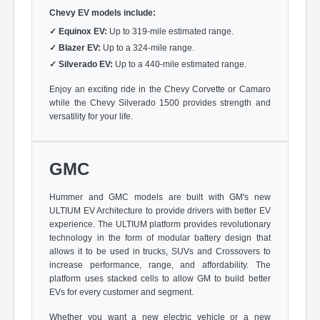
Chevy EV models include:
✓
Equinox EV:
Up to 319-mile estimated range.
✓
Blazer EV:
Up to a 324-mile range.
✓
Silverado EV:
Up to a 440-mile estimated range.
Enjoy an exciting ride in the Chevy Corvette or Camaro
while the Chevy Silverado 1500 provides strength and
versatility for your life.
GMC
Hummer and GMC models are built with GM's new
ULTIUM EV Architecture to provide drivers with better EV
experience. The ULTIUM platform provides revolutionary
technology in the form of modular battery design that
allows it to be used in trucks, SUVs and Crossovers to
increase performance, range, and affordability. The
platform uses stacked cells to allow GM to build better
EVs for every customer and segment.
Whether you want a new electric vehicle or a new