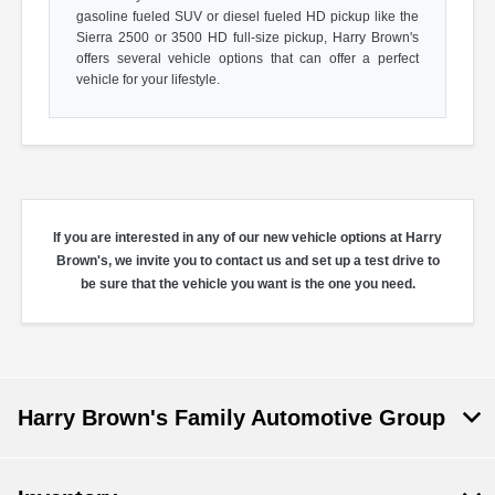
gasoline fueled SUV or diesel fueled HD pickup like the
Sierra 2500 or 3500 HD full-size pickup, Harry Brown's
offers several vehicle options that can offer a perfect
vehicle for your lifestyle.
If you are interested in any of our new vehicle options at Harry
Brown's, we invite you to contact us and set up a test drive to
be sure that the vehicle you want is the one you need.
Harry Brown's Family Automotive Group