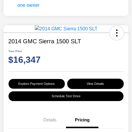
2014 GMC Sierra 1500 SLT
Your Price
$16,347
Explore Payment Options
View Details
Schedule Test Drive
Details
Pricing