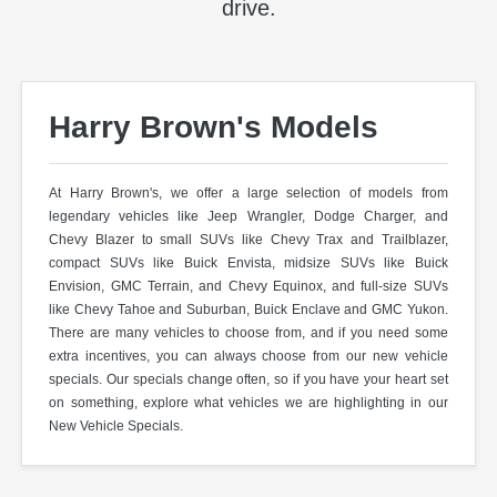
drive.
Harry Brown's Models
At Harry Brown's, we offer a large selection of models from
legendary vehicles like Jeep Wrangler, Dodge Charger, and
Chevy Blazer to small SUVs like Chevy Trax and Trailblazer,
compact SUVs like Buick Envista, midsize SUVs like Buick
Envision, GMC Terrain, and Chevy Equinox, and full-size SUVs
like Chevy Tahoe and Suburban, Buick Enclave and GMC Yukon.
There are many vehicles to choose from, and if you need some
extra incentives, you can always choose from our new vehicle
specials. Our specials change often, so if you have your heart set
on something, explore what vehicles we are highlighting in our
New Vehicle Specials.