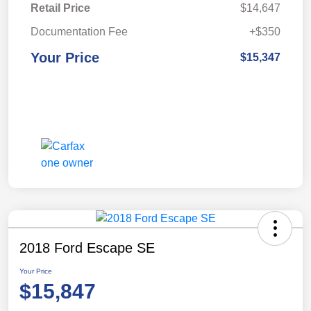
Retail Price
$14,647
Documentation Fee
+$350
Your Price
$15,347
2018 Ford Escape SE
Your Price
$15,847