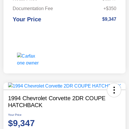
Documentation Fee
+$350
Your Price
$9,347
1994 Chevrolet Corvette 2DR COUPE
HATCHBACK
Your Price
$9,347