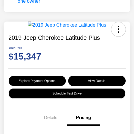
2019 Jeep Cherokee Latitude Plus
Your Price
$15,347
Explore Payment Options
View Details
Schedule Test Drive
Details
Pricing