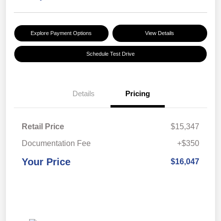
Explore Payment Options
View Details
Schedule Test Drive
Details
Pricing
Retail Price
$15,347
Documentation Fee
+$350
Your Price
$16,047