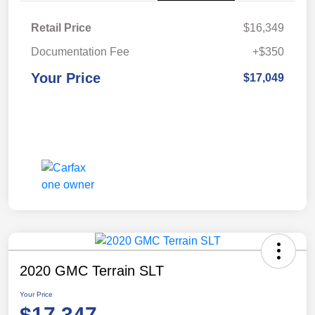
Retail Price
$16,349
Documentation Fee
+$350
Your Price
$17,049
2020 GMC Terrain SLT
Your Price
$17,347