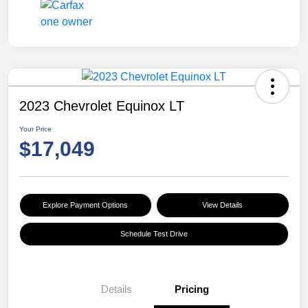
2023 Chevrolet Equinox LT
Your Price
$17,049
Explore Payment Options
View Details
Schedule Test Drive
Details
Pricing