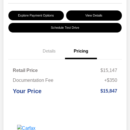
Explore Payment Options
View Details
Schedule Test Drive
Details
Pricing
Retail Price
$15,147
Documentation Fee
+$350
Your Price
$15,847