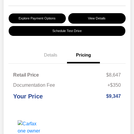
Explore Payment Options
View Details
Schedule Test Drive
Details
Pricing
Retail Price
$8,647
Documentation Fee
+$350
Your Price
$9,347