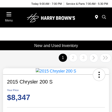
Today 9:00 AM - 7:00 PM
Service & Parts 7:00 AM - 5:30 PM
Menu
New and Used Inventory
1
2
3
2015 Chrysler 200 S
Your Price
$8,347