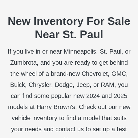
New Inventory For Sale
Near St. Paul
If you live in or near Minneapolis, St. Paul, or
Zumbrota, and you are ready to get behind
the wheel of a brand-new Chevrolet, GMC,
Buick, Chrysler, Dodge, Jeep, or RAM, you
can find some popular new 2024 and 2025
models at Harry Brown's. Check out our new
vehicle inventory to find a model that suits
your needs and contact us to set up a test