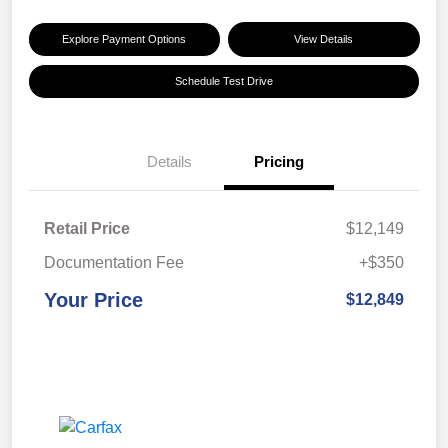
Explore Payment Options
View Details
Schedule Test Drive
Details
Pricing
Retail Price
$12,149
Documentation Fee
+$350
Your Price
$12,849