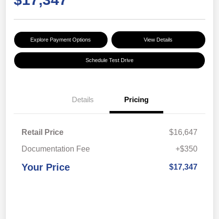
Explore Payment Options
View Details
Schedule Test Drive
Details
Pricing
Retail Price
$16,647
Documentation Fee
+$350
Your Price
$17,347