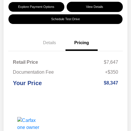
Explore Payment Options
View Details
Schedule Test Drive
Details
Pricing
Retail Price
$7,647
Documentation Fee
+$350
Your Price
$8,347