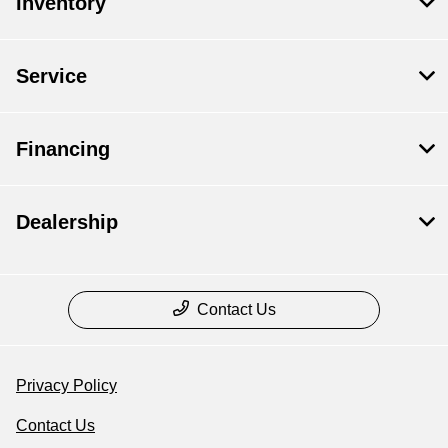
Inventory
Service
Financing
Dealership
Contact Us
Privacy Policy
Contact Us