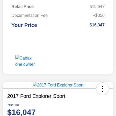
Retail Price
$15,647
Documentation Fee
+$350
Your Price
$16,347
2017 Ford Explorer Sport
Your Price
$16,047