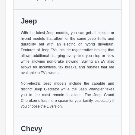
Jeep
With the latest Jeep models, you can get all-electric or
hybrid models that allow for the same Jeep thrills and
durability but with an electric or hybrid drivetrain.
Features of Jeep EVs include regenerative braking that
allows additional charging every time you stop or slow
while allowing non-brake slowing. Buying an EV also
allows for incentives, tax breaks, and rebates that are
available to EV owners.
Non-electric Jeep models include the capable and
distinct Jeep Gladiator while the Jeep Wrangler takes
you to the most remote locations. The Jeep Grand
Cherokee offers more space for your family, especially if
you choose the L version.
Chevy