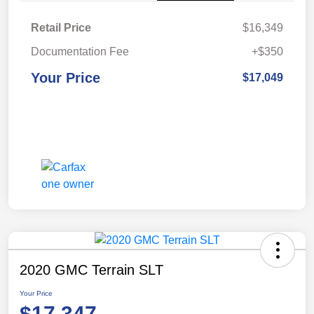
Retail Price
$16,349
Documentation Fee
+$350
Your Price
$17,049
2020 GMC Terrain SLT
Your Price
$17,347