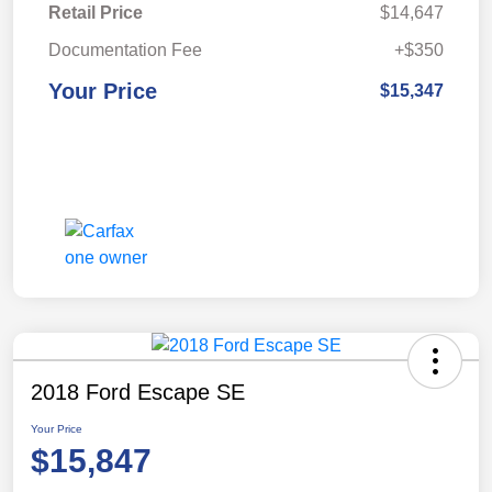
Retail Price
$14,647
Documentation Fee
+$350
Your Price
$15,347
2018 Ford Escape SE
Your Price
$15,847