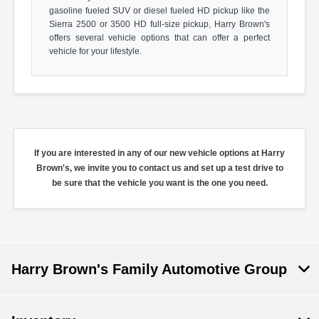
gasoline fueled SUV or diesel fueled HD pickup like the
Sierra 2500 or 3500 HD full-size pickup, Harry Brown's
offers several vehicle options that can offer a perfect
vehicle for your lifestyle.
If you are interested in any of our new vehicle options at Harry
Brown's, we invite you to contact us and set up a test drive to
be sure that the vehicle you want is the one you need.
Harry Brown's Family Automotive Group