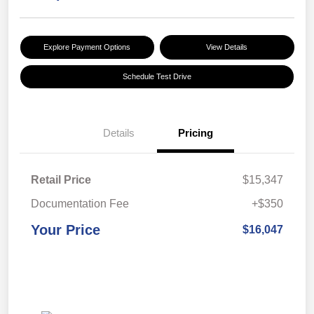
Explore Payment Options
View Details
Schedule Test Drive
Details
Pricing
Retail Price
$15,347
Documentation Fee
+$350
Your Price
$16,047