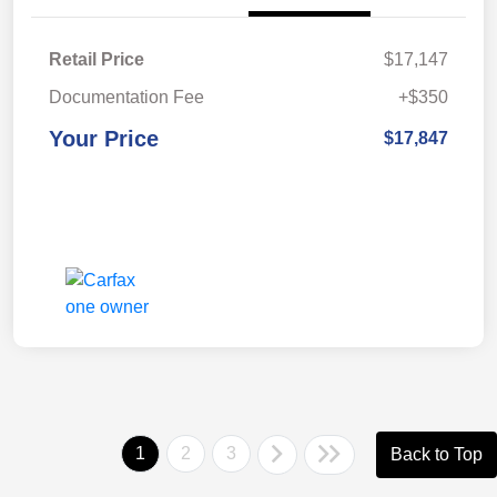
Retail Price
$17,147
Documentation Fee
+$350
Your Price
$17,847
1
2
3
Back to Top