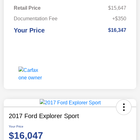
Retail Price
$15,647
Documentation Fee
+$350
Your Price
$16,347
2017 Ford Explorer Sport
Your Price
$16,047