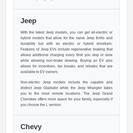
Jeep
With the latest Jeep models, you can get all-electric or
hybrid models that allow for the same Jeep thrills and
durability but with an electric or hybrid drivetrain.
Features of Jeep EVs include regenerative braking that
allows additional charging every time you stop or slow
while allowing non-brake slowing. Buying an EV also
allows for incentives, tax breaks, and rebates that are
available to EV owners.
Non-electric Jeep models include the capable and
distinct Jeep Gladiator while the Jeep Wrangler takes
you to the most remote locations. The Jeep Grand
Cherokee offers more space for your family, especially if
you choose the L version.
Chevy