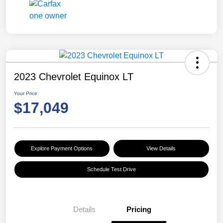
2023 Chevrolet Equinox LT
Your Price
$17,049
Explore Payment Options
View Details
Schedule Test Drive
Details
Pricing