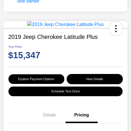
2019 Jeep Cherokee Latitude Plus
Your Price
$15,347
Explore Payment Options
View Details
Schedule Test Drive
Details
Pricing