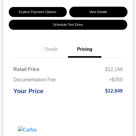
Explore Payment Options
View Details
Schedule Test Drive
Details
Pricing
Retail Price
$12,149
Documentation Fee
+$350
Your Price
$12,849