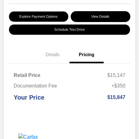
Explore Payment Options
View Details
Schedule Test Drive
Details
Pricing
Retail Price
$15,147
Documentation Fee
+$350
Your Price
$15,847