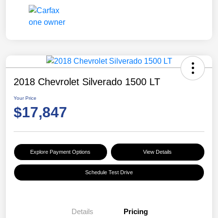
2018 Chevrolet Silverado 1500 LT
Your Price
$17,847
Explore Payment Options
View Details
Schedule Test Drive
Details
Pricing