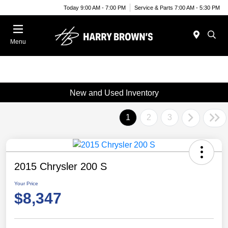
Today 9:00 AM - 7:00 PM
Service & Parts 7:00 AM - 5:30 PM
Menu
New and Used Inventory
1
2
3
2015 Chrysler 200 S
Your Price
$8,347