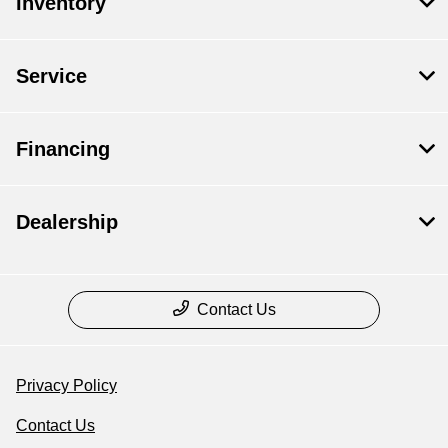
Inventory
Service
Financing
Dealership
Contact Us
Privacy Policy
Contact Us