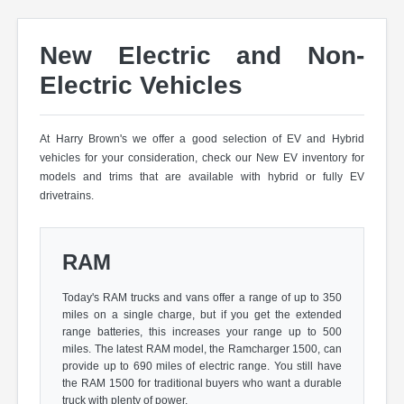
New Electric and Non-
Electric Vehicles
At Harry Brown's we offer a good selection of EV and Hybrid
vehicles for your consideration, check our New EV inventory for
models and trims that are available with hybrid or fully EV
drivetrains.
RAM
Today's RAM trucks and vans offer a range of up to 350
miles on a single charge, but if you get the extended
range batteries, this increases your range up to 500
miles. The latest RAM model, the Ramcharger 1500, can
provide up to 690 miles of electric range. You still have
the RAM 1500 for traditional buyers who want a durable
truck with plenty of power.