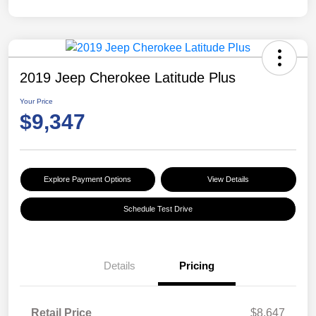
2019 Jeep Cherokee Latitude Plus
Your Price
$9,347
Explore Payment Options
View Details
Schedule Test Drive
Details
Pricing
Retail Price
$8,647