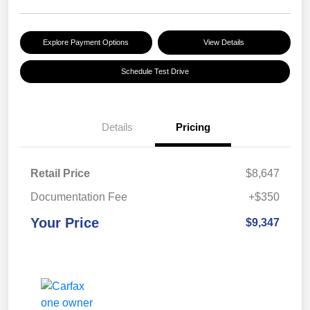
Explore Payment Options
View Details
Schedule Test Drive
Details
Pricing
Retail Price
$8,647
Documentation Fee
+$350
Your Price
$9,347