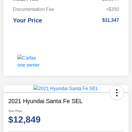
Documentation Fee
+$350
Your Price
$11,347
2021 Hyundai Santa Fe SEL
Your Price
$12,849