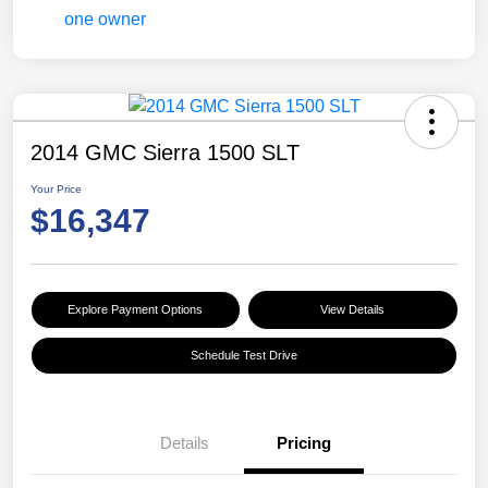
2014 GMC Sierra 1500 SLT
Your Price
$16,347
Explore Payment Options
View Details
Schedule Test Drive
Details
Pricing