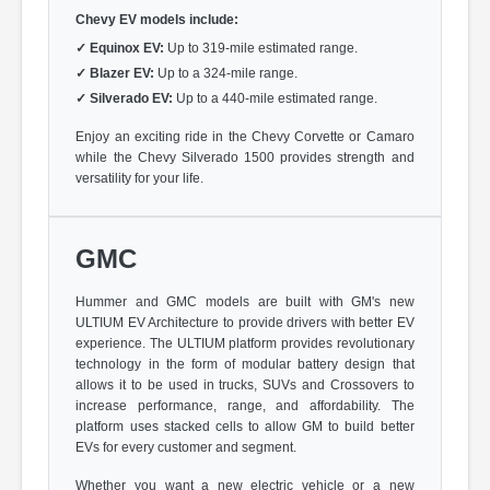
Chevy EV models include:
✓
Equinox EV:
Up to 319-mile estimated range.
✓
Blazer EV:
Up to a 324-mile range.
✓
Silverado EV:
Up to a 440-mile estimated range.
Enjoy an exciting ride in the Chevy Corvette or Camaro
while the Chevy Silverado 1500 provides strength and
versatility for your life.
GMC
Hummer and GMC models are built with GM's new
ULTIUM EV Architecture to provide drivers with better EV
experience. The ULTIUM platform provides revolutionary
technology in the form of modular battery design that
allows it to be used in trucks, SUVs and Crossovers to
increase performance, range, and affordability. The
platform uses stacked cells to allow GM to build better
EVs for every customer and segment.
Whether you want a new electric vehicle or a new