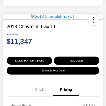
2018 Chevrolet Trax LT
Your Price
$11,347
Explore Payment Options
View Details
Schedule Test Drive
Details
Pricing
Retail Price
$10,647