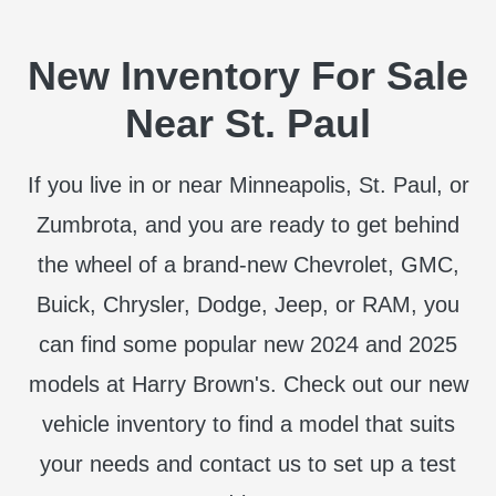
New Inventory For Sale
Near St. Paul
If you live in or near Minneapolis, St. Paul, or
Zumbrota, and you are ready to get behind
the wheel of a brand-new Chevrolet, GMC,
Buick, Chrysler, Dodge, Jeep, or RAM, you
can find some popular new 2024 and 2025
models at Harry Brown's. Check out our new
vehicle inventory to find a model that suits
your needs and contact us to set up a test