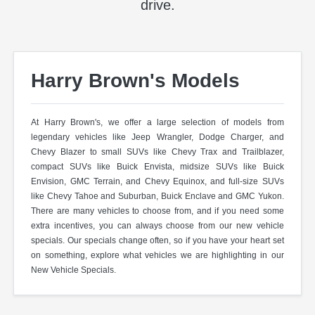
drive.
Harry Brown's Models
At Harry Brown's, we offer a large selection of models from
legendary vehicles like Jeep Wrangler, Dodge Charger, and
Chevy Blazer to small SUVs like Chevy Trax and Trailblazer,
compact SUVs like Buick Envista, midsize SUVs like Buick
Envision, GMC Terrain, and Chevy Equinox, and full-size SUVs
like Chevy Tahoe and Suburban, Buick Enclave and GMC Yukon.
There are many vehicles to choose from, and if you need some
extra incentives, you can always choose from our new vehicle
specials. Our specials change often, so if you have your heart set
on something, explore what vehicles we are highlighting in our
New Vehicle Specials.