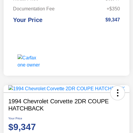
Documentation Fee
+$350
Your Price
$9,347
1994 Chevrolet Corvette 2DR COUPE
HATCHBACK
Your Price
$9,347