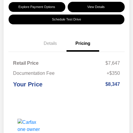
Explore Payment Options
View Details
Schedule Test Drive
Details
Pricing
Retail Price
$7,647
Documentation Fee
+$350
Your Price
$8,347