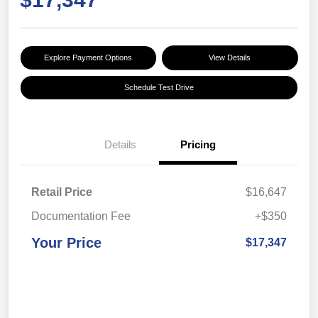
Explore Payment Options
View Details
Schedule Test Drive
Details
Pricing
Retail Price
$16,647
Documentation Fee
+$350
Your Price
$17,347