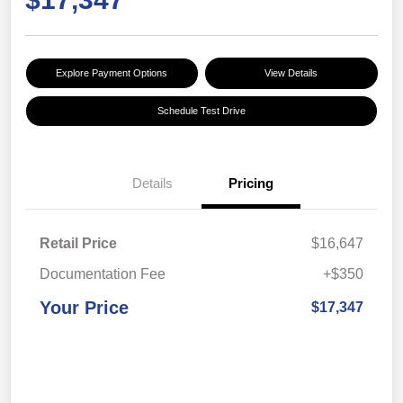
Explore Payment Options
View Details
Schedule Test Drive
Details
Pricing
Retail Price
$16,647
Documentation Fee
+$350
Your Price
$17,347