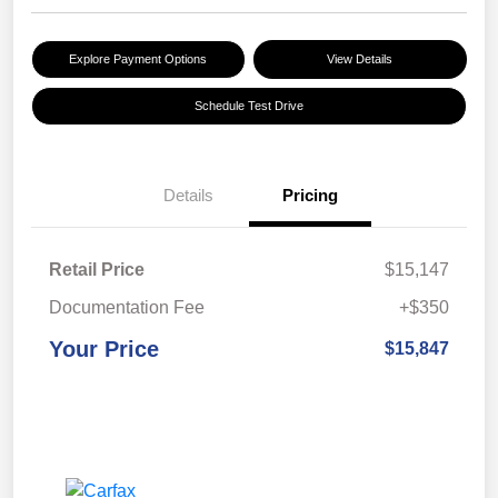
Explore Payment Options
View Details
Schedule Test Drive
Details
Pricing
Retail Price
$15,147
Documentation Fee
+$350
Your Price
$15,847