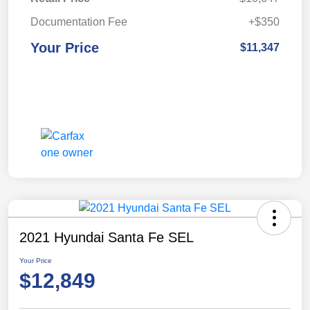
Documentation Fee
+$350
Your Price
$11,347
2021 Hyundai Santa Fe SEL
Your Price
$12,849