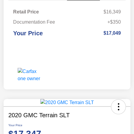
Retail Price
$16,349
Documentation Fee
+$350
Your Price
$17,049
2020 GMC Terrain SLT
Your Price
$17,347