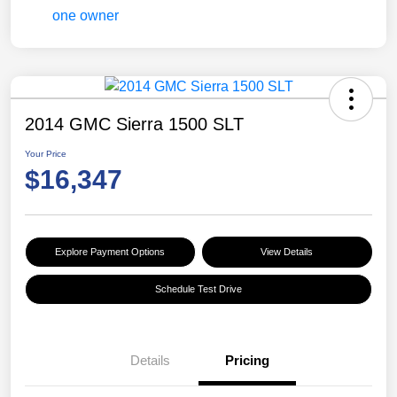
2014 GMC Sierra 1500 SLT
Your Price
$16,347
Explore Payment Options
View Details
Schedule Test Drive
Details
Pricing