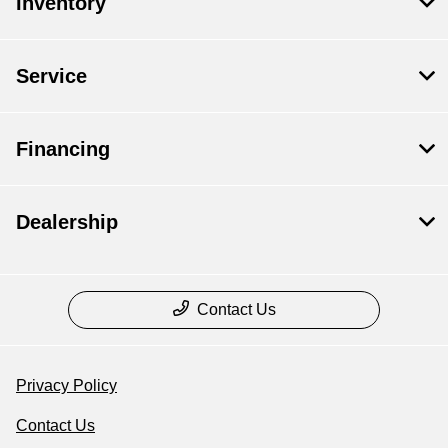
Inventory
Service
Financing
Dealership
Contact Us
Privacy Policy
Contact Us