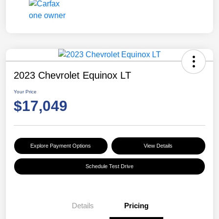
2023 Chevrolet Equinox LT
Your Price
$17,049
Explore Payment Options
View Details
Schedule Test Drive
Details
Pricing