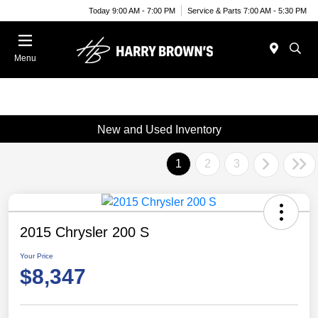
Today 9:00 AM - 7:00 PM
Service & Parts 7:00 AM - 5:30 PM
Menu
New and Used Inventory
1
2
3
2015 Chrysler 200 S
Your Price
$8,347