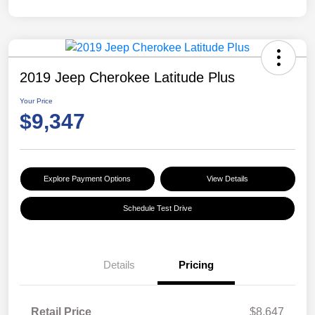
2019 Jeep Cherokee Latitude Plus
Your Price
$9,347
Explore Payment Options
View Details
Schedule Test Drive
Details
Pricing
Retail Price
$8,647