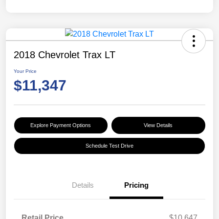
2018 Chevrolet Trax LT
Your Price
$11,347
Explore Payment Options
View Details
Schedule Test Drive
Details
Pricing
Retail Price
$10,647