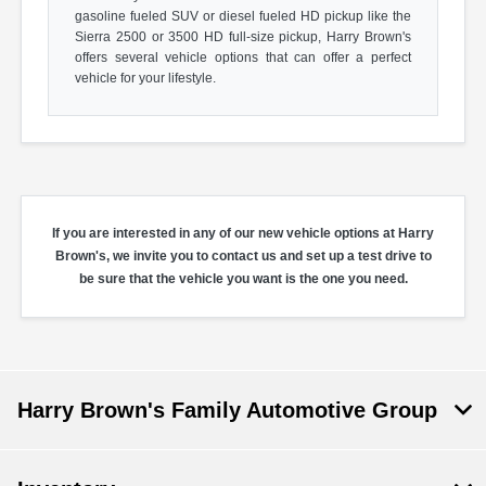
gasoline fueled SUV or diesel fueled HD pickup like the
Sierra 2500 or 3500 HD full-size pickup, Harry Brown's
offers several vehicle options that can offer a perfect
vehicle for your lifestyle.
If you are interested in any of our new vehicle options at Harry
Brown's, we invite you to contact us and set up a test drive to
be sure that the vehicle you want is the one you need.
Harry Brown's Family Automotive Group