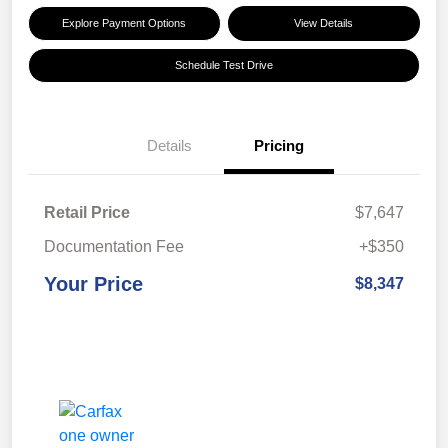
Explore Payment Options
View Details
Schedule Test Drive
Details
Pricing
Retail Price
$7,647
Documentation Fee
+$350
Your Price
$8,347