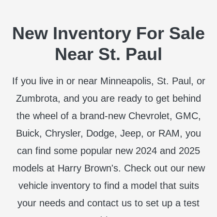
New Inventory For Sale
Near St. Paul
If you live in or near Minneapolis, St. Paul, or
Zumbrota, and you are ready to get behind
the wheel of a brand-new Chevrolet, GMC,
Buick, Chrysler, Dodge, Jeep, or RAM, you
can find some popular new 2024 and 2025
models at Harry Brown's. Check out our new
vehicle inventory to find a model that suits
your needs and contact us to set up a test