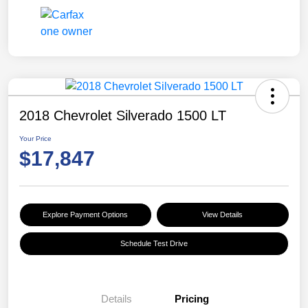
2018 Chevrolet Silverado 1500 LT
Your Price
$17,847
Explore Payment Options
View Details
Schedule Test Drive
Details
Pricing