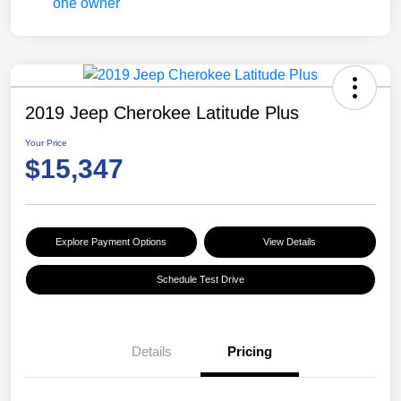
2019 Jeep Cherokee Latitude Plus
Your Price
$15,347
Explore Payment Options
View Details
Schedule Test Drive
Details
Pricing