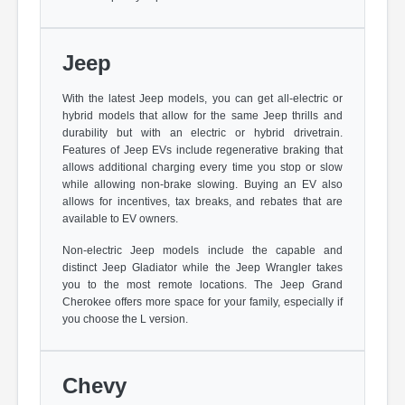
Jeep
With the latest Jeep models, you can get all-electric or
hybrid models that allow for the same Jeep thrills and
durability but with an electric or hybrid drivetrain.
Features of Jeep EVs include regenerative braking that
allows additional charging every time you stop or slow
while allowing non-brake slowing. Buying an EV also
allows for incentives, tax breaks, and rebates that are
available to EV owners.
Non-electric Jeep models include the capable and
distinct Jeep Gladiator while the Jeep Wrangler takes
you to the most remote locations. The Jeep Grand
Cherokee offers more space for your family, especially if
you choose the L version.
Chevy