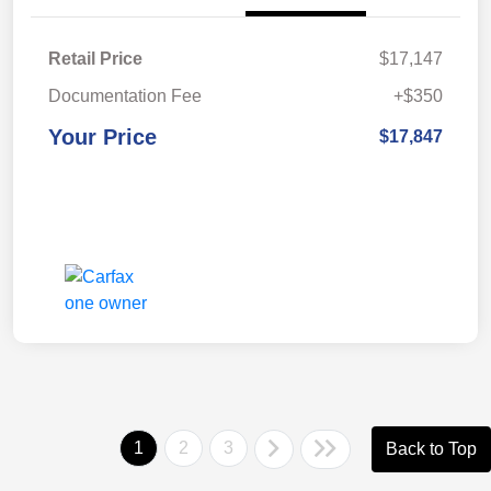
Retail Price
$17,147
Documentation Fee
+$350
Your Price
$17,847
1
2
3
Back to Top