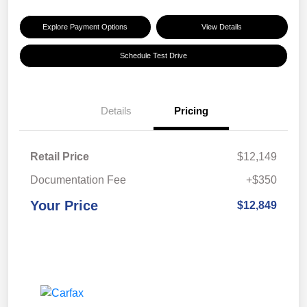
Explore Payment Options
View Details
Schedule Test Drive
Details
Pricing
Retail Price
$12,149
Documentation Fee
+$350
Your Price
$12,849