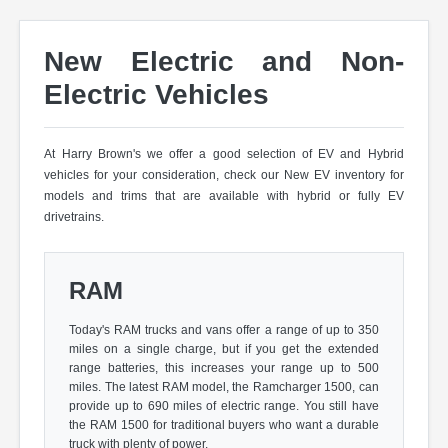
New Electric and Non-
Electric Vehicles
At Harry Brown's we offer a good selection of EV and Hybrid
vehicles for your consideration, check our New EV inventory for
models and trims that are available with hybrid or fully EV
drivetrains.
RAM
Today's RAM trucks and vans offer a range of up to 350
miles on a single charge, but if you get the extended
range batteries, this increases your range up to 500
miles. The latest RAM model, the Ramcharger 1500, can
provide up to 690 miles of electric range. You still have
the RAM 1500 for traditional buyers who want a durable
truck with plenty of power.