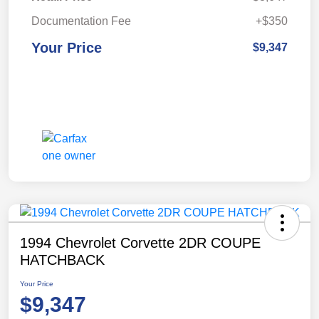
Documentation Fee
+$350
Your Price
$9,347
1994 Chevrolet Corvette 2DR COUPE
HATCHBACK
Your Price
$9,347