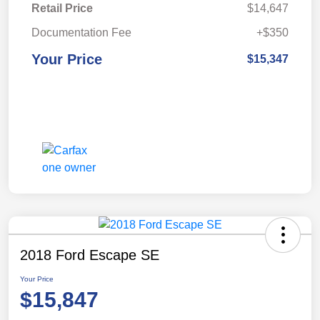
Retail Price
$14,647
Documentation Fee
+$350
Your Price
$15,347
2018 Ford Escape SE
Your Price
$15,847