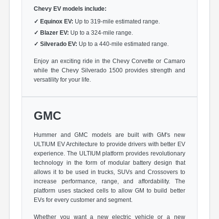
Chevy EV models include:
✓
Equinox EV:
Up to 319-mile estimated range.
✓
Blazer EV:
Up to a 324-mile range.
✓
Silverado EV:
Up to a 440-mile estimated range.
Enjoy an exciting ride in the Chevy Corvette or Camaro
while the Chevy Silverado 1500 provides strength and
versatility for your life.
GMC
Hummer and GMC models are built with GM's new
ULTIUM EV Architecture to provide drivers with better EV
experience. The ULTIUM platform provides revolutionary
technology in the form of modular battery design that
allows it to be used in trucks, SUVs and Crossovers to
increase performance, range, and affordability. The
platform uses stacked cells to allow GM to build better
EVs for every customer and segment.
Whether you want a new electric vehicle or a new