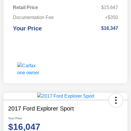
Retail Price
$15,647
Documentation Fee
+$350
Your Price
$16,347
2017 Ford Explorer Sport
Your Price
$16,047