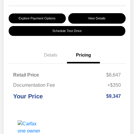
Explore Payment Options
View Details
Schedule Test Drive
Details
Pricing
Retail Price
$8,647
Documentation Fee
+$350
Your Price
$9,347