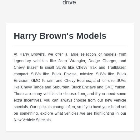
drive.
Harry Brown's Models
At Harry Brown's, we offer a large selection of models from
legendary vehicles like Jeep Wrangler, Dodge Charger, and
Chevy Blazer to small SUVs like Chevy Trax and Trailblazer,
compact SUVs like Buick Envista, midsize SUVs like Buick
Envision, GMC Terrain, and Chevy Equinox, and full-size SUVs
like Chevy Tahoe and Suburban, Buick Enclave and GMC Yukon.
There are many vehicles to choose from, and if you need some
extra incentives, you can always choose from our new vehicle
specials. Our specials change often, so if you have your heart set
on something, explore what vehicles we are highlighting in our
New Vehicle Specials.