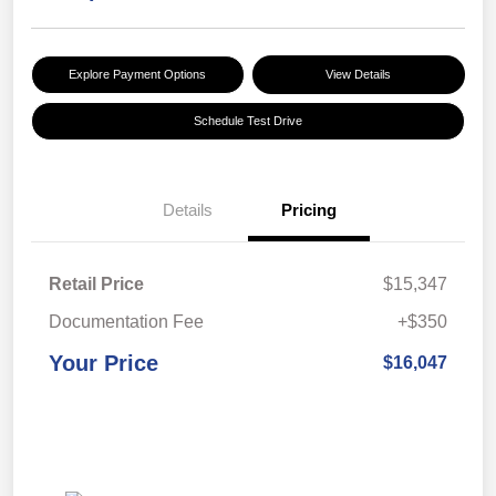
Explore Payment Options
View Details
Schedule Test Drive
Details
Pricing
Retail Price
$15,347
Documentation Fee
+$350
Your Price
$16,047