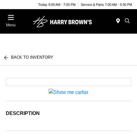
Today 9:00 AM - 7:00 PM
Service & Parts 7:00 AM - 5:30 PM
Menu
BACK TO INVENTORY
DESCRIPTION