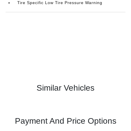
Tire Specific Low Tire Pressure Warning
Similar Vehicles
Payment And Price Options