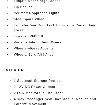
Liftgate Rear Cargo Access
Lip Spoiler
Perimeter/Approach Lights
Steel Spare Wheel
Tailgate/Rear Door Lock Included w/Power Door
Locks
Tires: 235/60R18
Variable Intermittent Wipers
Wheels w/Gray Accents
Wheels: 18 x 7.5J Alloy
INTERIOR
1 Seatback Storage Pocket
2 12V DC Power Outlets
2 LCD Monitors In The Front
4-Way Passenger Seat -inc: Manual Recline and
Fore/Aft Movement