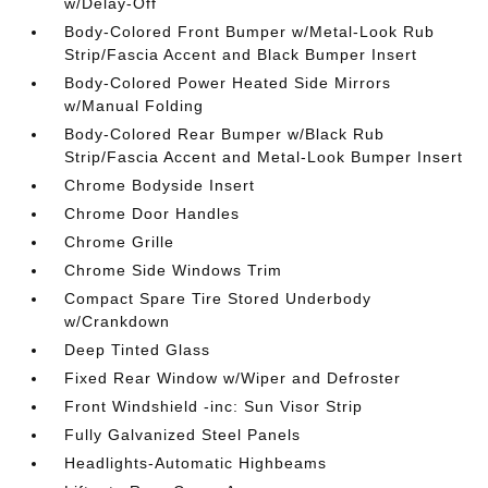
w/Delay-Off
Body-Colored Front Bumper w/Metal-Look Rub
Strip/Fascia Accent and Black Bumper Insert
Body-Colored Power Heated Side Mirrors
w/Manual Folding
Body-Colored Rear Bumper w/Black Rub
Strip/Fascia Accent and Metal-Look Bumper Insert
Chrome Bodyside Insert
Chrome Door Handles
Chrome Grille
Chrome Side Windows Trim
Compact Spare Tire Stored Underbody
w/Crankdown
Deep Tinted Glass
Fixed Rear Window w/Wiper and Defroster
Front Windshield -inc: Sun Visor Strip
Fully Galvanized Steel Panels
Headlights-Automatic Highbeams