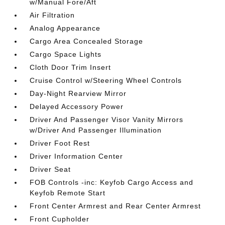
w/Manual Fore/Aft
Air Filtration
Analog Appearance
Cargo Area Concealed Storage
Cargo Space Lights
Cloth Door Trim Insert
Cruise Control w/Steering Wheel Controls
Day-Night Rearview Mirror
Delayed Accessory Power
Driver And Passenger Visor Vanity Mirrors
w/Driver And Passenger Illumination
Driver Foot Rest
Driver Information Center
Driver Seat
FOB Controls -inc: Keyfob Cargo Access and
Keyfob Remote Start
Front Center Armrest and Rear Center Armrest
Front Cupholder