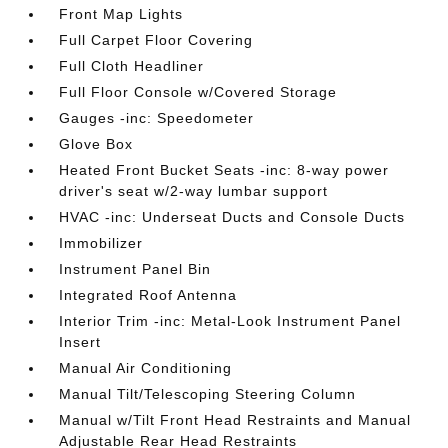
Front Map Lights
Full Carpet Floor Covering
Full Cloth Headliner
Full Floor Console w/Covered Storage
Gauges -inc: Speedometer
Glove Box
Heated Front Bucket Seats -inc: 8-way power
driver's seat w/2-way lumbar support
HVAC -inc: Underseat Ducts and Console Ducts
Immobilizer
Instrument Panel Bin
Integrated Roof Antenna
Interior Trim -inc: Metal-Look Instrument Panel
Insert
Manual Air Conditioning
Manual Tilt/Telescoping Steering Column
Manual w/Tilt Front Head Restraints and Manual
Adjustable Rear Head Restraints