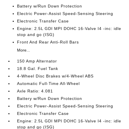
Battery w/Run Down Protection
Electric Power-Assist Speed-Sensing Steering
Electronic Transfer Case
Engine: 2.5L GDI MPI DOHC 16-Valve I4 -inc: idle
stop and go (ISG)
Front And Rear Anti-Roll Bars
More...
150 Amp Alternator
18.8 Gal. Fuel Tank
4-Wheel Disc Brakes w/4-Wheel ABS
Automatic Full-Time All-Wheel
Axle Ratio: 4.081
Battery w/Run Down Protection
Electric Power-Assist Speed-Sensing Steering
Electronic Transfer Case
Engine: 2.5L GDI MPI DOHC 16-Valve I4 -inc: idle
stop and go (ISG)