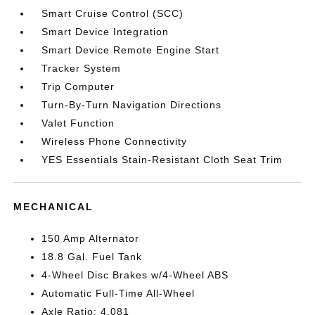
Smart Cruise Control (SCC)
Smart Device Integration
Smart Device Remote Engine Start
Tracker System
Trip Computer
Turn-By-Turn Navigation Directions
Valet Function
Wireless Phone Connectivity
YES Essentials Stain-Resistant Cloth Seat Trim
MECHANICAL
150 Amp Alternator
18.8 Gal. Fuel Tank
4-Wheel Disc Brakes w/4-Wheel ABS
Automatic Full-Time All-Wheel
Axle Ratio: 4.081