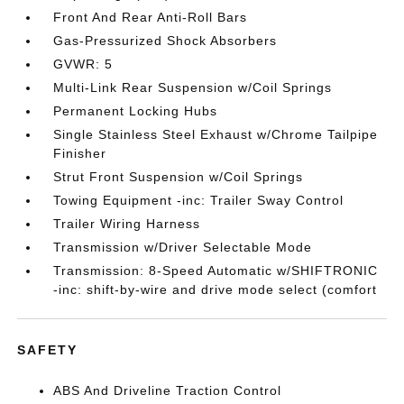
Front And Rear Anti-Roll Bars
Gas-Pressurized Shock Absorbers
GVWR: 5
Multi-Link Rear Suspension w/Coil Springs
Permanent Locking Hubs
Single Stainless Steel Exhaust w/Chrome Tailpipe
Finisher
Strut Front Suspension w/Coil Springs
Towing Equipment -inc: Trailer Sway Control
Trailer Wiring Harness
Transmission w/Driver Selectable Mode
Transmission: 8-Speed Automatic w/SHIFTRONIC
-inc: shift-by-wire and drive mode select (comfort
SAFETY
ABS And Driveline Traction Control