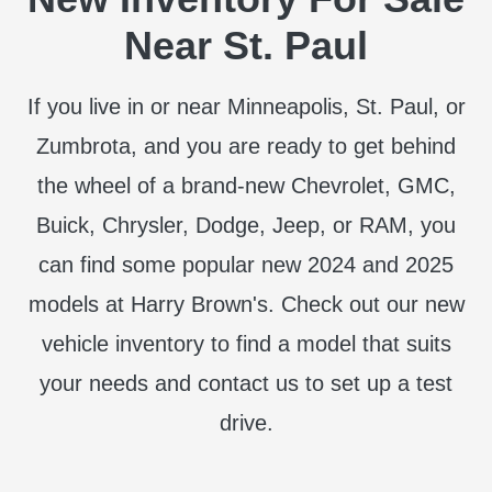
Near St. Paul
If you live in or near Minneapolis, St. Paul, or
Zumbrota, and you are ready to get behind
the wheel of a brand-new Chevrolet, GMC,
Buick, Chrysler, Dodge, Jeep, or RAM, you
can find some popular new 2024 and 2025
models at Harry Brown's. Check out our new
vehicle inventory to find a model that suits
your needs and contact us to set up a test
drive.