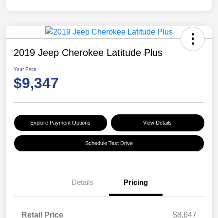
2019 Jeep Cherokee Latitude Plus
Your Price
$9,347
Explore Payment Options
View Details
Schedule Test Drive
Details
Pricing
Retail Price
$8,647