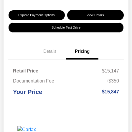
Explore Payment Options
View Details
Schedule Test Drive
Details
Pricing
Retail Price
$15,147
Documentation Fee
+$350
Your Price
$15,847