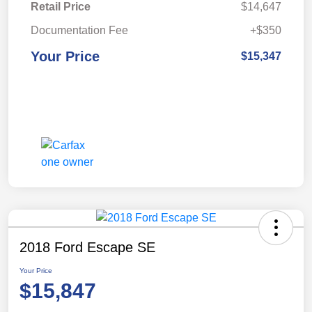
Retail Price
$14,647
Documentation Fee
+$350
Your Price
$15,347
2018 Ford Escape SE
Your Price
$15,847