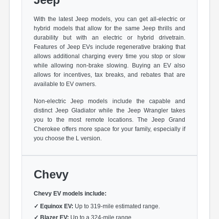
With the latest Jeep models, you can get all-electric or
hybrid models that allow for the same Jeep thrills and
durability but with an electric or hybrid drivetrain.
Features of Jeep EVs include regenerative braking that
allows additional charging every time you stop or slow
while allowing non-brake slowing. Buying an EV also
allows for incentives, tax breaks, and rebates that are
available to EV owners.
Non-electric Jeep models include the capable and
distinct Jeep Gladiator while the Jeep Wrangler takes
you to the most remote locations. The Jeep Grand
Cherokee offers more space for your family, especially if
you choose the L version.
Chevy
Chevy EV models include:
✓
Equinox EV:
Up to 319-mile estimated range.
✓
Blazer EV:
Up to a 324-mile range.