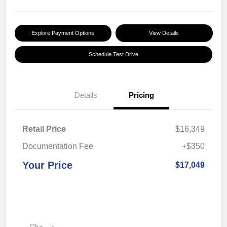
Explore Payment Options
View Details
Schedule Test Drive
Details
Pricing
Retail Price
$16,349
Documentation Fee
+$350
Your Price
$17,049