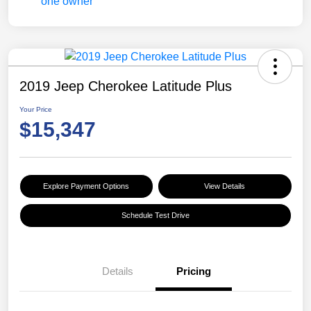
2019 Jeep Cherokee Latitude Plus
Your Price
$15,347
Explore Payment Options
View Details
Schedule Test Drive
Details
Pricing