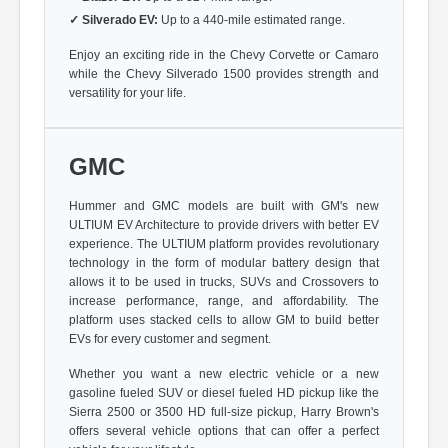
✓
Silverado EV:
Up to a 440-mile estimated range.
Enjoy an exciting ride in the Chevy Corvette or Camaro
while the Chevy Silverado 1500 provides strength and
versatility for your life.
GMC
Hummer and GMC models are built with GM's new
ULTIUM EV Architecture to provide drivers with better EV
experience. The ULTIUM platform provides revolutionary
technology in the form of modular battery design that
allows it to be used in trucks, SUVs and Crossovers to
increase performance, range, and affordability. The
platform uses stacked cells to allow GM to build better
EVs for every customer and segment.
Whether you want a new electric vehicle or a new
gasoline fueled SUV or diesel fueled HD pickup like the
Sierra 2500 or 3500 HD full-size pickup, Harry Brown's
offers several vehicle options that can offer a perfect