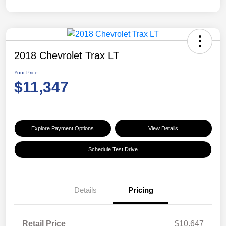
2018 Chevrolet Trax LT
Your Price
$11,347
Explore Payment Options
View Details
Schedule Test Drive
Details
Pricing
Retail Price
$10,647