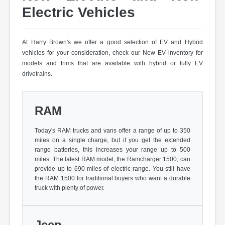
Electric Vehicles
At Harry Brown's we offer a good selection of EV and Hybrid
vehicles for your consideration, check our New EV inventory for
models and trims that are available with hybrid or fully EV
drivetrains.
RAM
Today's RAM trucks and vans offer a range of up to 350
miles on a single charge, but if you get the extended
range batteries, this increases your range up to 500
miles. The latest RAM model, the Ramcharger 1500, can
provide up to 690 miles of electric range. You still have
the RAM 1500 for traditional buyers who want a durable
truck with plenty of power.
Jeep