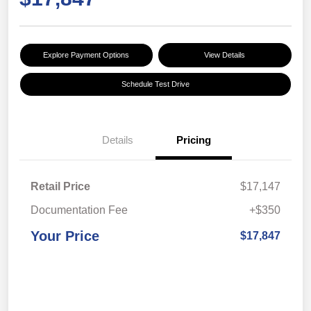
Explore Payment Options
View Details
Schedule Test Drive
Details
Pricing
Retail Price
$17,147
Documentation Fee
+$350
Your Price
$17,847