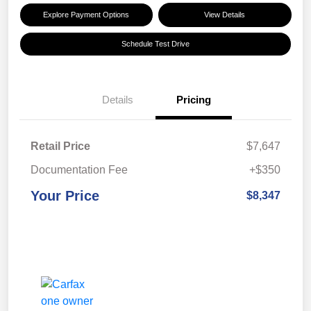
Explore Payment Options
View Details
Schedule Test Drive
Details
Pricing
Retail Price
$7,647
Documentation Fee
+$350
Your Price
$8,347