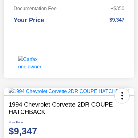
Documentation Fee
+$350
Your Price
$9,347
1994 Chevrolet Corvette 2DR COUPE
HATCHBACK
Your Price
$9,347