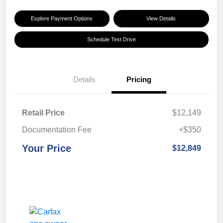
Explore Payment Options
View Details
Schedule Test Drive
Details
Pricing
Retail Price
$12,149
Documentation Fee
+$350
Your Price
$12,849