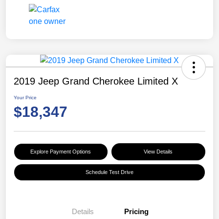
2019 Jeep Grand Cherokee Limited X
Your Price
$18,347
Explore Payment Options
View Details
Schedule Test Drive
Details
Pricing