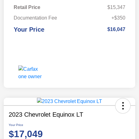
Retail Price
$15,347
Documentation Fee
+$350
Your Price
$16,047
2023 Chevrolet Equinox LT
Your Price
$17,049