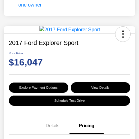
2017 Ford Explorer Sport
Your Price
$16,047
Explore Payment Options
View Details
Schedule Test Drive
Details
Pricing