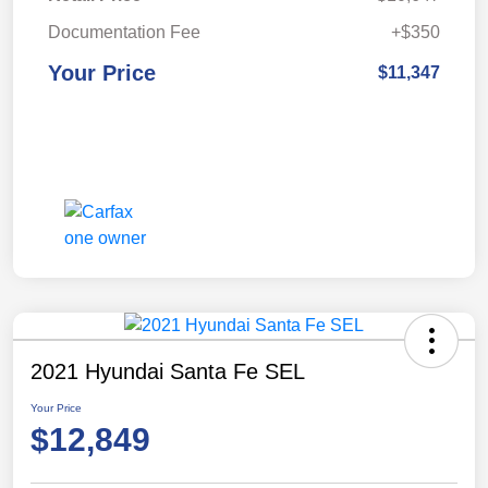
Documentation Fee
+$350
Your Price
$11,347
2021 Hyundai Santa Fe SEL
Your Price
$12,849