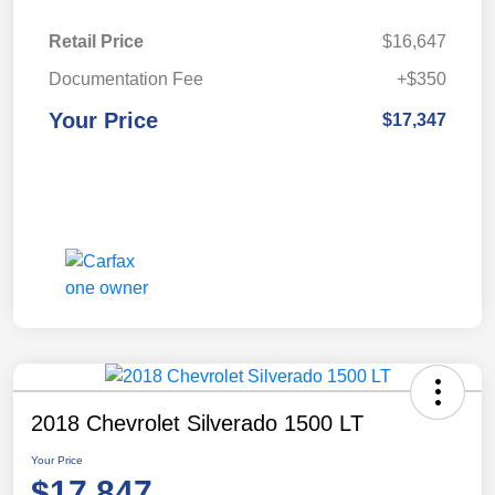
Retail Price
$16,647
Documentation Fee
+$350
Your Price
$17,347
2018 Chevrolet Silverado 1500 LT
Your Price
$17,847