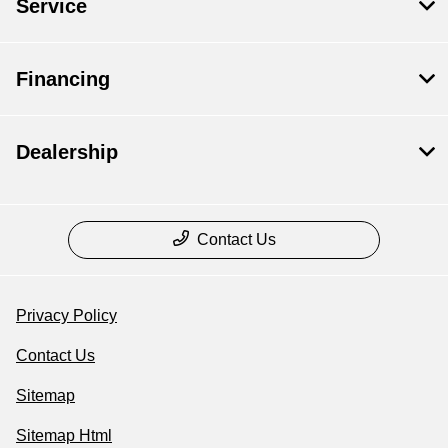
Service
Financing
Dealership
Contact Us
Privacy Policy
Contact Us
Sitemap
Sitemap Html