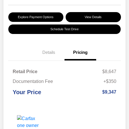
Explore Payment Options
View Details
Schedule Test Drive
Details
Pricing
Retail Price
$8,647
Documentation Fee
+$350
Your Price
$9,347