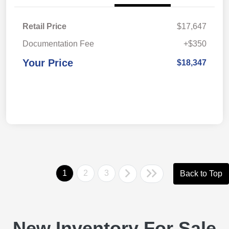
Retail Price
$17,647
Documentation Fee
+$350
Your Price
$18,347
1
2
3
Back to Top
New Inventory For Sale