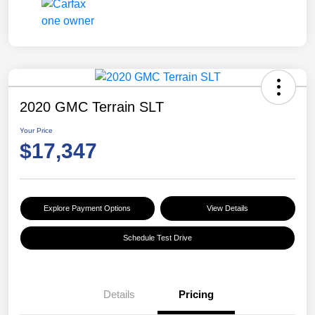
2020 GMC Terrain SLT
Your Price
$17,347
Explore Payment Options
View Details
Schedule Test Drive
Details
Pricing