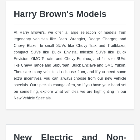
Harry Brown's Models
At Harry Brown's, we offer a large selection of models from
legendary vehicles like Jeep Wrangler, Dodge Charger, and
Chevy Blazer to small SUVs like Chevy Trax and Trailblazer,
compact SUVs like Buick Envista, midsize SUVs like Buick
Envision, GMC Terrain, and Chevy Equinox, and full-size SUVs
like Chevy Tahoe and Suburban, Buick Enclave and GMC Yukon.
There are many vehicles to choose from, and if you need some
extra incentives, you can always choose from our new vehicle
specials. Our specials change often, so if you have your heart set
on something, explore what vehicles we are highlighting in our
New Vehicle Specials.
New Electric and Non-