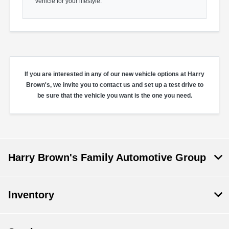
vehicle for your lifestyle.
If you are interested in any of our new vehicle options at Harry
Brown's, we invite you to contact us and set up a test drive to
be sure that the vehicle you want is the one you need.
Harry Brown's Family Automotive Group
Inventory