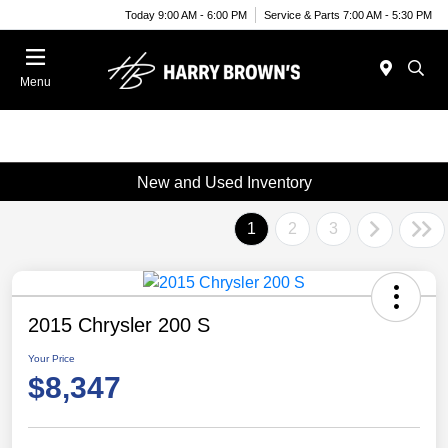
Today 9:00 AM - 6:00 PM
Service & Parts 7:00 AM - 5:30 PM
Menu
New and Used Inventory
1
2
3
2015 Chrysler 200 S
Your Price
$8,347