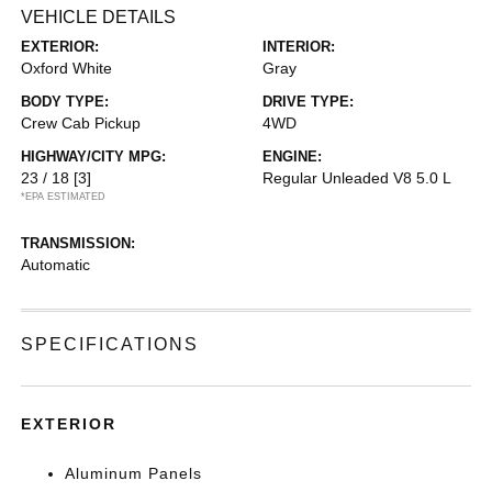
VEHICLE DETAILS
EXTERIOR:
INTERIOR:
Oxford White
Gray
BODY TYPE:
DRIVE TYPE:
Crew Cab Pickup
4WD
HIGHWAY/CITY MPG:
ENGINE:
23 / 18
[3]
Regular Unleaded V8 5.0 L
*EPA ESTIMATED
TRANSMISSION:
Automatic
SPECIFICATIONS
EXTERIOR
Aluminum Panels