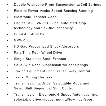
Double Wishbone Front Suspension w/Coil Springs
Electric Power-Assist Speed-Sensing Steering
Electronic Transfer Case
Engine: 3.3L V6 PFDI -inc: auto start-stop
technology and flex-fuel capability
Front Anti-Roll Bar
GVWR: 6
HD Gas-Pressurized Shock Absorbers
Part-Time Four-Wheel Drive
Single Stainless Steel Exhaust
Solid Axle Rear Suspension w/Leaf Springs
Towing Equipment -inc: Trailer Sway Control
Trailer Wiring Harness
Transmission w/Driver Selectable Mode and
SelectShift Sequential Shift Control
Transmission: Electronic 6-Speed Automatic -inc:
selectable drive modes: normal/tow-haul/sport