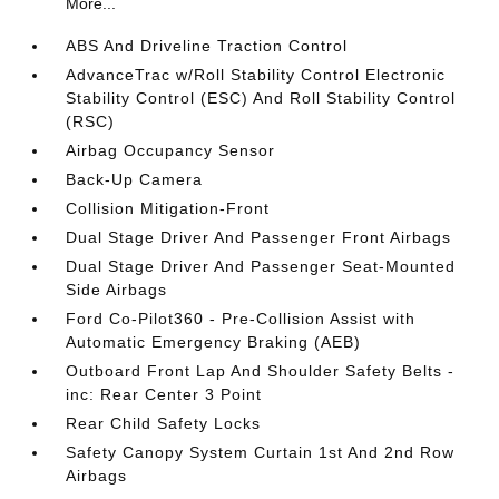
More...
ABS And Driveline Traction Control
AdvanceTrac w/Roll Stability Control Electronic
Stability Control (ESC) And Roll Stability Control
(RSC)
Airbag Occupancy Sensor
Back-Up Camera
Collision Mitigation-Front
Dual Stage Driver And Passenger Front Airbags
Dual Stage Driver And Passenger Seat-Mounted
Side Airbags
Ford Co-Pilot360 - Pre-Collision Assist with
Automatic Emergency Braking (AEB)
Outboard Front Lap And Shoulder Safety Belts -
inc: Rear Center 3 Point
Rear Child Safety Locks
Safety Canopy System Curtain 1st And 2nd Row
Airbags