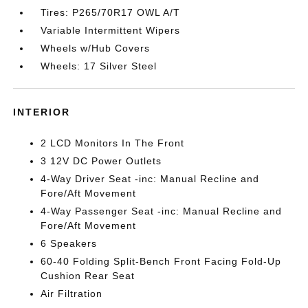
Tires: P265/70R17 OWL A/T
Variable Intermittent Wipers
Wheels w/Hub Covers
Wheels: 17 Silver Steel
INTERIOR
2 LCD Monitors In The Front
3 12V DC Power Outlets
4-Way Driver Seat -inc: Manual Recline and
Fore/Aft Movement
4-Way Passenger Seat -inc: Manual Recline and
Fore/Aft Movement
6 Speakers
60-40 Folding Split-Bench Front Facing Fold-Up
Cushion Rear Seat
Air Filtration