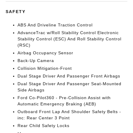
SAFETY
ABS And Driveline Traction Control
AdvanceTrac w/Roll Stability Control Electronic
Stability Control (ESC) And Roll Stability Control
(RSC)
Airbag Occupancy Sensor
Back-Up Camera
Collision Mitigation-Front
Dual Stage Driver And Passenger Front Airbags
Dual Stage Driver And Passenger Seat-Mounted
Side Airbags
Ford Co-Pilot360 - Pre-Collision Assist with
Automatic Emergency Braking (AEB)
Outboard Front Lap And Shoulder Safety Belts -
inc: Rear Center 3 Point
Rear Child Safety Locks