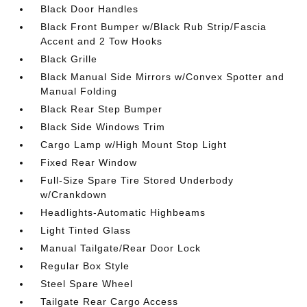
Black Door Handles
Black Front Bumper w/Black Rub Strip/Fascia
Accent and 2 Tow Hooks
Black Grille
Black Manual Side Mirrors w/Convex Spotter and
Manual Folding
Black Rear Step Bumper
Black Side Windows Trim
Cargo Lamp w/High Mount Stop Light
Fixed Rear Window
Full-Size Spare Tire Stored Underbody
w/Crankdown
Headlights-Automatic Highbeams
Light Tinted Glass
Manual Tailgate/Rear Door Lock
Regular Box Style
Steel Spare Wheel
Tailgate Rear Cargo Access