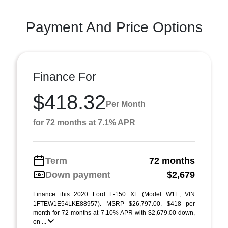
Payment And Price Options
Finance For
$418.32
Per Month
for 72 months at 7.1% APR
Term
72 months
Down payment
$2,679
Finance this 2020 Ford F-150 XL (Model W1E; VIN
1FTEW1E54LKE88957). MSRP $26,797.00. $418 per
month for 72 months at 7.10% APR with $2,679.00 down,
on ...