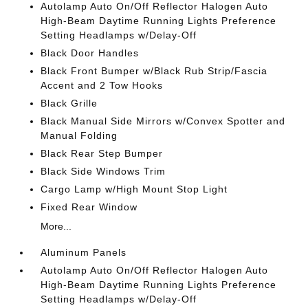
Autolamp Auto On/Off Reflector Halogen Auto
High-Beam Daytime Running Lights Preference
Setting Headlamps w/Delay-Off
Black Door Handles
Black Front Bumper w/Black Rub Strip/Fascia
Accent and 2 Tow Hooks
Black Grille
Black Manual Side Mirrors w/Convex Spotter and
Manual Folding
Black Rear Step Bumper
Black Side Windows Trim
Cargo Lamp w/High Mount Stop Light
Fixed Rear Window
More...
Aluminum Panels
Autolamp Auto On/Off Reflector Halogen Auto
High-Beam Daytime Running Lights Preference
Setting Headlamps w/Delay-Off