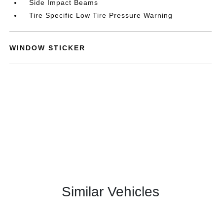
Side Impact Beams
Tire Specific Low Tire Pressure Warning
WINDOW STICKER
Similar Vehicles