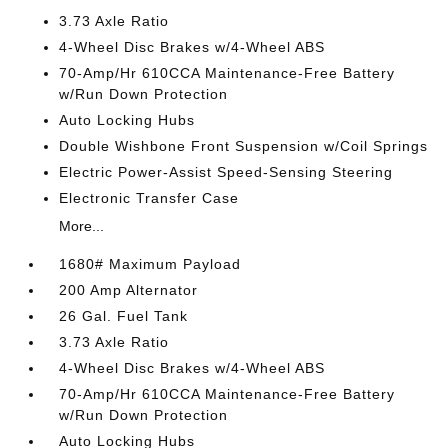
3.73 Axle Ratio
4-Wheel Disc Brakes w/4-Wheel ABS
70-Amp/Hr 610CCA Maintenance-Free Battery
w/Run Down Protection
Auto Locking Hubs
Double Wishbone Front Suspension w/Coil Springs
Electric Power-Assist Speed-Sensing Steering
Electronic Transfer Case
More...
1680# Maximum Payload
200 Amp Alternator
26 Gal. Fuel Tank
3.73 Axle Ratio
4-Wheel Disc Brakes w/4-Wheel ABS
70-Amp/Hr 610CCA Maintenance-Free Battery
w/Run Down Protection
Auto Locking Hubs