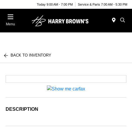
Today 9:00 AM - 7:00 PM
Service & Parts 7:00 AM - 5:30 PM
Menu
BACK TO INVENTORY
DESCRIPTION