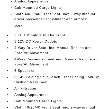
Analog Appearance
Cab Mounted Cargo Lights
Cloth 40/20/40 Front Seat -inc: 2-way manual
driver/passenger adjustment and armrest
More...
2 LCD Monitors In The Front
3 12V DC Power Outlets
4-Way Driver Seat -inc: Manual Recline and
Fore/Aft Movement
4-Way Passenger Seat -inc: Manual Recline and
Fore/Aft Movement
6 Speakers
60-40 Folding Split-Bench Front Facing Fold-Up
Cushion Rear Seat
Air Filtration
Analog Appearance
Cab Mounted Cargo Lights
Cloth 40/20/40 Front Seat -inc: 2-way manual