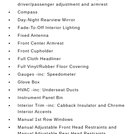
driver/passenger adjustment and armrest
Compass
Day-Night Rearview Mirror
Fade-To-Off Interior Lighting
Fixed Antenna
Front Center Armrest
Front Cupholder
Full Cloth Headliner
Full Vinyl/Rubber Floor Covering
Gauges -inc: Speedometer
Glove Box
HVAC -inc: Underseat Ducts
Instrument Panel Bin
Interior Trim -inc: Cabback Insulator and Chrome
Interior Accents
Manual 1st Row Windows
Manual Adjustable Front Head Restraints and
Manual Adjustable Rear Head Restraints