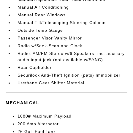
Manual Air Conditioning
Manual Rear Windows
Manual Tilt/Telescoping Steering Column
Outside Temp Gauge
Passenger Visor Vanity Mirror
Radio w/Seek-Scan and Clock
Radio: AM/FM Stereo w/6 Speakers -inc: auxiliary
audio input jack (not available w/SYNC)
Rear Cupholder
Securilock Anti-Theft Ignition (pats) Immobilizer
Urethane Gear Shifter Material
MECHANICAL
1680# Maximum Payload
200 Amp Alternator
26 Gal. Fuel Tank