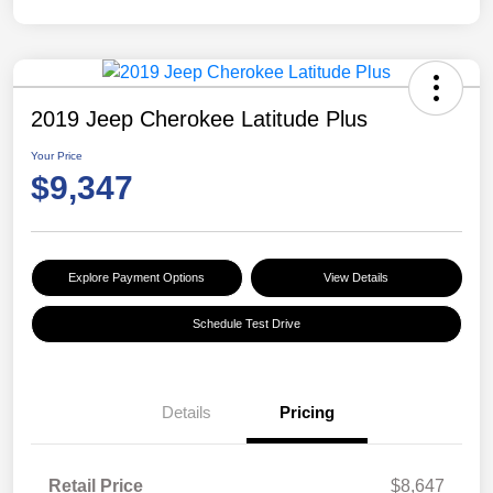
2019 Jeep Cherokee Latitude Plus
Your Price
$9,347
Explore Payment Options
View Details
Schedule Test Drive
Details
Pricing
Retail Price
$8,647