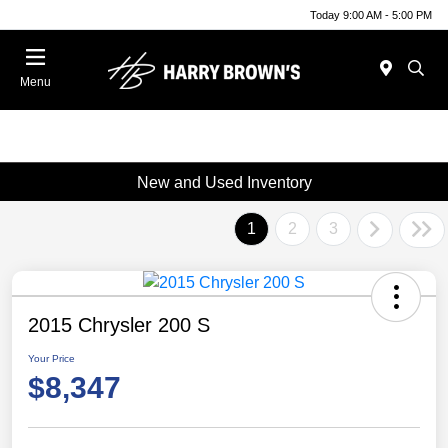
Today 9:00 AM - 5:00 PM
Menu
New and Used Inventory
1
2
3
2015 Chrysler 200 S
Your Price
$8,347