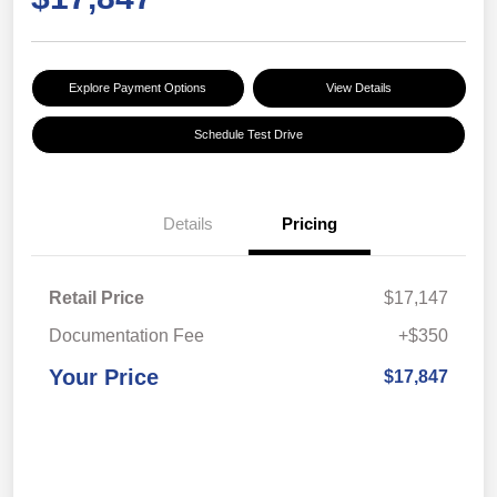
Explore Payment Options
View Details
Schedule Test Drive
Details
Pricing
Retail Price
$17,147
Documentation Fee
+$350
Your Price
$17,847