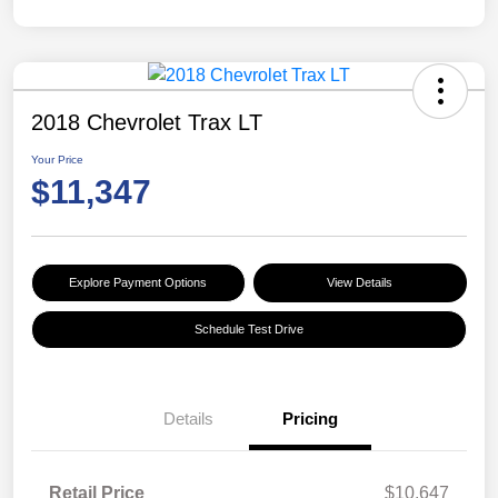
2018 Chevrolet Trax LT
Your Price
$11,347
Explore Payment Options
View Details
Schedule Test Drive
Details
Pricing
Retail Price
$10,647