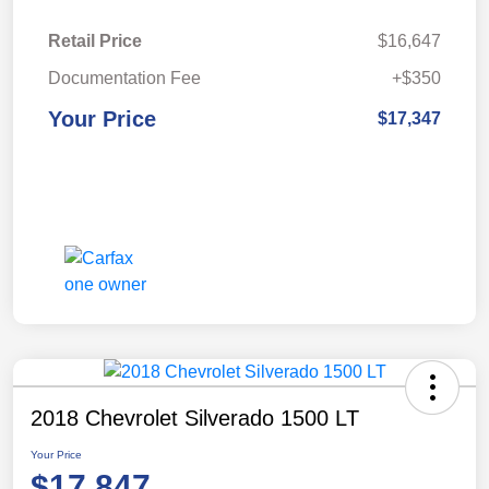
Retail Price
$16,647
Documentation Fee
+$350
Your Price
$17,347
2018 Chevrolet Silverado 1500 LT
Your Price
$17,847