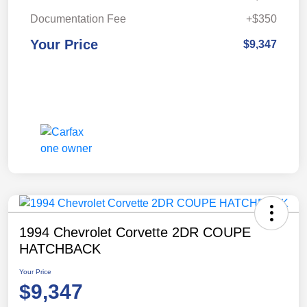
Documentation Fee
+$350
Your Price
$9,347
1994 Chevrolet Corvette 2DR COUPE
HATCHBACK
Your Price
$9,347