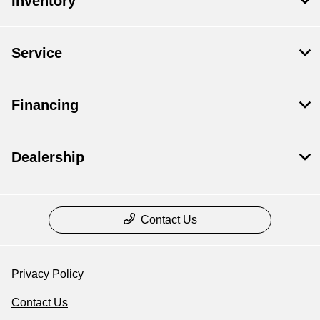
Inventory
Service
Financing
Dealership
Contact Us
Privacy Policy
Contact Us