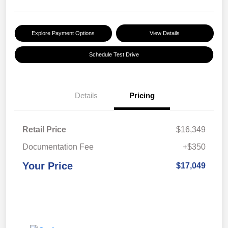
Explore Payment Options
View Details
Schedule Test Drive
Details
Pricing
Retail Price
$16,349
Documentation Fee
+$350
Your Price
$17,049