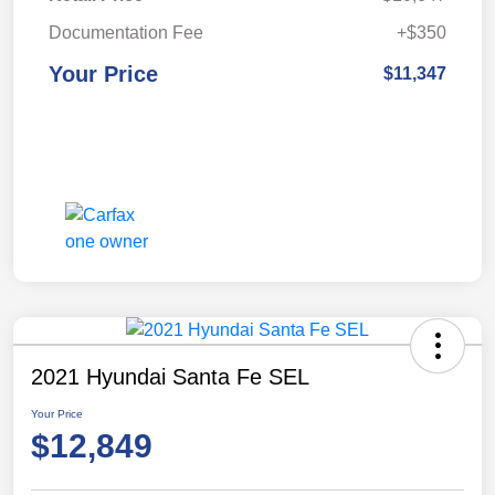
Documentation Fee
+$350
Your Price
$11,347
2021 Hyundai Santa Fe SEL
Your Price
$12,849