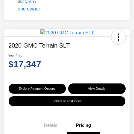
2020 GMC Terrain SLT
Your Price
$17,347
Explore Payment Options
View Details
Schedule Test Drive
Details
Pricing