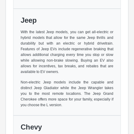
Jeep
With the latest Jeep models, you can get all-electric or
hybrid models that allow for the same Jeep thrills and
durability but with an electric or hybrid drivetrain.
Features of Jeep EVs include regenerative braking that
allows additional charging every time you stop or slow
while allowing non-brake slowing. Buying an EV also
allows for incentives, tax breaks, and rebates that are
available to EV owners.
Non-electric Jeep models include the capable and
distinct Jeep Gladiator while the Jeep Wrangler takes
you to the most remote locations. The Jeep Grand
Cherokee offers more space for your family, especially if
you choose the L version.
Chevy