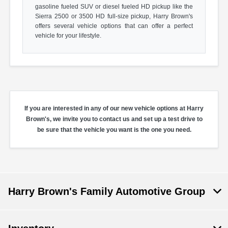
gasoline fueled SUV or diesel fueled HD pickup like the
Sierra 2500 or 3500 HD full-size pickup, Harry Brown's
offers several vehicle options that can offer a perfect
vehicle for your lifestyle.
If you are interested in any of our new vehicle options at Harry
Brown's, we invite you to contact us and set up a test drive to
be sure that the vehicle you want is the one you need.
Harry Brown's Family Automotive Group