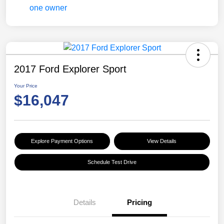
2017 Ford Explorer Sport
Your Price
$16,047
Explore Payment Options
View Details
Schedule Test Drive
Details
Pricing