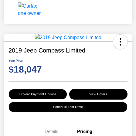
2019 Jeep Compass Limited
Your Price
$18,047
Explore Payment Options
View Details
Schedule Test Drive
Details
Pricing