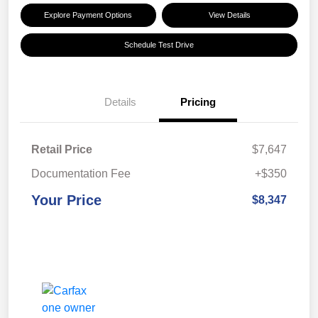
Explore Payment Options
View Details
Schedule Test Drive
Details
Pricing
Retail Price
$7,647
Documentation Fee
+$350
Your Price
$8,347