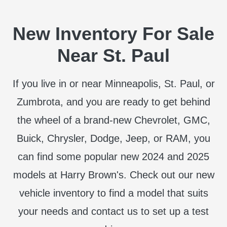
New Inventory For Sale
Near St. Paul
If you live in or near Minneapolis, St. Paul, or
Zumbrota, and you are ready to get behind
the wheel of a brand-new Chevrolet, GMC,
Buick, Chrysler, Dodge, Jeep, or RAM, you
can find some popular new 2024 and 2025
models at Harry Brown's. Check out our new
vehicle inventory to find a model that suits
your needs and contact us to set up a test