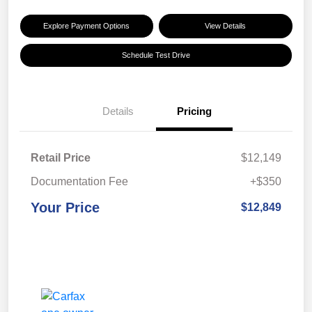
Explore Payment Options
View Details
Schedule Test Drive
Details
Pricing
Retail Price
$12,149
Documentation Fee
+$350
Your Price
$12,849