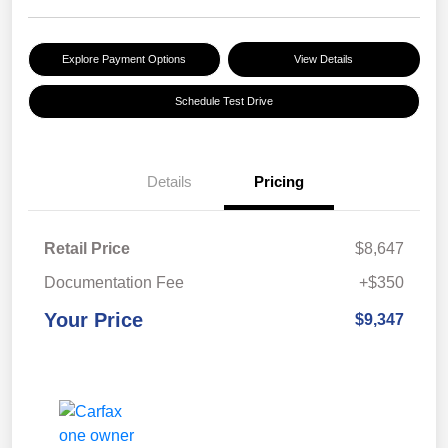
Explore Payment Options
View Details
Schedule Test Drive
Details
Pricing
Retail Price
$8,647
Documentation Fee
+$350
Your Price
$9,347