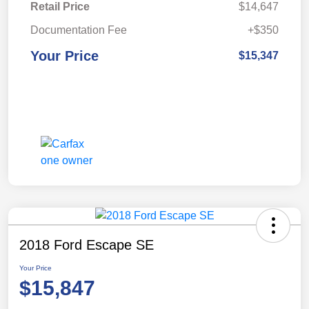
Retail Price
$14,647
Documentation Fee
+$350
Your Price
$15,347
2018 Ford Escape SE
Your Price
$15,847