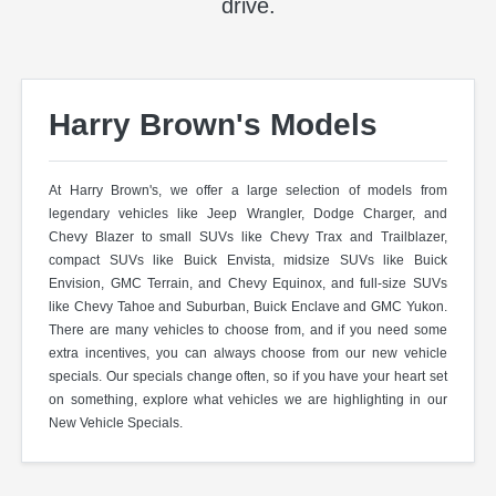
drive.
Harry Brown's Models
At Harry Brown's, we offer a large selection of models from
legendary vehicles like Jeep Wrangler, Dodge Charger, and
Chevy Blazer to small SUVs like Chevy Trax and Trailblazer,
compact SUVs like Buick Envista, midsize SUVs like Buick
Envision, GMC Terrain, and Chevy Equinox, and full-size SUVs
like Chevy Tahoe and Suburban, Buick Enclave and GMC Yukon.
There are many vehicles to choose from, and if you need some
extra incentives, you can always choose from our new vehicle
specials. Our specials change often, so if you have your heart set
on something, explore what vehicles we are highlighting in our
New Vehicle Specials.