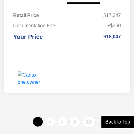
Retail Price
$17,347
Documentation Fee
+$350
Your Price
$18,047
1
2
3
Back to Top