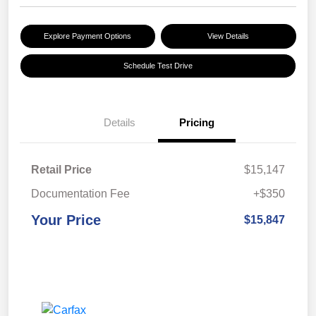
Explore Payment Options
View Details
Schedule Test Drive
Details
Pricing
Retail Price
$15,147
Documentation Fee
+$350
Your Price
$15,847