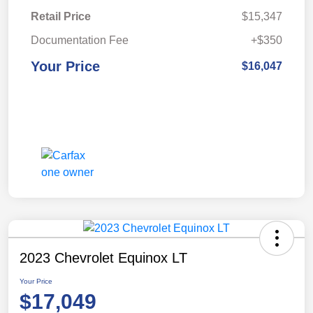
Retail Price
$15,347
Documentation Fee
+$350
Your Price
$16,047
2023 Chevrolet Equinox LT
Your Price
$17,049