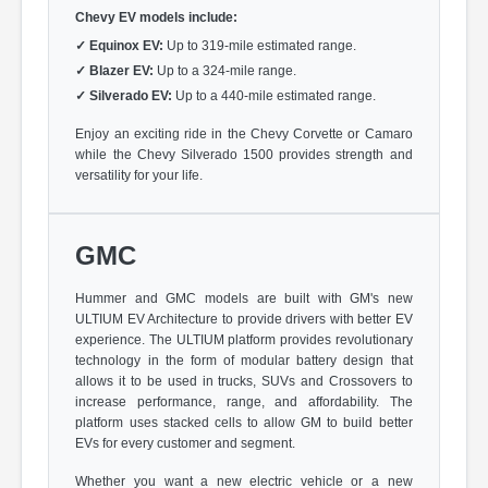
Chevy EV models include:
✓
Equinox EV:
Up to 319-mile estimated range.
✓
Blazer EV:
Up to a 324-mile range.
✓
Silverado EV:
Up to a 440-mile estimated range.
Enjoy an exciting ride in the Chevy Corvette or Camaro
while the Chevy Silverado 1500 provides strength and
versatility for your life.
GMC
Hummer and GMC models are built with GM's new
ULTIUM EV Architecture to provide drivers with better EV
experience. The ULTIUM platform provides revolutionary
technology in the form of modular battery design that
allows it to be used in trucks, SUVs and Crossovers to
increase performance, range, and affordability. The
platform uses stacked cells to allow GM to build better
EVs for every customer and segment.
Whether you want a new electric vehicle or a new