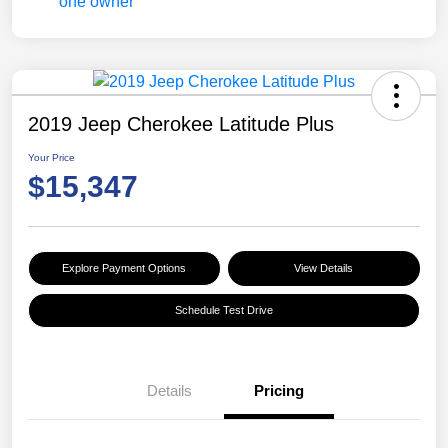
2019 Jeep Cherokee Latitude Plus
Your Price
$15,347
Explore Payment Options
View Details
Schedule Test Drive
Details
Pricing