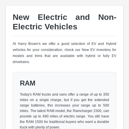
New Electric and Non-
Electric Vehicles
At Harry Brown's we offer a good selection of EV and Hybrid
vehicles for your consideration, check our New EV inventory for
models and trims that are available with hybrid or fully EV
drivetrains.
RAM
Today's RAM trucks and vans offer a range of up to 350
miles on a single charge, but if you get the extended
range batteries, this increases your range up to 500
miles. The latest RAM model, the Ramcharger 1500, can
provide up to 690 miles of electric range. You still have
the RAM 1500 for traditional buyers who want a durable
truck with plenty of power.