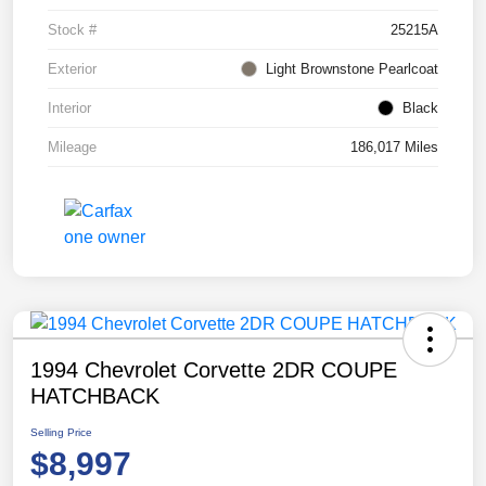
Stock #
25215A
Exterior
Light Brownstone Pearlcoat
Interior
Black
Mileage
186,017 Miles
1994 Chevrolet Corvette 2DR COUPE
HATCHBACK
Selling Price
$8,997