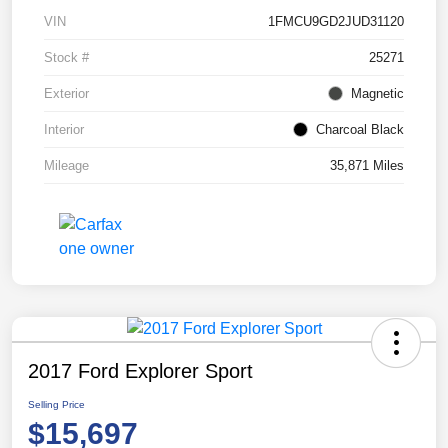
VIN
1FMCU9GD2JUD31120
Stock #
25271
Exterior
Magnetic
Interior
Charcoal Black
Mileage
35,871 Miles
2017 Ford Explorer Sport
Selling Price
$15,697