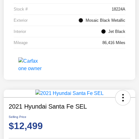
Stock #
18224A
Exterior
Mosaic Black Metallic
Interior
Jet Black
Mileage
86,416 Miles
2021 Hyundai Santa Fe SEL
Selling Price
$12,499