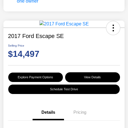
2017 Ford Escape SE
Selling Price
$14,497
Explore Payment Options
View Details
Schedule Test Drive
Details
Pricing