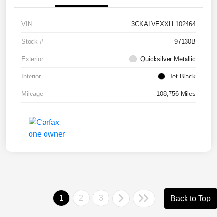
VIN
3GKALVEXXLL102464
Stock #
97130B
Exterior
Quicksilver Metallic
Interior
Jet Black
Mileage
108,756 Miles
1
2
3
Back to Top