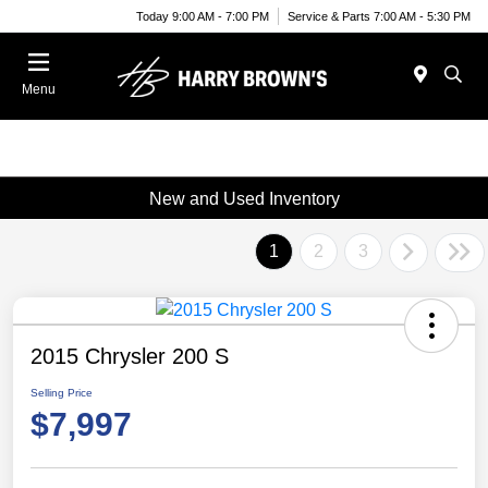
Today 9:00 AM - 7:00 PM
Service & Parts 7:00 AM - 5:30 PM
Menu
New and Used Inventory
1
2
3
2015 Chrysler 200 S
Selling Price
$7,997