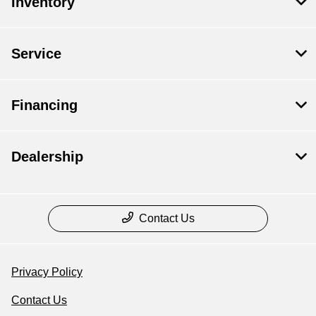
Inventory
Service
Financing
Dealership
Contact Us
Privacy Policy
Contact Us