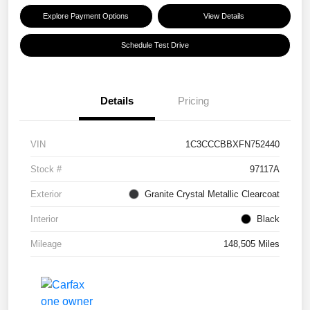
Explore Payment Options
View Details
Schedule Test Drive
Details
Pricing
VIN
1C3CCCBBXFN752440
Stock #
97117A
Exterior
Granite Crystal Metallic Clearcoat
Interior
Black
Mileage
148,505 Miles