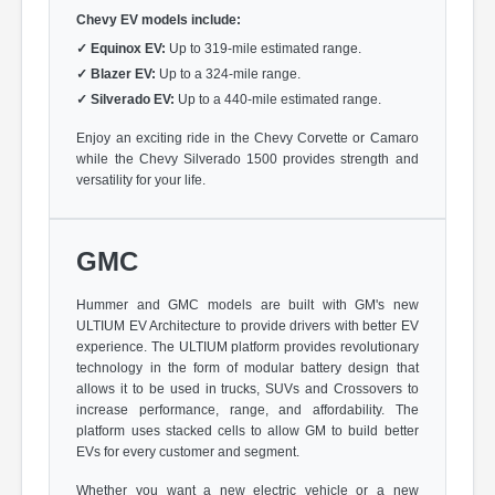
Chevy EV models include:
✓
Equinox EV:
Up to 319-mile estimated range.
✓
Blazer EV:
Up to a 324-mile range.
✓
Silverado EV:
Up to a 440-mile estimated range.
Enjoy an exciting ride in the Chevy Corvette or Camaro
while the Chevy Silverado 1500 provides strength and
versatility for your life.
GMC
Hummer and GMC models are built with GM's new
ULTIUM EV Architecture to provide drivers with better EV
experience. The ULTIUM platform provides revolutionary
technology in the form of modular battery design that
allows it to be used in trucks, SUVs and Crossovers to
increase performance, range, and affordability. The
platform uses stacked cells to allow GM to build better
EVs for every customer and segment.
Whether you want a new electric vehicle or a new