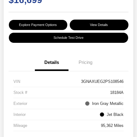
Explore Payment Options
View Details
Schedule Test Drive
Details
Pricing
VIN
3GNAXUEG2PS108546
Stock #
18184A
Exterior
Iron Gray Metallic
Interior
Jet Black
Mileage
95,362 Miles