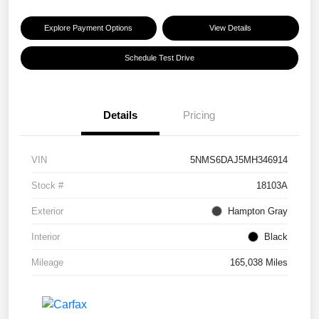
Explore Payment Options
View Details
Schedule Test Drive
Details
Pricing
VIN
5NMS6DAJ5MH346914
Stock #
18103A
Exterior
Hampton Gray
Interior
Black
Mileage
165,038 Miles