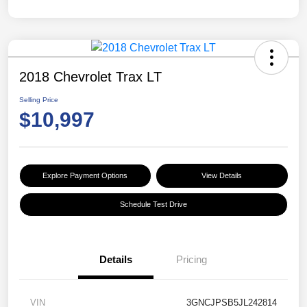
2018 Chevrolet Trax LT
Selling Price
$10,997
Explore Payment Options
View Details
Schedule Test Drive
Details
Pricing
VIN
3GNCJPSB5JL242814