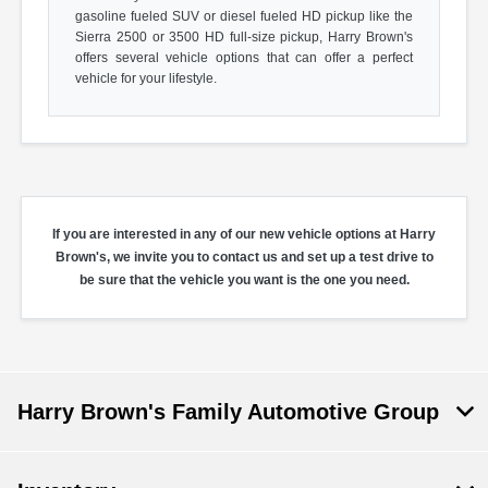
gasoline fueled SUV or diesel fueled HD pickup like the
Sierra 2500 or 3500 HD full-size pickup, Harry Brown's
offers several vehicle options that can offer a perfect
vehicle for your lifestyle.
If you are interested in any of our new vehicle options at Harry
Brown's, we invite you to contact us and set up a test drive to
be sure that the vehicle you want is the one you need.
Harry Brown's Family Automotive Group