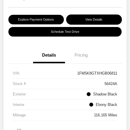
Explore Payment Options
View Details
Schedule Test Drive
Details
Pricing
VIN
1FM5K8GTXHGB06811
Stock #
56424A
Exterior
Shadow Black
Interior
Ebony Black
Mileage
116,165 Miles