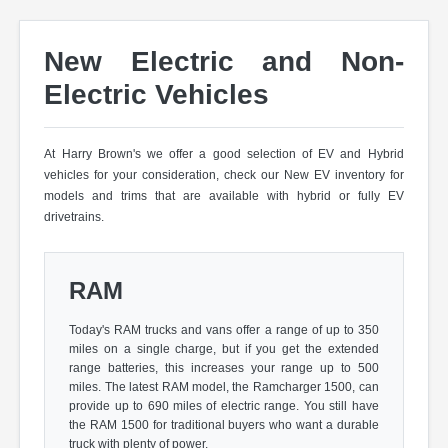
New Electric and Non-
Electric Vehicles
At Harry Brown's we offer a good selection of EV and Hybrid
vehicles for your consideration, check our New EV inventory for
models and trims that are available with hybrid or fully EV
drivetrains.
RAM
Today's RAM trucks and vans offer a range of up to 350
miles on a single charge, but if you get the extended
range batteries, this increases your range up to 500
miles. The latest RAM model, the Ramcharger 1500, can
provide up to 690 miles of electric range. You still have
the RAM 1500 for traditional buyers who want a durable
truck with plenty of power.