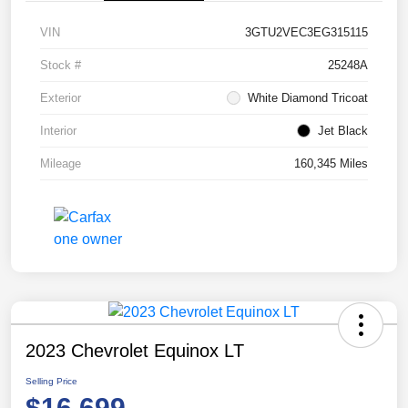
VIN
3GTU2VEC3EG315115
Stock #
25248A
Exterior
White Diamond Tricoat
Interior
Jet Black
Mileage
160,345 Miles
2023 Chevrolet Equinox LT
Selling Price
$16,699