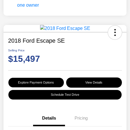
2018 Ford Escape SE
Selling Price
$15,497
Explore Payment Options
View Details
Schedule Test Drive
Details
Pricing