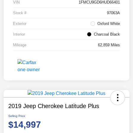
VIN
1FMCU9GD6HUD66401
Stock #
97063A
Exterior
Oxford White
Interior
Charcoal Black
Mileage
62,859 Miles
2019 Jeep Cherokee Latitude Plus
Selling Price
$14,997