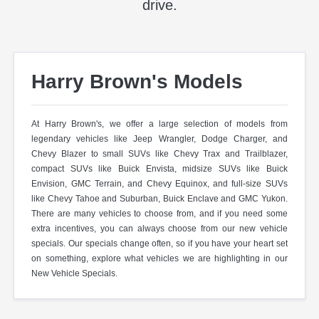
drive.
Harry Brown's Models
At Harry Brown's, we offer a large selection of models from
legendary vehicles like Jeep Wrangler, Dodge Charger, and
Chevy Blazer to small SUVs like Chevy Trax and Trailblazer,
compact SUVs like Buick Envista, midsize SUVs like Buick
Envision, GMC Terrain, and Chevy Equinox, and full-size SUVs
like Chevy Tahoe and Suburban, Buick Enclave and GMC Yukon.
There are many vehicles to choose from, and if you need some
extra incentives, you can always choose from our new vehicle
specials. Our specials change often, so if you have your heart set
on something, explore what vehicles we are highlighting in our
New Vehicle Specials.