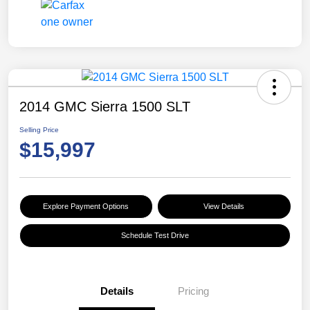
2014 GMC Sierra 1500 SLT
Selling Price
$15,997
Explore Payment Options
View Details
Schedule Test Drive
Details
Pricing