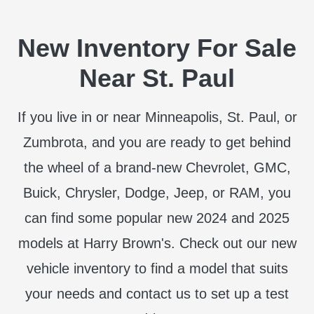
New Inventory For Sale
Near St. Paul
If you live in or near Minneapolis, St. Paul, or
Zumbrota, and you are ready to get behind
the wheel of a brand-new Chevrolet, GMC,
Buick, Chrysler, Dodge, Jeep, or RAM, you
can find some popular new 2024 and 2025
models at Harry Brown's. Check out our new
vehicle inventory to find a model that suits
your needs and contact us to set up a test