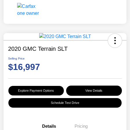
2020 GMC Terrain SLT
Selling Price
$16,997
Explore Payment Options
View Details
Schedule Test Drive
Details
Pricing