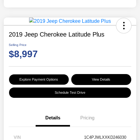
2019 Jeep Cherokee Latitude Plus
Selling Price
$8,997
Explore Payment Options
View Details
Schedule Test Drive
Details
Pricing
VIN
1C4PJMLXXKD246030