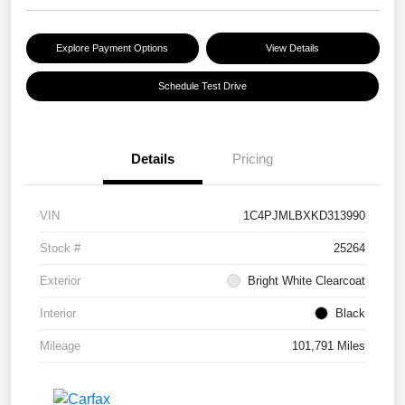
Explore Payment Options
View Details
Schedule Test Drive
Details
Pricing
VIN
1C4PJMLBXKD313990
Stock #
25264
Exterior
Bright White Clearcoat
Interior
Black
Mileage
101,791 Miles