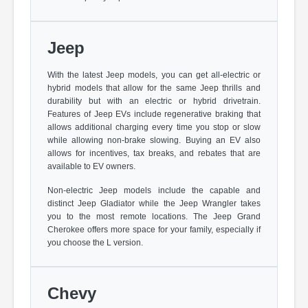
Jeep
With the latest Jeep models, you can get all-electric or
hybrid models that allow for the same Jeep thrills and
durability but with an electric or hybrid drivetrain.
Features of Jeep EVs include regenerative braking that
allows additional charging every time you stop or slow
while allowing non-brake slowing. Buying an EV also
allows for incentives, tax breaks, and rebates that are
available to EV owners.
Non-electric Jeep models include the capable and
distinct Jeep Gladiator while the Jeep Wrangler takes
you to the most remote locations. The Jeep Grand
Cherokee offers more space for your family, especially if
you choose the L version.
Chevy