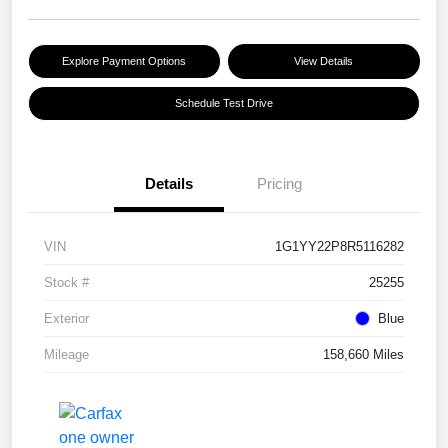
Explore Payment Options
View Details
Schedule Test Drive
Details
Pricing
VIN
1G1YY22P8R5116282
Stock #
25255
Exterior
Blue
Mileage
158,660 Miles