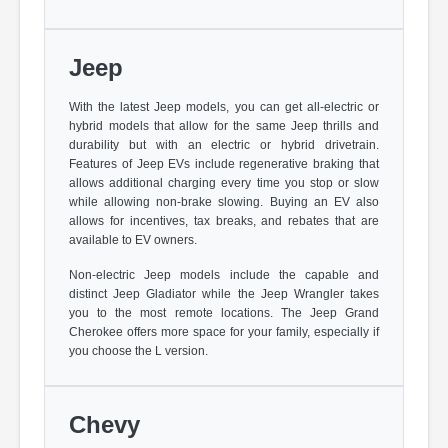
Jeep
With the latest Jeep models, you can get all-electric or
hybrid models that allow for the same Jeep thrills and
durability but with an electric or hybrid drivetrain.
Features of Jeep EVs include regenerative braking that
allows additional charging every time you stop or slow
while allowing non-brake slowing. Buying an EV also
allows for incentives, tax breaks, and rebates that are
available to EV owners.
Non-electric Jeep models include the capable and
distinct Jeep Gladiator while the Jeep Wrangler takes
you to the most remote locations. The Jeep Grand
Cherokee offers more space for your family, especially if
you choose the L version.
Chevy