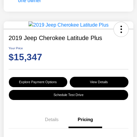
2019 Jeep Cherokee Latitude Plus
Your Price
$15,347
Explore Payment Options
View Details
Schedule Test Drive
Details
Pricing