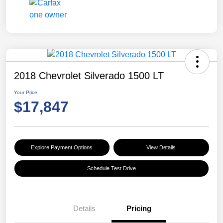
2018 Chevrolet Silverado 1500 LT
Your Price
$17,847
Explore Payment Options
View Details
Schedule Test Drive
Details
Pricing