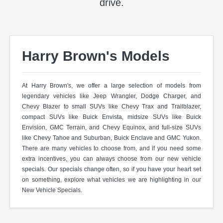
drive.
Harry Brown's Models
At Harry Brown's, we offer a large selection of models from
legendary vehicles like Jeep Wrangler, Dodge Charger, and
Chevy Blazer to small SUVs like Chevy Trax and Trailblazer,
compact SUVs like Buick Envista, midsize SUVs like Buick
Envision, GMC Terrain, and Chevy Equinox, and full-size SUVs
like Chevy Tahoe and Suburban, Buick Enclave and GMC Yukon.
There are many vehicles to choose from, and if you need some
extra incentives, you can always choose from our new vehicle
specials. Our specials change often, so if you have your heart set
on something, explore what vehicles we are highlighting in our
New Vehicle Specials.