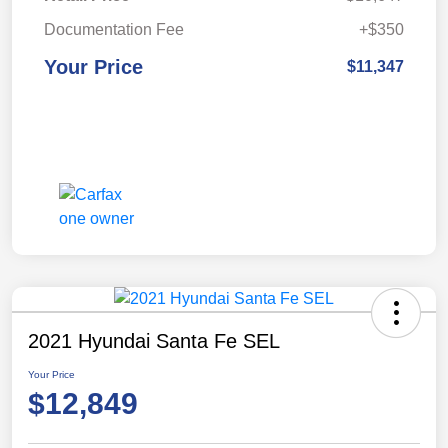
Documentation Fee
+$350
Your Price
$11,347
2021 Hyundai Santa Fe SEL
Your Price
$12,849