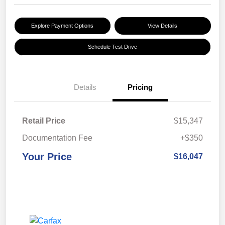
Explore Payment Options
View Details
Schedule Test Drive
Details
Pricing
Retail Price
$15,347
Documentation Fee
+$350
Your Price
$16,047