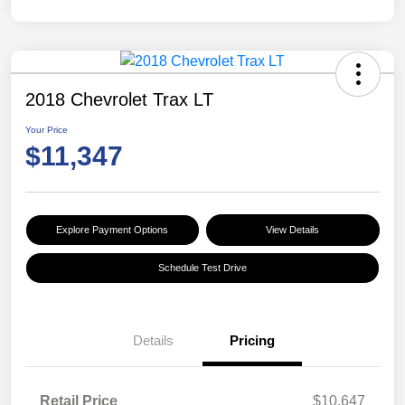
2018 Chevrolet Trax LT
Your Price
$11,347
Explore Payment Options
View Details
Schedule Test Drive
Details
Pricing
Retail Price
$10,647