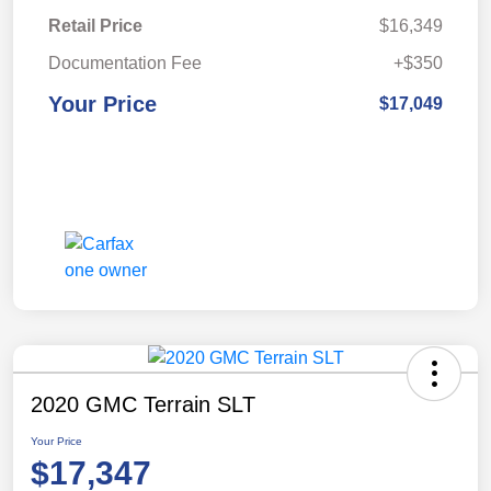
Retail Price
$16,349
Documentation Fee
+$350
Your Price
$17,049
2020 GMC Terrain SLT
Your Price
$17,347