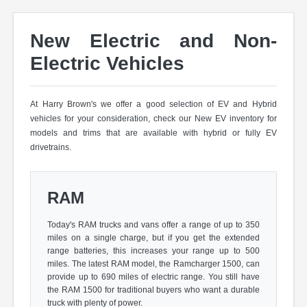
New Electric and Non-
Electric Vehicles
At Harry Brown's we offer a good selection of EV and Hybrid
vehicles for your consideration, check our New EV inventory for
models and trims that are available with hybrid or fully EV
drivetrains.
RAM
Today's RAM trucks and vans offer a range of up to 350
miles on a single charge, but if you get the extended
range batteries, this increases your range up to 500
miles. The latest RAM model, the Ramcharger 1500, can
provide up to 690 miles of electric range. You still have
the RAM 1500 for traditional buyers who want a durable
truck with plenty of power.