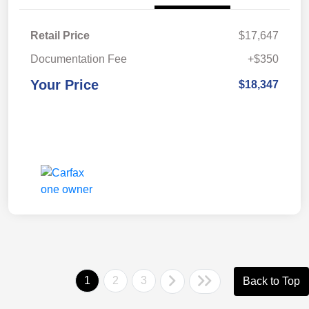
Retail Price
$17,647
Documentation Fee
+$350
Your Price
$18,347
1
2
3
Back to Top