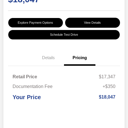
Explore Payment Options
View Details
Schedule Test Drive
Details
Pricing
Retail Price
$17,347
Documentation Fee
+$350
Your Price
$18,047