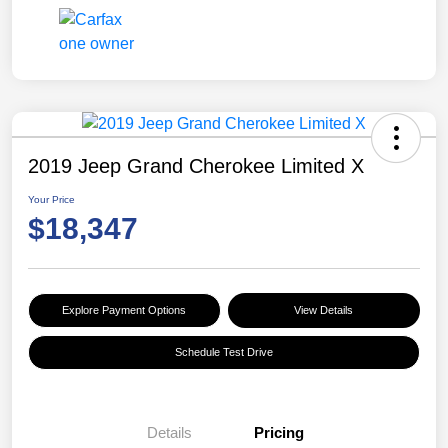
2019 Jeep Grand Cherokee Limited X
Your Price
$18,347
Explore Payment Options
View Details
Schedule Test Drive
Details
Pricing