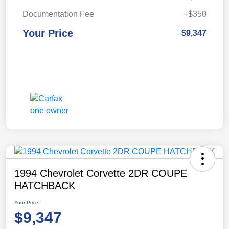
Documentation Fee
+$350
Your Price
$9,347
1994 Chevrolet Corvette 2DR COUPE
HATCHBACK
Your Price
$9,347