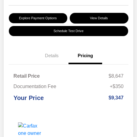
Explore Payment Options
View Details
Schedule Test Drive
Details
Pricing
Retail Price
$8,647
Documentation Fee
+$350
Your Price
$9,347