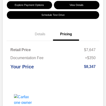
Explore Payment Options
View Details
Schedule Test Drive
Details
Pricing
Retail Price
$7,647
Documentation Fee
+$350
Your Price
$8,347