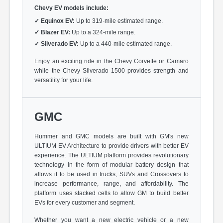
Chevy EV models include:
✓
Equinox EV:
Up to 319-mile estimated range.
✓
Blazer EV:
Up to a 324-mile range.
✓
Silverado EV:
Up to a 440-mile estimated range.
Enjoy an exciting ride in the Chevy Corvette or Camaro
while the Chevy Silverado 1500 provides strength and
versatility for your life.
GMC
Hummer and GMC models are built with GM's new
ULTIUM EV Architecture to provide drivers with better EV
experience. The ULTIUM platform provides revolutionary
technology in the form of modular battery design that
allows it to be used in trucks, SUVs and Crossovers to
increase performance, range, and affordability. The
platform uses stacked cells to allow GM to build better
EVs for every customer and segment.
Whether you want a new electric vehicle or a new