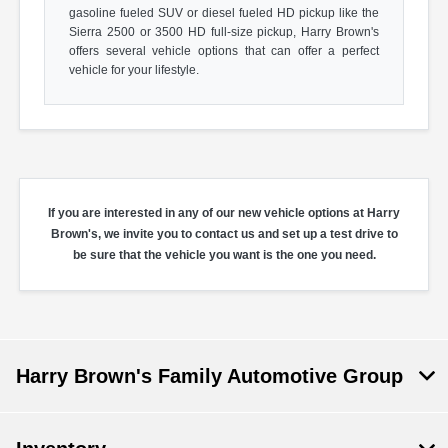
gasoline fueled SUV or diesel fueled HD pickup like the
Sierra 2500 or 3500 HD full-size pickup, Harry Brown's
offers several vehicle options that can offer a perfect
vehicle for your lifestyle.
If you are interested in any of our new vehicle options at Harry
Brown's, we invite you to contact us and set up a test drive to
be sure that the vehicle you want is the one you need.
Harry Brown's Family Automotive Group