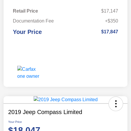
Retail Price
$17,147
Documentation Fee
+$350
Your Price
$17,847
2019 Jeep Compass Limited
Your Price
$18,047