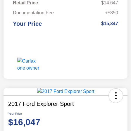
Retail Price
$14,647
Documentation Fee
+$350
Your Price
$15,347
2017 Ford Explorer Sport
Your Price
$16,047