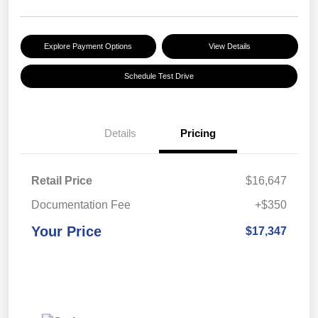
Explore Payment Options
View Details
Schedule Test Drive
Details
Pricing
Retail Price
$16,647
Documentation Fee
+$350
Your Price
$17,347