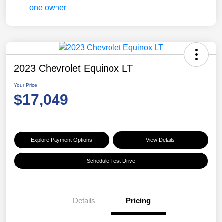
2023 Chevrolet Equinox LT
Your Price
$17,049
Explore Payment Options
View Details
Schedule Test Drive
Details
Pricing