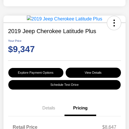
2019 Jeep Cherokee Latitude Plus
Your Price
$9,347
Explore Payment Options
View Details
Schedule Test Drive
Details
Pricing
Retail Price
$8,647