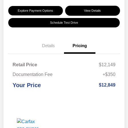
Explore Payment Options
View Details
Schedule Test Drive
Details
Pricing
Retail Price
$12,149
Documentation Fee
+$350
Your Price
$12,849