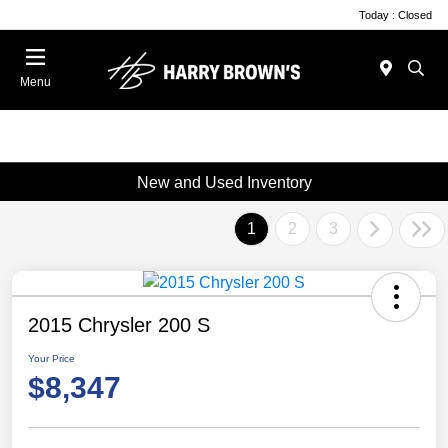
Today : Closed
Menu
New and Used Inventory
1
2
3
2015 Chrysler 200 S
Your Price
$8,347