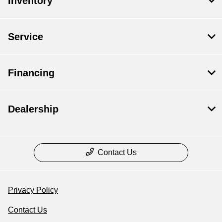
Inventory
Service
Financing
Dealership
Contact Us
Privacy Policy
Contact Us