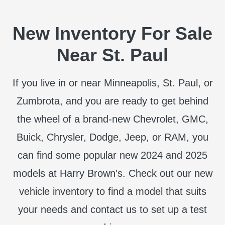
New Inventory For Sale
Near St. Paul
If you live in or near Minneapolis, St. Paul, or
Zumbrota, and you are ready to get behind
the wheel of a brand-new Chevrolet, GMC,
Buick, Chrysler, Dodge, Jeep, or RAM, you
can find some popular new 2024 and 2025
models at Harry Brown's. Check out our new
vehicle inventory to find a model that suits
your needs and contact us to set up a test