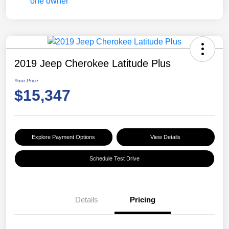
2019 Jeep Cherokee Latitude Plus
Your Price
$15,347
Explore Payment Options
View Details
Schedule Test Drive
Details
Pricing