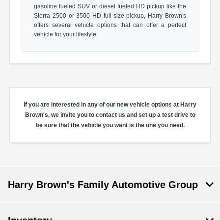
gasoline fueled SUV or diesel fueled HD pickup like the
Sierra 2500 or 3500 HD full-size pickup, Harry Brown's
offers several vehicle options that can offer a perfect
vehicle for your lifestyle.
If you are interested in any of our new vehicle options at Harry
Brown's, we invite you to contact us and set up a test drive to
be sure that the vehicle you want is the one you need.
Harry Brown's Family Automotive Group