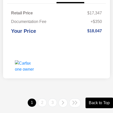
Retail Price
$17,347
Documentation Fee
+$350
Your Price
$18,047
1
2
3
Back to Top