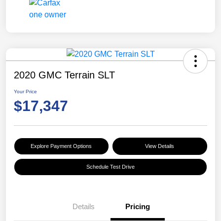
2020 GMC Terrain SLT
Your Price
$17,347
Explore Payment Options
View Details
Schedule Test Drive
Details
Pricing