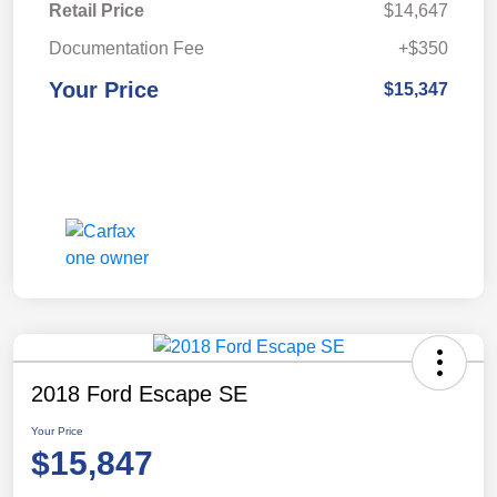
Retail Price
$14,647
Documentation Fee
+$350
Your Price
$15,347
2018 Ford Escape SE
Your Price
$15,847