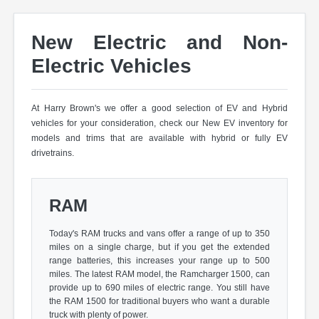
New Electric and Non-
Electric Vehicles
At Harry Brown's we offer a good selection of EV and Hybrid
vehicles for your consideration, check our New EV inventory for
models and trims that are available with hybrid or fully EV
drivetrains.
RAM
Today's RAM trucks and vans offer a range of up to 350
miles on a single charge, but if you get the extended
range batteries, this increases your range up to 500
miles. The latest RAM model, the Ramcharger 1500, can
provide up to 690 miles of electric range. You still have
the RAM 1500 for traditional buyers who want a durable
truck with plenty of power.