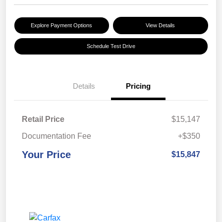
Explore Payment Options
View Details
Schedule Test Drive
Details
Pricing
Retail Price
$15,147
Documentation Fee
+$350
Your Price
$15,847