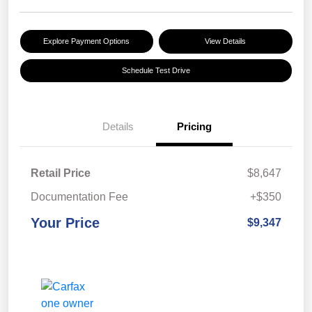
Explore Payment Options
View Details
Schedule Test Drive
Details
Pricing
Retail Price
$8,647
Documentation Fee
+$350
Your Price
$9,347