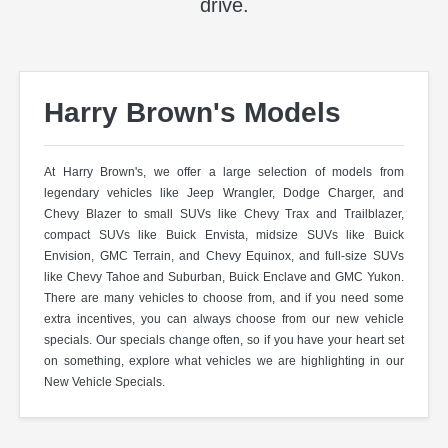
drive.
Harry Brown's Models
At Harry Brown's, we offer a large selection of models from
legendary vehicles like Jeep Wrangler, Dodge Charger, and
Chevy Blazer to small SUVs like Chevy Trax and Trailblazer,
compact SUVs like Buick Envista, midsize SUVs like Buick
Envision, GMC Terrain, and Chevy Equinox, and full-size SUVs
like Chevy Tahoe and Suburban, Buick Enclave and GMC Yukon.
There are many vehicles to choose from, and if you need some
extra incentives, you can always choose from our new vehicle
specials. Our specials change often, so if you have your heart set
on something, explore what vehicles we are highlighting in our
New Vehicle Specials.