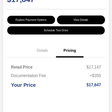
Explore Payment Options
View Details
Schedule Test Drive
Details
Pricing
Retail Price
$17,147
Documentation Fee
+$350
Your Price
$17,847