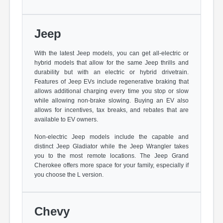
Jeep
With the latest Jeep models, you can get all-electric or
hybrid models that allow for the same Jeep thrills and
durability but with an electric or hybrid drivetrain.
Features of Jeep EVs include regenerative braking that
allows additional charging every time you stop or slow
while allowing non-brake slowing. Buying an EV also
allows for incentives, tax breaks, and rebates that are
available to EV owners.
Non-electric Jeep models include the capable and
distinct Jeep Gladiator while the Jeep Wrangler takes
you to the most remote locations. The Jeep Grand
Cherokee offers more space for your family, especially if
you choose the L version.
Chevy