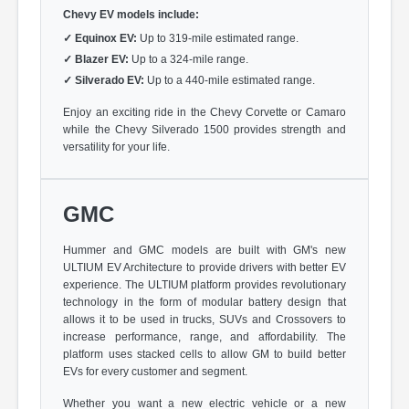
Chevy EV models include:
✓
Equinox EV:
Up to 319-mile estimated range.
✓
Blazer EV:
Up to a 324-mile range.
✓
Silverado EV:
Up to a 440-mile estimated range.
Enjoy an exciting ride in the Chevy Corvette or Camaro
while the Chevy Silverado 1500 provides strength and
versatility for your life.
GMC
Hummer and GMC models are built with GM's new
ULTIUM EV Architecture to provide drivers with better EV
experience. The ULTIUM platform provides revolutionary
technology in the form of modular battery design that
allows it to be used in trucks, SUVs and Crossovers to
increase performance, range, and affordability. The
platform uses stacked cells to allow GM to build better
EVs for every customer and segment.
Whether you want a new electric vehicle or a new