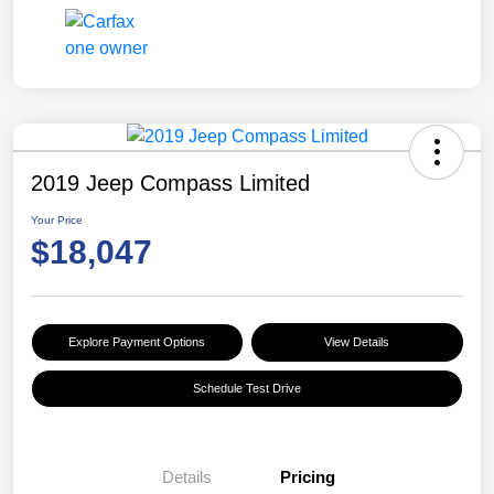
2019 Jeep Compass Limited
Your Price
$18,047
Explore Payment Options
View Details
Schedule Test Drive
Details
Pricing