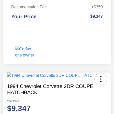
Documentation Fee
+$350
Your Price
$9,347
1994 Chevrolet Corvette 2DR COUPE
HATCHBACK
Your Price
$9,347