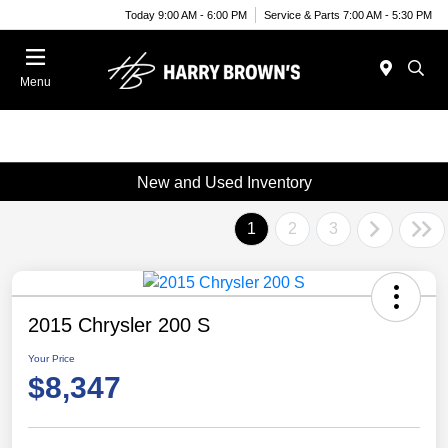
Today 9:00 AM - 6:00 PM
Service & Parts 7:00 AM - 5:30 PM
Menu
New and Used Inventory
1
2
3
2015 Chrysler 200 S
Your Price
$8,347