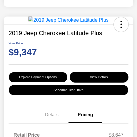
2019 Jeep Cherokee Latitude Plus
Your Price
$9,347
Explore Payment Options
View Details
Schedule Test Drive
Details
Pricing
Retail Price
$8,647