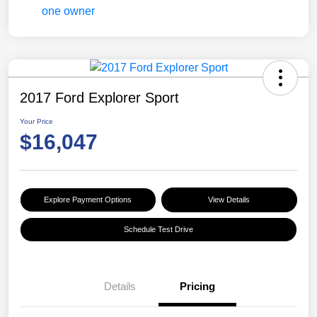
2017 Ford Explorer Sport
Your Price
$16,047
Explore Payment Options
View Details
Schedule Test Drive
Details
Pricing