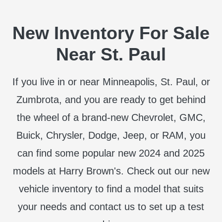
New Inventory For Sale
Near St. Paul
If you live in or near Minneapolis, St. Paul, or
Zumbrota, and you are ready to get behind
the wheel of a brand-new Chevrolet, GMC,
Buick, Chrysler, Dodge, Jeep, or RAM, you
can find some popular new 2024 and 2025
models at Harry Brown's. Check out our new
vehicle inventory to find a model that suits
your needs and contact us to set up a test