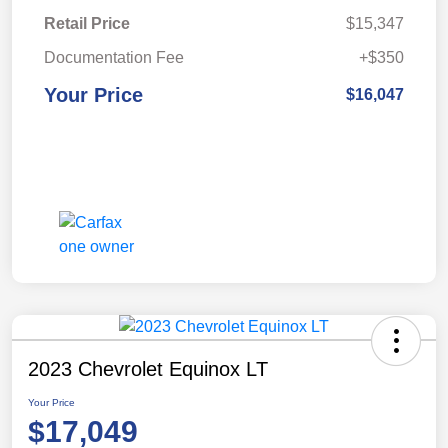
Retail Price
$15,347
Documentation Fee
+$350
Your Price
$16,047
2023 Chevrolet Equinox LT
Your Price
$17,049