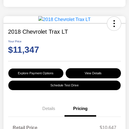
2018 Chevrolet Trax LT
Your Price
$11,347
Explore Payment Options
View Details
Schedule Test Drive
Details
Pricing
Retail Price
$10,647