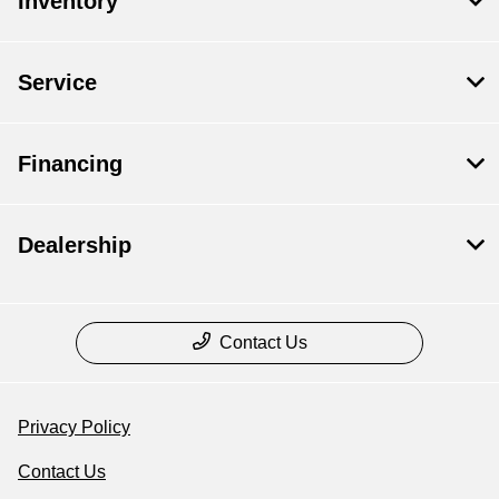
Inventory
Service
Financing
Dealership
Contact Us
Privacy Policy
Contact Us