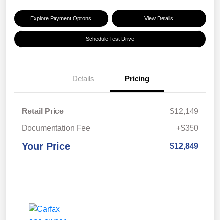
Explore Payment Options
View Details
Schedule Test Drive
Details
Pricing
Retail Price
$12,149
Documentation Fee
+$350
Your Price
$12,849