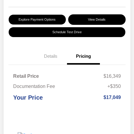
Explore Payment Options
View Details
Schedule Test Drive
Details
Pricing
Retail Price
$16,349
Documentation Fee
+$350
Your Price
$17,049