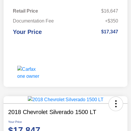
Retail Price
$16,647
Documentation Fee
+$350
Your Price
$17,347
2018 Chevrolet Silverado 1500 LT
Your Price
$17,847