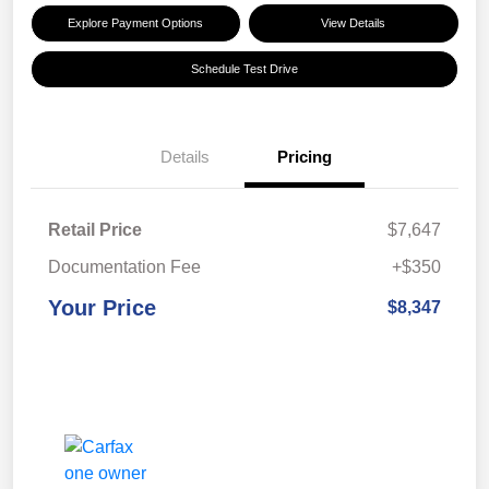
Explore Payment Options
View Details
Schedule Test Drive
Details
Pricing
Retail Price
$7,647
Documentation Fee
+$350
Your Price
$8,347