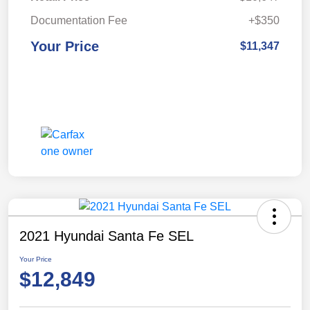
Documentation Fee
+$350
Your Price
$11,347
2021 Hyundai Santa Fe SEL
Your Price
$12,849