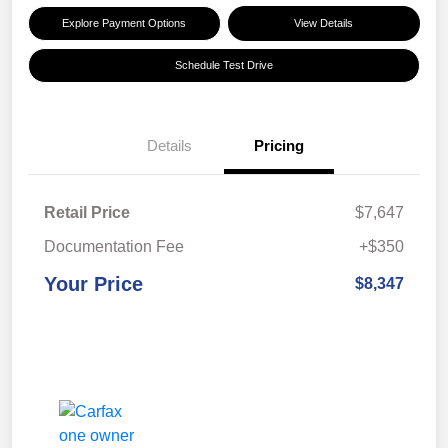
Explore Payment Options
View Details
Schedule Test Drive
Details
Pricing
Retail Price
$7,647
Documentation Fee
+$350
Your Price
$8,347