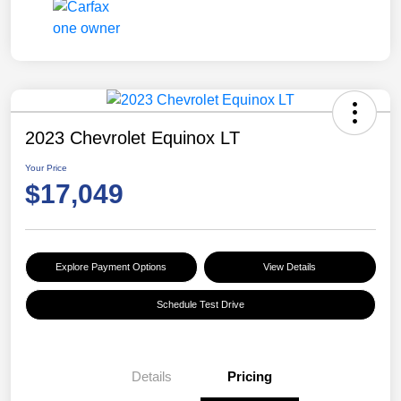
2023 Chevrolet Equinox LT
Your Price
$17,049
Explore Payment Options
View Details
Schedule Test Drive
Details
Pricing