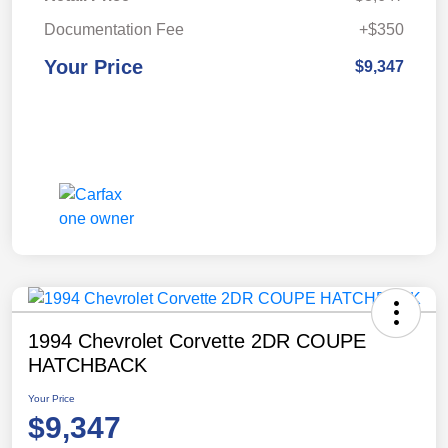
Documentation Fee
+$350
Your Price
$9,347
1994 Chevrolet Corvette 2DR COUPE
HATCHBACK
Your Price
$9,347