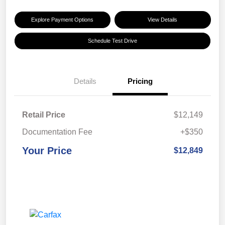
Explore Payment Options
View Details
Schedule Test Drive
Details
Pricing
Retail Price
$12,149
Documentation Fee
+$350
Your Price
$12,849