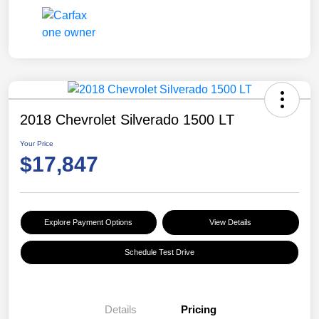
2018 Chevrolet Silverado 1500 LT
Your Price
$17,847
Explore Payment Options
View Details
Schedule Test Drive
Details
Pricing