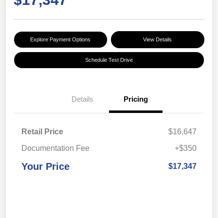
Explore Payment Options
View Details
Schedule Test Drive
Details
Pricing
Retail Price
$16,647
Documentation Fee
+$350
Your Price
$17,347