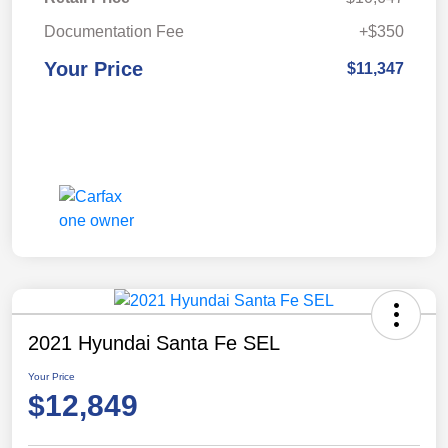
Documentation Fee
+$350
Your Price
$11,347
2021 Hyundai Santa Fe SEL
Your Price
$12,849