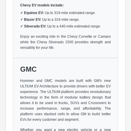
Chevy EV models include:
✓
Equinox EV:
Up to 319-mile estimated range.
✓
Blazer EV:
Up to a 324-mile range.
✓
Silverado EV:
Up to a 440-mile estimated range.
Enjoy an exciting ride in the Chevy Corvette or Camaro
while the Chevy Silverado 1500 provides strength and
versatility for your life.
GMC
Hummer and GMC models are built with GM's new
ULTIUM EV Architecture to provide drivers with better EV
experience. The ULTIUM platform provides revolutionary
technology in the form of modular battery design that
allows it to be used in trucks, SUVs and Crossovers to
increase performance, range, and affordability. The
platform uses stacked cells to allow GM to build better
EVs for every customer and segment.
Whether you want a new electric vehicle or a new