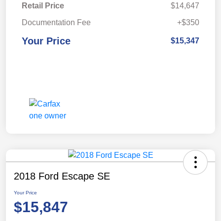
Retail Price
$14,647
Documentation Fee
+$350
Your Price
$15,347
2018 Ford Escape SE
Your Price
$15,847