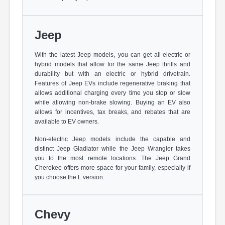
Jeep
With the latest Jeep models, you can get all-electric or
hybrid models that allow for the same Jeep thrills and
durability but with an electric or hybrid drivetrain.
Features of Jeep EVs include regenerative braking that
allows additional charging every time you stop or slow
while allowing non-brake slowing. Buying an EV also
allows for incentives, tax breaks, and rebates that are
available to EV owners.
Non-electric Jeep models include the capable and
distinct Jeep Gladiator while the Jeep Wrangler takes
you to the most remote locations. The Jeep Grand
Cherokee offers more space for your family, especially if
you choose the L version.
Chevy