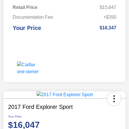
Retail Price
$15,647
Documentation Fee
+$350
Your Price
$16,347
2017 Ford Explorer Sport
Your Price
$16,047