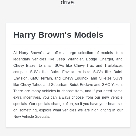
drive.
Harry Brown's Models
At Harry Brown's, we offer a large selection of models from
legendary vehicles like Jeep Wrangler, Dodge Charger, and
Chevy Blazer to small SUVs like Chevy Trax and Trailblazer,
compact SUVs like Buick Envista, midsize SUVs like Buick
Envision, GMC Terrain, and Chevy Equinox, and full-size SUVs
like Chevy Tahoe and Suburban, Buick Enclave and GMC Yukon.
There are many vehicles to choose from, and if you need some
extra incentives, you can always choose from our new vehicle
specials. Our specials change often, so if you have your heart set
on something, explore what vehicles we are highlighting in our
New Vehicle Specials.