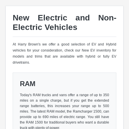
New Electric and Non-
Electric Vehicles
At Harry Brown's we offer a good selection of EV and Hybrid
vehicles for your consideration, check our New EV inventory for
models and trims that are available with hybrid or fully EV
drivetrains.
RAM
Today's RAM trucks and vans offer a range of up to 350
miles on a single charge, but if you get the extended
range batteries, this increases your range up to 500
miles. The latest RAM model, the Ramcharger 1500, can
provide up to 690 miles of electric range. You still have
the RAM 1500 for traditional buyers who want a durable
truck with plenty of power.