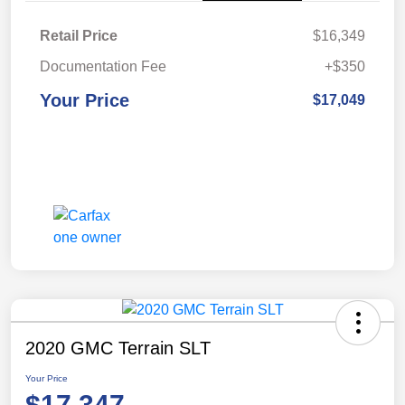
Retail Price
$16,349
Documentation Fee
+$350
Your Price
$17,049
2020 GMC Terrain SLT
Your Price
$17,347