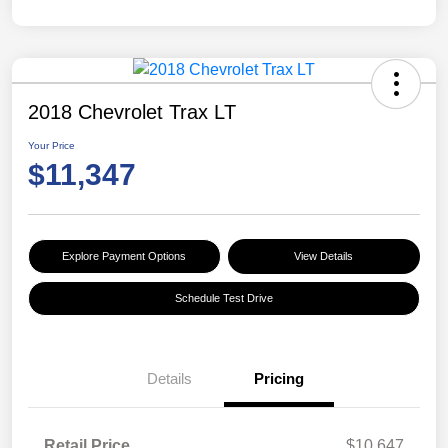
2018 Chevrolet Trax LT
Your Price
$11,347
Explore Payment Options
View Details
Schedule Test Drive
Details
Pricing
Retail Price
$10,647