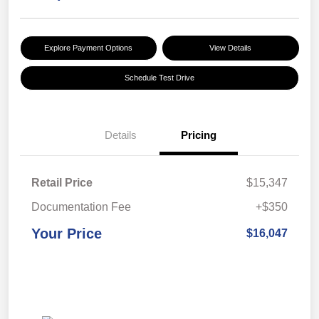
Explore Payment Options
View Details
Schedule Test Drive
Details
Pricing
Retail Price
$15,347
Documentation Fee
+$350
Your Price
$16,047