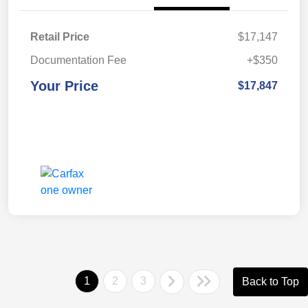
Retail Price
$17,147
Documentation Fee
+$350
Your Price
$17,847
1
2
3
Back to Top