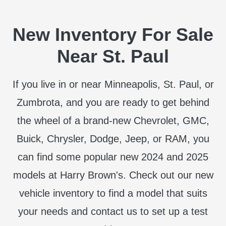
New Inventory For Sale
Near St. Paul
If you live in or near Minneapolis, St. Paul, or
Zumbrota, and you are ready to get behind
the wheel of a brand-new Chevrolet, GMC,
Buick, Chrysler, Dodge, Jeep, or RAM, you
can find some popular new 2024 and 2025
models at Harry Brown's. Check out our new
vehicle inventory to find a model that suits
your needs and contact us to set up a test