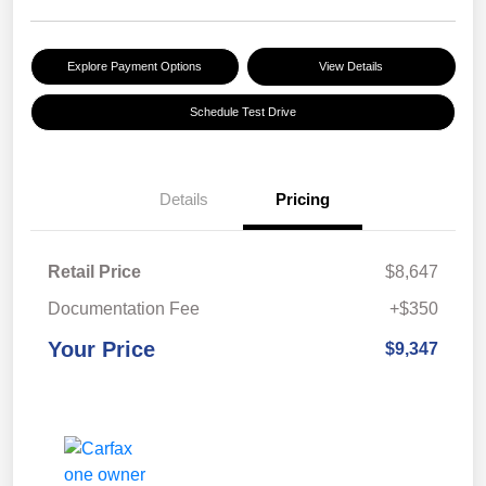
Explore Payment Options
View Details
Schedule Test Drive
Details
Pricing
Retail Price
$8,647
Documentation Fee
+$350
Your Price
$9,347