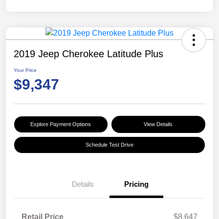
2019 Jeep Cherokee Latitude Plus
Your Price
$9,347
Explore Payment Options
View Details
Schedule Test Drive
Details
Pricing
Retail Price
$8,647