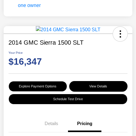
2014 GMC Sierra 1500 SLT
Your Price
$16,347
Explore Payment Options
View Details
Schedule Test Drive
Details
Pricing