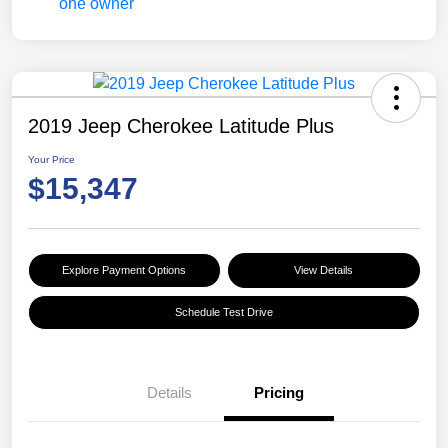
2019 Jeep Cherokee Latitude Plus
Your Price
$15,347
Explore Payment Options
View Details
Schedule Test Drive
Details
Pricing