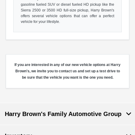
gasoline fueled SUV or diesel fueled HD pickup like the
Sierra 2500 or 3500 HD full-size pickup, Harry Brown's
offers several vehicle options that can offer a perfect
vehicle for your lifestyle.
If you are interested in any of our new vehicle options at Harry
Brown's, we invite you to contact us and set up a test drive to
be sure that the vehicle you want is the one you need.
Harry Brown's Family Automotive Group