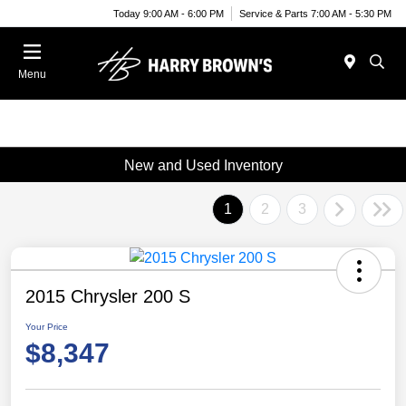
Today 9:00 AM - 6:00 PM
Service & Parts 7:00 AM - 5:30 PM
Menu
New and Used Inventory
1
2
3
2015 Chrysler 200 S
Your Price
$8,347