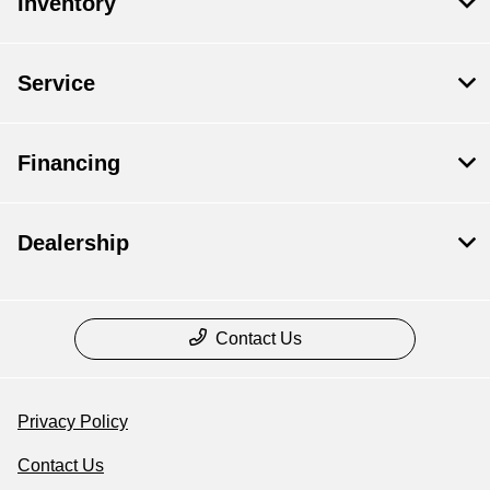
Inventory
Service
Financing
Dealership
Contact Us
Privacy Policy
Contact Us