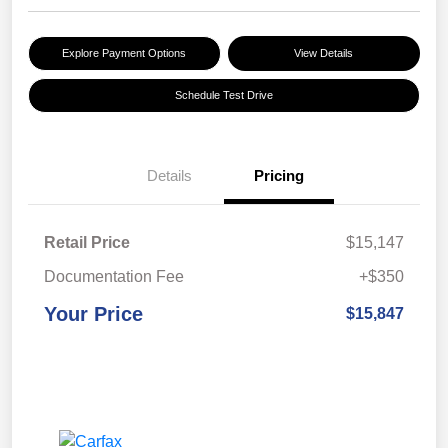
Explore Payment Options
View Details
Schedule Test Drive
Details
Pricing
Retail Price
$15,147
Documentation Fee
+$350
Your Price
$15,847