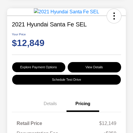
2021 Hyundai Santa Fe SEL
Your Price
$12,849
Explore Payment Options
View Details
Schedule Test Drive
Details
Pricing
Retail Price
$12,149