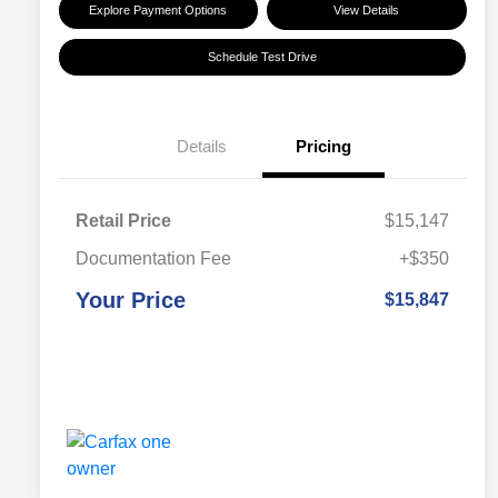
Explore Payment Options
View Details
Schedule Test Drive
Details
Pricing
Retail Price
$15,147
Documentation Fee
+$350
Your Price
$15,847