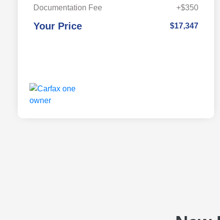
Documentation Fee
+$350
Your Price
$17,347