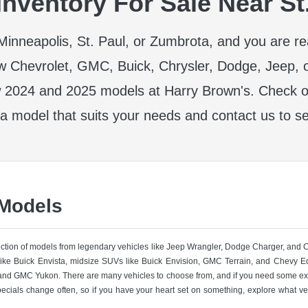
nventory For Sale Near St
r Minneapolis, St. Paul, or Zumbrota, and you are r
w Chevrolet, GMC, Buick, Chrysler, Dodge, Jeep, 
 2024 and 2025 models at Harry Brown's. Check ou
 a model that suits your needs and contact us to se
 Models
lection of models from legendary vehicles like Jeep Wrangler, Dodge Charger, and
like Buick Envista, midsize SUVs like Buick Envision, GMC Terrain, and Chevy Eq
nd GMC Yukon. There are many vehicles to choose from, and if you need some ext
pecials change often, so if you have your heart set on something, explore what ve