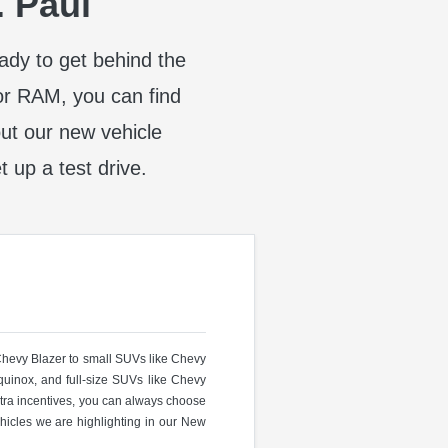
. Paul
eady to get behind the
or RAM, you can find
t our new vehicle
t up a test drive.
 Chevy Blazer to small SUVs like Chevy
uinox, and full-size SUVs like Chevy
ra incentives, you can always choose
hicles we are highlighting in our New