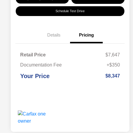
Schedule Test Drive
Details
Pricing
Retail Price
$7,647
Documentation Fee
+$350
Your Price
$8,347