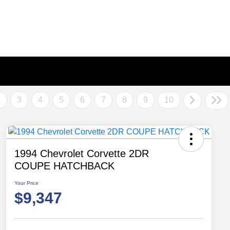
2
3
4
5
6
7
8
9
10
1994 Chevrolet Corvette 2DR
COUPE HATCHBACK
Your Price
$9,347