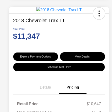
2018 Chevrolet Trax LT
Your Price
$11,347
Explore Payment Options
View Details
Schedule Test Drive
Details
Pricing
Retail Price
$10,647