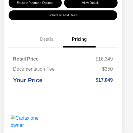
Explore Payment Options
View Details
Schedule Test Drive
Details
Pricing
Retail Price
$16,349
Documentation Fee
+$350
Your Price
$17,049