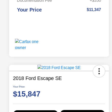
Documentation Fee
+$350
Your Price
$11,347
2018 Ford Escape SE
Your Price
$15,847