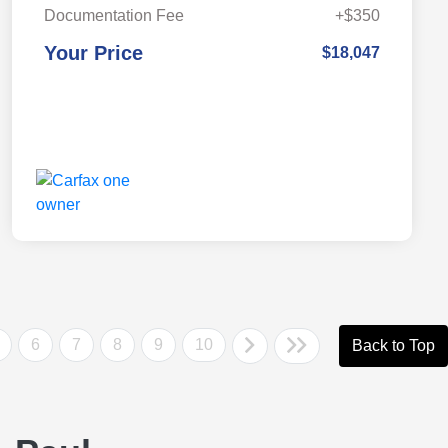
Documentation Fee
+$350
Your Price
$18,047
6
7
8
9
10
Back to Top