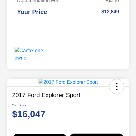
Documentation Fee
+$350
Your Price
$12,849
2017 Ford Explorer Sport
Your Price
$16,047