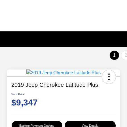
1
2019 Jeep Cherokee Latitude Plus
Your Price
$9,347
Explore Payment Options
View Details