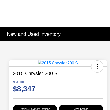
New and Used Inventory
2015 Chrysler 200 S
Your Price
$8,347
Explore Payment Options
View Details