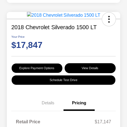
2018 Chevrolet Silverado 1500 LT
Your Price
$17,847
Explore Payment Options
View Details
Schedule Test Drive
Details
Pricing
Retail Price
$17,147