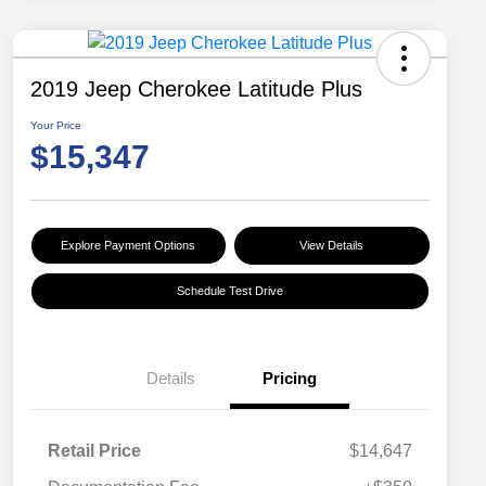
2019 Jeep Cherokee Latitude Plus
Your Price
$15,347
Explore Payment Options
View Details
Schedule Test Drive
Details
Pricing
Retail Price
$14,647