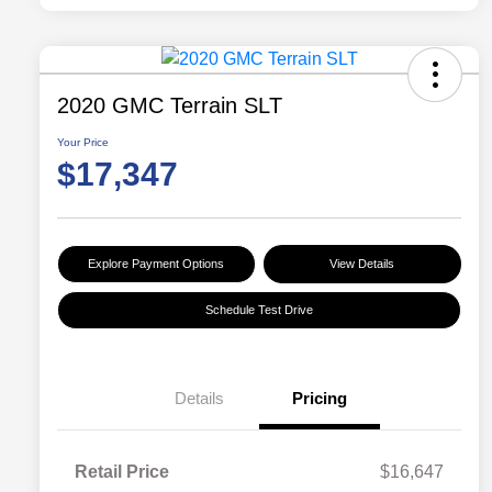
2020 GMC Terrain SLT
Your Price
$17,347
Explore Payment Options
View Details
Schedule Test Drive
Details
Pricing
Retail Price
$16,647