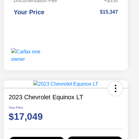
Documentation Fee
+$350
Your Price
$15,347
2023 Chevrolet Equinox LT
Your Price
$17,049