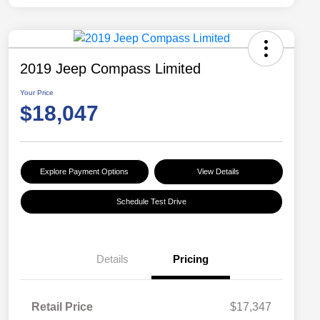
2019 Jeep Compass Limited
Your Price
$18,047
Explore Payment Options
View Details
Schedule Test Drive
Details
Pricing
Retail Price
$17,347