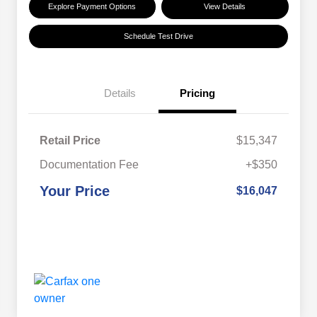
Explore Payment Options
View Details
Schedule Test Drive
Details
Pricing
Retail Price
$15,347
Documentation Fee
+$350
Your Price
$16,047