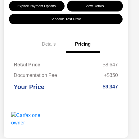
Explore Payment Options
View Details
Schedule Test Drive
Details
Pricing
Retail Price
$8,647
Documentation Fee
+$350
Your Price
$9,347