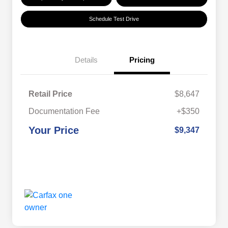
Schedule Test Drive
Details
Pricing
Retail Price
$8,647
Documentation Fee
+$350
Your Price
$9,347