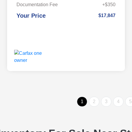
Documentation Fee
+$350
Your Price
$17,847
1
2
3
4
5