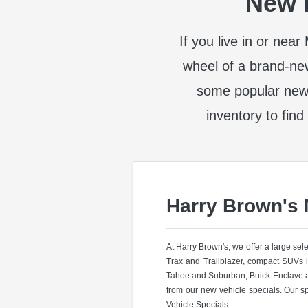
New I
If you live in or nea
wheel of a brand-ne
some popular new
inventory to find
Harry Brown's
At Harry Brown's, we offer a large se
Trax and Trailblazer, compact SUVs 
Tahoe and Suburban, Buick Enclave a
from our new vehicle specials. Our s
Vehicle Specials.