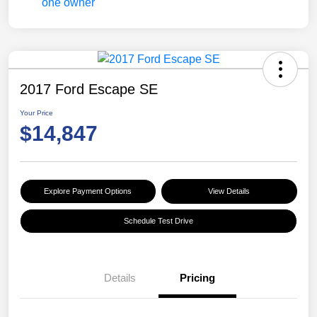
2017 Ford Escape SE
Your Price
$14,847
Explore Payment Options
View Details
Schedule Test Drive
Details
Pricing