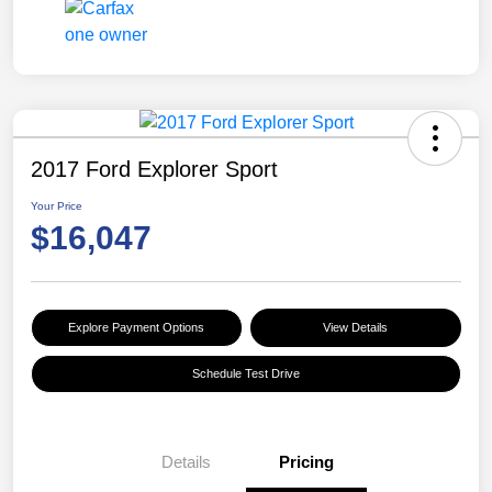
2017 Ford Explorer Sport
Your Price
$16,047
Explore Payment Options
View Details
Schedule Test Drive
Details
Pricing