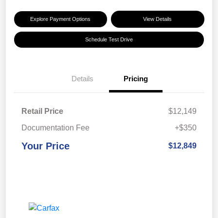
Explore Payment Options
View Details
Schedule Test Drive
Details
Pricing
Retail Price
$12,149
Documentation Fee
+$350
Your Price
$12,849