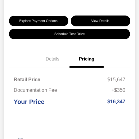
Explore Payment Options
View Details
Schedule Test Drive
Details
Pricing
Retail Price
$15,647
Documentation Fee
+$350
Your Price
$16,347