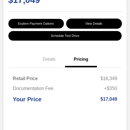
Explore Payment Options
View Details
Schedule Test Drive
Details
Pricing
Retail Price
$16,349
Documentation Fee
+$350
Your Price
$17,049