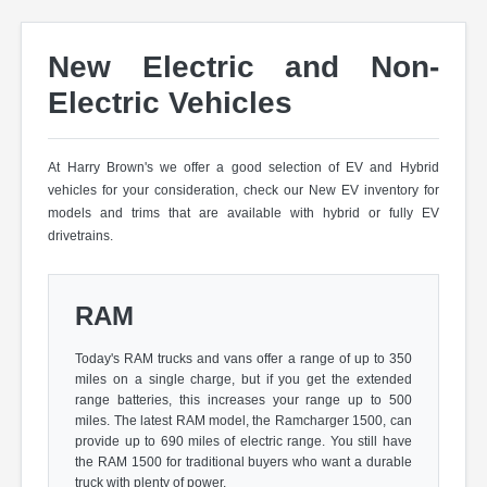
New Electric and Non-
Electric Vehicles
At Harry Brown's we offer a good selection of EV and Hybrid
vehicles for your consideration, check our New EV inventory for
models and trims that are available with hybrid or fully EV
drivetrains.
RAM
Today's RAM trucks and vans offer a range of up to 350
miles on a single charge, but if you get the extended
range batteries, this increases your range up to 500
miles. The latest RAM model, the Ramcharger 1500, can
provide up to 690 miles of electric range. You still have
the RAM 1500 for traditional buyers who want a durable
truck with plenty of power.