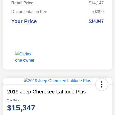
Retail Price
$14,147
Documentation Fee
+$350
Your Price
$14,847
2019 Jeep Cherokee Latitude Plus
Your Price
$15,347