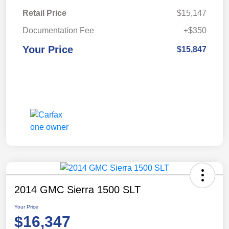
Retail Price
$15,147
Documentation Fee
+$350
Your Price
$15,847
2014 GMC Sierra 1500 SLT
Your Price
$16,347