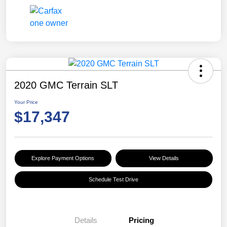
2020 GMC Terrain SLT
Your Price
$17,347
Explore Payment Options
View Details
Schedule Test Drive
Details
Pricing