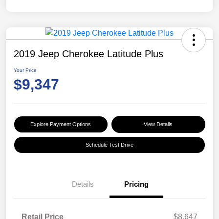
2019 Jeep Cherokee Latitude Plus
Your Price
$9,347
Explore Payment Options
View Details
Schedule Test Drive
Details
Pricing
Retail Price
$8,647