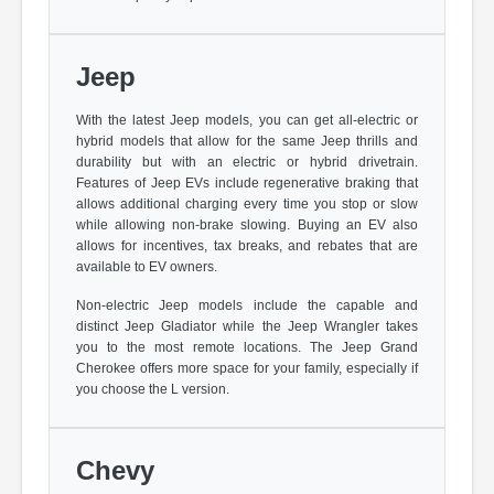
Jeep
With the latest Jeep models, you can get all-electric or
hybrid models that allow for the same Jeep thrills and
durability but with an electric or hybrid drivetrain.
Features of Jeep EVs include regenerative braking that
allows additional charging every time you stop or slow
while allowing non-brake slowing. Buying an EV also
allows for incentives, tax breaks, and rebates that are
available to EV owners.
Non-electric Jeep models include the capable and
distinct Jeep Gladiator while the Jeep Wrangler takes
you to the most remote locations. The Jeep Grand
Cherokee offers more space for your family, especially if
you choose the L version.
Chevy