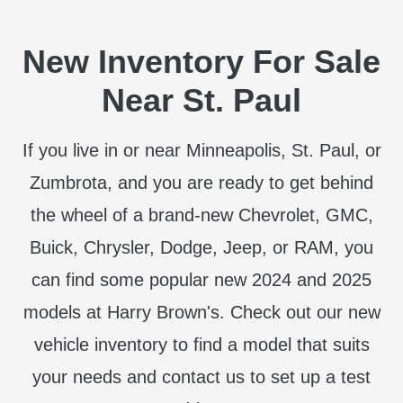
New Inventory For Sale
Near St. Paul
If you live in or near Minneapolis, St. Paul, or
Zumbrota, and you are ready to get behind
the wheel of a brand-new Chevrolet, GMC,
Buick, Chrysler, Dodge, Jeep, or RAM, you
can find some popular new 2024 and 2025
models at Harry Brown's. Check out our new
vehicle inventory to find a model that suits
your needs and contact us to set up a test