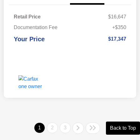
Retail Price
$16,647
Documentation Fee
+$350
Your Price
$17,347
1
2
3
Back to Top