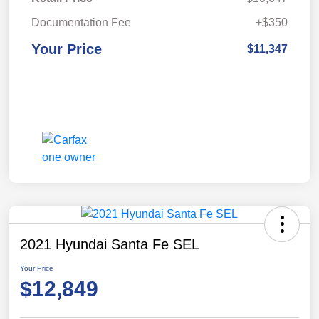
Documentation Fee
+$350
Your Price
$11,347
2021 Hyundai Santa Fe SEL
Your Price
$12,849