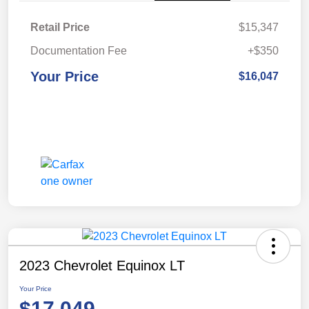
Retail Price
$15,347
Documentation Fee
+$350
Your Price
$16,047
2023 Chevrolet Equinox LT
Your Price
$17,049