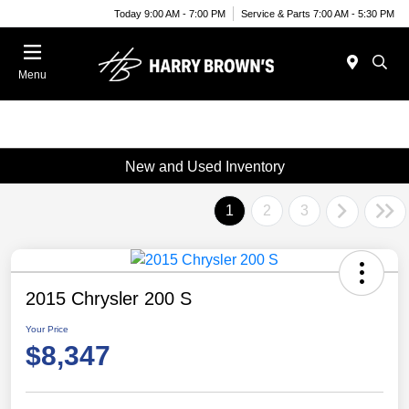
Today 9:00 AM - 7:00 PM
Service & Parts 7:00 AM - 5:30 PM
Menu
New and Used Inventory
1
2
3
2015 Chrysler 200 S
Your Price
$8,347