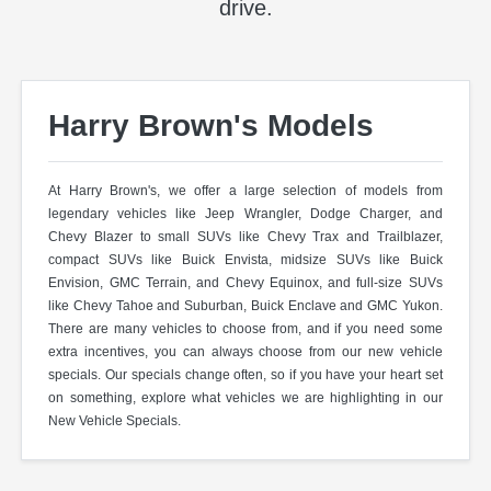
drive.
Harry Brown's Models
At Harry Brown's, we offer a large selection of models from
legendary vehicles like Jeep Wrangler, Dodge Charger, and
Chevy Blazer to small SUVs like Chevy Trax and Trailblazer,
compact SUVs like Buick Envista, midsize SUVs like Buick
Envision, GMC Terrain, and Chevy Equinox, and full-size SUVs
like Chevy Tahoe and Suburban, Buick Enclave and GMC Yukon.
There are many vehicles to choose from, and if you need some
extra incentives, you can always choose from our new vehicle
specials. Our specials change often, so if you have your heart set
on something, explore what vehicles we are highlighting in our
New Vehicle Specials.