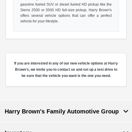
gasoline fueled SUV or diesel fueled HD pickup like the
Sierra 2500 or 3500 HD full-size pickup, Harry Brown's
offers several vehicle options that can offer a perfect
vehicle for your lifestyle.
If you are interested in any of our new vehicle options at Harry
Brown's, we invite you to contact us and set up a test drive to
be sure that the vehicle you want is the one you need.
Harry Brown's Family Automotive Group