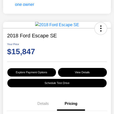
2018 Ford Escape SE
Your Price
$15,847
Explore Payment Options
View Details
Schedule Test Drive
Details
Pricing