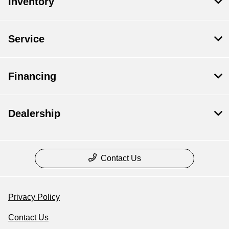
Inventory
Service
Financing
Dealership
Contact Us
Privacy Policy
Contact Us