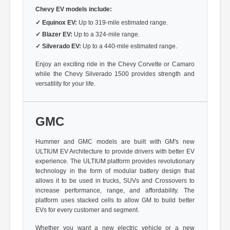
Chevy EV models include:
✓
Equinox EV:
Up to 319-mile estimated range.
✓
Blazer EV:
Up to a 324-mile range.
✓
Silverado EV:
Up to a 440-mile estimated range.
Enjoy an exciting ride in the Chevy Corvette or Camaro
while the Chevy Silverado 1500 provides strength and
versatility for your life.
GMC
Hummer and GMC models are built with GM's new
ULTIUM EV Architecture to provide drivers with better EV
experience. The ULTIUM platform provides revolutionary
technology in the form of modular battery design that
allows it to be used in trucks, SUVs and Crossovers to
increase performance, range, and affordability. The
platform uses stacked cells to allow GM to build better
EVs for every customer and segment.
Whether you want a new electric vehicle or a new