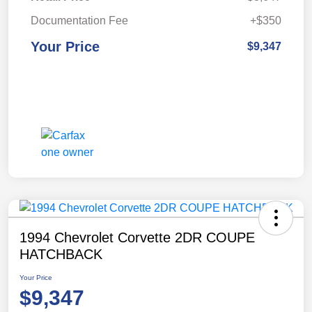
Documentation Fee
+$350
Your Price
$9,347
1994 Chevrolet Corvette 2DR COUPE
HATCHBACK
Your Price
$9,347