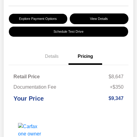
Explore Payment Options
View Details
Schedule Test Drive
Details
Pricing
Retail Price
$8,647
Documentation Fee
+$350
Your Price
$9,347