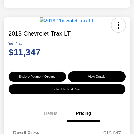
2018 Chevrolet Trax LT
Your Price
$11,347
Explore Payment Options
View Details
Schedule Test Drive
Details
Pricing
Retail Price
$10,647