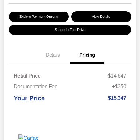
Explore Payment Options
View Details
Schedule Test Drive
Details
Pricing
Retail Price
$14,647
Documentation Fee
+$350
Your Price
$15,347