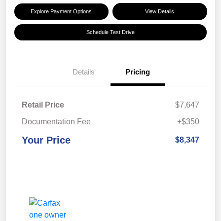
Explore Payment Options
View Details
Schedule Test Drive
Details
Pricing
Retail Price
$7,647
Documentation Fee
+$350
Your Price
$8,347