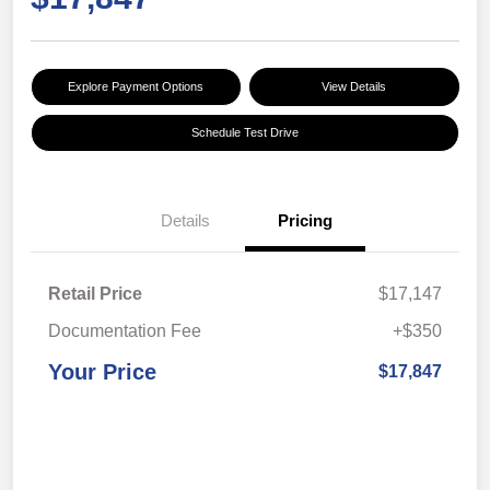
Explore Payment Options
View Details
Schedule Test Drive
Details
Pricing
Retail Price
$17,147
Documentation Fee
+$350
Your Price
$17,847