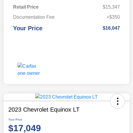
Retail Price
$15,347
Documentation Fee
+$350
Your Price
$16,047
2023 Chevrolet Equinox LT
Your Price
$17,049