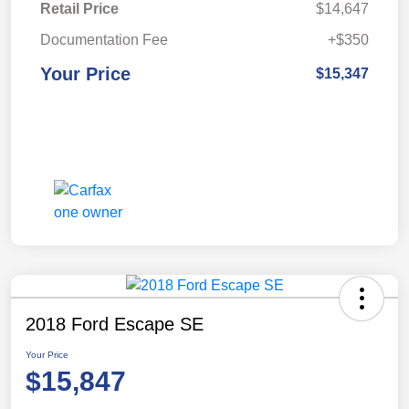
Retail Price
$14,647
Documentation Fee
+$350
Your Price
$15,347
2018 Ford Escape SE
Your Price
$15,847