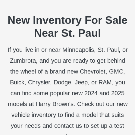
New Inventory For Sale
Near St. Paul
If you live in or near Minneapolis, St. Paul, or
Zumbrota, and you are ready to get behind
the wheel of a brand-new Chevrolet, GMC,
Buick, Chrysler, Dodge, Jeep, or RAM, you
can find some popular new 2024 and 2025
models at Harry Brown's. Check out our new
vehicle inventory to find a model that suits
your needs and contact us to set up a test