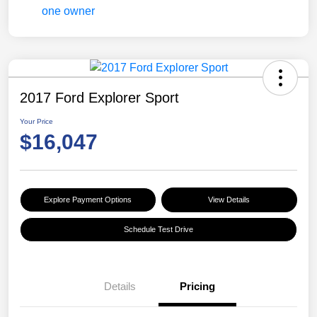
2017 Ford Explorer Sport
Your Price
$16,047
Explore Payment Options
View Details
Schedule Test Drive
Details
Pricing