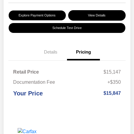
Explore Payment Options
View Details
Schedule Test Drive
Details
Pricing
Retail Price
$15,147
Documentation Fee
+$350
Your Price
$15,847