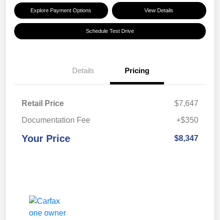
Explore Payment Options
View Details
Schedule Test Drive
Details
Pricing
Retail Price
$7,647
Documentation Fee
+$350
Your Price
$8,347