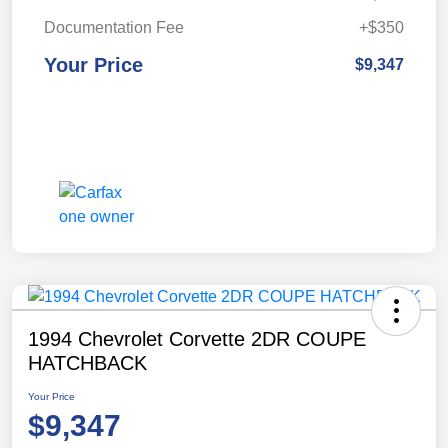
Documentation Fee
+$350
Your Price
$9,347
1994 Chevrolet Corvette 2DR COUPE
HATCHBACK
Your Price
$9,347