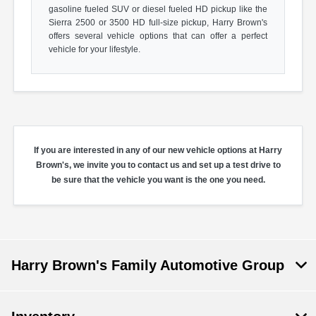
gasoline fueled SUV or diesel fueled HD pickup like the
Sierra 2500 or 3500 HD full-size pickup, Harry Brown's
offers several vehicle options that can offer a perfect
vehicle for your lifestyle.
If you are interested in any of our new vehicle options at Harry
Brown's, we invite you to contact us and set up a test drive to
be sure that the vehicle you want is the one you need.
Harry Brown's Family Automotive Group