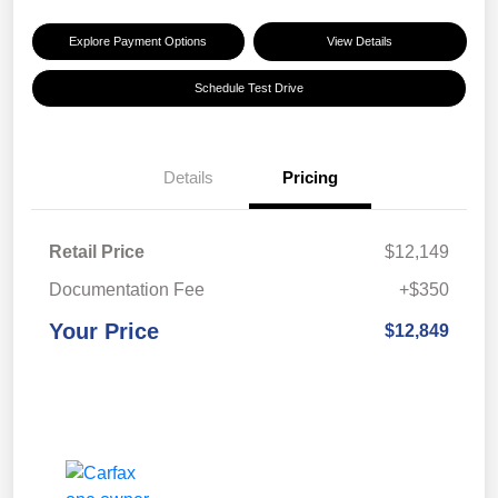
Explore Payment Options
View Details
Schedule Test Drive
Details
Pricing
Retail Price
$12,149
Documentation Fee
+$350
Your Price
$12,849