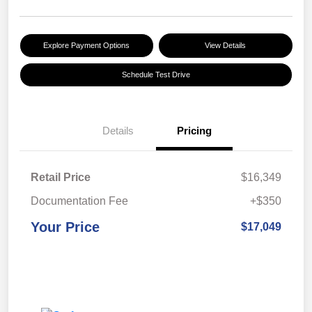
Explore Payment Options
View Details
Schedule Test Drive
Details
Pricing
Retail Price
$16,349
Documentation Fee
+$350
Your Price
$17,049