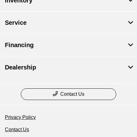
Inventory
Service
Financing
Dealership
Contact Us
Privacy Policy
Contact Us