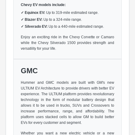
Chevy EV models include:
✓
Equinox EV:
Up to 319-mile estimated range.
✓
Blazer EV:
Up to a 324-mile range.
✓
Silverado EV:
Up to a 440-mile estimated range.
Enjoy an exciting ride in the Chevy Corvette or Camaro
while the Chevy Silverado 1500 provides strength and
versatility for your life.
GMC
Hummer and GMC models are built with GM's new
ULTIUM EV Architecture to provide drivers with better EV
experience. The ULTIUM platform provides revolutionary
technology in the form of modular battery design that
allows it to be used in trucks, SUVs and Crossovers to
increase performance, range, and affordability. The
platform uses stacked cells to allow GM to build better
EVs for every customer and segment.
Whether you want a new electric vehicle or a new