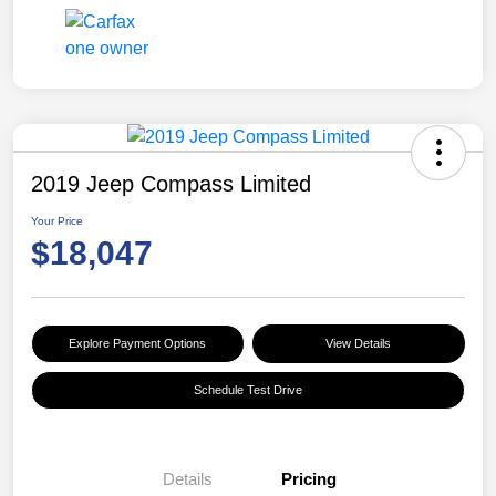
2019 Jeep Compass Limited
Your Price
$18,047
Explore Payment Options
View Details
Schedule Test Drive
Details
Pricing