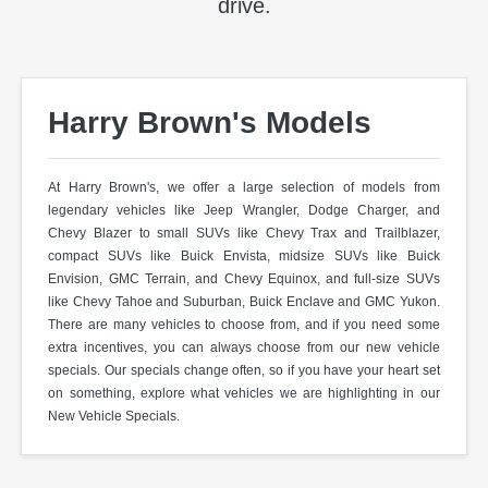
drive.
Harry Brown's Models
At Harry Brown's, we offer a large selection of models from
legendary vehicles like Jeep Wrangler, Dodge Charger, and
Chevy Blazer to small SUVs like Chevy Trax and Trailblazer,
compact SUVs like Buick Envista, midsize SUVs like Buick
Envision, GMC Terrain, and Chevy Equinox, and full-size SUVs
like Chevy Tahoe and Suburban, Buick Enclave and GMC Yukon.
There are many vehicles to choose from, and if you need some
extra incentives, you can always choose from our new vehicle
specials. Our specials change often, so if you have your heart set
on something, explore what vehicles we are highlighting in our
New Vehicle Specials.