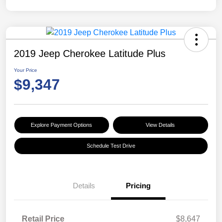
2019 Jeep Cherokee Latitude Plus
Your Price
$9,347
Explore Payment Options
View Details
Schedule Test Drive
Details
Pricing
Retail Price
$8,647