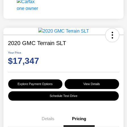
2020 GMC Terrain SLT
Your Price
$17,347
Explore Payment Options
View Details
Schedule Test Drive
Details
Pricing