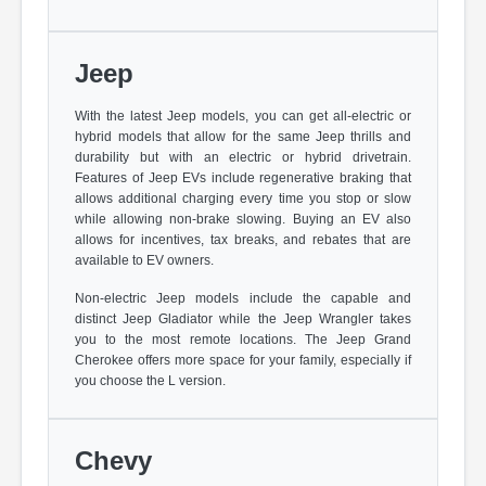
Jeep
With the latest Jeep models, you can get all-electric or
hybrid models that allow for the same Jeep thrills and
durability but with an electric or hybrid drivetrain.
Features of Jeep EVs include regenerative braking that
allows additional charging every time you stop or slow
while allowing non-brake slowing. Buying an EV also
allows for incentives, tax breaks, and rebates that are
available to EV owners.
Non-electric Jeep models include the capable and
distinct Jeep Gladiator while the Jeep Wrangler takes
you to the most remote locations. The Jeep Grand
Cherokee offers more space for your family, especially if
you choose the L version.
Chevy