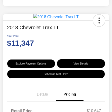
2018 Chevrolet Trax LT
Your Price
$11,347
Explore Payment Options
View Details
Schedule Test Drive
Details
Pricing
Retail Price
$10,647