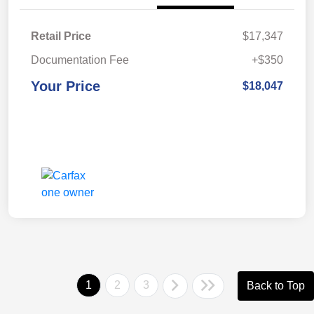
Retail Price
$17,347
Documentation Fee
+$350
Your Price
$18,047
1
2
3
Back to Top