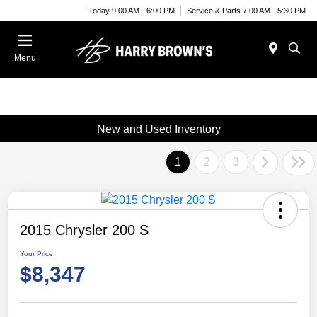
Today 9:00 AM - 6:00 PM
Service & Parts 7:00 AM - 5:30 PM
Menu
New and Used Inventory
1
2
3
2015 Chrysler 200 S
Your Price
$8,347