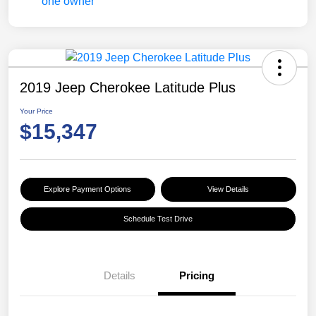
2019 Jeep Cherokee Latitude Plus
Your Price
$15,347
Explore Payment Options
View Details
Schedule Test Drive
Details
Pricing