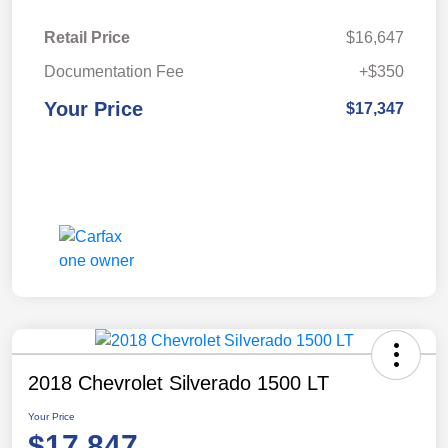
Retail Price
$16,647
Documentation Fee
+$350
Your Price
$17,347
2018 Chevrolet Silverado 1500 LT
Your Price
$17,847