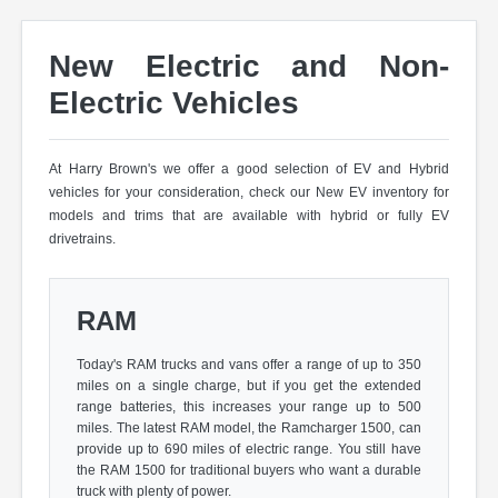
New Electric and Non-
Electric Vehicles
At Harry Brown's we offer a good selection of EV and Hybrid
vehicles for your consideration, check our New EV inventory for
models and trims that are available with hybrid or fully EV
drivetrains.
RAM
Today's RAM trucks and vans offer a range of up to 350
miles on a single charge, but if you get the extended
range batteries, this increases your range up to 500
miles. The latest RAM model, the Ramcharger 1500, can
provide up to 690 miles of electric range. You still have
the RAM 1500 for traditional buyers who want a durable
truck with plenty of power.