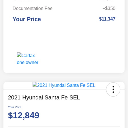
Documentation Fee
+$350
Your Price
$11,347
2021 Hyundai Santa Fe SEL
Your Price
$12,849