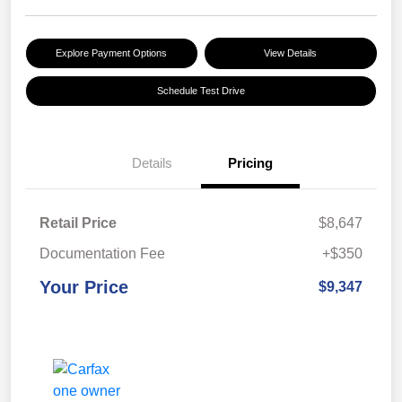
Explore Payment Options
View Details
Schedule Test Drive
Details
Pricing
Retail Price
$8,647
Documentation Fee
+$350
Your Price
$9,347