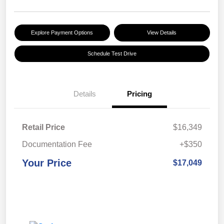
Explore Payment Options
View Details
Schedule Test Drive
Details
Pricing
Retail Price
$16,349
Documentation Fee
+$350
Your Price
$17,049