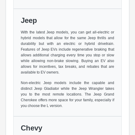
Jeep
With the latest Jeep models, you can get all-electric or
hybrid models that allow for the same Jeep thrills and
durability but with an electric or hybrid drivetrain.
Features of Jeep EVs include regenerative braking that
allows additional charging every time you stop or slow
while allowing non-brake slowing. Buying an EV also
allows for incentives, tax breaks, and rebates that are
available to EV owners.
Non-electric Jeep models include the capable and
distinct Jeep Gladiator while the Jeep Wrangler takes
you to the most remote locations. The Jeep Grand
Cherokee offers more space for your family, especially if
you choose the L version.
Chevy