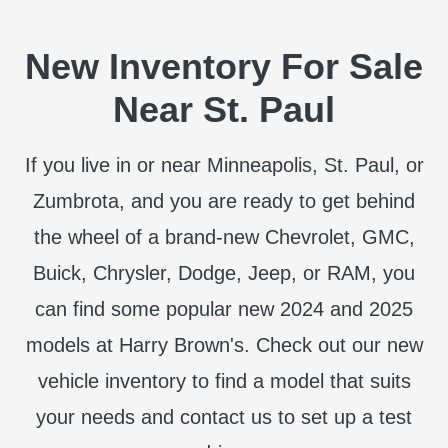
New Inventory For Sale
Near St. Paul
If you live in or near Minneapolis, St. Paul, or
Zumbrota, and you are ready to get behind
the wheel of a brand-new Chevrolet, GMC,
Buick, Chrysler, Dodge, Jeep, or RAM, you
can find some popular new 2024 and 2025
models at Harry Brown's. Check out our new
vehicle inventory to find a model that suits
your needs and contact us to set up a test