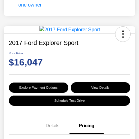
2017 Ford Explorer Sport
Your Price
$16,047
Explore Payment Options
View Details
Schedule Test Drive
Details
Pricing