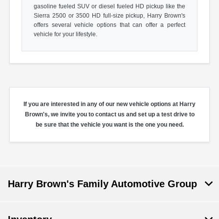
gasoline fueled SUV or diesel fueled HD pickup like the
Sierra 2500 or 3500 HD full-size pickup, Harry Brown's
offers several vehicle options that can offer a perfect
vehicle for your lifestyle.
If you are interested in any of our new vehicle options at Harry
Brown's, we invite you to contact us and set up a test drive to
be sure that the vehicle you want is the one you need.
Harry Brown's Family Automotive Group