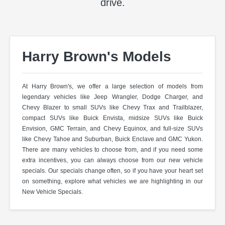
drive.
Harry Brown's Models
At Harry Brown's, we offer a large selection of models from
legendary vehicles like Jeep Wrangler, Dodge Charger, and
Chevy Blazer to small SUVs like Chevy Trax and Trailblazer,
compact SUVs like Buick Envista, midsize SUVs like Buick
Envision, GMC Terrain, and Chevy Equinox, and full-size SUVs
like Chevy Tahoe and Suburban, Buick Enclave and GMC Yukon.
There are many vehicles to choose from, and if you need some
extra incentives, you can always choose from our new vehicle
specials. Our specials change often, so if you have your heart set
on something, explore what vehicles we are highlighting in our
New Vehicle Specials.