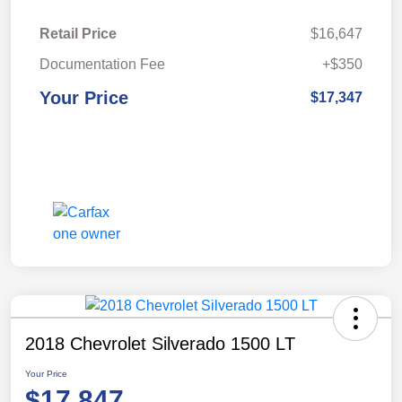
Retail Price
$16,647
Documentation Fee
+$350
Your Price
$17,347
2018 Chevrolet Silverado 1500 LT
Your Price
$17,847