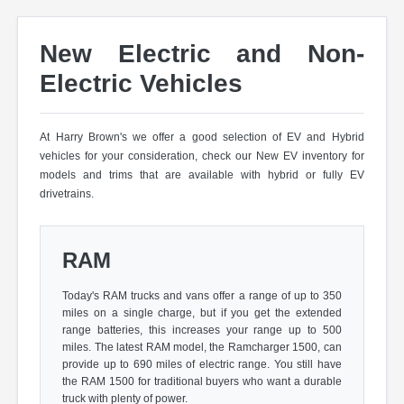
New Electric and Non-
Electric Vehicles
At Harry Brown's we offer a good selection of EV and Hybrid
vehicles for your consideration, check our New EV inventory for
models and trims that are available with hybrid or fully EV
drivetrains.
RAM
Today's RAM trucks and vans offer a range of up to 350
miles on a single charge, but if you get the extended
range batteries, this increases your range up to 500
miles. The latest RAM model, the Ramcharger 1500, can
provide up to 690 miles of electric range. You still have
the RAM 1500 for traditional buyers who want a durable
truck with plenty of power.