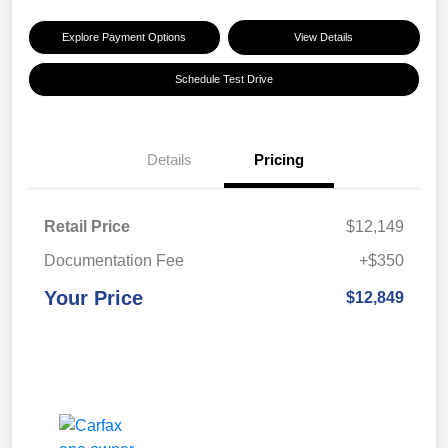
Explore Payment Options
View Details
Schedule Test Drive
Details
Pricing
Retail Price
$12,149
Documentation Fee
+$350
Your Price
$12,849