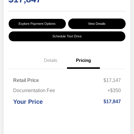
Explore Payment Options
View Details
Schedule Test Drive
Details
Pricing
Retail Price
$17,147
Documentation Fee
+$350
Your Price
$17,847