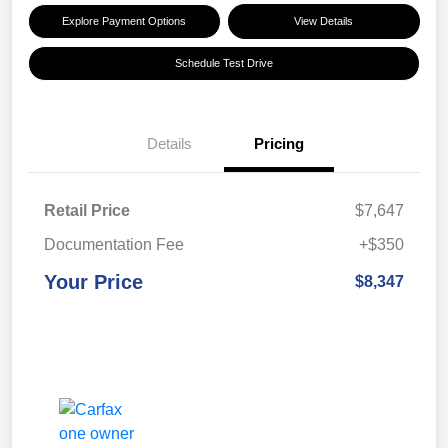
Explore Payment Options
View Details
Schedule Test Drive
Details
Pricing
Retail Price
$7,647
Documentation Fee
+$350
Your Price
$8,347