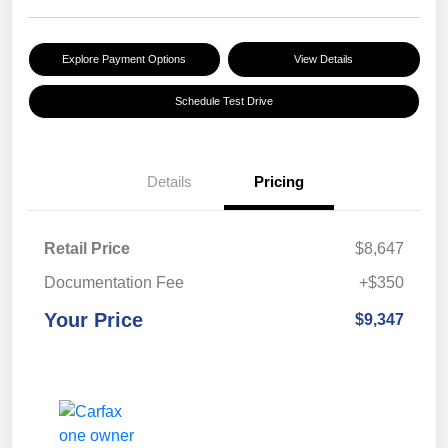
Explore Payment Options
View Details
Schedule Test Drive
Details
Pricing
Retail Price
$8,647
Documentation Fee
+$350
Your Price
$9,347