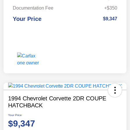
Documentation Fee
+$350
Your Price
$9,347
1994 Chevrolet Corvette 2DR COUPE
HATCHBACK
Your Price
$9,347