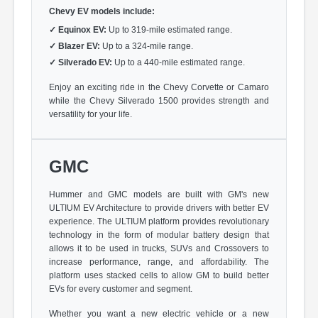
Chevy EV models include:
✓
Equinox EV:
Up to 319-mile estimated range.
✓
Blazer EV:
Up to a 324-mile range.
✓
Silverado EV:
Up to a 440-mile estimated range.
Enjoy an exciting ride in the Chevy Corvette or Camaro
while the Chevy Silverado 1500 provides strength and
versatility for your life.
GMC
Hummer and GMC models are built with GM's new
ULTIUM EV Architecture to provide drivers with better EV
experience. The ULTIUM platform provides revolutionary
technology in the form of modular battery design that
allows it to be used in trucks, SUVs and Crossovers to
increase performance, range, and affordability. The
platform uses stacked cells to allow GM to build better
EVs for every customer and segment.
Whether you want a new electric vehicle or a new