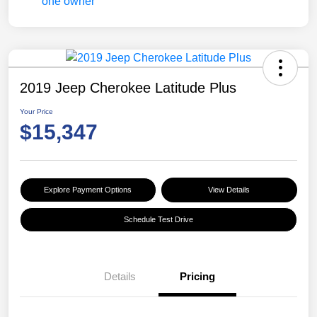
2019 Jeep Cherokee Latitude Plus
Your Price
$15,347
Explore Payment Options
View Details
Schedule Test Drive
Details
Pricing