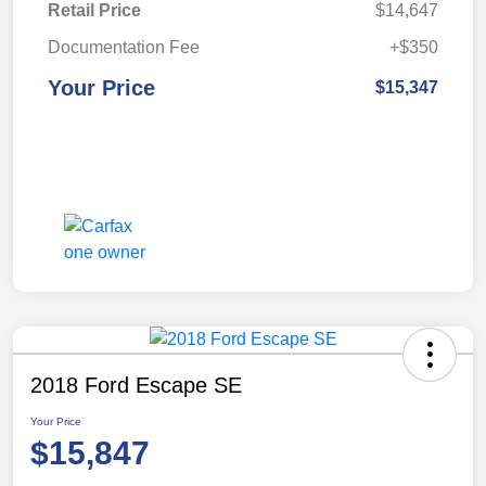
Retail Price
$14,647
Documentation Fee
+$350
Your Price
$15,347
2018 Ford Escape SE
Your Price
$15,847