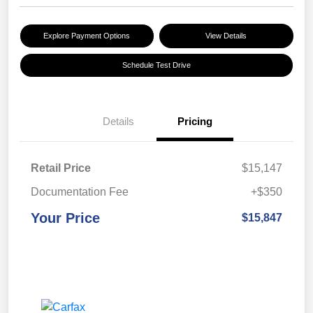
Explore Payment Options
View Details
Schedule Test Drive
Details
Pricing
Retail Price
$15,147
Documentation Fee
+$350
Your Price
$15,847