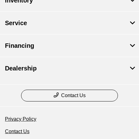
Inventory
Service
Financing
Dealership
Contact Us
Privacy Policy
Contact Us