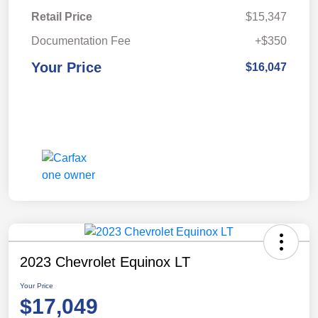
Retail Price
$15,347
Documentation Fee
+$350
Your Price
$16,047
2023 Chevrolet Equinox LT
Your Price
$17,049