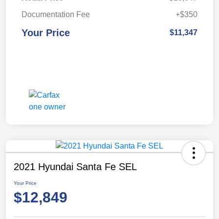
Documentation Fee
+$350
Your Price
$11,347
2021 Hyundai Santa Fe SEL
Your Price
$12,849