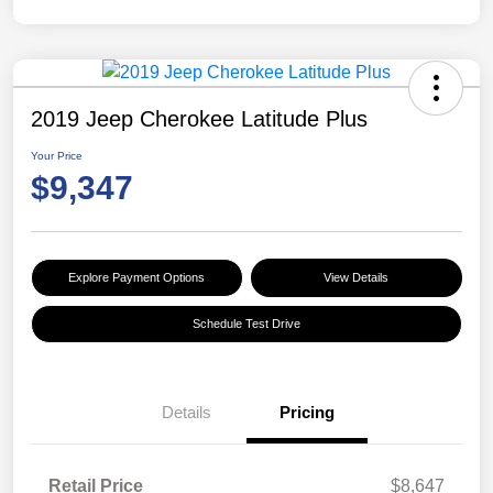
2019 Jeep Cherokee Latitude Plus
Your Price
$9,347
Explore Payment Options
View Details
Schedule Test Drive
Details
Pricing
Retail Price
$8,647