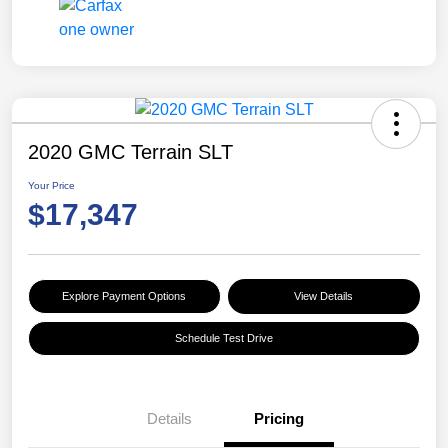
2020 GMC Terrain SLT
Your Price
$17,347
Explore Payment Options
View Details
Schedule Test Drive
Details
Pricing