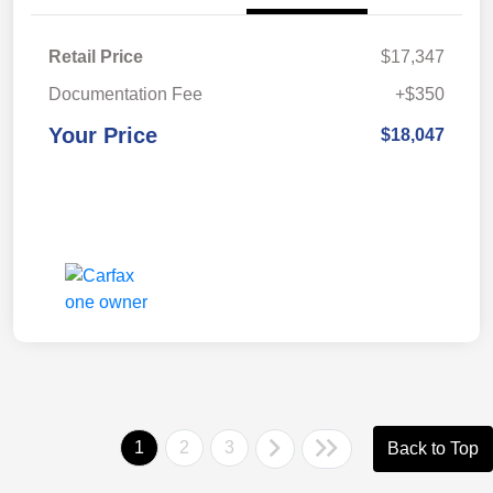
Retail Price
$17,347
Documentation Fee
+$350
Your Price
$18,047
1
2
3
Back to Top