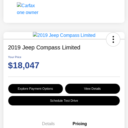
2019 Jeep Compass Limited
Your Price
$18,047
Explore Payment Options
View Details
Schedule Test Drive
Details
Pricing