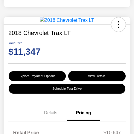
2018 Chevrolet Trax LT
Your Price
$11,347
Explore Payment Options
View Details
Schedule Test Drive
Details
Pricing
Retail Price
$10,647