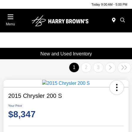
Today 9:00 AM - 5:00 PM
Menu
New and Used Inventory
1
2
3
2015 Chrysler 200 S
Your Price
$8,347