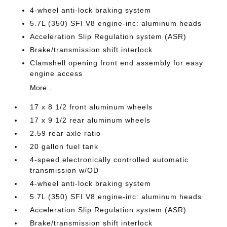
4-wheel anti-lock braking system
5.7L (350) SFI V8 engine-inc: aluminum heads
Acceleration Slip Regulation system (ASR)
Brake/transmission shift interlock
Clamshell opening front end assembly for easy
engine access
More...
17 x 8 1/2 front aluminum wheels
17 x 9 1/2 rear aluminum wheels
2.59 rear axle ratio
20 gallon fuel tank
4-speed electronically controlled automatic
transmission w/OD
4-wheel anti-lock braking system
5.7L (350) SFI V8 engine-inc: aluminum heads
Acceleration Slip Regulation system (ASR)
Brake/transmission shift interlock