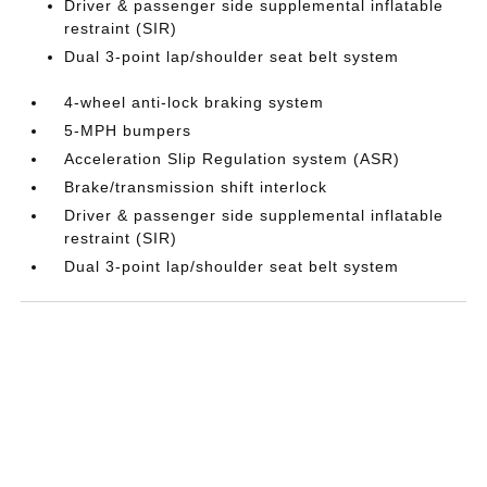
Driver & passenger side supplemental inflatable
restraint (SIR)
Dual 3-point lap/shoulder seat belt system
4-wheel anti-lock braking system
5-MPH bumpers
Acceleration Slip Regulation system (ASR)
Brake/transmission shift interlock
Driver & passenger side supplemental inflatable
restraint (SIR)
Dual 3-point lap/shoulder seat belt system