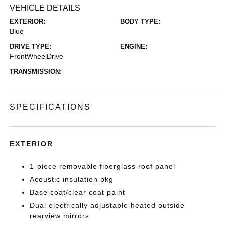
VEHICLE DETAILS
EXTERIOR:
BODY TYPE:
Blue
DRIVE TYPE:
ENGINE:
FrontWheelDrive
TRANSMISSION:
SPECIFICATIONS
EXTERIOR
1-piece removable fiberglass roof panel
Acoustic insulation pkg
Base coat/clear coat paint
Dual electrically adjustable heated outside
rearview mirrors