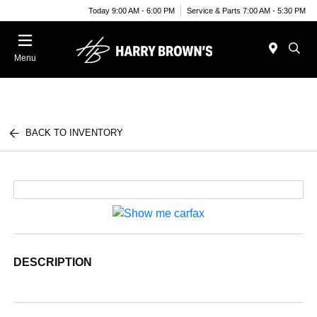
Today 9:00 AM - 6:00 PM
Service & Parts 7:00 AM - 5:30 PM
Menu
BACK TO INVENTORY
DESCRIPTION