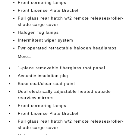
Front cornering lamps
Front License Plate Bracket
Full glass rear hatch w/2 remote releases/roller-
shade cargo cover
Halogen fog lamps
Intermittent wiper system
Pwr operated retractable halogen headlamps
More...
1-piece removable fiberglass roof panel
Acoustic insulation pkg
Base coat/clear coat paint
Dual electrically adjustable heated outside
rearview mirrors
Front cornering lamps
Front License Plate Bracket
Full glass rear hatch w/2 remote releases/roller-
shade cargo cover