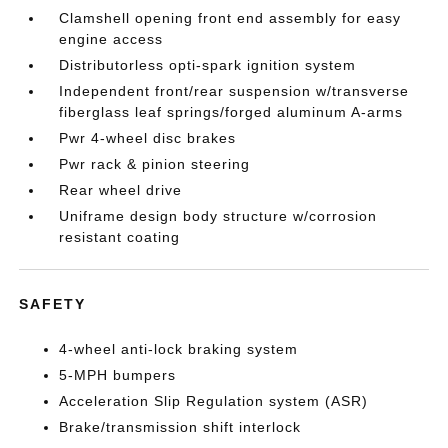
Clamshell opening front end assembly for easy
engine access
Distributorless opti-spark ignition system
Independent front/rear suspension w/transverse
fiberglass leaf springs/forged aluminum A-arms
Pwr 4-wheel disc brakes
Pwr rack & pinion steering
Rear wheel drive
Uniframe design body structure w/corrosion
resistant coating
SAFETY
4-wheel anti-lock braking system
5-MPH bumpers
Acceleration Slip Regulation system (ASR)
Brake/transmission shift interlock