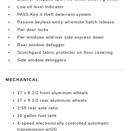
Low oil level indicator
PASS-Key II theft deterrent system
Passive keyless entry w/remote hatch release
Pwr door locks
Pwr windows w/driver side express down
Rear window defogger
Scotchgard fabric protector on floor covering
Side window defoggers
MECHANICAL
17 x 8 1/2 front aluminum wheels
17 x 9 1/2 rear aluminum wheels
2.59 rear axle ratio
20 gallon fuel tank
4-speed electronically controlled automatic
transmission w/OD