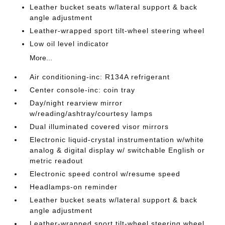
Leather bucket seats w/lateral support & back
angle adjustment
Leather-wrapped sport tilt-wheel steering wheel
Low oil level indicator
More...
Air conditioning-inc: R134A refrigerant
Center console-inc: coin tray
Day/night rearview mirror
w/reading/ashtray/courtesy lamps
Dual illuminated covered visor mirrors
Electronic liquid-crystal instrumentation w/white
analog & digital display w/ switchable English or
metric readout
Electronic speed control w/resume speed
Headlamps-on reminder
Leather bucket seats w/lateral support & back
angle adjustment
Leather-wrapped sport tilt-wheel steering wheel