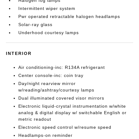
Halogen fog lamps
Intermittent wiper system
Pwr operated retractable halogen headlamps
Solar-ray glass
Underhood courtesy lamps
INTERIOR
Air conditioning-inc: R134A refrigerant
Center console-inc: coin tray
Day/night rearview mirror
w/reading/ashtray/courtesy lamps
Dual illuminated covered visor mirrors
Electronic liquid-crystal instrumentation w/white
analog & digital display w/ switchable English or
metric readout
Electronic speed control w/resume speed
Headlamps-on reminder