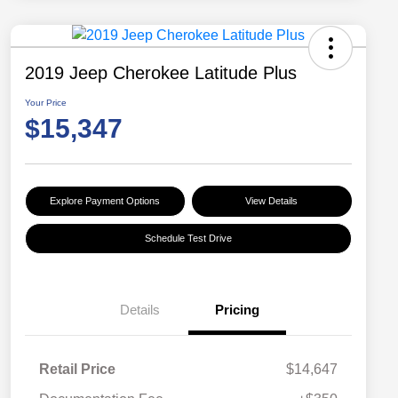
2019 Jeep Cherokee Latitude Plus
Your Price
$15,347
Explore Payment Options
View Details
Schedule Test Drive
Details
Pricing
Retail Price
$14,647