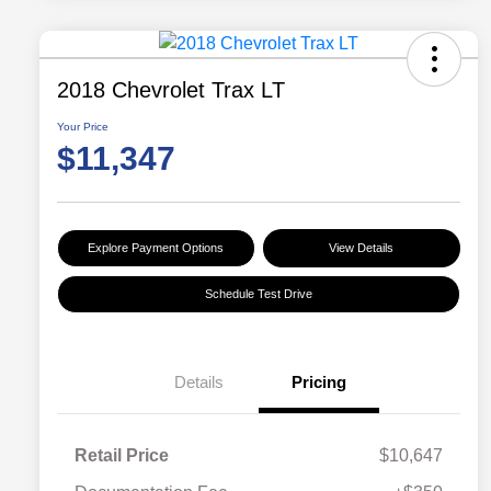
2018 Chevrolet Trax LT
Your Price
$11,347
Explore Payment Options
View Details
Schedule Test Drive
Details
Pricing
Retail Price
$10,647