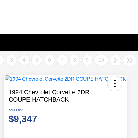
2
3
4
5
6
7
8
9
10
1994 Chevrolet Corvette 2DR
COUPE HATCHBACK
Your Price
$9,347