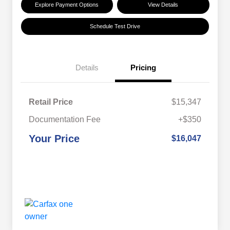
Explore Payment Options
View Details
Schedule Test Drive
Details
Pricing
Retail Price
$15,347
Documentation Fee
+$350
Your Price
$16,047