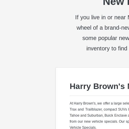
New I
If you live in or nea
wheel of a brand-ne
some popular new
inventory to find
Harry Brown's
At Harry Brown's, we offer a large se
Trax and Trailblazer, compact SUVs 
Tahoe and Suburban, Buick Enclave a
from our new vehicle specials. Our s
Vehicle Specials.