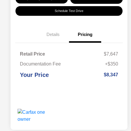
Schedule Test Drive
Details
Pricing
Retail Price
$7,647
Documentation Fee
+$350
Your Price
$8,347