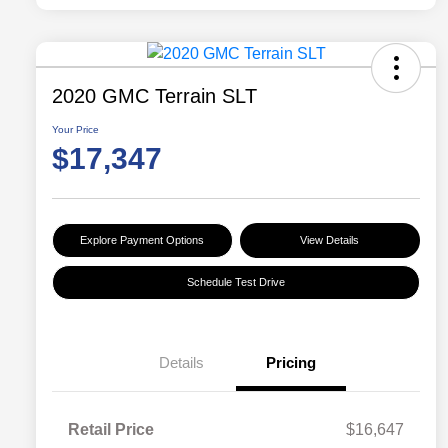
2020 GMC Terrain SLT
Your Price
$17,347
Explore Payment Options
View Details
Schedule Test Drive
Details
Pricing
Retail Price
$16,647