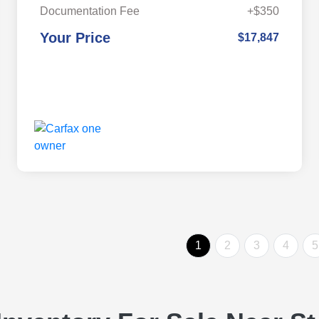
Documentation Fee
+$350
Your Price
$17,847
1
2
3
4
5