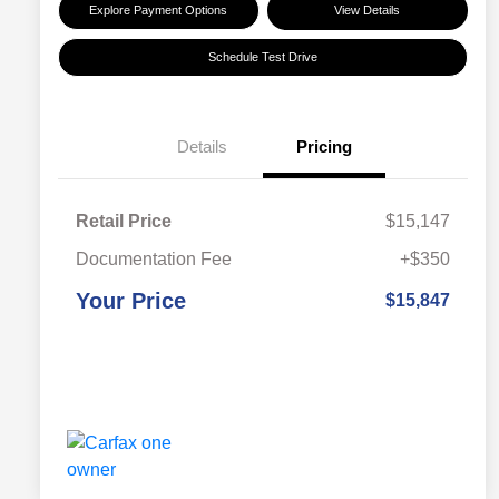
Explore Payment Options
View Details
Schedule Test Drive
Details
Pricing
Retail Price
$15,147
Documentation Fee
+$350
Your Price
$15,847