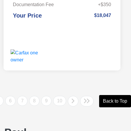
Documentation Fee
+$350
Your Price
$18,047
6
7
8
9
10
Back to Top