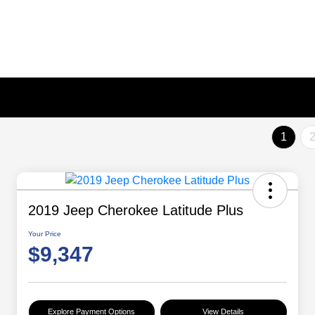
1
2019 Jeep Cherokee Latitude Plus
Your Price
$9,347
Explore Payment Options
View Details