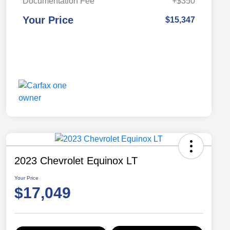
Documentation Fee
+$350
Your Price
$15,347
2023 Chevrolet Equinox LT
Your Price
$17,049