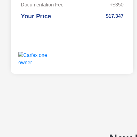
Documentation Fee
+$350
Your Price
$17,347