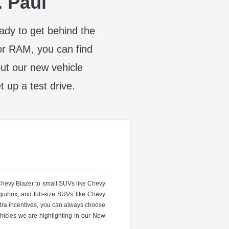
. Paul
eady to get behind the
or RAM, you can find
t our new vehicle
t up a test drive.
 Chevy Blazer to small SUVs like Chevy
uinox, and full-size SUVs like Chevy
ra incentives, you can always choose
hicles we are highlighting in our New