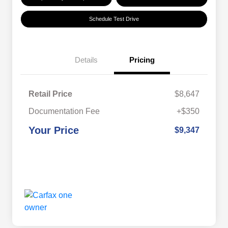
Schedule Test Drive
Details
Pricing
Retail Price
$8,647
Documentation Fee
+$350
Your Price
$9,347