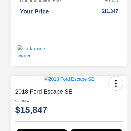
Documentation Fee
+$350
Your Price
$11,347
2018 Ford Escape SE
Your Price
$15,847