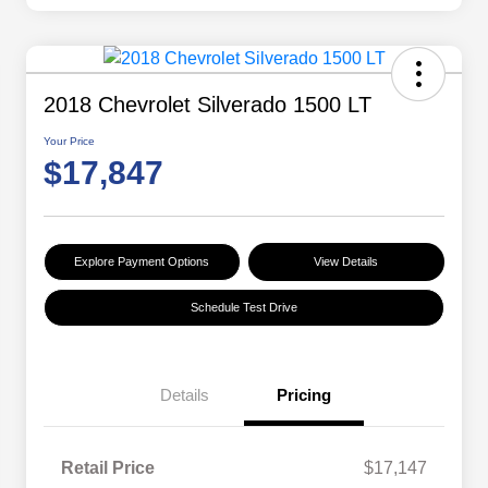
2018 Chevrolet Silverado 1500 LT
Your Price
$17,847
Explore Payment Options
View Details
Schedule Test Drive
Details
Pricing
Retail Price
$17,147