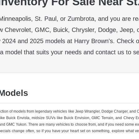
nventory For Sale Near St
r Minneapolis, St. Paul, or Zumbrota, and you are r
w Chevrolet, GMC, Buick, Chrysler, Dodge, Jeep, 
 2024 and 2025 models at Harry Brown's. Check ou
 a model that suits your needs and contact us to se
 Models
lection of models from legendary vehicles like Jeep Wrangler, Dodge Charger, and
like Buick Envista, midsize SUVs like Buick Envision, GMC Terrain, and Chevy Eq
nd GMC Yukon. There are many vehicles to choose from, and if you need some ext
pecials change often, so if you have your heart set on something, explore what ve