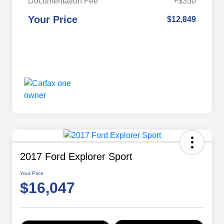
Documentation Fee
+$350
Your Price
$12,849
2017 Ford Explorer Sport
Your Price
$16,047