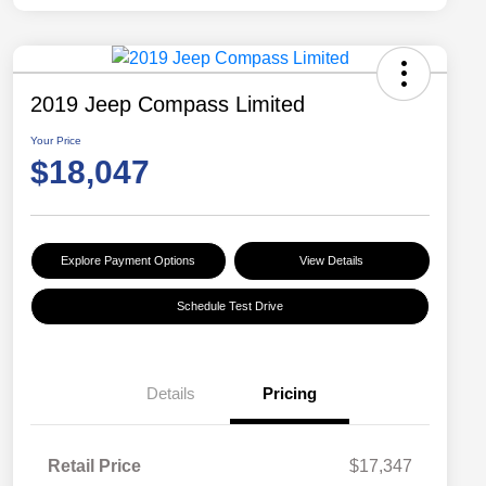
2019 Jeep Compass Limited
Your Price
$18,047
Explore Payment Options
View Details
Schedule Test Drive
Details
Pricing
Retail Price
$17,347