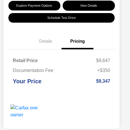
Explore Payment Options
View Details
Schedule Test Drive
Details
Pricing
Retail Price
$8,647
Documentation Fee
+$350
Your Price
$9,347