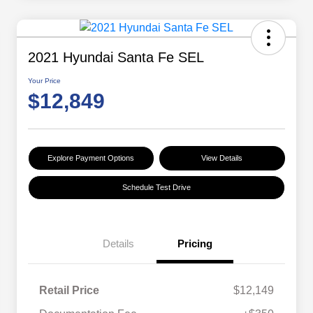
2021 Hyundai Santa Fe SEL
Your Price
$12,849
Explore Payment Options
View Details
Schedule Test Drive
Details
Pricing
Retail Price
$12,149