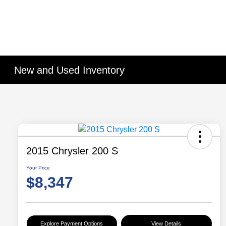
New and Used Inventory
2015 Chrysler 200 S
Your Price
$8,347
Explore Payment Options
View Details