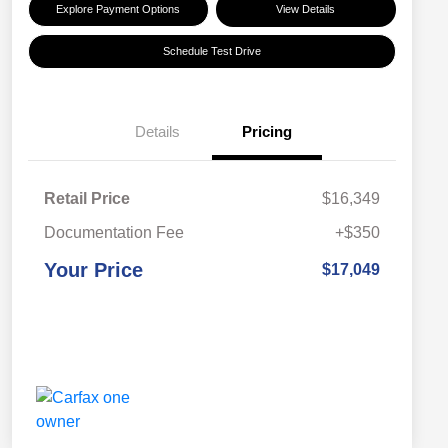
Explore Payment Options
View Details
Schedule Test Drive
Details
Pricing
Retail Price
$16,349
Documentation Fee
+$350
Your Price
$17,049