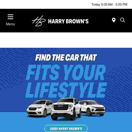
Today 9:00 AM - 5:00 PM
Menu