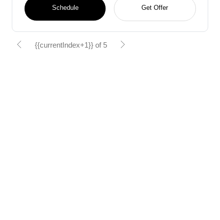
Schedule
Get Offer
{{currentIndex+1}} of 5