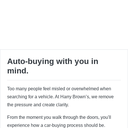
Auto-buying with you in
mind.
Too many people feel misled or overwhelmed when
searching for a vehicle. At Harry Brown’s, we remove
the pressure and create clarity.
From the moment you walk through the doors, you'll
experience how a car-buying process should be.