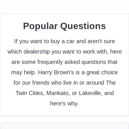
Popular Questions
If you want to buy a car and aren’t sure
which dealership you want to work with, here
are some frequently asked questions that
may help. Harry Brown’s is a great choice
for our friends who live in or around The
Twin Cities, Mankato, or Lakeville, and
here’s why.