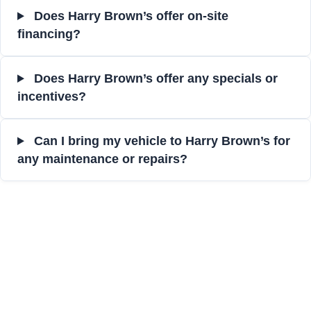
Does Harry Brown’s offer on-site
financing?
Does Harry Brown’s offer any specials or
incentives?
Can I bring my vehicle to Harry Brown’s for
any maintenance or repairs?