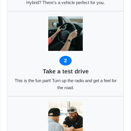
Hybrid? There's a vehicle perfect for you.
2
Take a test drive
This is the fun part! Turn up the radio and get a feel for
the road.