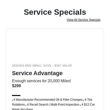
Service Specials
View All Service Specials
SEDANS AND SMALL SUVS - $397 VALUE
Service Advantage
Enough services for 20,000 Miles!
$299
4 Manufacturer Recommended Oil & Filter Changes
4 Tire
Rotations
4 Recall Search / Multi-Point Inspection
4 $12 Car
Wash Vouchers