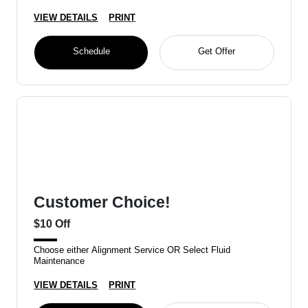
VIEW DETAILS
PRINT
Schedule
Get Offer
Customer Choice!
$10 Off
Choose either Alignment Service OR Select Fluid
Maintenance
VIEW DETAILS
PRINT