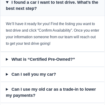
I found a car I want to test drive. What’s the
best next step?
We’ll have it ready for you! Find the listing you want to
test drive and click “Confirm Availability”. Once you enter
your information someone from our team will reach out
to get your test drive going!
What is “Certified Pre-Owned?”
Can I sell you my car?
Can I use my old car as a trade-in to lower
my payments?