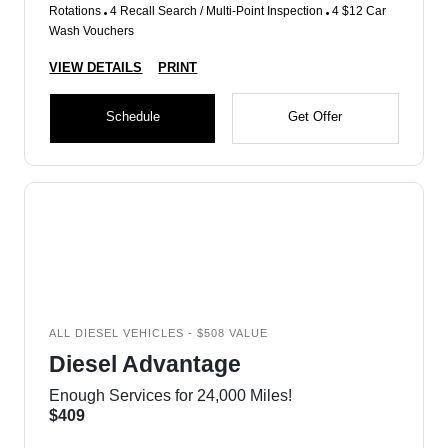
Rotations
4 Recall Search / Multi-Point Inspection
4 $12 Car
Wash Vouchers
VIEW DETAILS
PRINT
Schedule
Get Offer
ALL DIESEL VEHICLES - $508 VALUE
Diesel Advantage
Enough Services for 24,000 Miles!
$409