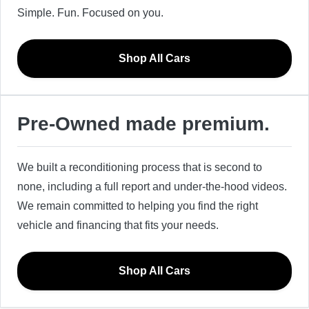
Simple. Fun. Focused on you.
Shop All Cars
Pre-Owned made premium.
We built a reconditioning process that is second to
none, including a full report and under-the-hood videos.
We remain committed to helping you find the right
vehicle and financing that fits your needs.
Shop All Cars