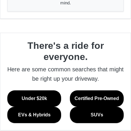
mind.
There's a ride for
everyone.
Here are some common searches that might
be right up your driveway.
Under $20k
Certified Pre-Owned
EVs & Hybrids
SUVs