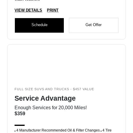
VIEW DETAILS
PRINT
Schedule
Get Offer
FULL SIZE SUVS AND TRUCKS - $457 VALUE
Service Advantage
Enough Services for 20,000 Miles!
$359
4 Manufacturer Recommended Oil & Filter Changes
4 Tire