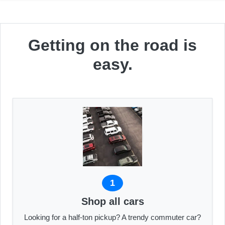
Getting on the road is
easy.
1
Shop all cars
Looking for a half-ton pickup? A trendy commuter car?