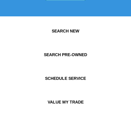
SEARCH NEW
SEARCH PRE-OWNED
SCHEDULE SERVICE
VALUE MY TRADE