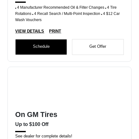
4 Manufacturer Recommended Oil & Filter Changes
4 Tire
Rotations
4 Recall Search / Multi-Point Inspection
4 $12 Car
Wash Vouchers
VIEW DETAILS
PRINT
Schedule
Get Offer
On GM Tires
Up to $100 Off
See dealer for complete details!