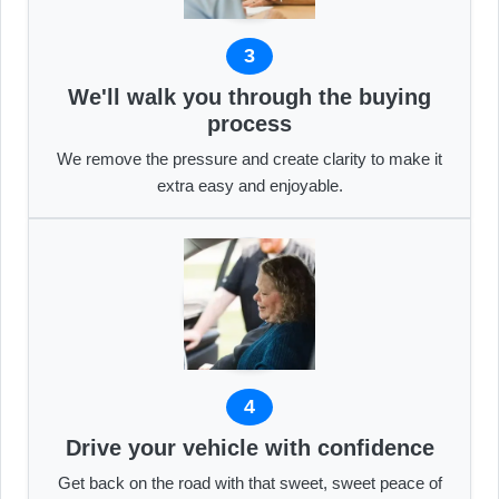
3
We'll walk you through the buying
process
We remove the pressure and create clarity to make it
extra easy and enjoyable.
4
Drive your vehicle with confidence
Get back on the road with that sweet, sweet peace of