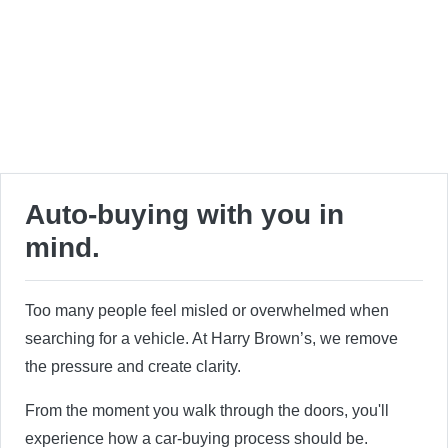
Auto-buying with you in
mind.
Too many people feel misled or overwhelmed when
searching for a vehicle. At Harry Brown’s, we remove
the pressure and create clarity.
From the moment you walk through the doors, you'll
experience how a car-buying process should be.