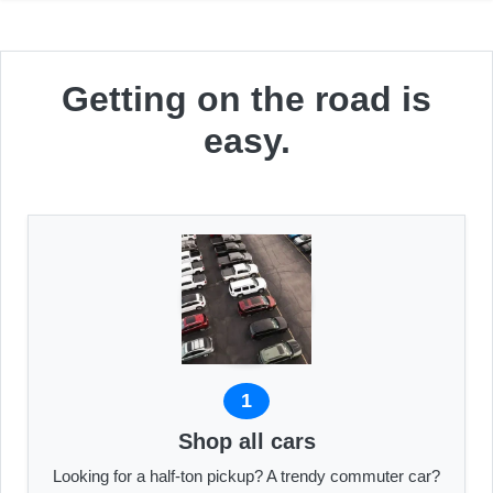
Getting on the road is
easy.
1
Shop all cars
Looking for a half-ton pickup? A trendy commuter car?