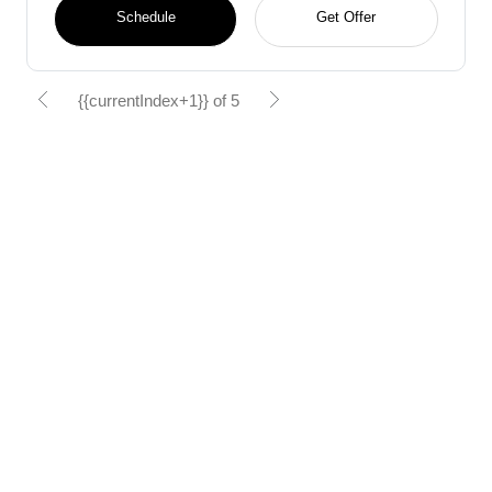
Schedule
Get Offer
{{currentIndex+1}} of 5