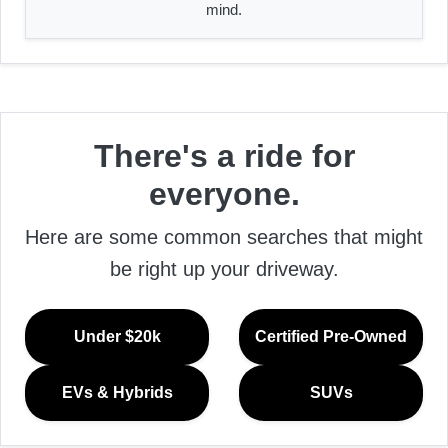
mind.
There's a ride for
everyone.
Here are some common searches that might
be right up your driveway.
Under $20k
Certified Pre-Owned
EVs & Hybrids
SUVs