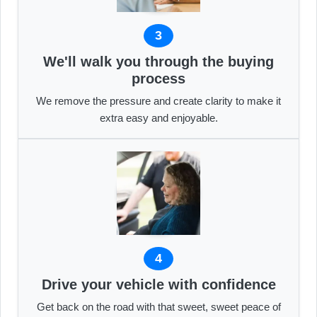
3
We'll walk you through the buying
process
We remove the pressure and create clarity to make it
extra easy and enjoyable.
4
Drive your vehicle with confidence
Get back on the road with that sweet, sweet peace of