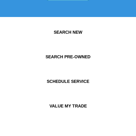
SEARCH NEW
SEARCH PRE-OWNED
SCHEDULE SERVICE
VALUE MY TRADE