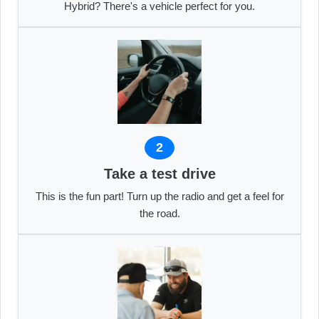
Hybrid? There's a vehicle perfect for you.
2
Take a test drive
This is the fun part! Turn up the radio and get a feel for
the road.