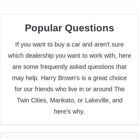
Popular Questions
If you want to buy a car and aren’t sure
which dealership you want to work with, here
are some frequently asked questions that
may help. Harry Brown’s is a great choice
for our friends who live in or around The
Twin Cities, Mankato, or Lakeville, and
here’s why.