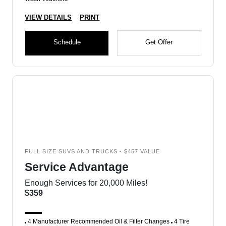
VIEW DETAILS
PRINT
Schedule
Get Offer
FULL SIZE SUVS AND TRUCKS - $457 VALUE
Service Advantage
Enough Services for 20,000 Miles!
$359
4 Manufacturer Recommended Oil & Filter Changes
4 Tire