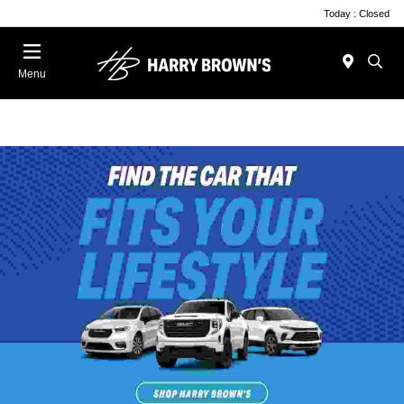
Today : Closed
Menu