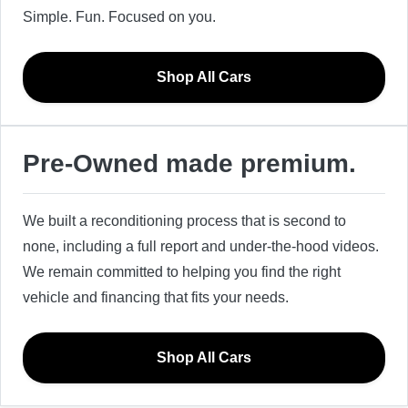
Simple. Fun. Focused on you.
Shop All Cars
Pre-Owned made premium.
We built a reconditioning process that is second to
none, including a full report and under-the-hood videos.
We remain committed to helping you find the right
vehicle and financing that fits your needs.
Shop All Cars