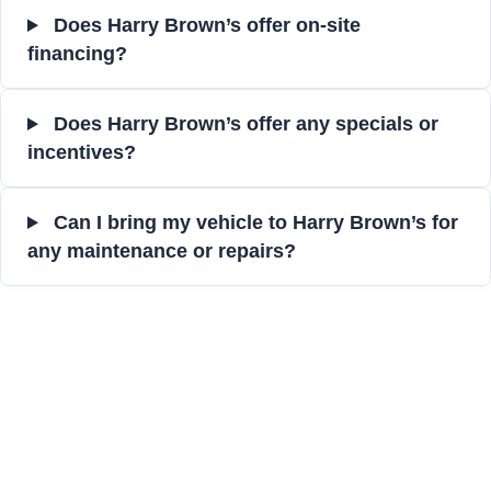
Does Harry Brown’s offer on-site
financing?
Does Harry Brown’s offer any specials or
incentives?
Can I bring my vehicle to Harry Brown’s for
any maintenance or repairs?