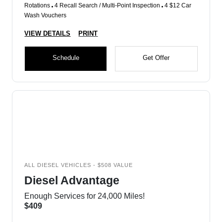
Rotations
4 Recall Search / Multi-Point Inspection
4 $12 Car
Wash Vouchers
VIEW DETAILS
PRINT
Schedule
Get Offer
ALL DIESEL VEHICLES - $508 VALUE
Diesel Advantage
Enough Services for 24,000 Miles!
$409