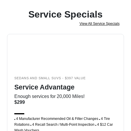
Service Specials
View All Service Specials
SEDANS AND SMALL SUVS - $397 VALUE
Service Advantage
Enough services for 20,000 Miles!
$299
4 Manufacturer Recommended Oil & Filter Changes
4 Tire
Rotations
4 Recall Search / Multi-Point Inspection
4 $12 Car
Wash Vouchers