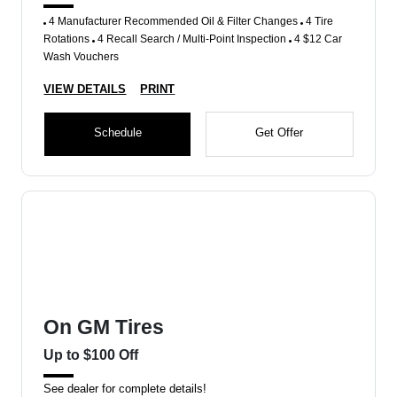
4 Manufacturer Recommended Oil & Filter Changes
4 Tire
Rotations
4 Recall Search / Multi-Point Inspection
4 $12 Car
Wash Vouchers
VIEW DETAILS
PRINT
Schedule
Get Offer
On GM Tires
Up to $100 Off
See dealer for complete details!