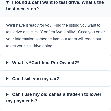
I found a car I want to test drive. What’s the
best next step?
We’ll have it ready for you! Find the listing you want to
test drive and click “Confirm Availability”. Once you enter
your information someone from our team will reach out
to get your test drive going!
What is “Certified Pre-Owned?”
Can I sell you my car?
Can I use my old car as a trade-in to lower
my payments?