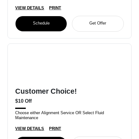
VIEW DETAILS
PRINT
Schedule
Get Offer
Customer Choice!
$10 Off
Choose either Alignment Service OR Select Fluid
Maintenance
VIEW DETAILS
PRINT