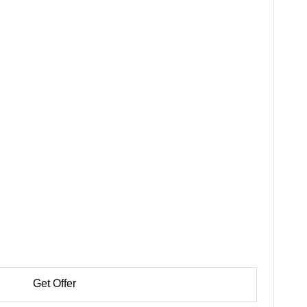
Get Offer