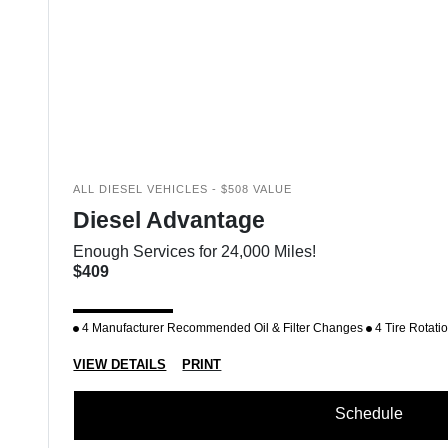
ALL DIESEL VEHICLES - $508 VALUE
Diesel Advantage
Enough Services for 24,000 Miles!
$409
4 Manufacturer Recommended Oil & Filter Changes
4 Tire Rotati
VIEW DETAILS
PRINT
Schedule