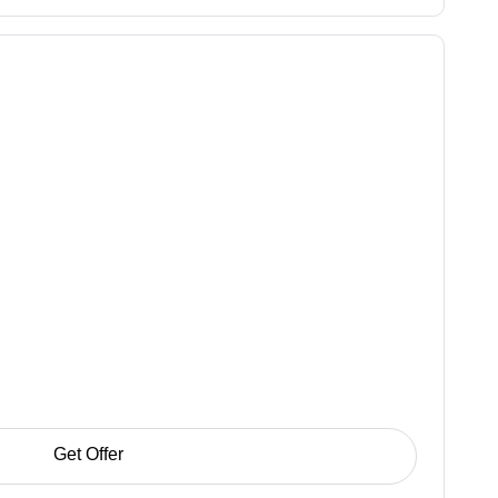
Get Offer