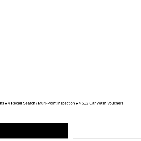
ons
4 Recall Search / Multi-Point Inspection
4 $12 Car Wash Vouchers