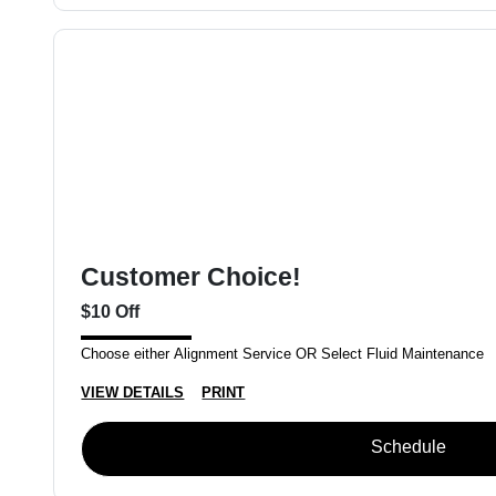
Customer Choice!
$10 Off
Choose either Alignment Service OR Select Fluid Maintenance
VIEW DETAILS
PRINT
Schedule