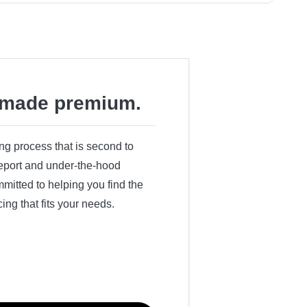
made premium.
ing process that is second to
 report and under-the-hood
itted to helping you find the
cing that fits your needs.