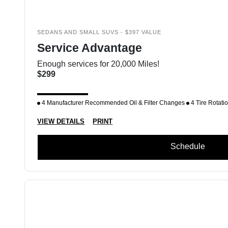
SEDANS AND SMALL SUVS - $397 VALUE
Service Advantage
Enough services for 20,000 Miles!
$299
4 Manufacturer Recommended Oil & Filter Changes
4 Tire Rotati
VIEW DETAILS
PRINT
Schedule