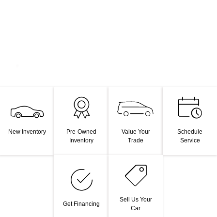
Value Your
New Inventory
Pre-Owned
Schedule
Trade
Inventory
Service
Sell Us Your
Get Financing
Car