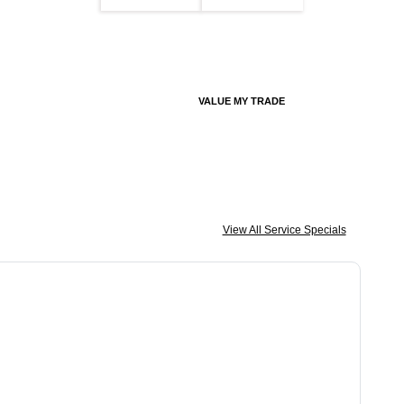
VALUE MY TRADE
View All Service Specials