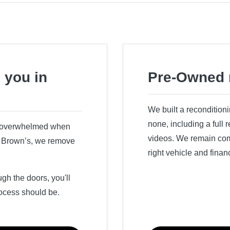
 you in
Pre-Owned 
We built a recondition
none, including a full
r overwhelmed when
videos. We remain comm
ry Brown’s, we remove
right vehicle and finan
h the doors, you'll
ocess should be.