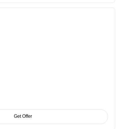
Get Offer