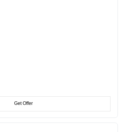
Get Offer