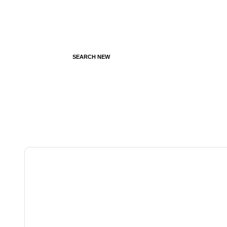
SEARCH NEW