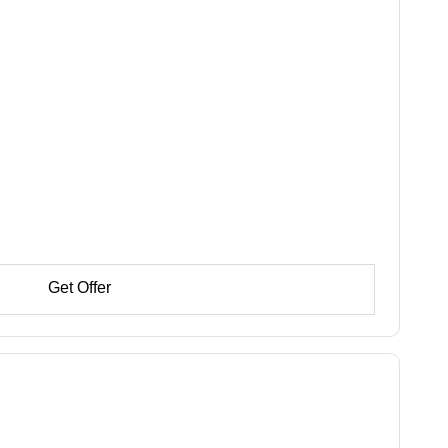
Get Offer