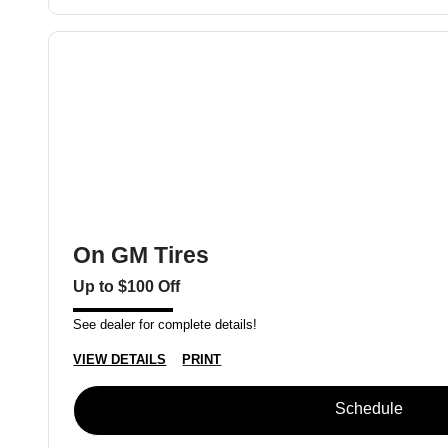
On GM Tires
Up to $100 Off
See dealer for complete details!
VIEW DETAILS
PRINT
Schedule