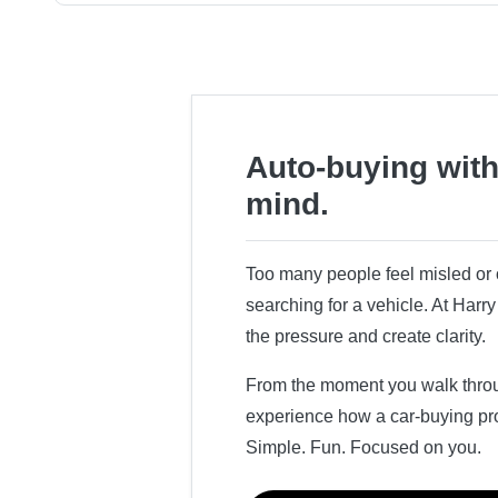
Auto-buying with
mind.
Too many people feel misled o
searching for a vehicle. At Har
the pressure and create clarity.
From the moment you walk throug
experience how a car-buying pr
Simple. Fun. Focused on you.