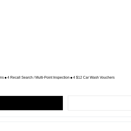
ons
4 Recall Search / Multi-Point Inspection
4 $12 Car Wash Vouchers