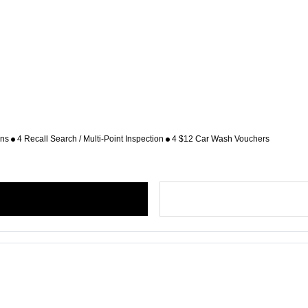
ons
4 Recall Search / Multi-Point Inspection
4 $12 Car Wash Vouchers