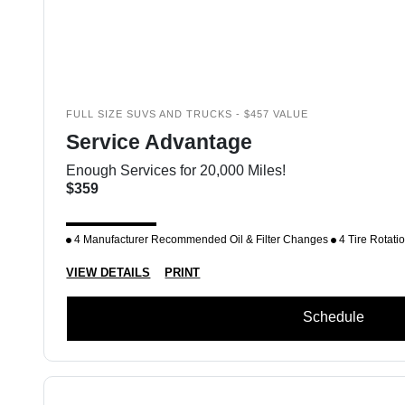
FULL SIZE SUVS AND TRUCKS - $457 VALUE
Service Advantage
Enough Services for 20,000 Miles!
$359
4 Manufacturer Recommended Oil & Filter Changes
4 Tire Rotati
VIEW DETAILS
PRINT
Schedule