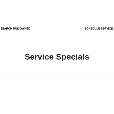
SEARCH PRE-OWNED
SCHEDULE SERVICE
Service Specials