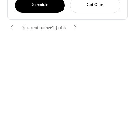
Schedule
Get Offer
{{currentIndex+1}} of 5