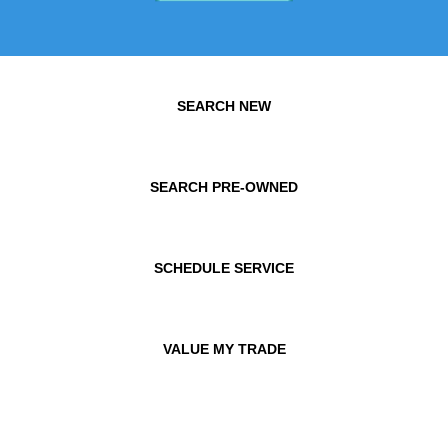
SEARCH NEW
SEARCH PRE-OWNED
SCHEDULE SERVICE
VALUE MY TRADE