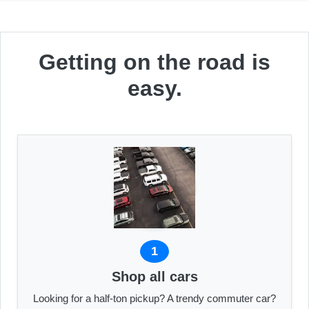
Getting on the road is
easy.
1
Shop all cars
Looking for a half-ton pickup? A trendy commuter car?