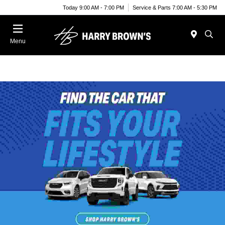
Today 9:00 AM - 7:00 PM
Service & Parts 7:00 AM - 5:30 PM
Menu