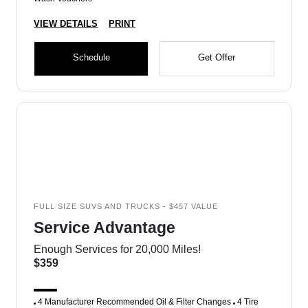
VIEW DETAILS
PRINT
Schedule
Get Offer
FULL SIZE SUVS AND TRUCKS - $457 VALUE
Service Advantage
Enough Services for 20,000 Miles!
$359
4 Manufacturer Recommended Oil & Filter Changes
4 Tire