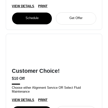
VIEW DETAILS
PRINT
Schedule
Get Offer
Customer Choice!
$10 Off
Choose either Alignment Service OR Select Fluid
Maintenance
VIEW DETAILS
PRINT