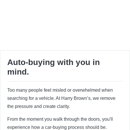
Auto-buying with you in
mind.
Too many people feel misled or overwhelmed when
searching for a vehicle. At Harry Brown’s, we remove
the pressure and create clarity.
From the moment you walk through the doors, you'll
experience how a car-buying process should be.