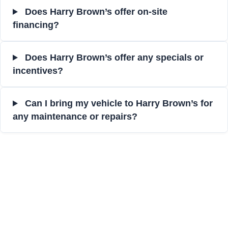
Does Harry Brown’s offer on-site
financing?
Does Harry Brown’s offer any specials or
incentives?
Can I bring my vehicle to Harry Brown’s for
any maintenance or repairs?