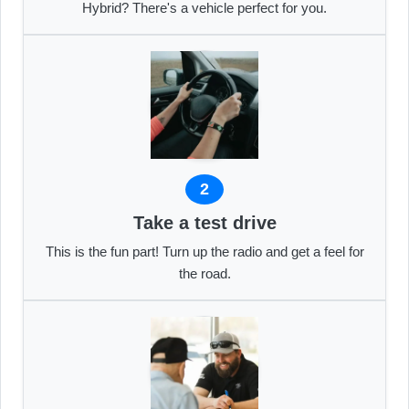
Hybrid? There's a vehicle perfect for you.
2
Take a test drive
This is the fun part! Turn up the radio and get a feel for
the road.