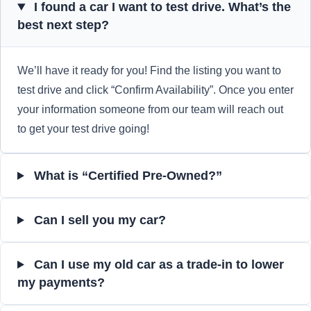
I found a car I want to test drive. What’s the
best next step?
We’ll have it ready for you! Find the listing you want to
test drive and click “Confirm Availability”. Once you enter
your information someone from our team will reach out
to get your test drive going!
What is “Certified Pre-Owned?”
Can I sell you my car?
Can I use my old car as a trade-in to lower
my payments?