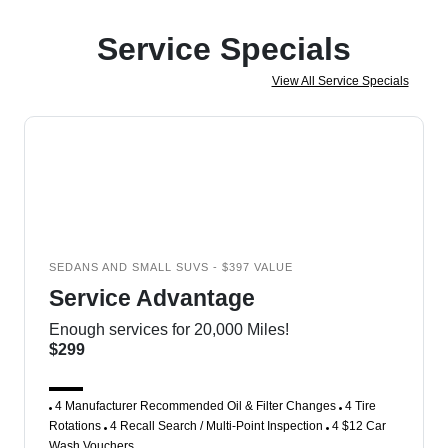
Service Specials
View All Service Specials
SEDANS AND SMALL SUVS - $397 VALUE
Service Advantage
Enough services for 20,000 Miles!
$299
4 Manufacturer Recommended Oil & Filter Changes
4 Tire
Rotations
4 Recall Search / Multi-Point Inspection
4 $12 Car
Wash Vouchers