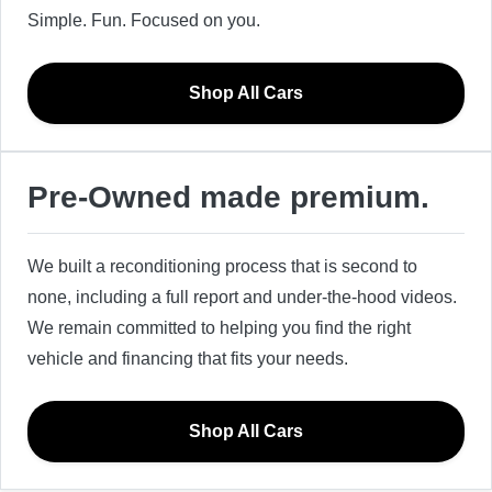
Simple. Fun. Focused on you.
Shop All Cars
Pre-Owned made premium.
We built a reconditioning process that is second to
none, including a full report and under-the-hood videos.
We remain committed to helping you find the right
vehicle and financing that fits your needs.
Shop All Cars