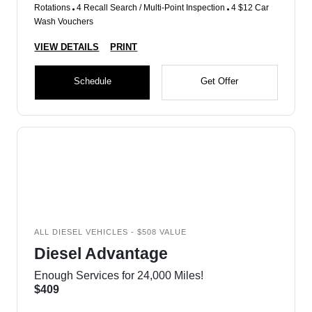
Rotations
4 Recall Search / Multi-Point Inspection
4 $12 Car
Wash Vouchers
VIEW DETAILS
PRINT
Schedule
Get Offer
ALL DIESEL VEHICLES - $508 VALUE
Diesel Advantage
Enough Services for 24,000 Miles!
$409