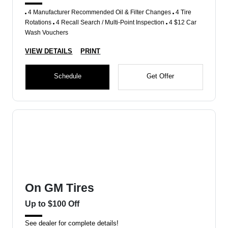
4 Manufacturer Recommended Oil & Filter Changes
4 Tire
Rotations
4 Recall Search / Multi-Point Inspection
4 $12 Car
Wash Vouchers
VIEW DETAILS
PRINT
Schedule
Get Offer
On GM Tires
Up to $100 Off
See dealer for complete details!