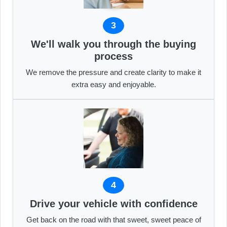
3
We'll walk you through the buying
process
We remove the pressure and create clarity to make it
extra easy and enjoyable.
4
Drive your vehicle with confidence
Get back on the road with that sweet, sweet peace of