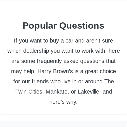
Popular Questions
If you want to buy a car and aren’t sure
which dealership you want to work with, here
are some frequently asked questions that
may help. Harry Brown’s is a great choice
for our friends who live in or around The
Twin Cities, Mankato, or Lakeville, and
here’s why.