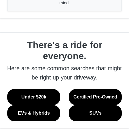
mind.
There's a ride for
everyone.
Here are some common searches that might
be right up your driveway.
Under $20k
Certified Pre-Owned
EVs & Hybrids
SUVs