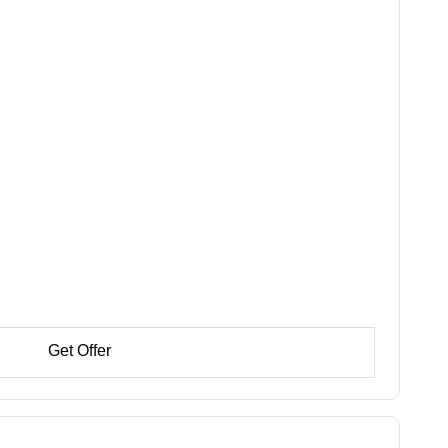
Get Offer