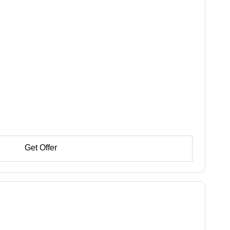
Get Offer