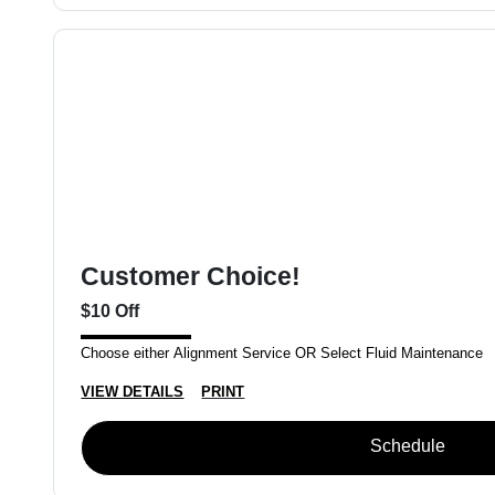
Customer Choice!
$10 Off
Choose either Alignment Service OR Select Fluid Maintenance
VIEW DETAILS
PRINT
Schedule