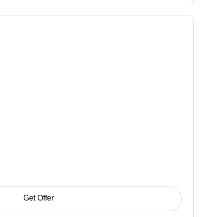
Get Offer