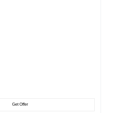
Get Offer