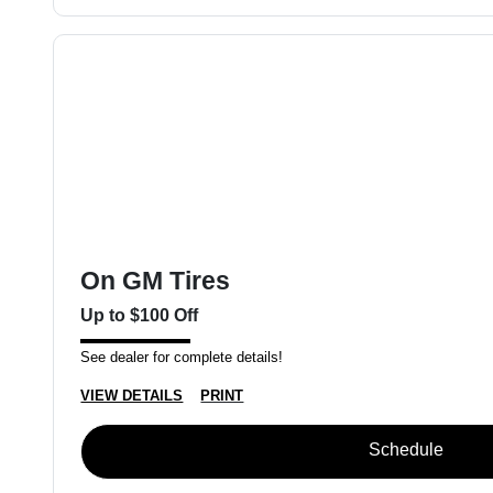
On GM Tires
Up to $100 Off
See dealer for complete details!
VIEW DETAILS
PRINT
Schedule