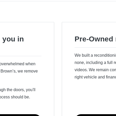
 you in
Pre-Owned 
We built a recondition
none, including a full
r overwhelmed when
videos. We remain comm
ry Brown’s, we remove
right vehicle and finan
h the doors, you'll
ocess should be.