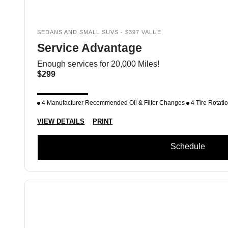
SEDANS AND SMALL SUVS - $397 VALUE
Service Advantage
Enough services for 20,000 Miles!
$299
4 Manufacturer Recommended Oil & Filter Changes
4 Tire Rotati
VIEW DETAILS
PRINT
Schedule