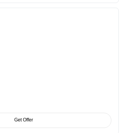
Get Offer