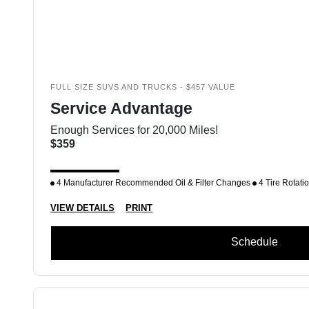
FULL SIZE SUVS AND TRUCKS - $457 VALUE
Service Advantage
Enough Services for 20,000 Miles!
$359
4 Manufacturer Recommended Oil & Filter Changes
4 Tire Rotati
VIEW DETAILS
PRINT
Schedule