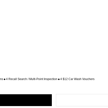
ons
4 Recall Search / Multi-Point Inspection
4 $12 Car Wash Vouchers