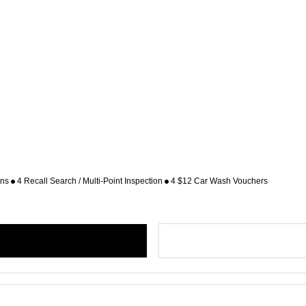
ons
4 Recall Search / Multi-Point Inspection
4 $12 Car Wash Vouchers