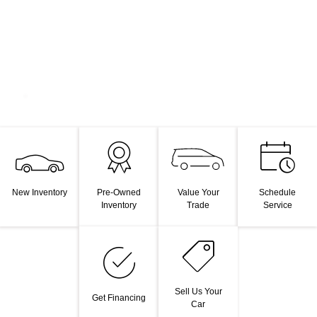
Value Your
New Inventory
Pre-Owned
Schedule
Trade
Inventory
Service
Sell Us Your
Get Financing
Car