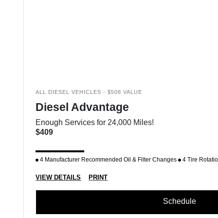
ALL DIESEL VEHICLES - $508 VALUE
Diesel Advantage
Enough Services for 24,000 Miles!
$409
4 Manufacturer Recommended Oil & Filter Changes
4 Tire Rotati
VIEW DETAILS
PRINT
Schedule