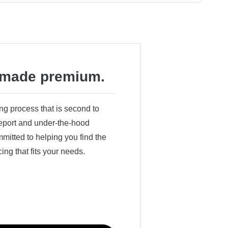
made premium.
ing process that is second to
 report and under-the-hood
itted to helping you find the
cing that fits your needs.