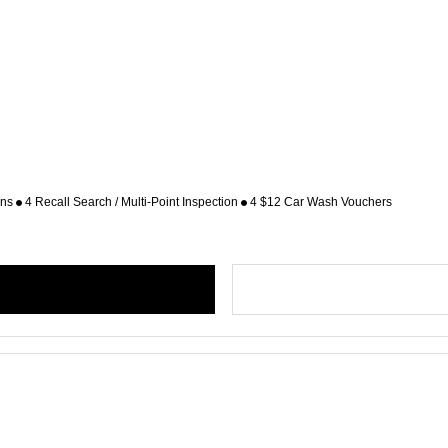
ons
4 Recall Search / Multi-Point Inspection
4 $12 Car Wash Vouchers