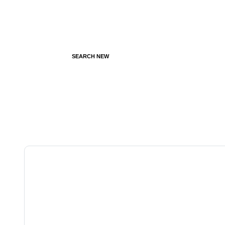
SEARCH NEW