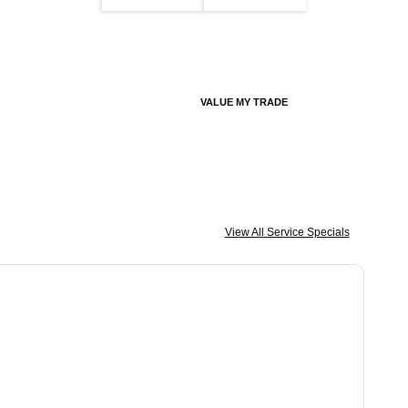
VALUE MY TRADE
View All Service Specials