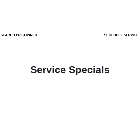
SEARCH PRE-OWNED
SCHEDULE SERVICE
Service Specials