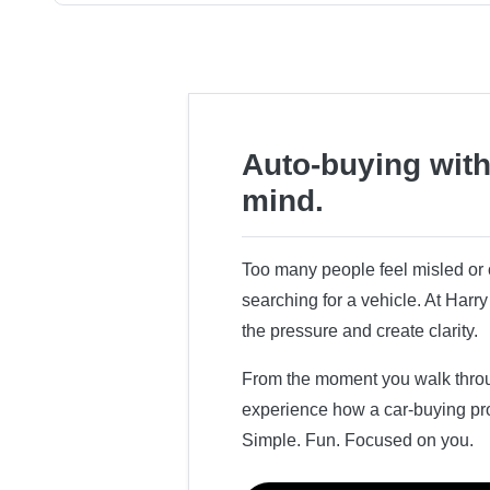
Auto-buying with
mind.
Too many people feel misled o
searching for a vehicle. At Har
the pressure and create clarity.
From the moment you walk throug
experience how a car-buying pr
Simple. Fun. Focused on you.