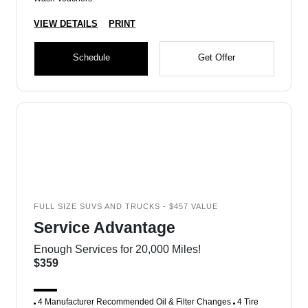
VIEW DETAILS
PRINT
Schedule
Get Offer
FULL SIZE SUVS AND TRUCKS - $457 VALUE
Service Advantage
Enough Services for 20,000 Miles!
$359
4 Manufacturer Recommended Oil & Filter Changes
4 Tire