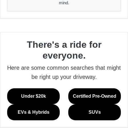
mind.
There's a ride for
everyone.
Here are some common searches that might
be right up your driveway.
Under $20k
Certified Pre-Owned
EVs & Hybrids
SUVs