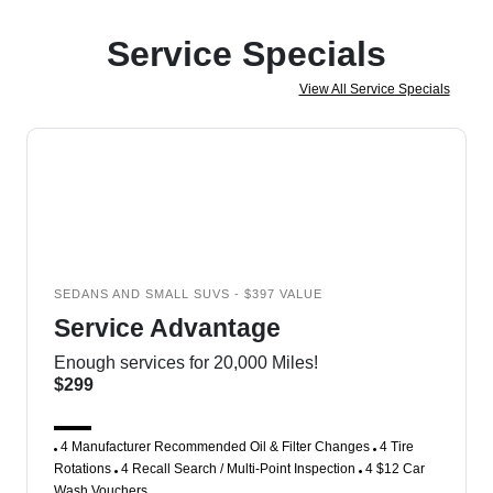
Service Specials
View All Service Specials
SEDANS AND SMALL SUVS - $397 VALUE
Service Advantage
Enough services for 20,000 Miles!
$299
4 Manufacturer Recommended Oil & Filter Changes
4 Tire
Rotations
4 Recall Search / Multi-Point Inspection
4 $12 Car
Wash Vouchers