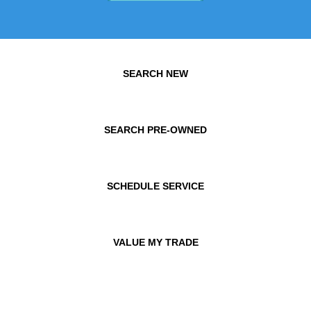
SEARCH NEW
SEARCH PRE-OWNED
SCHEDULE SERVICE
VALUE MY TRADE