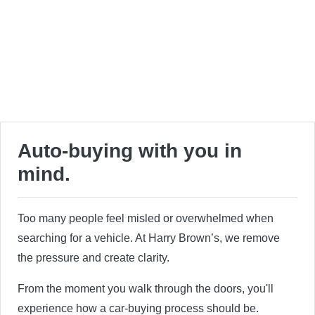
Auto-buying with you in
mind.
Too many people feel misled or overwhelmed when
searching for a vehicle. At Harry Brown’s, we remove
the pressure and create clarity.
From the moment you walk through the doors, you'll
experience how a car-buying process should be.