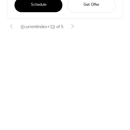
Schedule
Get Offer
{{currentIndex+1}} of 5