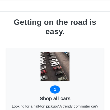
Getting on the road is
easy.
1
Shop all cars
Looking for a half-ton pickup? A trendy commuter car?