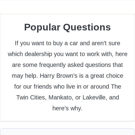
Popular Questions
If you want to buy a car and aren’t sure
which dealership you want to work with, here
are some frequently asked questions that
may help. Harry Brown’s is a great choice
for our friends who live in or around The
Twin Cities, Mankato, or Lakeville, and
here’s why.