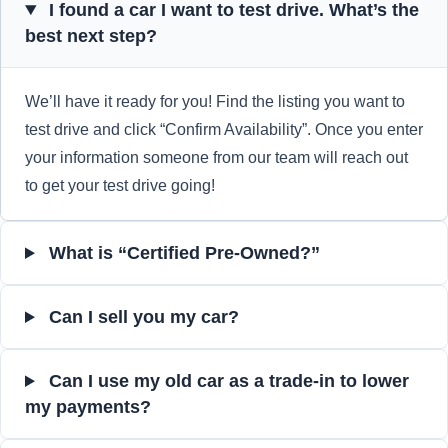
I found a car I want to test drive. What’s the
best next step?
We’ll have it ready for you! Find the listing you want to
test drive and click “Confirm Availability”. Once you enter
your information someone from our team will reach out
to get your test drive going!
What is “Certified Pre-Owned?”
Can I sell you my car?
Can I use my old car as a trade-in to lower
my payments?