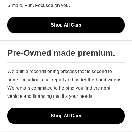
Simple. Fun. Focused on you.
Shop All Cars
Pre-Owned made premium.
We built a reconditioning process that is second to
none, including a full report and under-the-hood videos.
We remain committed to helping you find the right
vehicle and financing that fits your needs.
Shop All Cars