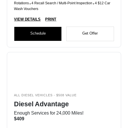
Rotations
4 Recall Search / Multi-Point Inspection
4 $12 Car
Wash Vouchers
VIEW DETAILS
PRINT
Schedule
Get Offer
ALL DIESEL VEHICLES - $508 VALUE
Diesel Advantage
Enough Services for 24,000 Miles!
$409