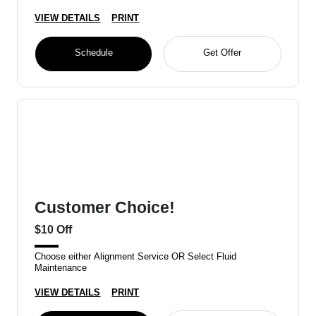
VIEW DETAILS
PRINT
Schedule
Get Offer
Customer Choice!
$10 Off
Choose either Alignment Service OR Select Fluid
Maintenance
VIEW DETAILS
PRINT