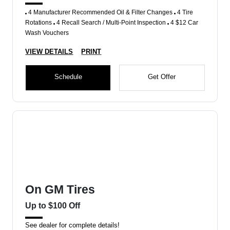
4 Manufacturer Recommended Oil & Filter Changes
4 Tire
Rotations
4 Recall Search / Multi-Point Inspection
4 $12 Car
Wash Vouchers
VIEW DETAILS
PRINT
Schedule
Get Offer
On GM Tires
Up to $100 Off
See dealer for complete details!