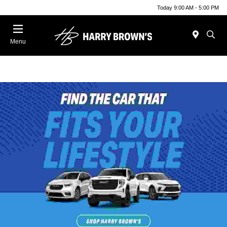
Today 9:00 AM - 5:00 PM
Menu