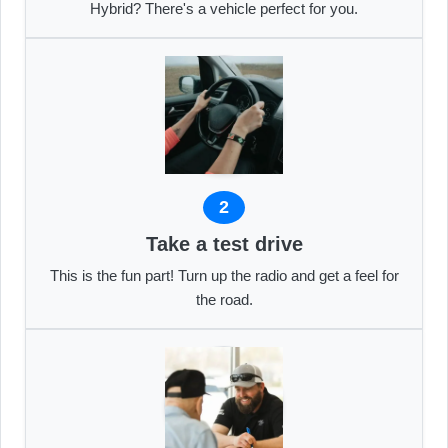
Hybrid? There's a vehicle perfect for you.
2
Take a test drive
This is the fun part! Turn up the radio and get a feel for
the road.