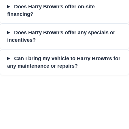
Does Harry Brown’s offer on-site
financing?
Does Harry Brown’s offer any specials or
incentives?
Can I bring my vehicle to Harry Brown’s for
any maintenance or repairs?