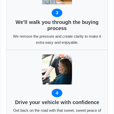
3
We'll walk you through the buying
process
We remove the pressure and create clarity to make it
extra easy and enjoyable.
4
Drive your vehicle with confidence
Get back on the road with that sweet, sweet peace of