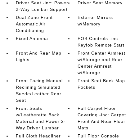
Driver Seat -inc: Power
Driver Seat Memory
2-Way Lumbar Support
Dual Zone Front
Exterior Mirrors
Automatic Air
w/Memory
Conditioning
Fixed Antenna
FOB Controls -inc:
Keyfob Remote Start
Front And Rear Map
Front Center Armrest
Lights
w/Storage and Rear
Center Armrest
w/Storage
Front Facing Manual
Front Seat Back Map
Reclining Simulated
Pockets
Suede/Leather Rear
Seat
Front Seats
Full Carpet Floor
w/Leatherette Back
Covering -inc: Carpet
Material and Power 2-
Front And Rear Floor
Way Driver Lumbar
Mats
Full Cloth Headliner
Full Floor Console