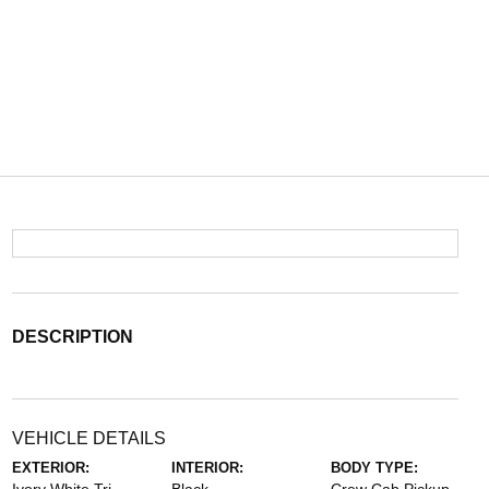
DESCRIPTION
VEHICLE DETAILS
EXTERIOR:
INTERIOR:
BODY TYPE: