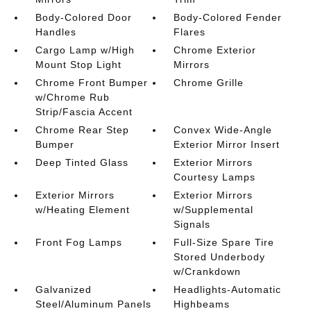
Body-Colored Door
Body-Colored Fender
Handles
Flares
Cargo Lamp w/High
Chrome Exterior
Mount Stop Light
Mirrors
Chrome Front Bumper
Chrome Grille
w/Chrome Rub
Strip/Fascia Accent
Chrome Rear Step
Convex Wide-Angle
Bumper
Exterior Mirror Insert
Deep Tinted Glass
Exterior Mirrors
Courtesy Lamps
Exterior Mirrors
Exterior Mirrors
w/Heating Element
w/Supplemental
Signals
Front Fog Lamps
Full-Size Spare Tire
Stored Underbody
w/Crankdown
Galvanized
Headlights-Automatic
Steel/Aluminum Panels
Highbeams