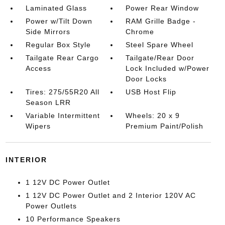
Laminated Glass
Power Rear Window
Power w/Tilt Down
RAM Grille Badge -
Side Mirrors
Chrome
Regular Box Style
Steel Spare Wheel
Tailgate Rear Cargo
Tailgate/Rear Door
Access
Lock Included w/Power
Door Locks
Tires: 275/55R20 All
USB Host Flip
Season LRR
Variable Intermittent
Wheels: 20 x 9
Wipers
Premium Paint/Polish
INTERIOR
1 12V DC Power Outlet
1 12V DC Power Outlet and 2 Interior 120V AC
Power Outlets
10 Performance Speakers