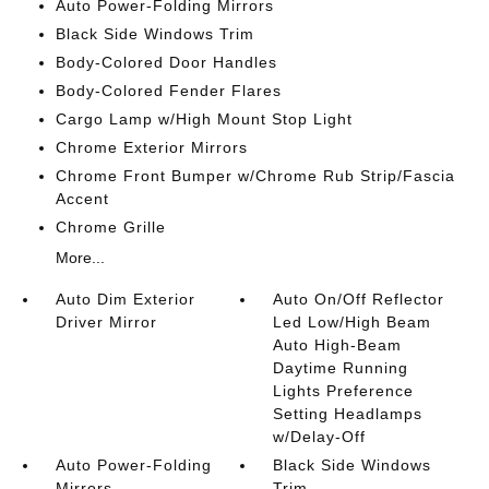
Auto Power-Folding Mirrors
Black Side Windows Trim
Body-Colored Door Handles
Body-Colored Fender Flares
Cargo Lamp w/High Mount Stop Light
Chrome Exterior Mirrors
Chrome Front Bumper w/Chrome Rub Strip/Fascia
Accent
Chrome Grille
More...
Auto Dim Exterior
Auto On/Off Reflector
Driver Mirror
Led Low/High Beam
Auto High-Beam
Daytime Running
Lights Preference
Setting Headlamps
w/Delay-Off
Auto Power-Folding
Black Side Windows
Mirrors
Trim