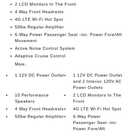
2 LCD Monitors In The Front
4 Way Front Headrests
4G LTE Wi-Fi Hot Spot
506w Regular Amplifier
6-Way Power Passenger Seat -inc: Power Fore/Aft
Movement
Active Noise Control System
Adaptive Cruise Control
More...
1 12V DC Power Outlet
1 12V DC Power Outlet
and 2 Interior 120V AC
Power Outlets
10 Performance
2 LCD Monitors In The
Speakers
Front
4 Way Front Headrests
4G LTE Wi-Fi Hot Spot
506w Regular Amplifier
6-Way Power
Passenger Seat -inc:
Power Fore/Aft