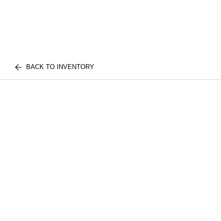
BACK TO INVENTORY