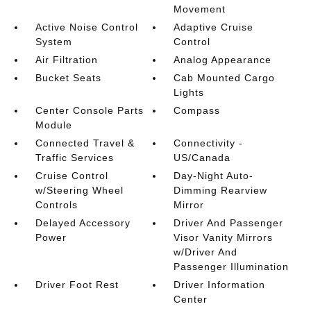
Movement
Active Noise Control
Adaptive Cruise
System
Control
Air Filtration
Analog Appearance
Bucket Seats
Cab Mounted Cargo
Lights
Center Console Parts
Compass
Module
Connected Travel &
Connectivity -
Traffic Services
US/Canada
Cruise Control
Day-Night Auto-
w/Steering Wheel
Dimming Rearview
Controls
Mirror
Delayed Accessory
Driver And Passenger
Power
Visor Vanity Mirrors
w/Driver And
Passenger Illumination
Driver Foot Rest
Driver Information
Center