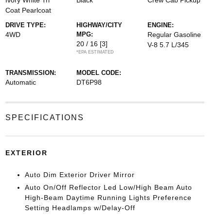
Ivory White Tri
Black
Crew Cab Pickup
Coat Pearlcoat
DRIVE TYPE:
HIGHWAY/CITY
ENGINE:
4WD
MPG:
Regular Gasoline
20 / 16
[3]
V-8 5.7 L/345
*EPA ESTIMATED
TRANSMISSION:
MODEL CODE:
Automatic
DT6P98
SPECIFICATIONS
EXTERIOR
Auto Dim Exterior Driver Mirror
Auto On/Off Reflector Led Low/High Beam Auto
High-Beam Daytime Running Lights Preference
Setting Headlamps w/Delay-Off